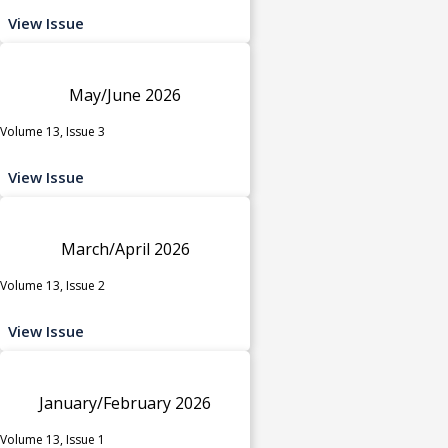
View Issue
May/June 2026
Volume 13, Issue 3
View Issue
March/April 2026
Volume 13, Issue 2
View Issue
January/February 2026
Volume 13, Issue 1