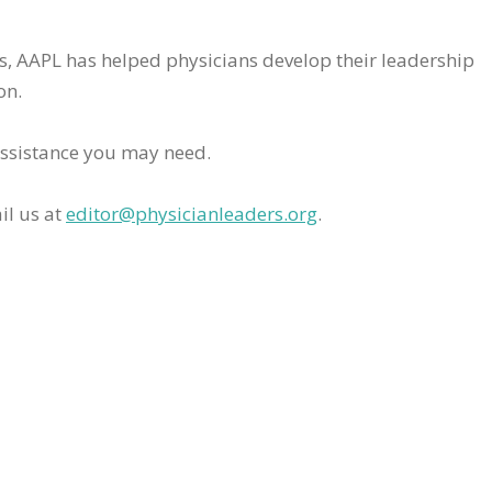
rs, AAPL has helped physicians develop their leadership
on.
assistance you may need.
il us at
editor@physicianleaders.org
.