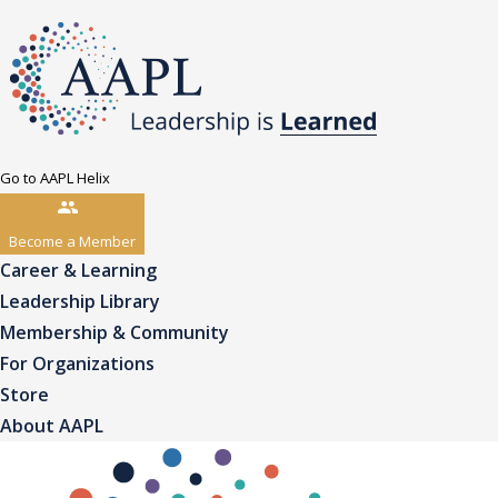
Go to AAPL Helix
Become a Member
Career & Learning
Leadership Library
Membership & Community
For Organizations
Store
About AAPL