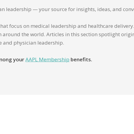
ian leadership — your source for insights, ideas, and conv
that focus on medical leadership and healthcare delivery. 
 around the world. Articles in this section spotlight orig
re and physician leadership.
 among your
AAPL Membership
benefits.