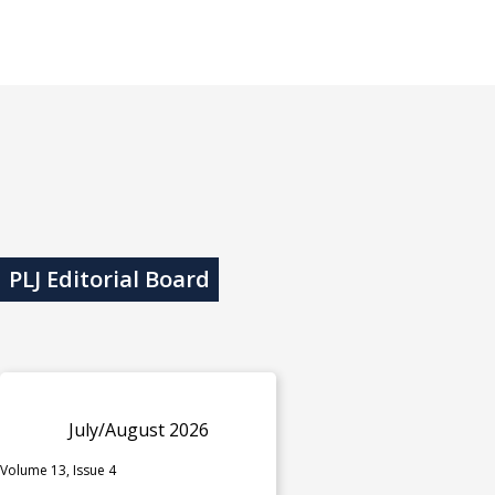
PLJ Editorial Board
July/August 2026
Volume 13, Issue 4