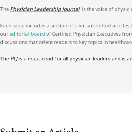
The
Physician Leadership Journal
is the voice of physic
Each issue includes a section of peer-submitted articles 
our
editorial board
of Certified Physician Executives from
discussions that orient readers to key topics in healthca
The
PLJ
is a must-read for all physician leaders and is
Submit an Article