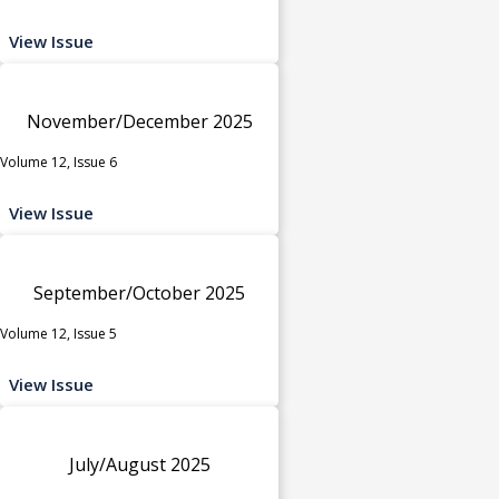
View Issue
November/December 2025
Volume 12, Issue 6
View Issue
September/October 2025
Volume 12, Issue 5
View Issue
July/August 2025