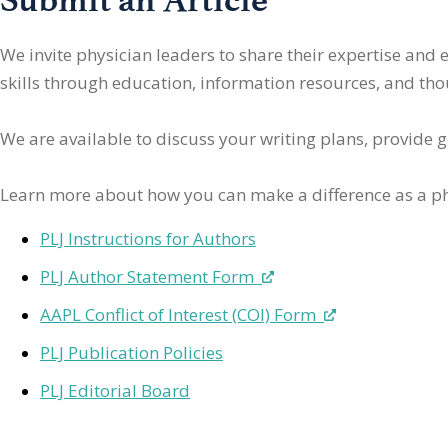
We invite physician leaders
to share their expertise and
skills through education, information resources, and thoug
We are available to discuss your writing plans, provide 
Learn more about how you can make a difference as a ph
PLJ Instructions for Authors
PLJ Author Statement Form
AAPL Conflict of Interest (COI) Form
PLJ Publication Policies
PLJ Editorial Board