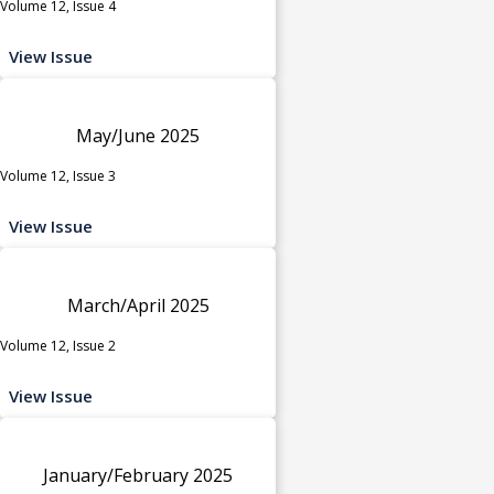
Volume 12, Issue 4
View Issue
May/June 2025
Volume 12, Issue 3
View Issue
March/April 2025
Volume 12, Issue 2
View Issue
January/February 2025