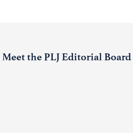
Meet the PLJ Editorial Board