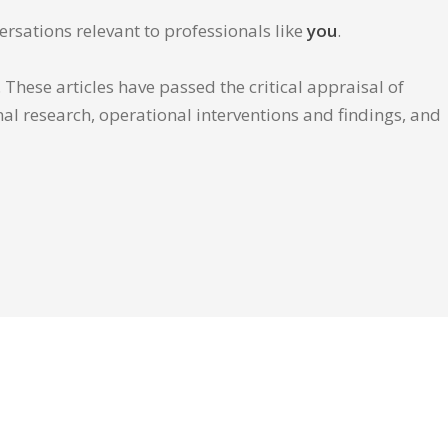
ersations relevant to professionals like
you
.
These articles have passed the critical appraisal of
inal research, operational interventions and findings, and