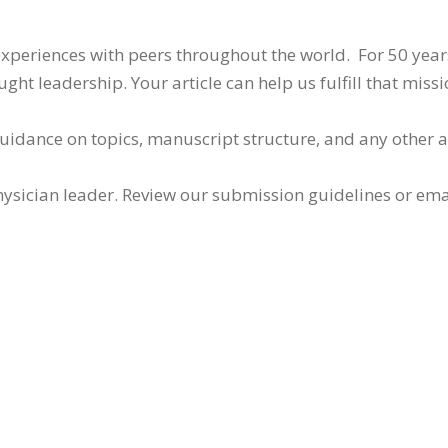
 experiences with peers throughout the world. For 50 yea
ht leadership. Your article can help us fulfill that missi
guidance on topics, manuscript structure, and any other 
ysician leader. Review our submission guidelines or ema