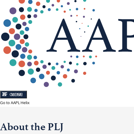
CLOSE
MENU
Go to AAPL Helix
About the PLJ