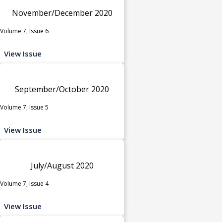
November/December 2020
Volume 7, Issue 6
View Issue
September/October 2020
Volume 7, Issue 5
View Issue
July/August 2020
Volume 7, Issue 4
View Issue