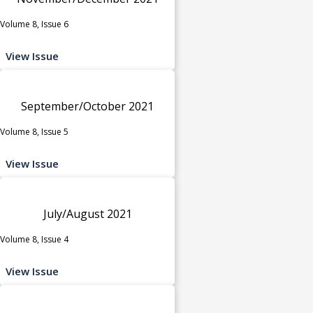
Volume 8, Issue 6
View Issue
September/October 2021
Volume 8, Issue 5
View Issue
July/August 2021
Volume 8, Issue 4
View Issue