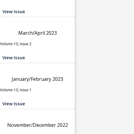
View Issue
March/April 2023
Volume 10, Issue 2
View Issue
January/February 2023
Volume 10, Issue 1
View Issue
November/December 2022