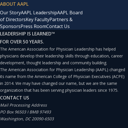
ABOUT AAPL
Our Story
AAPL Leadership
AAPL Board
of Directors
Key Faculty
Partners &
Sponsors
Press Room
Contact Us
LEADERSHIP IS LEARNED
™
FOR OVER 50 YEARS.
The American Association for Physician Leadership has helped
physicians develop their leadership skills through education, career
development, thought leadership and community building.
The American Association for Physician Leadership (AAPL) changed
its name from the American College of Physician Executives (ACPE)
in 2014. We may have changed our name, but we are the same
organization that has been serving physician leaders since 1975.
CONTACT US
Mail Processing Address
PO Box 96503 I BMB 97493
Washington, DC 20090-6503