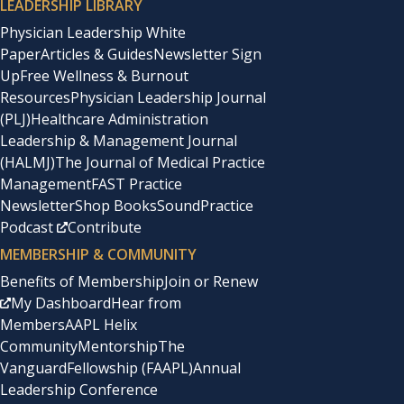
LEADERSHIP LIBRARY
Physician Leadership White
Paper
Articles & Guides
Newsletter Sign
Up
Free Wellness & Burnout
Resources
Physician Leadership Journal
(PLJ)
Healthcare Administration
Leadership & Management Journal
(HALMJ)
The Journal of Medical Practice
Management
FAST Practice
Newsletter
Shop Books
SoundPractice
Podcast
Contribute
MEMBERSHIP & COMMUNITY
Benefits of Membership
Join or Renew
My Dashboard
Hear from
Members
AAPL Helix
Community
Mentorship
The
Vanguard
Fellowship (FAAPL)
Annual
Leadership Conference