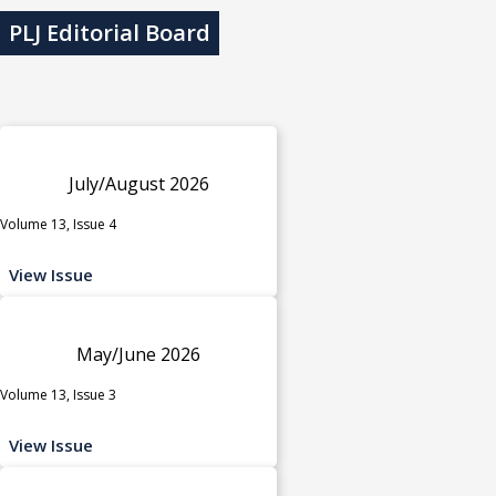
PLJ Editorial Board
July/August 2026
Volume 13, Issue 4
View Issue
May/June 2026
Volume 13, Issue 3
View Issue