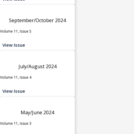
September/October 2024
Volume 11, Issue 5
View Issue
July/August 2024
Volume 11, Issue 4
View Issue
May/June 2024
Volume 11, Issue 3