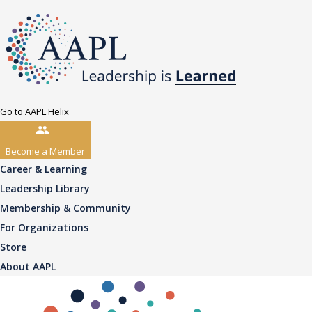
Go to AAPL Helix
Become a Member
Career & Learning
Leadership Library
Membership & Community
For Organizations
Store
About AAPL