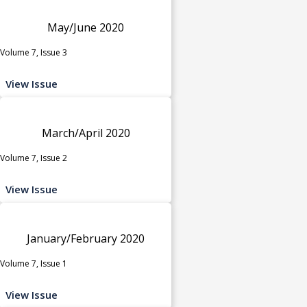
May/June 2020
Volume 7, Issue 3
View Issue
March/April 2020
Volume 7, Issue 2
View Issue
January/February 2020
Volume 7, Issue 1
View Issue