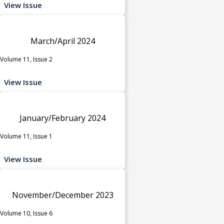
View Issue
March/April 2024
Volume 11, Issue 2
View Issue
January/February 2024
Volume 11, Issue 1
View Issue
November/December 2023
Volume 10, Issue 6