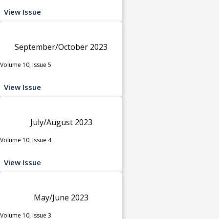
View Issue
September/October 2023
Volume 10, Issue 5
View Issue
July/August 2023
Volume 10, Issue 4
View Issue
May/June 2023
Volume 10, Issue 3