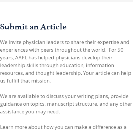
Submit an Article
We invite physician leaders
to share their expertise and
experiences with peers throughout the world. For 50
years, AAPL has helped physicians develop their
leadership skills through education, information
resources, and thought leadership. Your article can help
us fulfill that mission.
We are available to discuss your writing plans, provide
guidance on topics, manuscript structure, and any other
assistance you may need.
Learn more about how you can make a difference as a