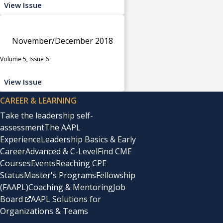
View Issue
November/December 2018
Volume 5, Issue 6
View Issue
CAREER & LEARNING
Take the leadership self-
assessment
The AAPL
Experience
Leadership Basics & Early
Career
Advanced & C-Level
Find CME
Courses
Events
Reaching CPE
Status
Master's Programs
Fellowship
(FAAPL)
Coaching & Mentoring
Job
Board
AAPL Solutions for
Organizations & Teams