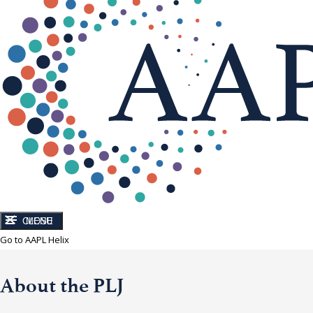
CLOSE
MENU
Go to AAPL Helix
About the PLJ