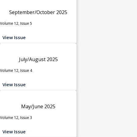
September/October 2025
Volume 12, Issue 5
View Issue
July/August 2025
Volume 12, Issue 4
View Issue
May/June 2025
Volume 12, Issue 3
View Issue