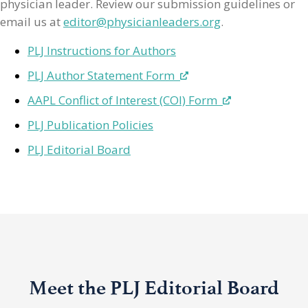
physician leader. Review our submission guidelines or
email us at
editor@physicianleaders.org
.
PLJ Instructions for Authors
PLJ Author Statement Form
AAPL Conflict of Interest (COI) Form
PLJ Publication Policies
PLJ Editorial Board
Meet the PLJ Editorial Board