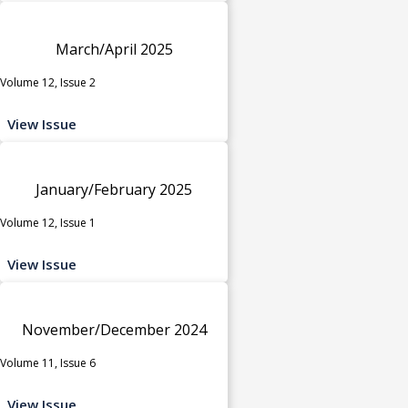
March/April 2025
Volume 12, Issue 2
View Issue
January/February 2025
Volume 12, Issue 1
View Issue
November/December 2024
Volume 11, Issue 6
View Issue