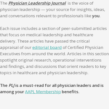
The
Physician Leadership Journal
is the voice of
physician leadership — your source for insights, ideas,
and conversations relevant to professionals like
you
.
Each issue includes a section of peer-submitted articles
that focus on medical leadership and healthcare
delivery. These articles have passed the critical
appraisal of our
editorial board
of Certified Physician
Executives from around the world. Articles in this section
spotlight original research, operational interventions
and findings, and discussions that orient readers to key
topics in healthcare and physician leadership.
The
PLJ
is a must-read for all physician leaders and is
among your
AAPL Membership
benefits.