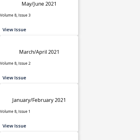
May/June 2021
Volume 8, Issue 3
View Issue
March/April 2021
Volume 8, Issue 2
View Issue
January/February 2021
Volume 8, Issue 1
View Issue