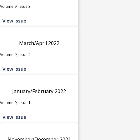
Volume 9, Issue 3
View Issue
March/April 2022
Volume 9, Issue 2
View Issue
January/February 2022
Volume 9, Issue 1
View Issue
November/December 2021