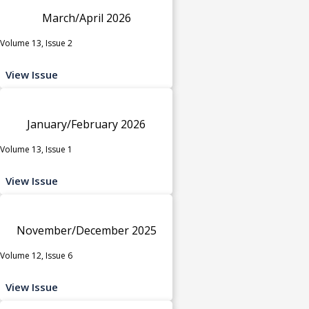
March/April 2026
Volume 13, Issue 2
View Issue
January/February 2026
Volume 13, Issue 1
View Issue
November/December 2025
Volume 12, Issue 6
View Issue