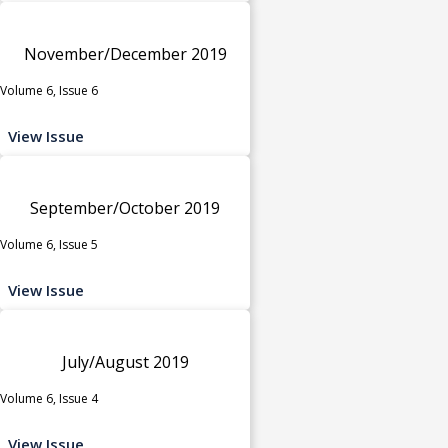
November/December 2019
Volume 6, Issue 6
View Issue
September/October 2019
Volume 6, Issue 5
View Issue
July/August 2019
Volume 6, Issue 4
View Issue