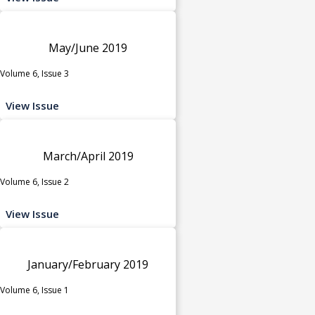
May/June 2019
Volume 6, Issue 3
View Issue
March/April 2019
Volume 6, Issue 2
View Issue
January/February 2019
Volume 6, Issue 1