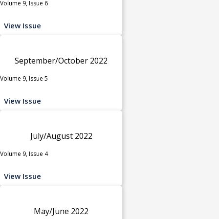
Volume 9, Issue 6
View Issue
September/October 2022
Volume 9, Issue 5
View Issue
July/August 2022
Volume 9, Issue 4
View Issue
May/June 2022