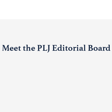
Meet the PLJ Editorial Board