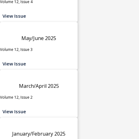
Volume 12, Issue 4
View Issue
May/June 2025
Volume 12, Issue 3
View Issue
March/April 2025
Volume 12, Issue 2
View Issue
January/February 2025