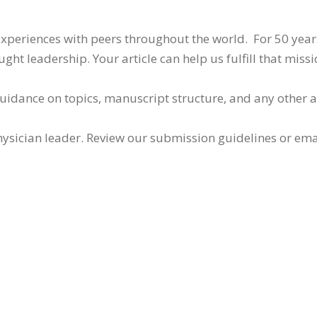
 experiences with peers throughout the world. For 50 yea
ht leadership. Your article can help us fulfill that missi
guidance on topics, manuscript structure, and any other 
ysician leader. Review our submission guidelines or ema