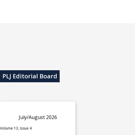
PLJ Editorial Board
July/August 2026
Volume 13, Issue 4