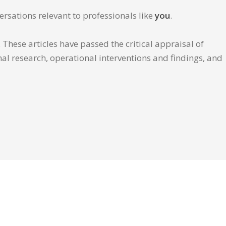
ersations relevant to professionals like
you
.
These articles have passed the critical appraisal of
inal research, operational interventions and findings, and