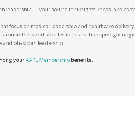
ian leadership — your source for insights, ideas, and conv
that focus on medical leadership and healthcare delivery. 
 around the world. Articles in this section spotlight orig
re and physician leadership.
 among your
AAPL Membership
benefits.