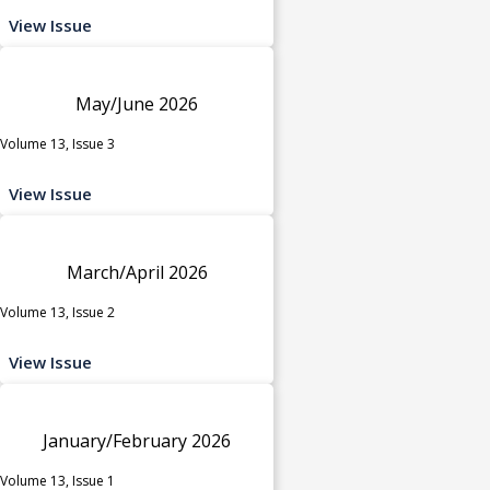
View Issue
May/June 2026
Volume 13, Issue 3
View Issue
March/April 2026
Volume 13, Issue 2
View Issue
January/February 2026
Volume 13, Issue 1