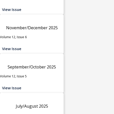
View Issue
November/December 2025
Volume 12, Issue 6
View Issue
September/October 2025
Volume 12, Issue 5
View Issue
July/August 2025