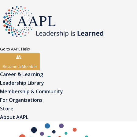
Go to AAPL Helix
Become a Member
Career & Learning
Leadership Library
Membership & Community
For Organizations
Store
About AAPL