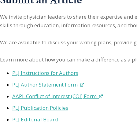
We invite physician leaders
to share their expertise and
skills through education, information resources, and thoug
We are available to discuss your writing plans, provide 
Learn more about how you can make a difference as a ph
PLJ Instructions for Authors
PLJ Author Statement Form
AAPL Conflict of Interest (COI) Form
PLJ Publication Policies
PLJ Editorial Board