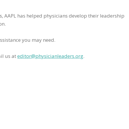
rs, AAPL has helped physicians develop their leadership
on.
assistance you may need.
il us at
editor@physicianleaders.org
.