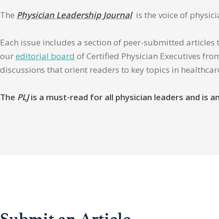
The
Physician Leadership Journal
is the voice of physic
Each issue includes a section of peer-submitted articles 
our
editorial board
of Certified Physician Executives from
discussions that orient readers to key topics in healthca
The
PLJ
is a must-read for all physician leaders and is
Submit an Article