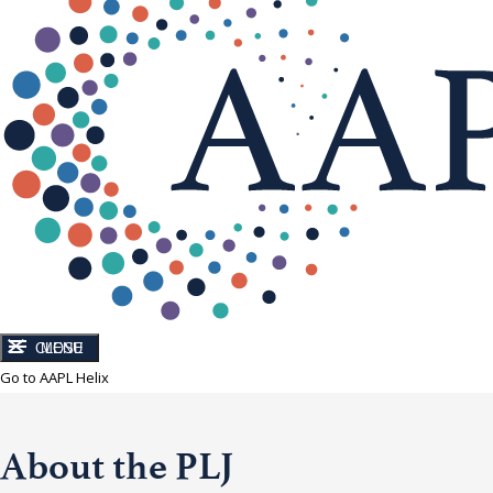
CLOSE
MENU
Go to AAPL Helix
About the PLJ