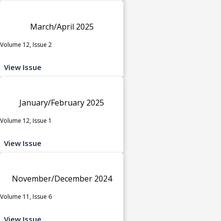
March/April 2025
Volume 12, Issue 2
View Issue
January/February 2025
Volume 12, Issue 1
View Issue
November/December 2024
Volume 11, Issue 6
View Issue