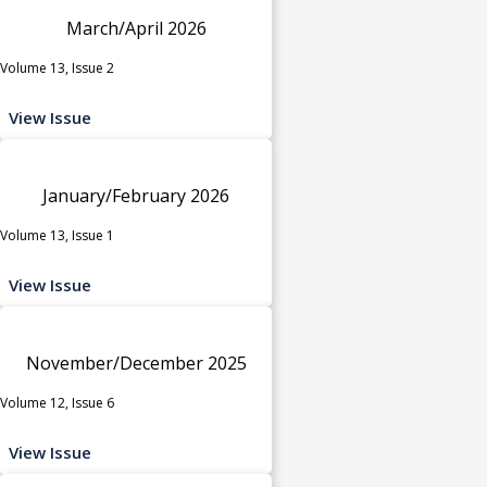
March/April 2026
Volume 13, Issue 2
View Issue
January/February 2026
Volume 13, Issue 1
View Issue
November/December 2025
Volume 12, Issue 6
View Issue