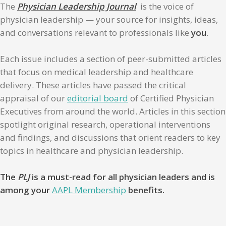
The
Physician Leadership Journal
is the voice of
physician leadership — your source for insights, ideas,
and conversations relevant to professionals like
you
.
Each issue includes a section of peer-submitted articles
that focus on medical leadership and healthcare
delivery. These articles have passed the critical
appraisal of our
editorial board
of Certified Physician
Executives from around the world. Articles in this section
spotlight original research, operational interventions
and findings, and discussions that orient readers to key
topics in healthcare and physician leadership.
The
PLJ
is a must-read for all physician leaders and is
among your
AAPL Membership
benefits.