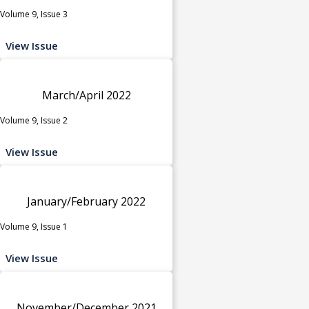
Volume 9, Issue 3
View Issue
March/April 2022
Volume 9, Issue 2
View Issue
January/February 2022
Volume 9, Issue 1
View Issue
November/December 2021