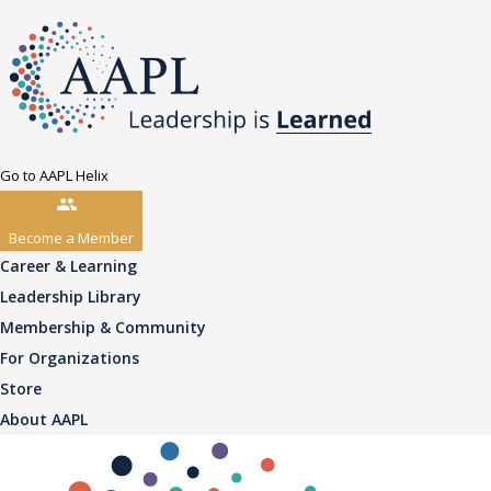
Go to AAPL Helix
Become a Member
Career & Learning
Leadership Library
Membership & Community
For Organizations
Store
About AAPL