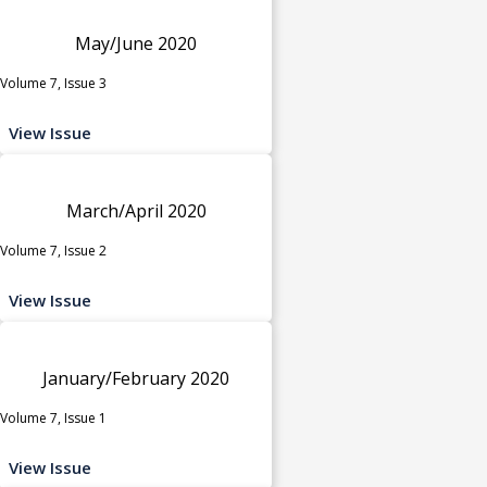
May/June 2020
Volume 7, Issue 3
View Issue
March/April 2020
Volume 7, Issue 2
View Issue
January/February 2020
Volume 7, Issue 1
View Issue