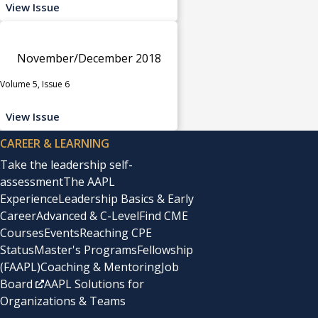
View Issue
November/December 2018
Volume 5, Issue 6
View Issue
CAREER & LEARNING
Take the leadership self-
assessment
The AAPL
Experience
Leadership Basics & Early
Career
Advanced & C-Level
Find CME
Courses
Events
Reaching CPE
Status
Master's Programs
Fellowship
(FAAPL)
Coaching & Mentoring
Job
Board
AAPL Solutions for
Organizations & Teams