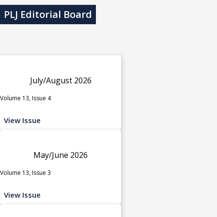
PLJ Editorial Board
July/August 2026
Volume 13, Issue 4
View Issue
May/June 2026
Volume 13, Issue 3
View Issue