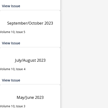
View Issue
September/October 2023
Volume 10, Issue 5
View Issue
July/August 2023
Volume 10, Issue 4
View Issue
May/June 2023
Volume 10, Issue 3