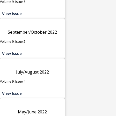
Volume 9, Issue 6
View Issue
September/October 2022
Volume 9, Issue 5
View Issue
July/August 2022
Volume 9, Issue 4
View Issue
May/June 2022