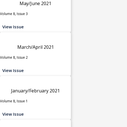
May/June 2021
Volume 8, Issue 3
View Issue
March/April 2021
Volume 8, Issue 2
View Issue
January/February 2021
Volume 8, Issue 1
View Issue