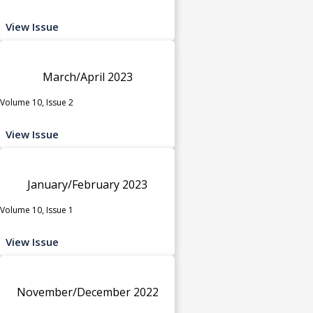
View Issue
March/April 2023
Volume 10, Issue 2
View Issue
January/February 2023
Volume 10, Issue 1
View Issue
November/December 2022