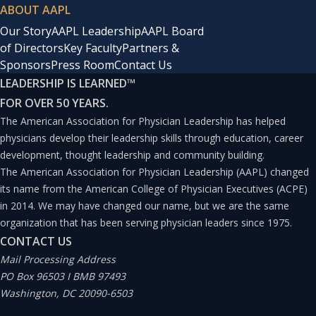
ABOUT AAPL
Our Story
AAPL Leadership
AAPL Board
of Directors
Key Faculty
Partners &
Sponsors
Press Room
Contact Us
LEADERSHIP IS LEARNED
™
FOR OVER 50 YEARS.
The American Association for Physician Leadership has helped
physicians develop their leadership skills through education, career
development, thought leadership and community building.
The American Association for Physician Leadership (AAPL) changed
its name from the American College of Physician Executives (ACPE)
in 2014. We may have changed our name, but we are the same
organization that has been serving physician leaders since 1975.
CONTACT US
Mail Processing Address
PO Box 96503 I BMB 97493
Washington, DC 20090-6503