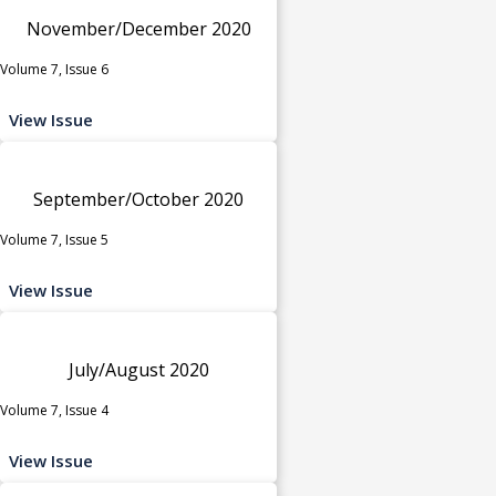
November/December 2020
Volume 7, Issue 6
View Issue
September/October 2020
Volume 7, Issue 5
View Issue
July/August 2020
Volume 7, Issue 4
View Issue