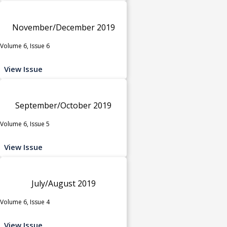
November/December 2019
Volume 6, Issue 6
View Issue
September/October 2019
Volume 6, Issue 5
View Issue
July/August 2019
Volume 6, Issue 4
View Issue