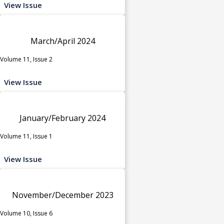
View Issue
March/April 2024
Volume 11, Issue 2
View Issue
January/February 2024
Volume 11, Issue 1
View Issue
November/December 2023
Volume 10, Issue 6