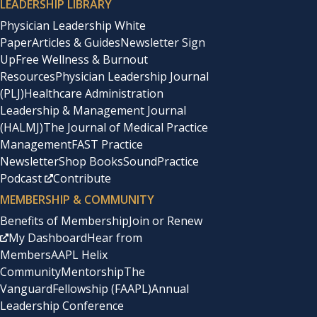
LEADERSHIP LIBRARY
Physician Leadership White
Paper
Articles & Guides
Newsletter Sign
Up
Free Wellness & Burnout
Resources
Physician Leadership Journal
(PLJ)
Healthcare Administration
Leadership & Management Journal
(HALMJ)
The Journal of Medical Practice
Management
FAST Practice
Newsletter
Shop Books
SoundPractice
Podcast
Contribute
MEMBERSHIP & COMMUNITY
Benefits of Membership
Join or Renew
My Dashboard
Hear from
Members
AAPL Helix
Community
Mentorship
The
Vanguard
Fellowship (FAAPL)
Annual
Leadership Conference