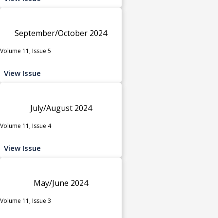
September/October 2024
Volume 11, Issue 5
View Issue
July/August 2024
Volume 11, Issue 4
View Issue
May/June 2024
Volume 11, Issue 3