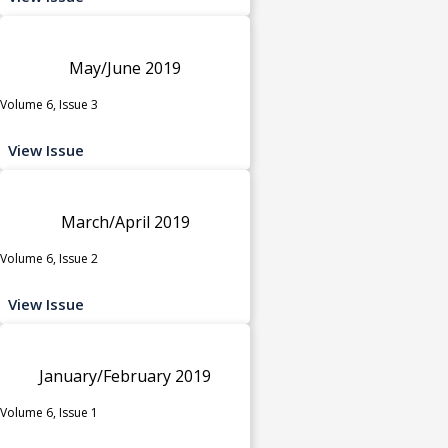
May/June 2019
Volume 6, Issue 3
View Issue
March/April 2019
Volume 6, Issue 2
View Issue
January/February 2019
Volume 6, Issue 1