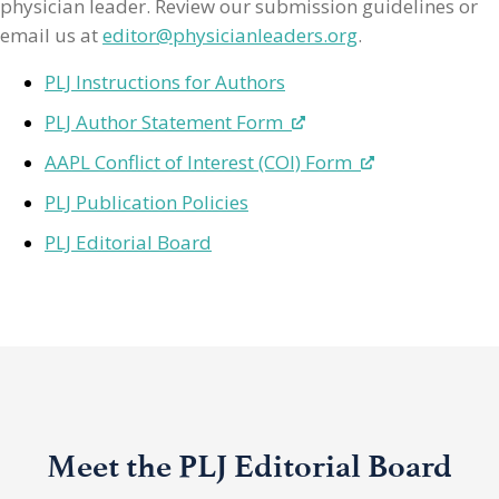
physician leader. Review our submission guidelines or
email us at
editor@physicianleaders.org
.
PLJ Instructions for Authors
PLJ Author Statement Form
AAPL Conflict of Interest (COI) Form
PLJ Publication Policies
PLJ Editorial Board
Meet the PLJ Editorial Board