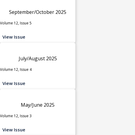
September/October 2025
Volume 12, Issue 5
View Issue
July/August 2025
Volume 12, Issue 4
View Issue
May/June 2025
Volume 12, Issue 3
View Issue