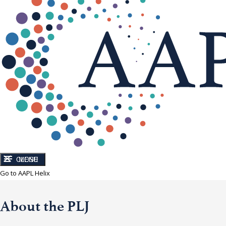
CLOSE
MENU
Go to AAPL Helix
About the PLJ