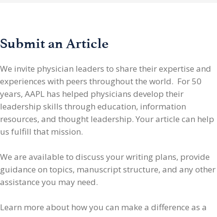
Submit an Article
We invite physician leaders
to share their expertise and
experiences with peers throughout the world. For 50
years, AAPL has helped physicians develop their
leadership skills through education, information
resources, and thought leadership. Your article can help
us fulfill that mission.
We are available to discuss your writing plans, provide
guidance on topics, manuscript structure, and any other
assistance you may need.
Learn more about how you can make a difference as a