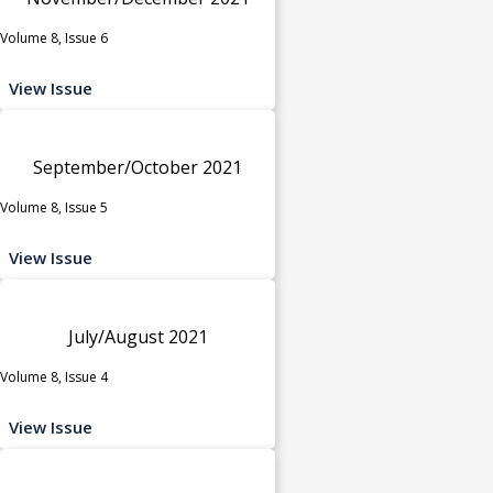
Volume 8, Issue 6
View Issue
September/October 2021
Volume 8, Issue 5
View Issue
July/August 2021
Volume 8, Issue 4
View Issue