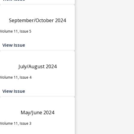
September/October 2024
Volume 11, Issue 5
View Issue
July/August 2024
Volume 11, Issue 4
View Issue
May/June 2024
Volume 11, Issue 3