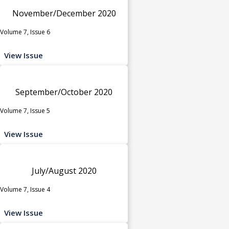
November/December 2020
Volume 7, Issue 6
View Issue
September/October 2020
Volume 7, Issue 5
View Issue
July/August 2020
Volume 7, Issue 4
View Issue