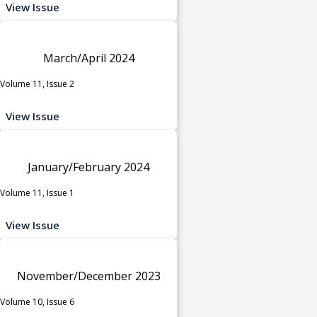
View Issue
March/April 2024
Volume 11, Issue 2
View Issue
January/February 2024
Volume 11, Issue 1
View Issue
November/December 2023
Volume 10, Issue 6