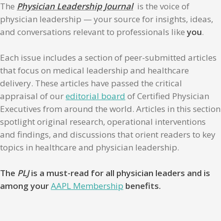
The
Physician Leadership Journal
is the voice of
physician leadership — your source for insights, ideas,
and conversations relevant to professionals like
you
.
Each issue includes a section of peer-submitted articles
that focus on medical leadership and healthcare
delivery. These articles have passed the critical
appraisal of our
editorial board
of Certified Physician
Executives from around the world. Articles in this section
spotlight original research, operational interventions
and findings, and discussions that orient readers to key
topics in healthcare and physician leadership.
The
PLJ
is a must-read for all physician leaders and is
among your
AAPL Membership
benefits.