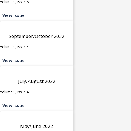
Volume 9, Issue 6
View Issue
September/October 2022
Volume 9, Issue 5
View Issue
July/August 2022
Volume 9, Issue 4
View Issue
May/June 2022