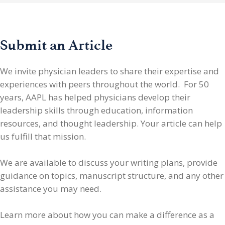
Submit an Article
We invite physician leaders
to share their expertise and
experiences with peers throughout the world. For 50
years, AAPL has helped physicians develop their
leadership skills through education, information
resources, and thought leadership. Your article can help
us fulfill that mission.
We are available to discuss your writing plans, provide
guidance on topics, manuscript structure, and any other
assistance you may need.
Learn more about how you can make a difference as a