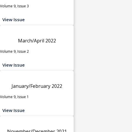
Volume 9, Issue 3
View Issue
March/April 2022
Volume 9, Issue 2
View Issue
January/February 2022
Volume 9, Issue 1
View Issue
November/December 2021