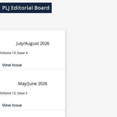
PLJ Editorial Board
July/August 2026
Volume 13, Issue 4
View Issue
May/June 2026
Volume 13, Issue 3
View Issue