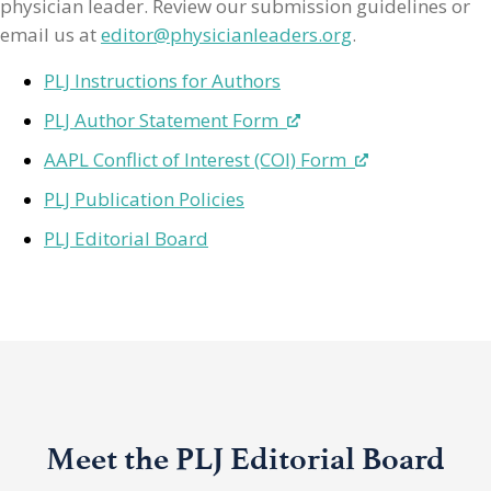
physician leader. Review our submission guidelines or
email us at
editor@physicianleaders.org
.
PLJ Instructions for Authors
PLJ Author Statement Form
AAPL Conflict of Interest (COI) Form
PLJ Publication Policies
PLJ Editorial Board
Meet the PLJ Editorial Board