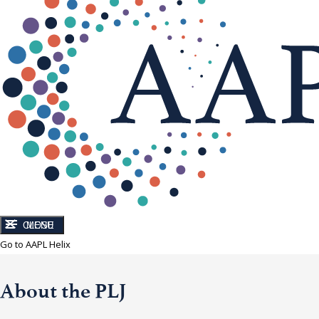
CLOSE
MENU
Go to AAPL Helix
About the PLJ