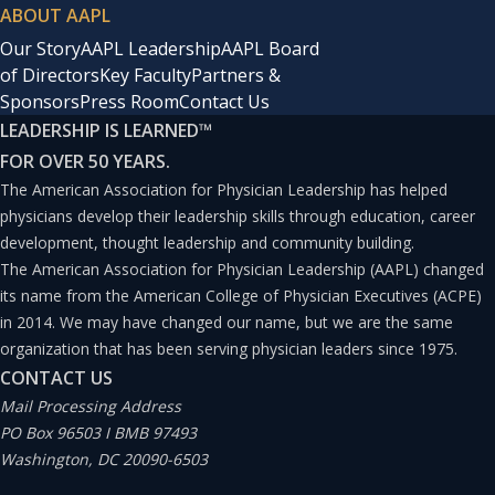
ABOUT AAPL
Our Story
AAPL Leadership
AAPL Board
of Directors
Key Faculty
Partners &
Sponsors
Press Room
Contact Us
LEADERSHIP IS LEARNED
™
FOR OVER 50 YEARS.
The American Association for Physician Leadership has helped
physicians develop their leadership skills through education, career
development, thought leadership and community building.
The American Association for Physician Leadership (AAPL) changed
its name from the American College of Physician Executives (ACPE)
in 2014. We may have changed our name, but we are the same
organization that has been serving physician leaders since 1975.
CONTACT US
Mail Processing Address
PO Box 96503 I BMB 97493
Washington, DC 20090-6503