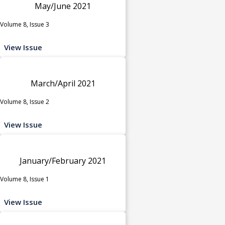
May/June 2021
Volume 8, Issue 3
View Issue
March/April 2021
Volume 8, Issue 2
View Issue
January/February 2021
Volume 8, Issue 1
View Issue