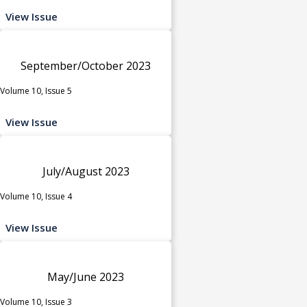
View Issue
September/October 2023
Volume 10, Issue 5
View Issue
July/August 2023
Volume 10, Issue 4
View Issue
May/June 2023
Volume 10, Issue 3