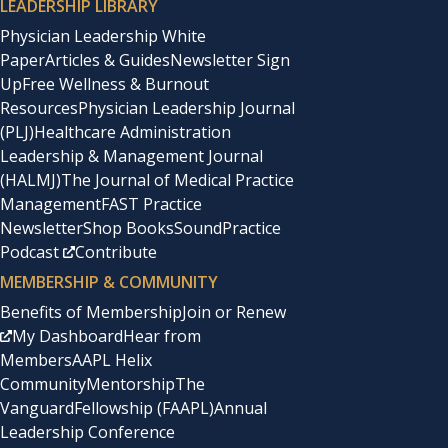
LEADERSHIP LIBRARY
Physician Leadership White
Paper
Articles & Guides
Newsletter Sign
Up
Free Wellness & Burnout
Resources
Physician Leadership Journal
(PLJ)
Healthcare Administration
Leadership & Management Journal
(HALMJ)
The Journal of Medical Practice
Management
FAST Practice
Newsletter
Shop Books
SoundPractice
Podcast
Contribute
MEMBERSHIP & COMMUNITY
Benefits of Membership
Join or Renew
My Dashboard
Hear from
Members
AAPL Helix
Community
Mentorship
The
Vanguard
Fellowship (FAAPL)
Annual
Leadership Conference