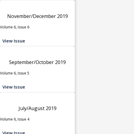
November/December 2019
Volume 6, Issue 6
View Issue
September/October 2019
Volume 6, Issue 5
View Issue
July/August 2019
Volume 6, Issue 4
View Issue