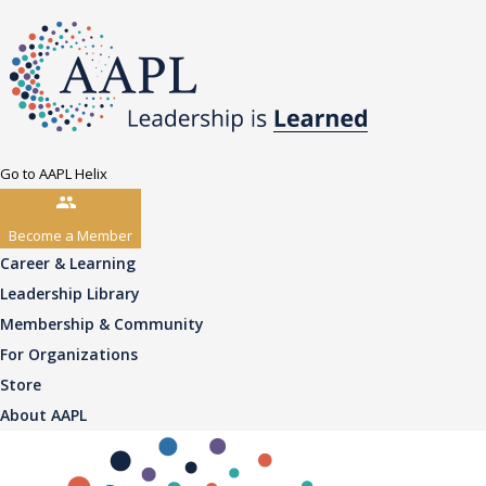
Go to AAPL Helix
Become a Member
Career & Learning
Leadership Library
Membership & Community
For Organizations
Store
About AAPL