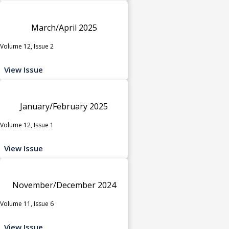
March/April 2025
Volume 12, Issue 2
View Issue
January/February 2025
Volume 12, Issue 1
View Issue
November/December 2024
Volume 11, Issue 6
View Issue