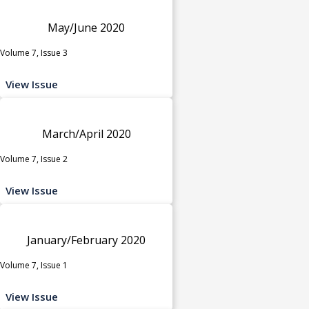
May/June 2020
Volume 7, Issue 3
View Issue
March/April 2020
Volume 7, Issue 2
View Issue
January/February 2020
Volume 7, Issue 1
View Issue