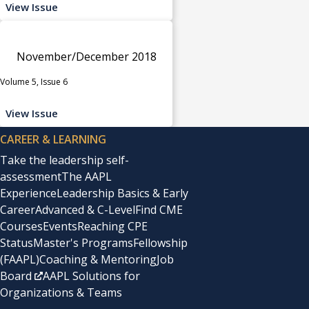
View Issue
November/December 2018
Volume 5, Issue 6
View Issue
CAREER & LEARNING
Take the leadership self-
assessment
The AAPL
Experience
Leadership Basics & Early
Career
Advanced & C-Level
Find CME
Courses
Events
Reaching CPE
Status
Master's Programs
Fellowship
(FAAPL)
Coaching & Mentoring
Job
Board
AAPL Solutions for
Organizations & Teams