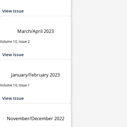
View Issue
March/April 2023
Volume 10, Issue 2
View Issue
January/February 2023
Volume 10, Issue 1
View Issue
November/December 2022