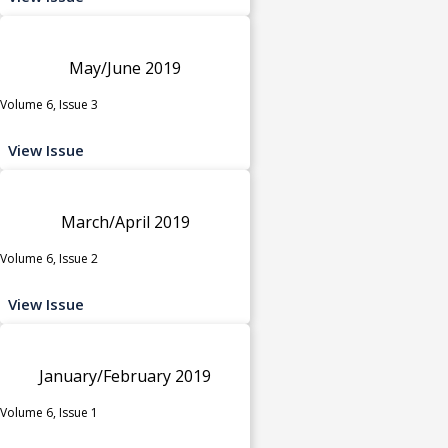
May/June 2019
Volume 6, Issue 3
View Issue
March/April 2019
Volume 6, Issue 2
View Issue
January/February 2019
Volume 6, Issue 1