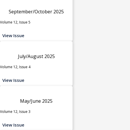
September/October 2025
Volume 12, Issue 5
View Issue
July/August 2025
Volume 12, Issue 4
View Issue
May/June 2025
Volume 12, Issue 3
View Issue