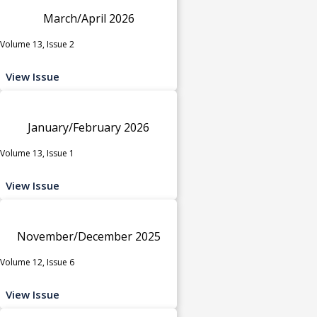
March/April 2026
Volume 13, Issue 2
View Issue
January/February 2026
Volume 13, Issue 1
View Issue
November/December 2025
Volume 12, Issue 6
View Issue