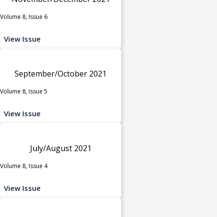
Volume 8, Issue 6
View Issue
September/October 2021
Volume 8, Issue 5
View Issue
July/August 2021
Volume 8, Issue 4
View Issue