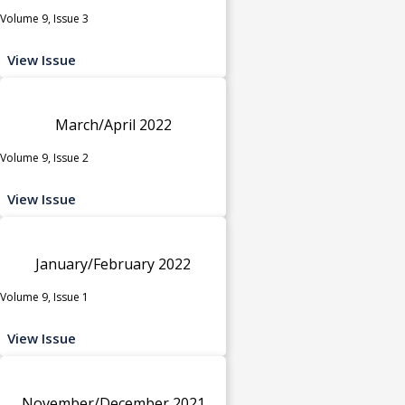
Volume 9, Issue 3
View Issue
March/April 2022
Volume 9, Issue 2
View Issue
January/February 2022
Volume 9, Issue 1
View Issue
November/December 2021