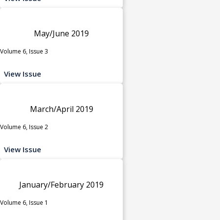
May/June 2019
Volume 6, Issue 3
View Issue
March/April 2019
Volume 6, Issue 2
View Issue
January/February 2019
Volume 6, Issue 1