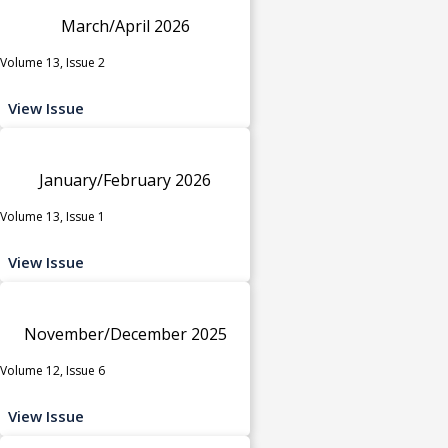
March/April 2026
Volume 13, Issue 2
View Issue
January/February 2026
Volume 13, Issue 1
View Issue
November/December 2025
Volume 12, Issue 6
View Issue