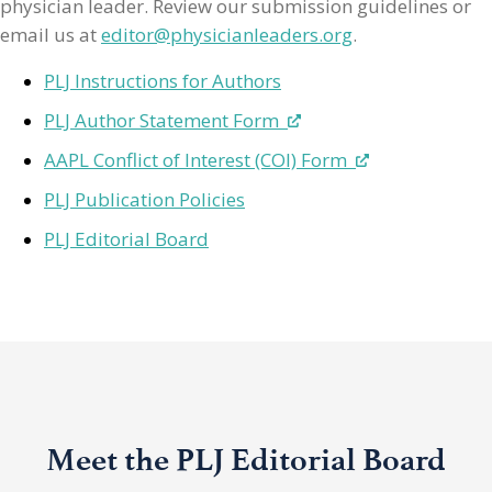
physician leader. Review our submission guidelines or
email us at
editor@physicianleaders.org
.
PLJ Instructions for Authors
PLJ Author Statement Form
AAPL Conflict of Interest (COI) Form
PLJ Publication Policies
PLJ Editorial Board
Meet the PLJ Editorial Board