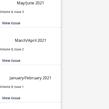
May/June 2021
Volume 8, Issue 3
View Issue
March/April 2021
Volume 8, Issue 2
View Issue
January/February 2021
Volume 8, Issue 1
View Issue