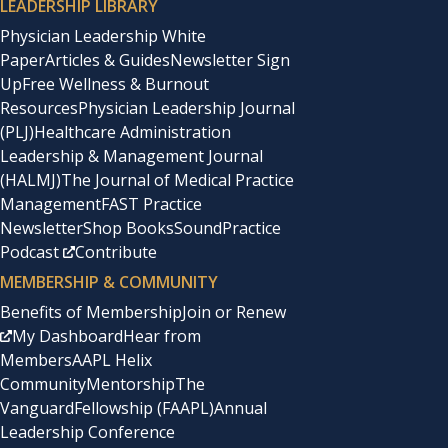
LEADERSHIP LIBRARY
Physician Leadership White
Paper
Articles & Guides
Newsletter Sign
Up
Free Wellness & Burnout
Resources
Physician Leadership Journal
(PLJ)
Healthcare Administration
Leadership & Management Journal
(HALMJ)
The Journal of Medical Practice
Management
FAST Practice
Newsletter
Shop Books
SoundPractice
Podcast
Contribute
MEMBERSHIP & COMMUNITY
Benefits of Membership
Join or Renew
My Dashboard
Hear from
Members
AAPL Helix
Community
Mentorship
The
Vanguard
Fellowship (FAAPL)
Annual
Leadership Conference