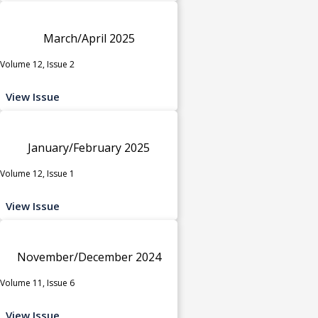
March/April 2025
Volume 12, Issue 2
View Issue
January/February 2025
Volume 12, Issue 1
View Issue
November/December 2024
Volume 11, Issue 6
View Issue