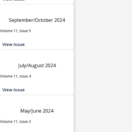
September/October 2024
Volume 11, Issue 5
View Issue
July/August 2024
Volume 11, Issue 4
View Issue
May/June 2024
Volume 11, Issue 3