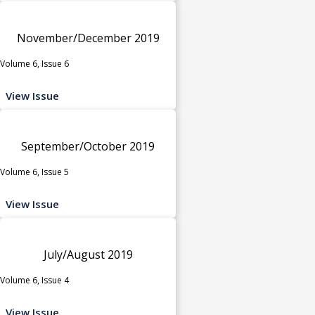
November/December 2019
Volume 6, Issue 6
View Issue
September/October 2019
Volume 6, Issue 5
View Issue
July/August 2019
Volume 6, Issue 4
View Issue