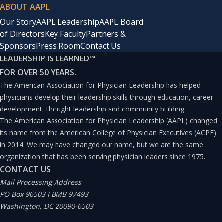
ABOUT AAPL
Our Story
AAPL Leadership
AAPL Board
of Directors
Key Faculty
Partners &
Sponsors
Press Room
Contact Us
LEADERSHIP IS LEARNED
™
FOR OVER 50 YEARS.
The American Association for Physician Leadership has helped
physicians develop their leadership skills through education, career
development, thought leadership and community building.
The American Association for Physician Leadership (AAPL) changed
its name from the American College of Physician Executives (ACPE)
in 2014. We may have changed our name, but we are the same
organization that has been serving physician leaders since 1975.
CONTACT US
Mail Processing Address
PO Box 96503 I BMB 97493
Washington, DC 20090-6503