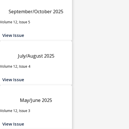
September/October 2025
Volume 12, Issue 5
View Issue
July/August 2025
Volume 12, Issue 4
View Issue
May/June 2025
Volume 12, Issue 3
View Issue