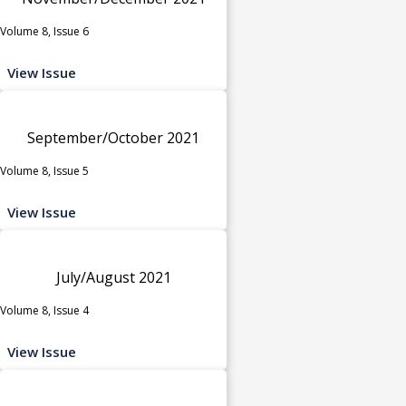
Volume 8, Issue 6
View Issue
September/October 2021
Volume 8, Issue 5
View Issue
July/August 2021
Volume 8, Issue 4
View Issue