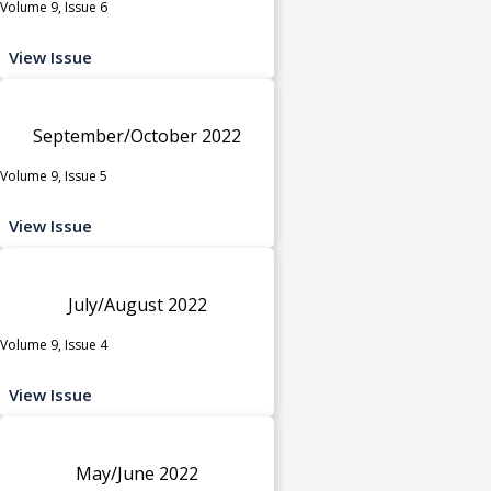
Volume 9, Issue 6
View Issue
September/October 2022
Volume 9, Issue 5
View Issue
July/August 2022
Volume 9, Issue 4
View Issue
May/June 2022