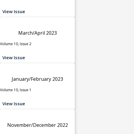
View Issue
March/April 2023
Volume 10, Issue 2
View Issue
January/February 2023
Volume 10, Issue 1
View Issue
November/December 2022