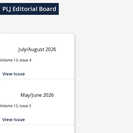
PLJ Editorial Board
July/August 2026
Volume 13, Issue 4
View Issue
May/June 2026
Volume 13, Issue 3
View Issue