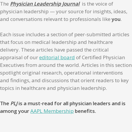
The
Physician Leadership Journal
is the voice of
physician leadership — your source for insights, ideas,
and conversations relevant to professionals like
you
.
Each issue includes a section of peer-submitted articles
that focus on medical leadership and healthcare
delivery. These articles have passed the critical
appraisal of our
editorial board
of Certified Physician
Executives from around the world. Articles in this section
spotlight original research, operational interventions
and findings, and discussions that orient readers to key
topics in healthcare and physician leadership.
The
PLJ
is a must-read for all physician leaders and is
among your
AAPL Membership
benefits.