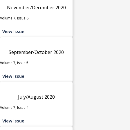
November/December 2020
Volume 7, Issue 6
View Issue
September/October 2020
Volume 7, Issue 5
View Issue
July/August 2020
Volume 7, Issue 4
View Issue