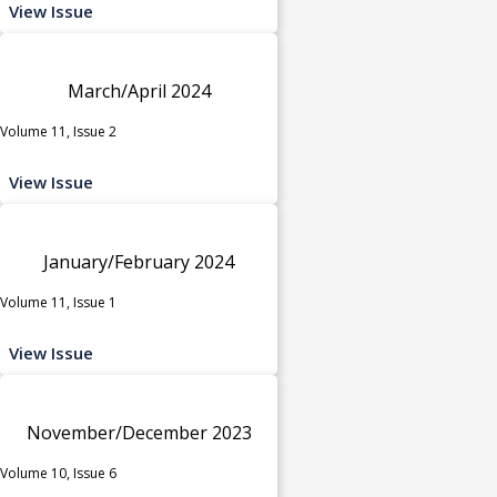
View Issue
March/April 2024
Volume 11, Issue 2
View Issue
January/February 2024
Volume 11, Issue 1
View Issue
November/December 2023
Volume 10, Issue 6