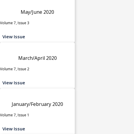
May/June 2020
Volume 7, Issue 3
View Issue
March/April 2020
Volume 7, Issue 2
View Issue
January/February 2020
Volume 7, Issue 1
View Issue