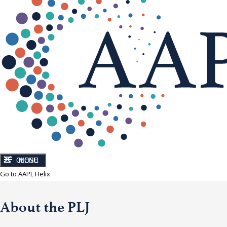
CLOSE
MENU
Go to AAPL Helix
About the PLJ