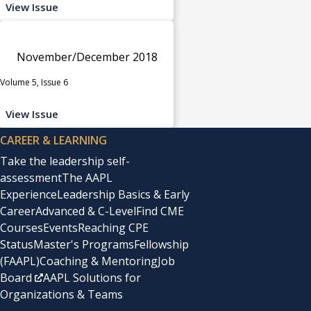
View Issue
November/December 2018
Volume 5, Issue 6
View Issue
CAREER & LEARNING
Take the leadership self-
assessment
The AAPL
Experience
Leadership Basics & Early
Career
Advanced & C-Level
Find CME
Courses
Events
Reaching CPE
Status
Master's Programs
Fellowship
(FAAPL)
Coaching & Mentoring
Job
Board
AAPL Solutions for
Organizations & Teams