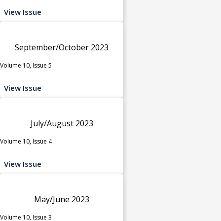
View Issue
September/October 2023
Volume 10, Issue 5
View Issue
July/August 2023
Volume 10, Issue 4
View Issue
May/June 2023
Volume 10, Issue 3