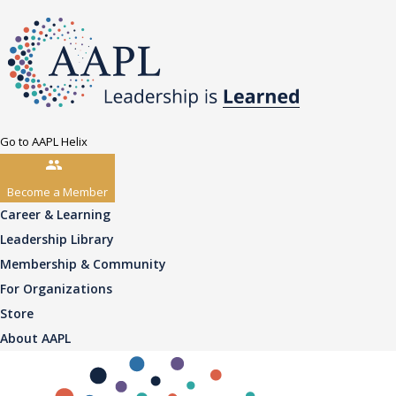
Go to AAPL Helix
Become a Member
Career & Learning
Leadership Library
Membership & Community
For Organizations
Store
About AAPL