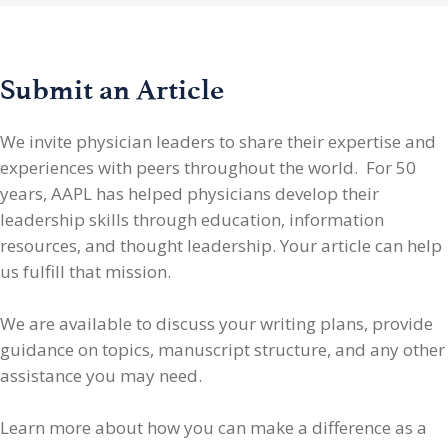
Submit an Article
We invite physician leaders
to share their expertise and
experiences with peers throughout the world. For 50
years, AAPL has helped physicians develop their
leadership skills through education, information
resources, and thought leadership. Your article can help
us fulfill that mission.
We are available to discuss your writing plans, provide
guidance on topics, manuscript structure, and any other
assistance you may need.
Learn more about how you can make a difference as a