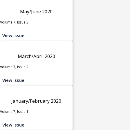
May/June 2020
Volume 7, Issue 3
View Issue
March/April 2020
Volume 7, Issue 2
View Issue
January/February 2020
Volume 7, Issue 1
View Issue