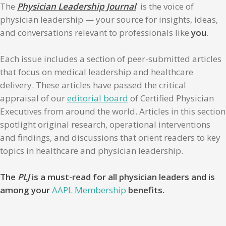
The
Physician Leadership Journal
is the voice of
physician leadership — your source for insights, ideas,
and conversations relevant to professionals like
you
.
Each issue includes a section of peer-submitted articles
that focus on medical leadership and healthcare
delivery. These articles have passed the critical
appraisal of our
editorial board
of Certified Physician
Executives from around the world. Articles in this section
spotlight original research, operational interventions
and findings, and discussions that orient readers to key
topics in healthcare and physician leadership.
The
PLJ
is a must-read for all physician leaders and is
among your
AAPL Membership
benefits.