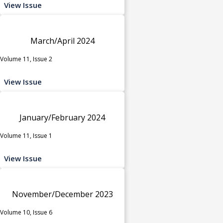
View Issue
March/April 2024
Volume 11, Issue 2
View Issue
January/February 2024
Volume 11, Issue 1
View Issue
November/December 2023
Volume 10, Issue 6