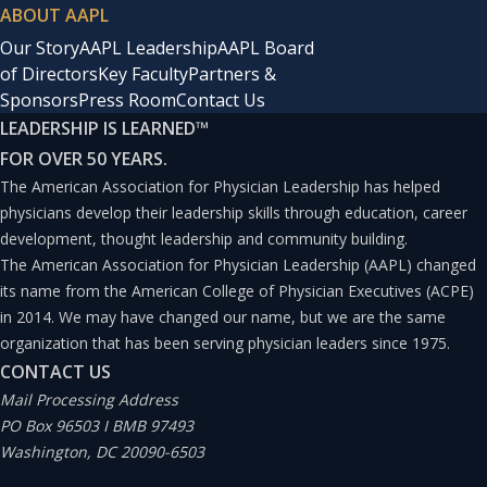
ABOUT AAPL
Our Story
AAPL Leadership
AAPL Board
of Directors
Key Faculty
Partners &
Sponsors
Press Room
Contact Us
LEADERSHIP IS LEARNED
™
FOR OVER 50 YEARS.
The American Association for Physician Leadership has helped
physicians develop their leadership skills through education, career
development, thought leadership and community building.
The American Association for Physician Leadership (AAPL) changed
its name from the American College of Physician Executives (ACPE)
in 2014. We may have changed our name, but we are the same
organization that has been serving physician leaders since 1975.
CONTACT US
Mail Processing Address
PO Box 96503 I BMB 97493
Washington, DC 20090-6503