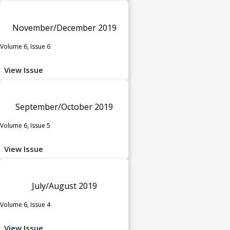
November/December 2019
Volume 6, Issue 6
View Issue
September/October 2019
Volume 6, Issue 5
View Issue
July/August 2019
Volume 6, Issue 4
View Issue