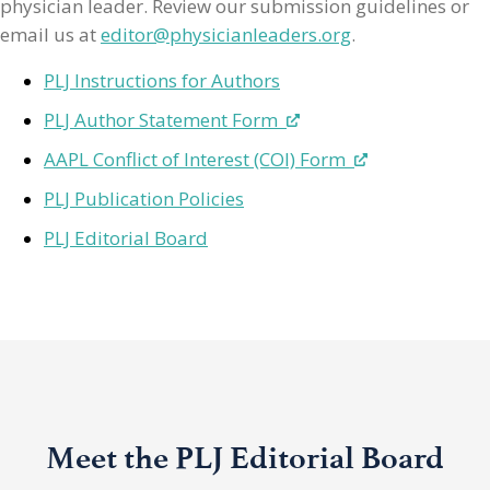
physician leader. Review our submission guidelines or
email us at
editor@physicianleaders.org
.
PLJ Instructions for Authors
PLJ Author Statement Form
AAPL Conflict of Interest (COI) Form
PLJ Publication Policies
PLJ Editorial Board
Meet the PLJ Editorial Board