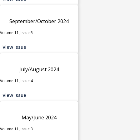
September/October 2024
Volume 11, Issue 5
View Issue
July/August 2024
Volume 11, Issue 4
View Issue
May/June 2024
Volume 11, Issue 3