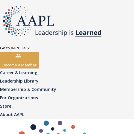
Go to AAPL Helix
Become a Member
Career & Learning
Leadership Library
Membership & Community
For Organizations
Store
About AAPL