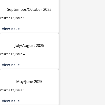
September/October 2025
Volume 12, Issue 5
View Issue
July/August 2025
Volume 12, Issue 4
View Issue
May/June 2025
Volume 12, Issue 3
View Issue