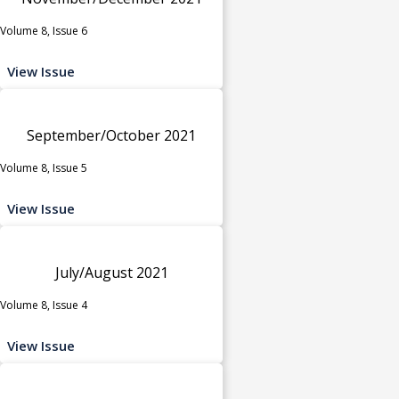
Volume 8, Issue 6
View Issue
September/October 2021
Volume 8, Issue 5
View Issue
July/August 2021
Volume 8, Issue 4
View Issue