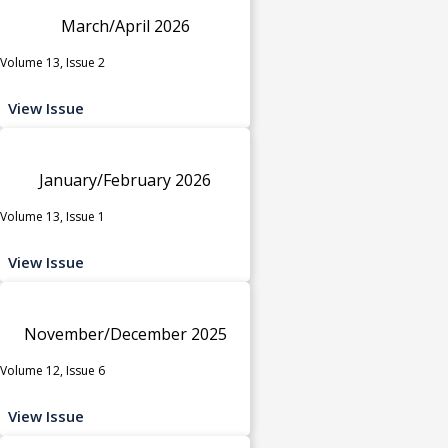
March/April 2026
Volume 13, Issue 2
View Issue
January/February 2026
Volume 13, Issue 1
View Issue
November/December 2025
Volume 12, Issue 6
View Issue