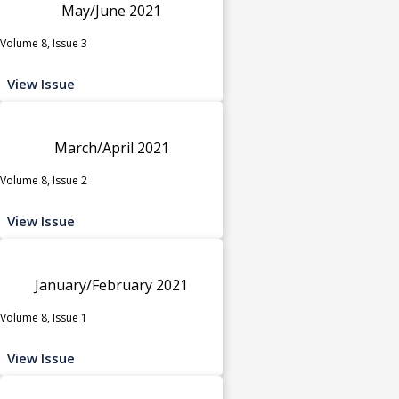
May/June 2021
Volume 8, Issue 3
View Issue
March/April 2021
Volume 8, Issue 2
View Issue
January/February 2021
Volume 8, Issue 1
View Issue