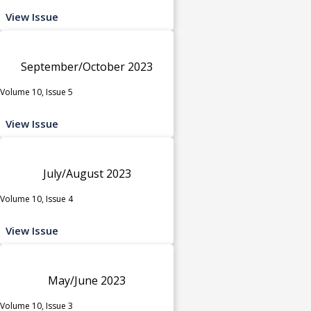
View Issue
September/October 2023
Volume 10, Issue 5
View Issue
July/August 2023
Volume 10, Issue 4
View Issue
May/June 2023
Volume 10, Issue 3