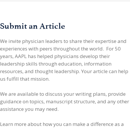
Submit an Article
We invite physician leaders
to share their expertise and
experiences with peers throughout the world. For 50
years, AAPL has helped physicians develop their
leadership skills through education, information
resources, and thought leadership. Your article can help
us fulfill that mission.
We are available to discuss your writing plans, provide
guidance on topics, manuscript structure, and any other
assistance you may need.
Learn more about how you can make a difference as a