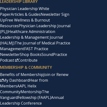
LEADERSHIP LIBRARY
Physician Leadership White
Paper
Articles & Guides
Newsletter Sign
Up
Free Wellness & Burnout
Resources
Physician Leadership Journal
(PLJ)
Healthcare Administration
Leadership & Management Journal
(HALMJ)
The Journal of Medical Practice
Management
FAST Practice
Newsletter
Shop Books
SoundPractice
Podcast
Contribute
MEMBERSHIP & COMMUNITY
Benefits of Membership
Join or Renew
My Dashboard
Hear from
Members
AAPL Helix
Community
Mentorship
The
Vanguard
Fellowship (FAAPL)
Annual
Leadership Conference