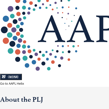
CLOSE
MENU
Go to AAPL Helix
About the PLJ