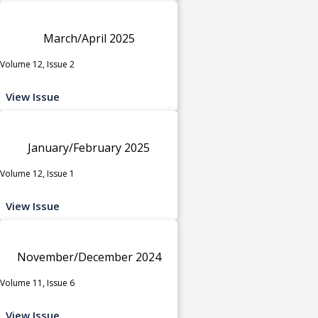
March/April 2025
Volume 12, Issue 2
View Issue
January/February 2025
Volume 12, Issue 1
View Issue
November/December 2024
Volume 11, Issue 6
View Issue