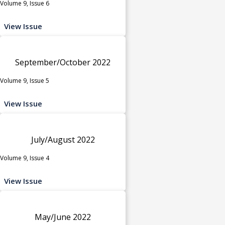
Volume 9, Issue 6
View Issue
September/October 2022
Volume 9, Issue 5
View Issue
July/August 2022
Volume 9, Issue 4
View Issue
May/June 2022