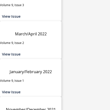
Volume 9, Issue 3
View Issue
March/April 2022
Volume 9, Issue 2
View Issue
January/February 2022
Volume 9, Issue 1
View Issue
November/December 2021