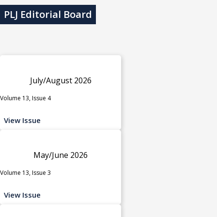
PLJ Editorial Board
July/August 2026
Volume 13, Issue 4
View Issue
May/June 2026
Volume 13, Issue 3
View Issue