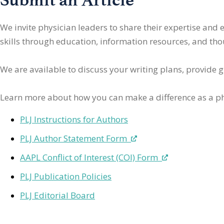
We invite physician leaders
to share their expertise and
skills through education, information resources, and thoug
We are available to discuss your writing plans, provide 
Learn more about how you can make a difference as a ph
PLJ Instructions for Authors
PLJ Author Statement Form
AAPL Conflict of Interest (COI) Form
PLJ Publication Policies
PLJ Editorial Board