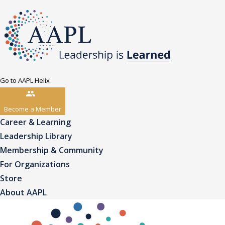
Go to AAPL Helix
Become a Member
Career & Learning
Leadership Library
Membership & Community
For Organizations
Store
About AAPL