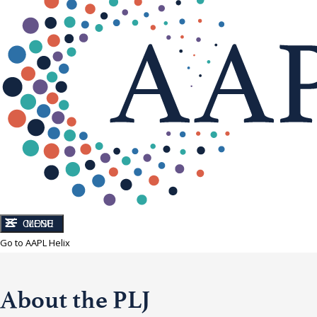
CLOSE
MENU
Go to AAPL Helix
About the PLJ