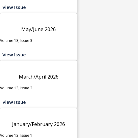
View Issue
May/June 2026
Volume 13, Issue 3
View Issue
March/April 2026
Volume 13, Issue 2
View Issue
January/February 2026
Volume 13, Issue 1