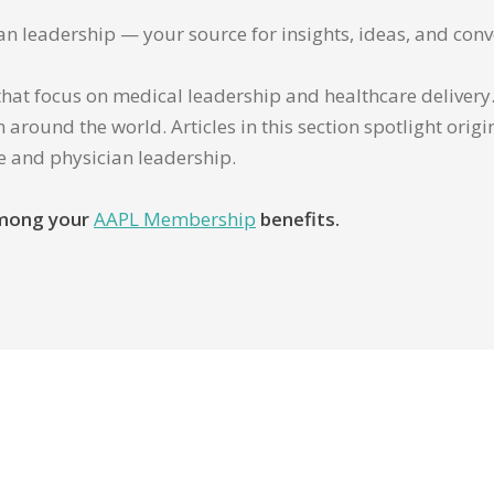
ian leadership — your source for insights, ideas, and conv
that focus on medical leadership and healthcare delivery. 
 around the world. Articles in this section spotlight orig
re and physician leadership.
 among your
AAPL Membership
benefits.