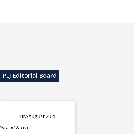
PLJ Editorial Board
July/August 2026
Volume 13, Issue 4