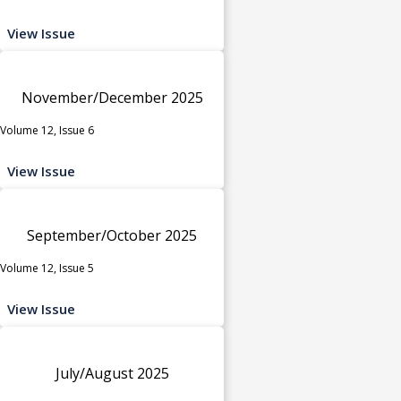
View Issue
November/December 2025
Volume 12, Issue 6
View Issue
September/October 2025
Volume 12, Issue 5
View Issue
July/August 2025