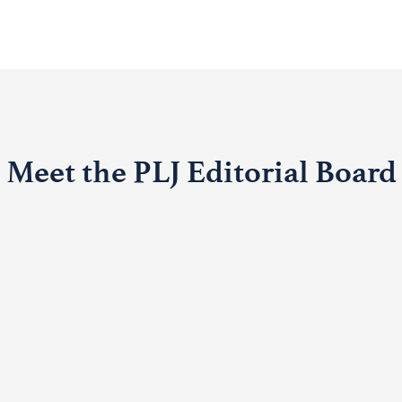
Meet the PLJ Editorial Board