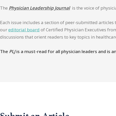
The
Physician Leadership Journal
is the voice of physic
Each issue includes a section of peer-submitted articles 
our
editorial board
of Certified Physician Executives from
discussions that orient readers to key topics in healthca
The
PLJ
is a must-read for all physician leaders and is
Submit an Article