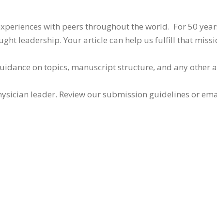
 experiences with peers throughout the world. For 50 yea
ht leadership. Your article can help us fulfill that missi
guidance on topics, manuscript structure, and any other 
ysician leader. Review our submission guidelines or ema