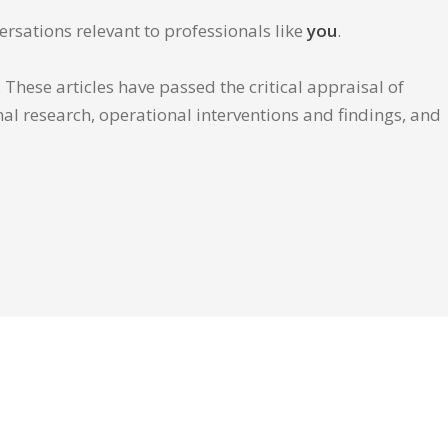
ersations relevant to professionals like
you
.
These articles have passed the critical appraisal of
inal research, operational interventions and findings, and