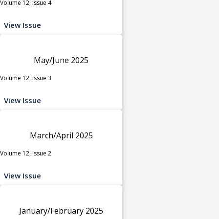
Volume 12, Issue 4
View Issue
May/June 2025
Volume 12, Issue 3
View Issue
March/April 2025
Volume 12, Issue 2
View Issue
January/February 2025