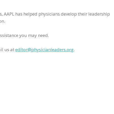
rs, AAPL has helped physicians develop their leadership
on.
assistance you may need.
il us at
editor@physicianleaders.org
.