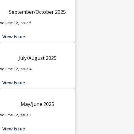
September/October 2025
Volume 12, Issue 5
View Issue
July/August 2025
Volume 12, Issue 4
View Issue
May/June 2025
Volume 12, Issue 3
View Issue