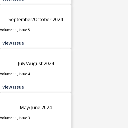
September/October 2024
Volume 11, Issue 5
View Issue
July/August 2024
Volume 11, Issue 4
View Issue
May/June 2024
Volume 11, Issue 3