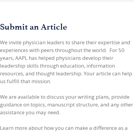
Submit an Article
We invite physician leaders
to share their expertise and
experiences with peers throughout the world. For 50
years, AAPL has helped physicians develop their
leadership skills through education, information
resources, and thought leadership. Your article can help
us fulfill that mission.
We are available to discuss your writing plans, provide
guidance on topics, manuscript structure, and any other
assistance you may need.
Learn more about how you can make a difference as a