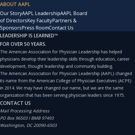
ABOUT AAPL
Our Story
AAPL Leadership
AAPL Board
of Directors
Key Faculty
Partners &
Sponsors
Press Room
Contact Us
LEADERSHIP IS LEARNED
™
FOR OVER 50 YEARS.
The American Association for Physician Leadership has helped
physicians develop their leadership skills through education, career
development, thought leadership and community building.
The American Association for Physician Leadership (AAPL) changed
its name from the American College of Physician Executives (ACPE)
in 2014. We may have changed our name, but we are the same
organization that has been serving physician leaders since 1975.
CONTACT US
Mail Processing Address
PO Box 96503 I BMB 97493
Washington, DC 20090-6503