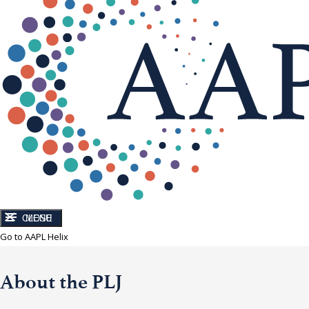
CLOSE
MENU
Go to AAPL Helix
About the PLJ