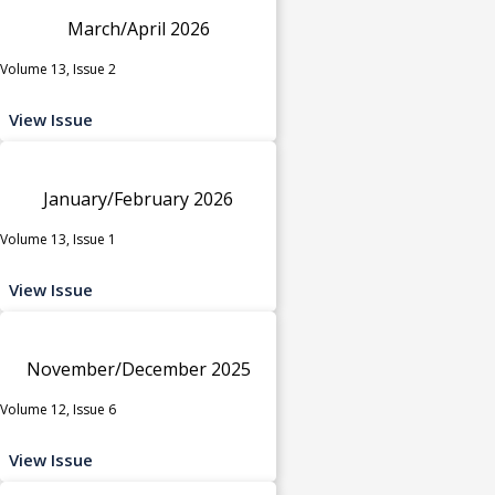
March/April 2026
Volume 13, Issue 2
View Issue
January/February 2026
Volume 13, Issue 1
View Issue
November/December 2025
Volume 12, Issue 6
View Issue