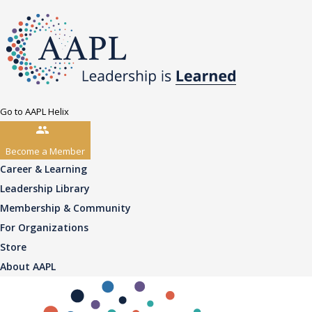
Go to AAPL Helix
Become a Member
Career & Learning
Leadership Library
Membership & Community
For Organizations
Store
About AAPL