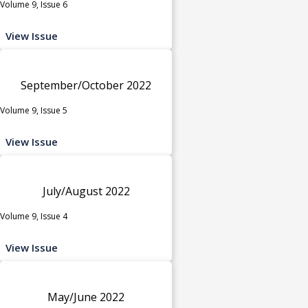
Volume 9, Issue 6
View Issue
September/October 2022
Volume 9, Issue 5
View Issue
July/August 2022
Volume 9, Issue 4
View Issue
May/June 2022