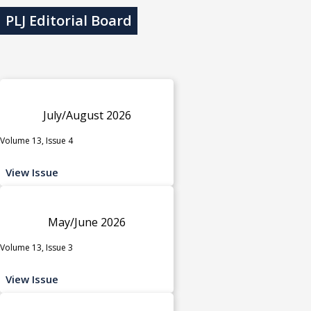
PLJ Editorial Board
July/August 2026
Volume 13, Issue 4
View Issue
May/June 2026
Volume 13, Issue 3
View Issue