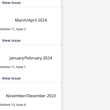
View Issue
March/April 2024
Volume 11, Issue 2
View Issue
January/February 2024
Volume 11, Issue 1
View Issue
November/December 2023
Volume 10, Issue 6