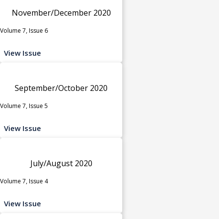
November/December 2020
Volume 7, Issue 6
View Issue
September/October 2020
Volume 7, Issue 5
View Issue
July/August 2020
Volume 7, Issue 4
View Issue