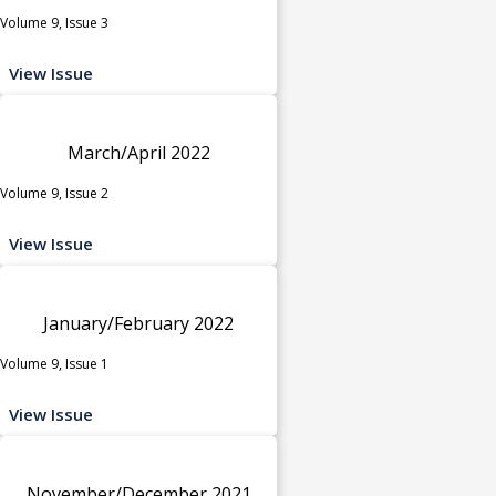
Volume 9, Issue 3
View Issue
March/April 2022
Volume 9, Issue 2
View Issue
January/February 2022
Volume 9, Issue 1
View Issue
November/December 2021