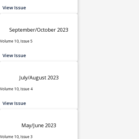
View Issue
September/October 2023
Volume 10, Issue 5
View Issue
July/August 2023
Volume 10, Issue 4
View Issue
May/June 2023
Volume 10, Issue 3