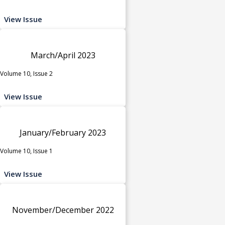
View Issue
March/April 2023
Volume 10, Issue 2
View Issue
January/February 2023
Volume 10, Issue 1
View Issue
November/December 2022