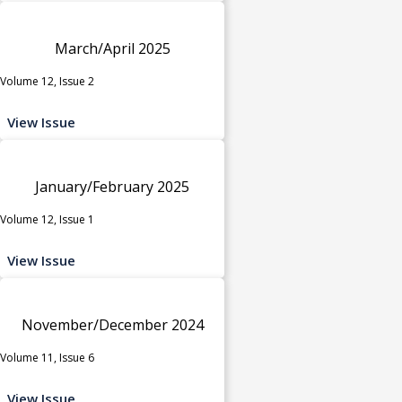
March/April 2025
Volume 12, Issue 2
View Issue
January/February 2025
Volume 12, Issue 1
View Issue
November/December 2024
Volume 11, Issue 6
View Issue