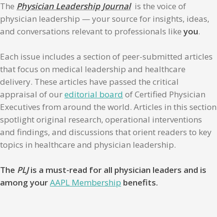
The
Physician Leadership Journal
is the voice of
physician leadership — your source for insights, ideas,
and conversations relevant to professionals like
you
.
Each issue includes a section of peer-submitted articles
that focus on medical leadership and healthcare
delivery. These articles have passed the critical
appraisal of our
editorial board
of Certified Physician
Executives from around the world. Articles in this section
spotlight original research, operational interventions
and findings, and discussions that orient readers to key
topics in healthcare and physician leadership.
The
PLJ
is a must-read for all physician leaders and is
among your
AAPL Membership
benefits.