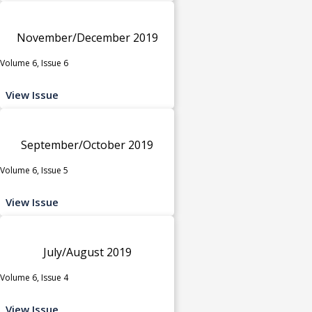
November/December 2019
Volume 6, Issue 6
View Issue
September/October 2019
Volume 6, Issue 5
View Issue
July/August 2019
Volume 6, Issue 4
View Issue