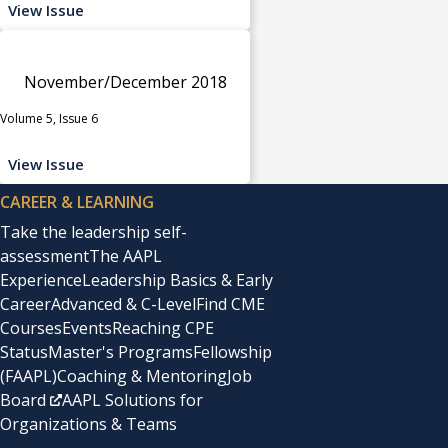
View Issue
November/December 2018
Volume 5, Issue 6
View Issue
CAREER & LEARNING
Take the leadership self-
assessment
The AAPL
Experience
Leadership Basics & Early
Career
Advanced & C-Level
Find CME
Courses
Events
Reaching CPE
Status
Master's Programs
Fellowship
(FAAPL)
Coaching & Mentoring
Job
Board
AAPL Solutions for
Organizations & Teams