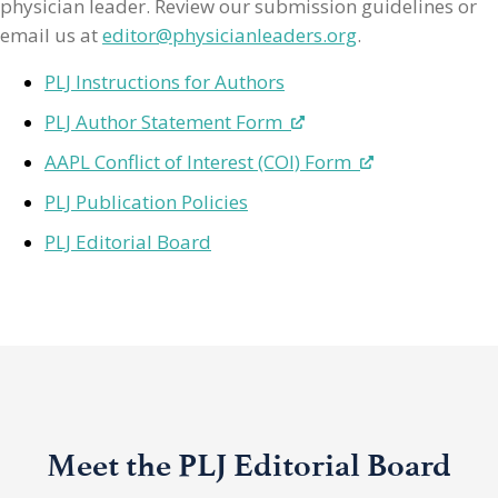
physician leader. Review our submission guidelines or
email us at
editor@physicianleaders.org
.
PLJ Instructions for Authors
PLJ Author Statement Form
AAPL Conflict of Interest (COI) Form
PLJ Publication Policies
PLJ Editorial Board
Meet the PLJ Editorial Board