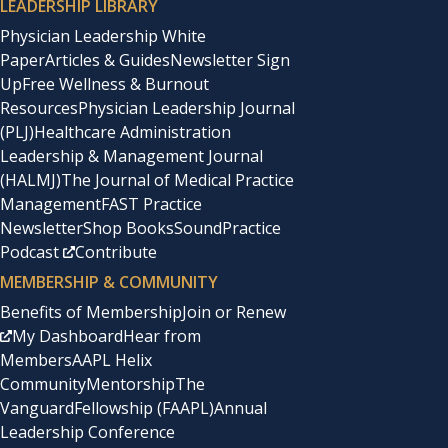
LEADERSHIP LIBRARY
Physician Leadership White
Paper
Articles & Guides
Newsletter Sign
Up
Free Wellness & Burnout
Resources
Physician Leadership Journal
(PLJ)
Healthcare Administration
Leadership & Management Journal
(HALMJ)
The Journal of Medical Practice
Management
FAST Practice
Newsletter
Shop Books
SoundPractice
Podcast
Contribute
MEMBERSHIP & COMMUNITY
Benefits of Membership
Join or Renew
My Dashboard
Hear from
Members
AAPL Helix
Community
Mentorship
The
Vanguard
Fellowship (FAAPL)
Annual
Leadership Conference