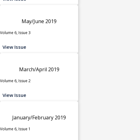
May/June 2019
Volume 6, Issue 3
View Issue
March/April 2019
Volume 6, Issue 2
View Issue
January/February 2019
Volume 6, Issue 1