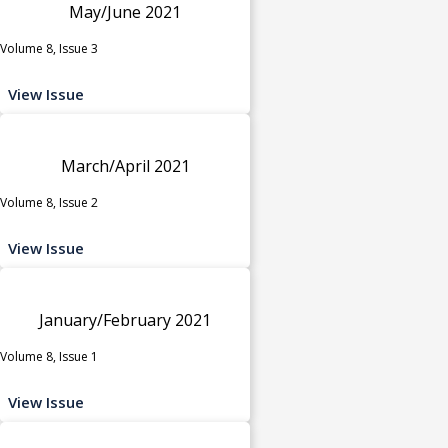
May/June 2021
Volume 8, Issue 3
View Issue
March/April 2021
Volume 8, Issue 2
View Issue
January/February 2021
Volume 8, Issue 1
View Issue