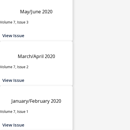
May/June 2020
Volume 7, Issue 3
View Issue
March/April 2020
Volume 7, Issue 2
View Issue
January/February 2020
Volume 7, Issue 1
View Issue