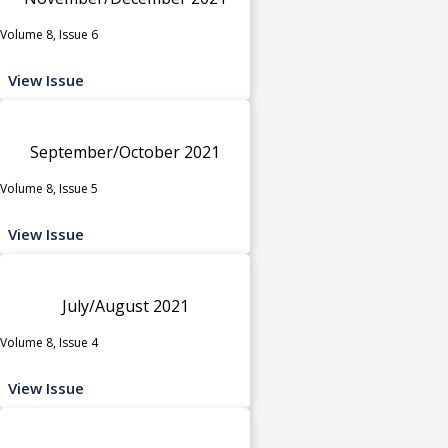
Volume 8, Issue 6
View Issue
September/October 2021
Volume 8, Issue 5
View Issue
July/August 2021
Volume 8, Issue 4
View Issue