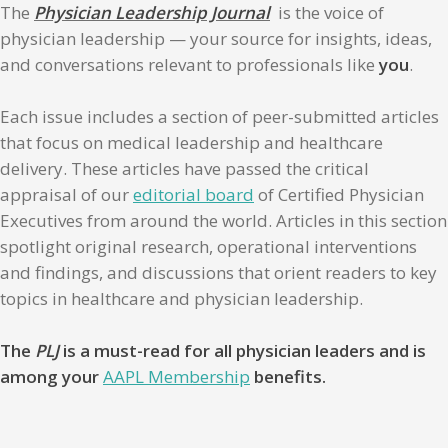
The
Physician Leadership Journal
is the voice of
physician leadership — your source for insights, ideas,
and conversations relevant to professionals like
you
.
Each issue includes a section of peer-submitted articles
that focus on medical leadership and healthcare
delivery. These articles have passed the critical
appraisal of our
editorial board
of Certified Physician
Executives from around the world. Articles in this section
spotlight original research, operational interventions
and findings, and discussions that orient readers to key
topics in healthcare and physician leadership.
The
PLJ
is a must-read for all physician leaders and is
among your
AAPL Membership
benefits.