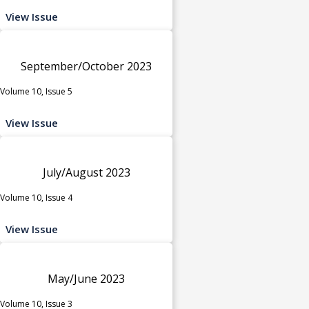
View Issue
September/October 2023
Volume 10, Issue 5
View Issue
July/August 2023
Volume 10, Issue 4
View Issue
May/June 2023
Volume 10, Issue 3