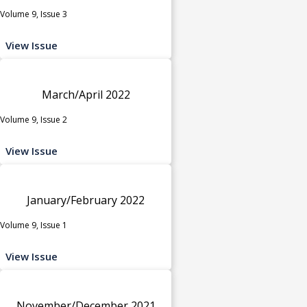
Volume 9, Issue 3
View Issue
March/April 2022
Volume 9, Issue 2
View Issue
January/February 2022
Volume 9, Issue 1
View Issue
November/December 2021