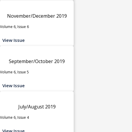
November/December 2019
Volume 6, Issue 6
View Issue
September/October 2019
Volume 6, Issue 5
View Issue
July/August 2019
Volume 6, Issue 4
View Issue