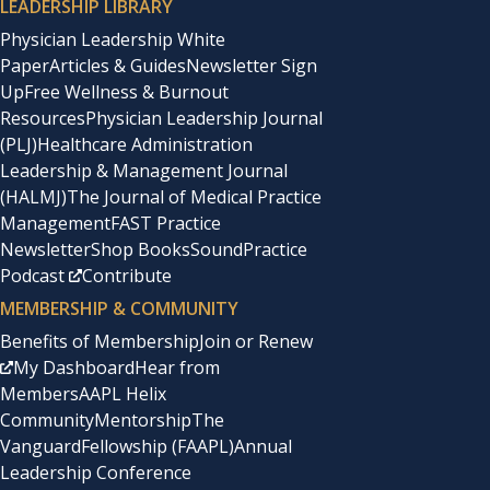
LEADERSHIP LIBRARY
Physician Leadership White
Paper
Articles & Guides
Newsletter Sign
Up
Free Wellness & Burnout
Resources
Physician Leadership Journal
(PLJ)
Healthcare Administration
Leadership & Management Journal
(HALMJ)
The Journal of Medical Practice
Management
FAST Practice
Newsletter
Shop Books
SoundPractice
Podcast
Contribute
MEMBERSHIP & COMMUNITY
Benefits of Membership
Join or Renew
My Dashboard
Hear from
Members
AAPL Helix
Community
Mentorship
The
Vanguard
Fellowship (FAAPL)
Annual
Leadership Conference