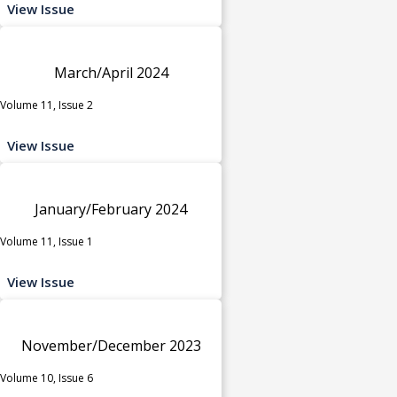
View Issue
March/April 2024
Volume 11, Issue 2
View Issue
January/February 2024
Volume 11, Issue 1
View Issue
November/December 2023
Volume 10, Issue 6