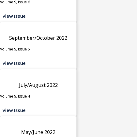
Volume 9, Issue 6
View Issue
September/October 2022
Volume 9, Issue 5
View Issue
July/August 2022
Volume 9, Issue 4
View Issue
May/June 2022