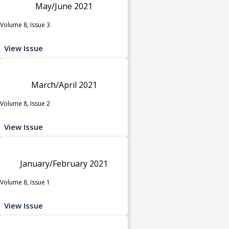
May/June 2021
Volume 8, Issue 3
View Issue
March/April 2021
Volume 8, Issue 2
View Issue
January/February 2021
Volume 8, Issue 1
View Issue