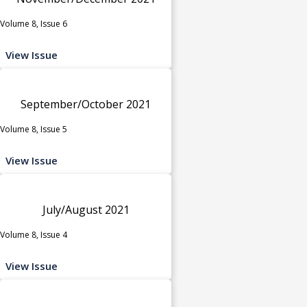
Volume 8, Issue 6
View Issue
September/October 2021
Volume 8, Issue 5
View Issue
July/August 2021
Volume 8, Issue 4
View Issue