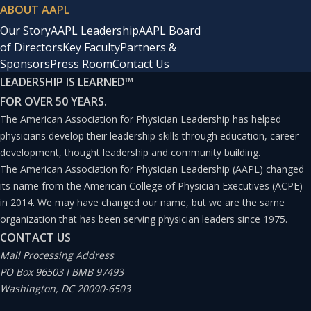
ABOUT AAPL
Our Story
AAPL Leadership
AAPL Board
of Directors
Key Faculty
Partners &
Sponsors
Press Room
Contact Us
LEADERSHIP IS LEARNED
™
FOR OVER 50 YEARS.
The American Association for Physician Leadership has helped
physicians develop their leadership skills through education, career
development, thought leadership and community building.
The American Association for Physician Leadership (AAPL) changed
its name from the American College of Physician Executives (ACPE)
in 2014. We may have changed our name, but we are the same
organization that has been serving physician leaders since 1975.
CONTACT US
Mail Processing Address
PO Box 96503 I BMB 97493
Washington, DC 20090-6503