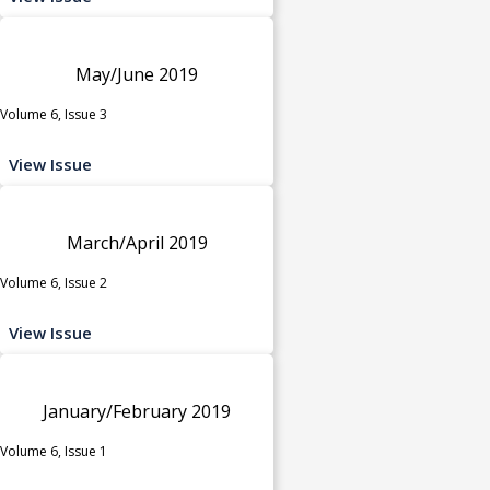
May/June 2019
Volume 6, Issue 3
View Issue
March/April 2019
Volume 6, Issue 2
View Issue
January/February 2019
Volume 6, Issue 1