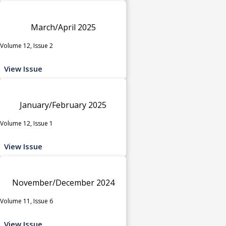
March/April 2025
Volume 12, Issue 2
View Issue
January/February 2025
Volume 12, Issue 1
View Issue
November/December 2024
Volume 11, Issue 6
View Issue