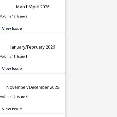
March/April 2026
Volume 13, Issue 2
View Issue
January/February 2026
Volume 13, Issue 1
View Issue
November/December 2025
Volume 12, Issue 6
View Issue