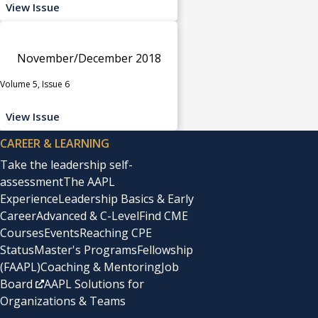
View Issue
November/December 2018
Volume 5, Issue 6
View Issue
CAREER & LEARNING
Take the leadership self-
assessment
The AAPL
Experience
Leadership Basics & Early
Career
Advanced & C-Level
Find CME
Courses
Events
Reaching CPE
Status
Master's Programs
Fellowship
(FAAPL)
Coaching & Mentoring
Job
Board
AAPL Solutions for
Organizations & Teams