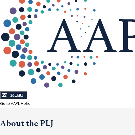
CLOSE
MENU
Go to AAPL Helix
About the PLJ