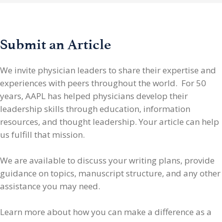
Submit an Article
We invite physician leaders
to share their expertise and
experiences with peers throughout the world. For 50
years, AAPL has helped physicians develop their
leadership skills through education, information
resources, and thought leadership. Your article can help
us fulfill that mission.
We are available to discuss your writing plans, provide
guidance on topics, manuscript structure, and any other
assistance you may need.
Learn more about how you can make a difference as a