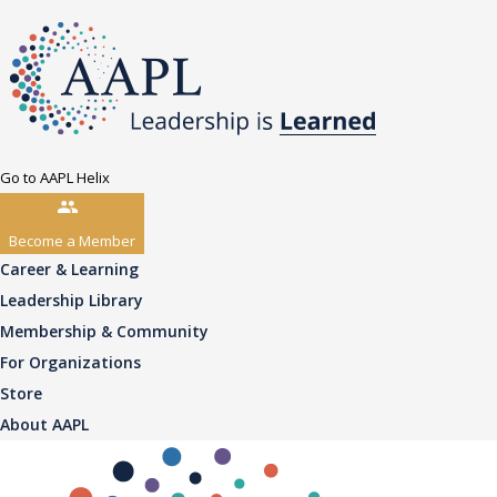
Go to AAPL Helix
Become a Member
Career & Learning
Leadership Library
Membership & Community
For Organizations
Store
About AAPL