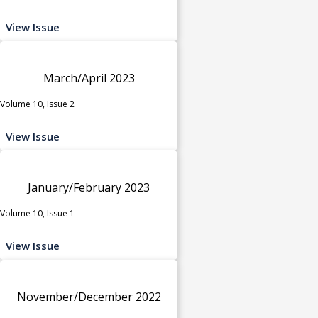
View Issue
March/April 2023
Volume 10, Issue 2
View Issue
January/February 2023
Volume 10, Issue 1
View Issue
November/December 2022