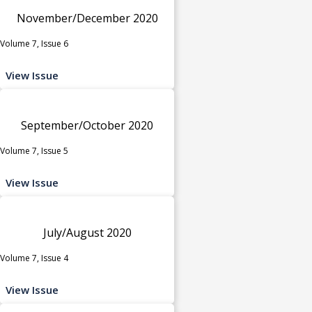
November/December 2020
Volume 7, Issue 6
View Issue
September/October 2020
Volume 7, Issue 5
View Issue
July/August 2020
Volume 7, Issue 4
View Issue