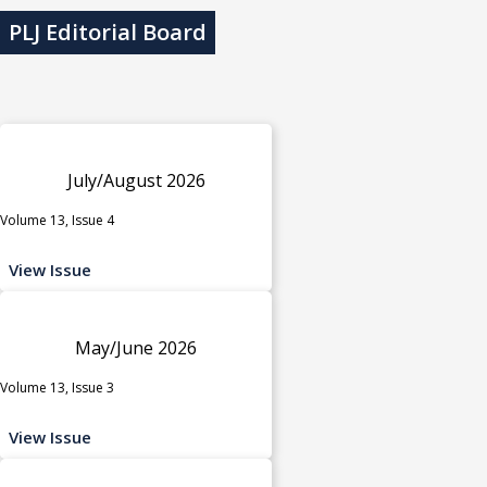
PLJ Editorial Board
July/August 2026
Volume 13, Issue 4
View Issue
May/June 2026
Volume 13, Issue 3
View Issue