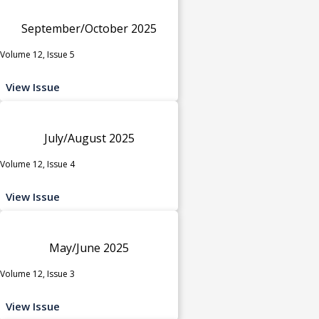
September/October 2025
Volume 12, Issue 5
View Issue
July/August 2025
Volume 12, Issue 4
View Issue
May/June 2025
Volume 12, Issue 3
View Issue