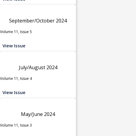
September/October 2024
Volume 11, Issue 5
View Issue
July/August 2024
Volume 11, Issue 4
View Issue
May/June 2024
Volume 11, Issue 3