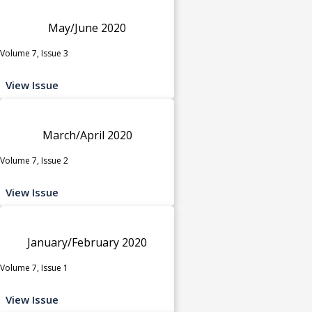
May/June 2020
Volume 7, Issue 3
View Issue
March/April 2020
Volume 7, Issue 2
View Issue
January/February 2020
Volume 7, Issue 1
View Issue