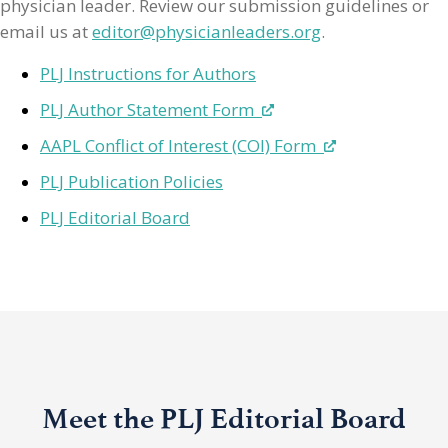
physician leader. Review our submission guidelines or
email us at
editor@physicianleaders.org
.
PLJ Instructions for Authors
PLJ Author Statement Form
AAPL Conflict of Interest (COI) Form
PLJ Publication Policies
PLJ Editorial Board
Meet the PLJ Editorial Board