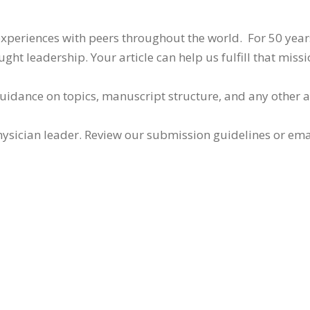
 experiences with peers throughout the world. For 50 yea
ht leadership. Your article can help us fulfill that missi
guidance on topics, manuscript structure, and any other 
ysician leader. Review our submission guidelines or ema