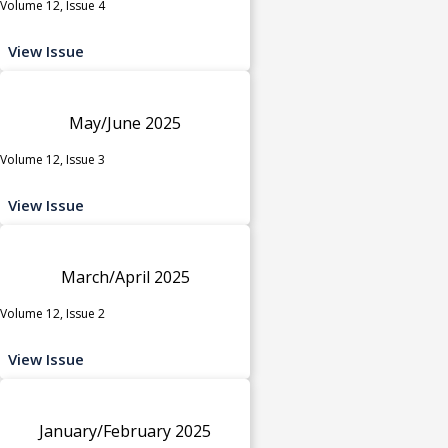
Volume 12, Issue 4
View Issue
May/June 2025
Volume 12, Issue 3
View Issue
March/April 2025
Volume 12, Issue 2
View Issue
January/February 2025