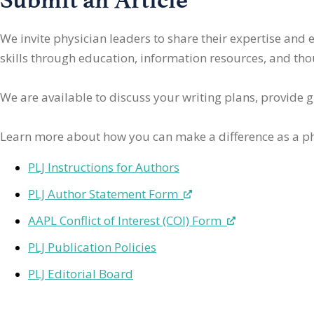
We invite physician leaders
to share their expertise and
skills through education, information resources, and thoug
We are available to discuss your writing plans, provide 
Learn more about how you can make a difference as a ph
PLJ Instructions for Authors
PLJ Author Statement Form
AAPL Conflict of Interest (COI) Form
PLJ Publication Policies
PLJ Editorial Board