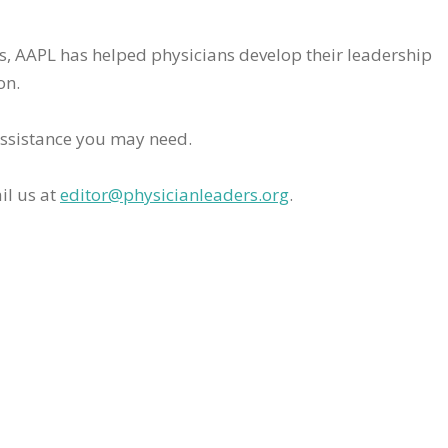
rs, AAPL has helped physicians develop their leadership
on.
assistance you may need.
il us at
editor@physicianleaders.org
.