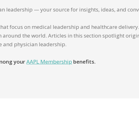
ian leadership — your source for insights, ideas, and conv
that focus on medical leadership and healthcare delivery. 
 around the world. Articles in this section spotlight orig
re and physician leadership.
 among your
AAPL Membership
benefits.