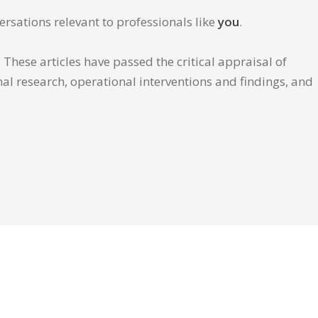
ersations relevant to professionals like
you
.
These articles have passed the critical appraisal of
inal research, operational interventions and findings, and