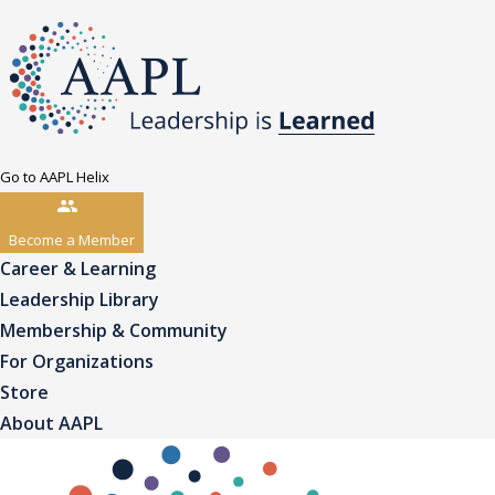
Go to AAPL Helix
Become a Member
Career & Learning
Leadership Library
Membership & Community
For Organizations
Store
About AAPL