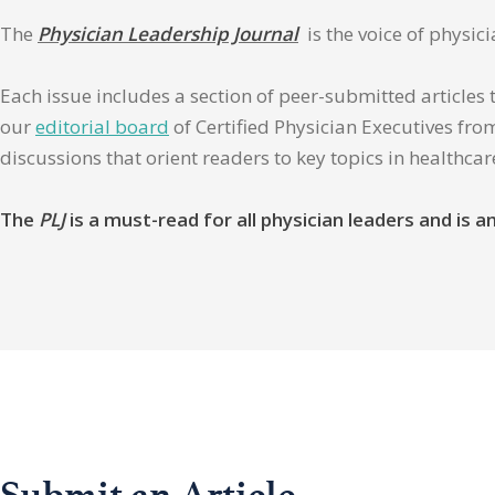
The
Physician Leadership Journal
is the voice of physic
Each issue includes a section of peer-submitted articles 
our
editorial board
of Certified Physician Executives from
discussions that orient readers to key topics in healthca
The
PLJ
is a must-read for all physician leaders and is
Submit an Article