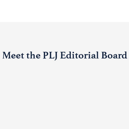
Meet the PLJ Editorial Board