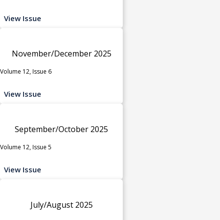
View Issue
November/December 2025
Volume 12, Issue 6
View Issue
September/October 2025
Volume 12, Issue 5
View Issue
July/August 2025