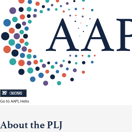
CLOSE
MENU
Go to AAPL Helix
About the PLJ