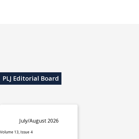
PLJ Editorial Board
July/August 2026
Volume 13, Issue 4