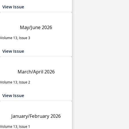
View Issue
May/June 2026
Volume 13, Issue 3
View Issue
March/April 2026
Volume 13, Issue 2
View Issue
January/February 2026
Volume 13, Issue 1