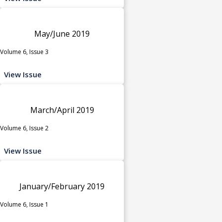
May/June 2019
Volume 6, Issue 3
View Issue
March/April 2019
Volume 6, Issue 2
View Issue
January/February 2019
Volume 6, Issue 1