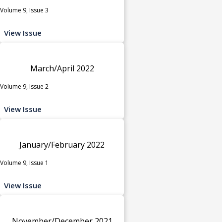
Volume 9, Issue 3
View Issue
March/April 2022
Volume 9, Issue 2
View Issue
January/February 2022
Volume 9, Issue 1
View Issue
November/December 2021