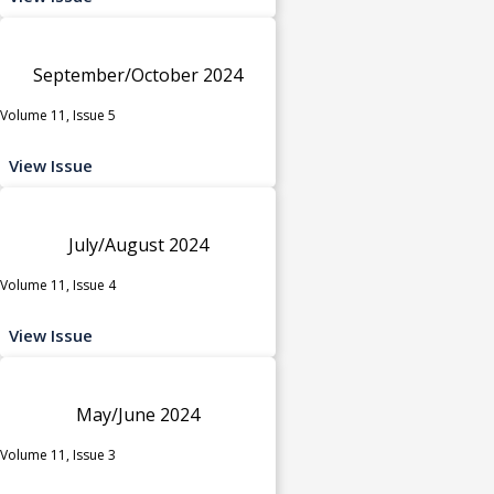
September/October 2024
Volume 11, Issue 5
View Issue
July/August 2024
Volume 11, Issue 4
View Issue
May/June 2024
Volume 11, Issue 3