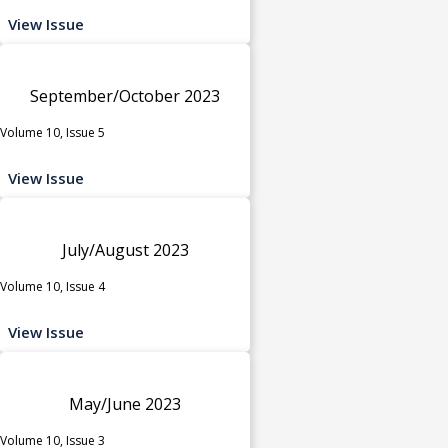
View Issue
September/October 2023
Volume 10, Issue 5
View Issue
July/August 2023
Volume 10, Issue 4
View Issue
May/June 2023
Volume 10, Issue 3