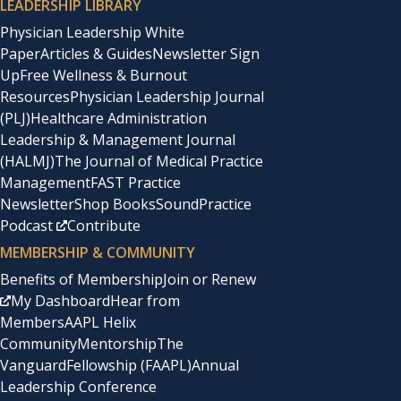
LEADERSHIP LIBRARY
Physician Leadership White
Paper
Articles & Guides
Newsletter Sign
Up
Free Wellness & Burnout
Resources
Physician Leadership Journal
(PLJ)
Healthcare Administration
Leadership & Management Journal
(HALMJ)
The Journal of Medical Practice
Management
FAST Practice
Newsletter
Shop Books
SoundPractice
Podcast
Contribute
MEMBERSHIP & COMMUNITY
Benefits of Membership
Join or Renew
My Dashboard
Hear from
Members
AAPL Helix
Community
Mentorship
The
Vanguard
Fellowship (FAAPL)
Annual
Leadership Conference