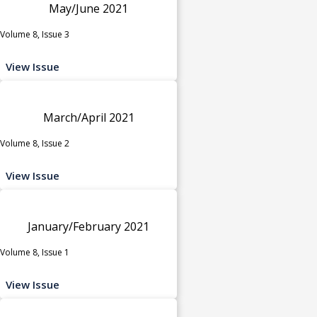
May/June 2021
Volume 8, Issue 3
View Issue
March/April 2021
Volume 8, Issue 2
View Issue
January/February 2021
Volume 8, Issue 1
View Issue