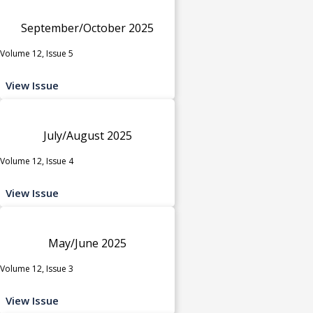
September/October 2025
Volume 12, Issue 5
View Issue
July/August 2025
Volume 12, Issue 4
View Issue
May/June 2025
Volume 12, Issue 3
View Issue