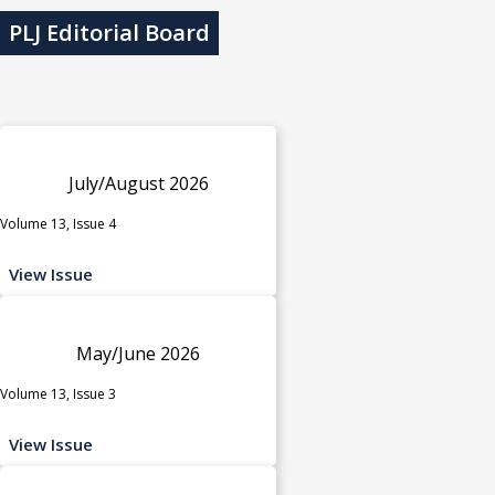
PLJ Editorial Board
July/August 2026
Volume 13, Issue 4
View Issue
May/June 2026
Volume 13, Issue 3
View Issue