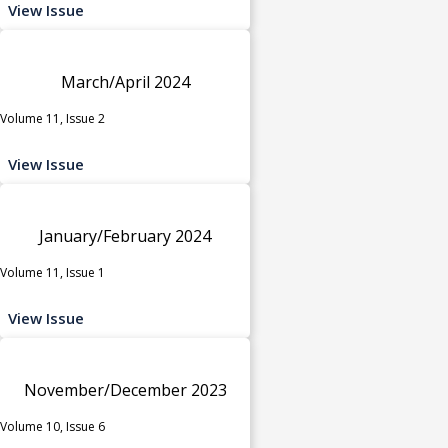
View Issue
March/April 2024
Volume 11, Issue 2
View Issue
January/February 2024
Volume 11, Issue 1
View Issue
November/December 2023
Volume 10, Issue 6