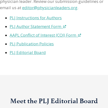
physician leader. Review our submission guidelines or
email us at
editor@physicianleaders.org
.
PLJ Instructions for Authors
PLJ Author Statement Form
AAPL Conflict of Interest (COI) Form
PLJ Publication Policies
PLJ Editorial Board
Meet the PLJ Editorial Board