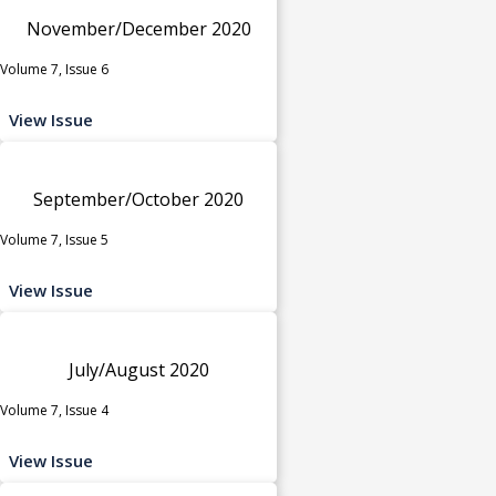
November/December 2020
Volume 7, Issue 6
View Issue
September/October 2020
Volume 7, Issue 5
View Issue
July/August 2020
Volume 7, Issue 4
View Issue