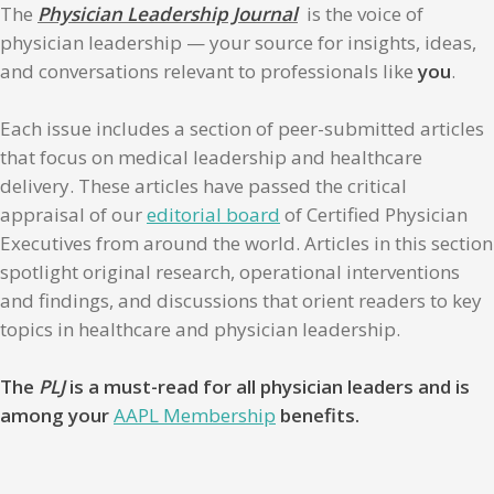
The
Physician Leadership Journal
is the voice of
physician leadership — your source for insights, ideas,
and conversations relevant to professionals like
you
.
Each issue includes a section of peer-submitted articles
that focus on medical leadership and healthcare
delivery. These articles have passed the critical
appraisal of our
editorial board
of Certified Physician
Executives from around the world. Articles in this section
spotlight original research, operational interventions
and findings, and discussions that orient readers to key
topics in healthcare and physician leadership.
The
PLJ
is a must-read for all physician leaders and is
among your
AAPL Membership
benefits.