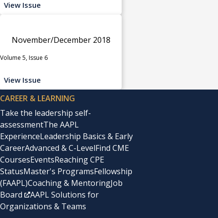
View Issue
November/December 2018
Volume 5, Issue 6
View Issue
CAREER & LEARNING
Take the leadership self-
assessment
The AAPL
Experience
Leadership Basics & Early
Career
Advanced & C-Level
Find CME
Courses
Events
Reaching CPE
Status
Master's Programs
Fellowship
(FAAPL)
Coaching & Mentoring
Job
Board
AAPL Solutions for
Organizations & Teams