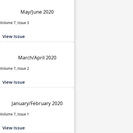
May/June 2020
Volume 7, Issue 3
View Issue
March/April 2020
Volume 7, Issue 2
View Issue
January/February 2020
Volume 7, Issue 1
View Issue