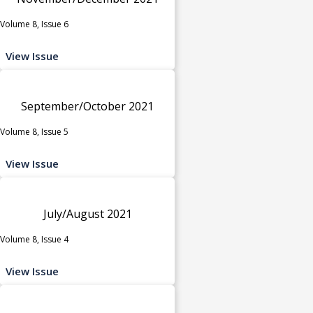
Volume 8, Issue 6
View Issue
September/October 2021
Volume 8, Issue 5
View Issue
July/August 2021
Volume 8, Issue 4
View Issue