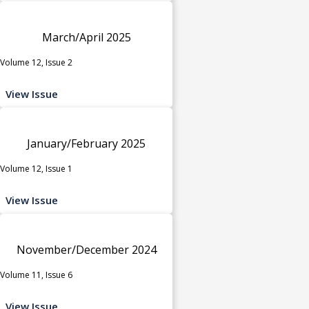
March/April 2025
Volume 12, Issue 2
View Issue
January/February 2025
Volume 12, Issue 1
View Issue
November/December 2024
Volume 11, Issue 6
View Issue