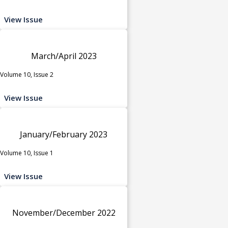
View Issue
March/April 2023
Volume 10, Issue 2
View Issue
January/February 2023
Volume 10, Issue 1
View Issue
November/December 2022