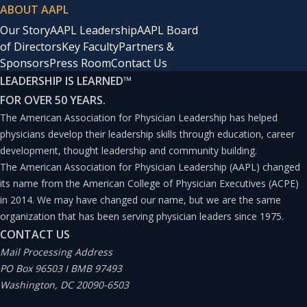
ABOUT AAPL
Our Story
AAPL Leadership
AAPL Board
of Directors
Key Faculty
Partners &
Sponsors
Press Room
Contact Us
LEADERSHIP IS LEARNED
™
FOR OVER 50 YEARS.
The American Association for Physician Leadership has helped
physicians develop their leadership skills through education, career
development, thought leadership and community building.
The American Association for Physician Leadership (AAPL) changed
its name from the American College of Physician Executives (ACPE)
in 2014. We may have changed our name, but we are the same
organization that has been serving physician leaders since 1975.
CONTACT US
Mail Processing Address
PO Box 96503 I BMB 97493
Washington, DC 20090-6503