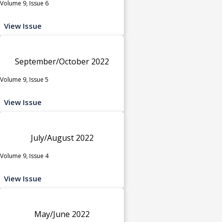
Volume 9, Issue 6
View Issue
September/October 2022
Volume 9, Issue 5
View Issue
July/August 2022
Volume 9, Issue 4
View Issue
May/June 2022