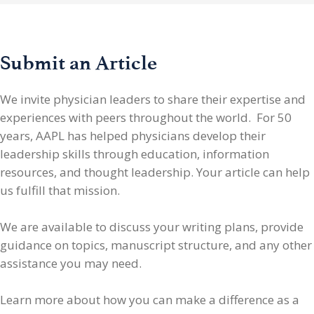
Submit an Article
We invite physician leaders
to share their expertise and
experiences with peers throughout the world. For 50
years, AAPL has helped physicians develop their
leadership skills through education, information
resources, and thought leadership. Your article can help
us fulfill that mission.
We are available to discuss your writing plans, provide
guidance on topics, manuscript structure, and any other
assistance you may need.
Learn more about how you can make a difference as a