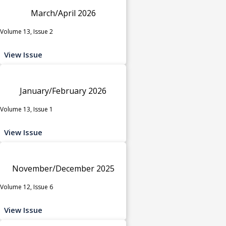
March/April 2026
Volume 13, Issue 2
View Issue
January/February 2026
Volume 13, Issue 1
View Issue
November/December 2025
Volume 12, Issue 6
View Issue