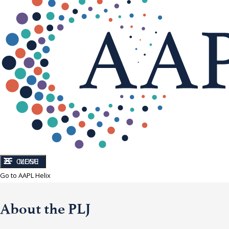
CLOSE
MENU
Go to AAPL Helix
About the PLJ