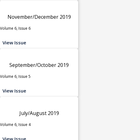
November/December 2019
Volume 6, Issue 6
View Issue
September/October 2019
Volume 6, Issue 5
View Issue
July/August 2019
Volume 6, Issue 4
View Issue