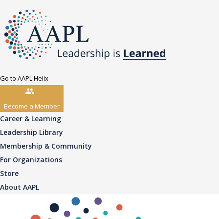
Go to AAPL Helix
Become a Member
Career & Learning
Leadership Library
Membership & Community
For Organizations
Store
About AAPL