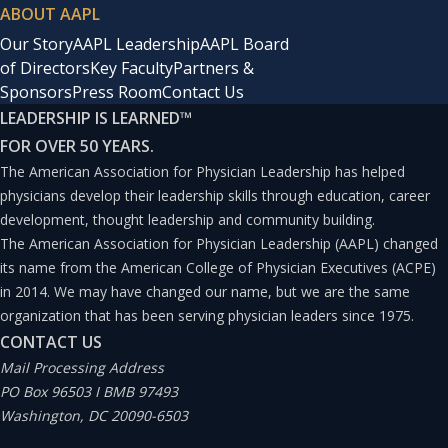
ABOUT AAPL
Our Story
AAPL Leadership
AAPL Board
of Directors
Key Faculty
Partners &
Sponsors
Press Room
Contact Us
LEADERSHIP IS LEARNED
™
FOR OVER 50 YEARS.
The American Association for Physician Leadership has helped
physicians develop their leadership skills through education, career
development, thought leadership and community building.
The American Association for Physician Leadership (AAPL) changed
its name from the American College of Physician Executives (ACPE)
in 2014. We may have changed our name, but we are the same
organization that has been serving physician leaders since 1975.
CONTACT US
Mail Processing Address
PO Box 96503 I BMB 97493
Washington, DC 20090-6503