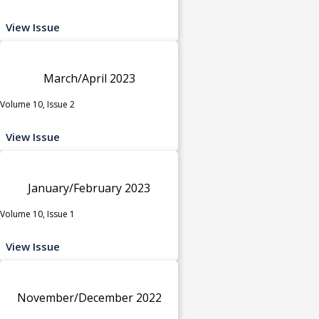
View Issue
March/April 2023
Volume 10, Issue 2
View Issue
January/February 2023
Volume 10, Issue 1
View Issue
November/December 2022