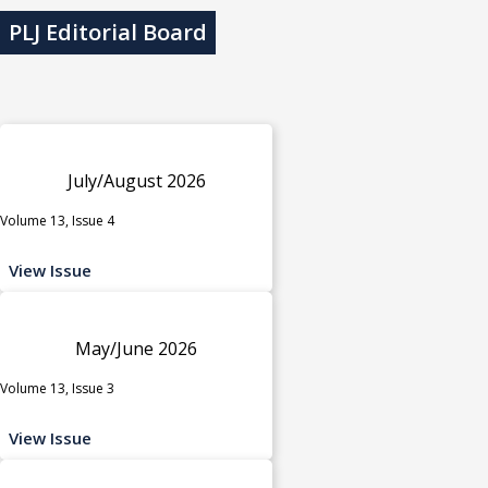
PLJ Editorial Board
July/August 2026
Volume 13, Issue 4
View Issue
May/June 2026
Volume 13, Issue 3
View Issue