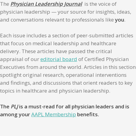
The
Physician Leadership Journal
is the voice of
physician leadership — your source for insights, ideas,
and conversations relevant to professionals like
you
.
Each issue includes a section of peer-submitted articles
that focus on medical leadership and healthcare
delivery. These articles have passed the critical
appraisal of our
editorial board
of Certified Physician
Executives from around the world. Articles in this section
spotlight original research, operational interventions
and findings, and discussions that orient readers to key
topics in healthcare and physician leadership.
The
PLJ
is a must-read for all physician leaders and is
among your
AAPL Membership
benefits.