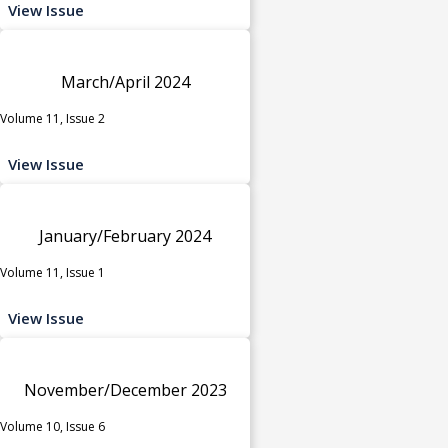
View Issue
March/April 2024
Volume 11, Issue 2
View Issue
January/February 2024
Volume 11, Issue 1
View Issue
November/December 2023
Volume 10, Issue 6