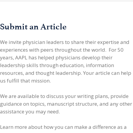
Submit an Article
We invite physician leaders
to share their expertise and
experiences with peers throughout the world. For 50
years, AAPL has helped physicians develop their
leadership skills through education, information
resources, and thought leadership. Your article can help
us fulfill that mission.
We are available to discuss your writing plans, provide
guidance on topics, manuscript structure, and any other
assistance you may need.
Learn more about how you can make a difference as a