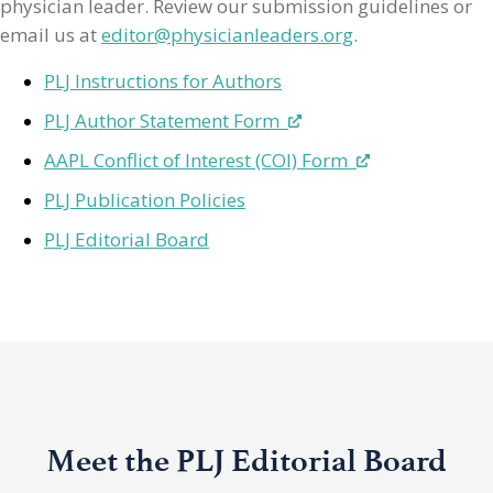
physician leader. Review our submission guidelines or
email us at
editor@physicianleaders.org
.
PLJ Instructions for Authors
PLJ Author Statement Form
AAPL Conflict of Interest (COI) Form
PLJ Publication Policies
PLJ Editorial Board
Meet the PLJ Editorial Board