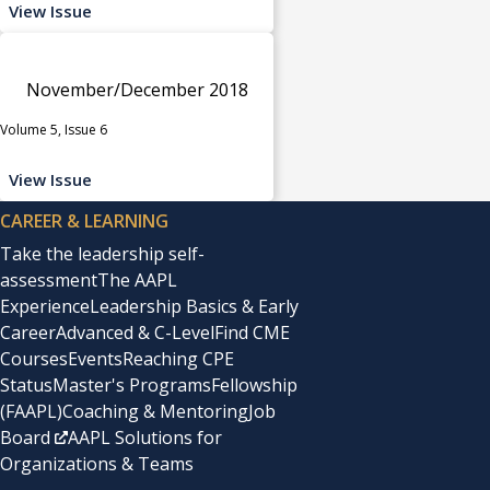
View Issue
November/December 2018
Volume 5, Issue 6
View Issue
CAREER & LEARNING
Take the leadership self-
assessment
The AAPL
Experience
Leadership Basics & Early
Career
Advanced & C-Level
Find CME
Courses
Events
Reaching CPE
Status
Master's Programs
Fellowship
(FAAPL)
Coaching & Mentoring
Job
Board
AAPL Solutions for
Organizations & Teams