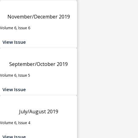
November/December 2019
Volume 6, Issue 6
View Issue
September/October 2019
Volume 6, Issue 5
View Issue
July/August 2019
Volume 6, Issue 4
View Issue