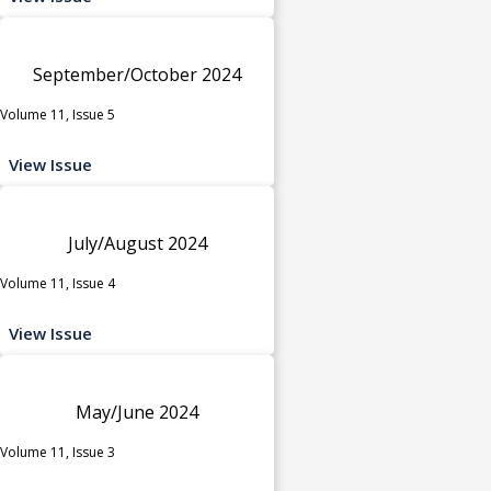
September/October 2024
Volume 11, Issue 5
View Issue
July/August 2024
Volume 11, Issue 4
View Issue
May/June 2024
Volume 11, Issue 3