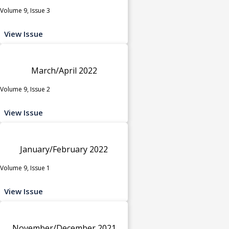
Volume 9, Issue 3
View Issue
March/April 2022
Volume 9, Issue 2
View Issue
January/February 2022
Volume 9, Issue 1
View Issue
November/December 2021