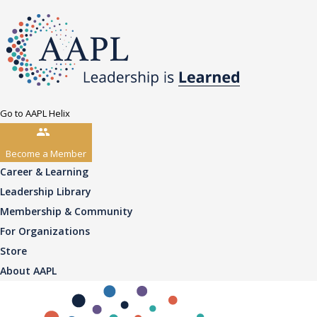
Go to AAPL Helix
Become a Member
Career & Learning
Leadership Library
Membership & Community
For Organizations
Store
About AAPL