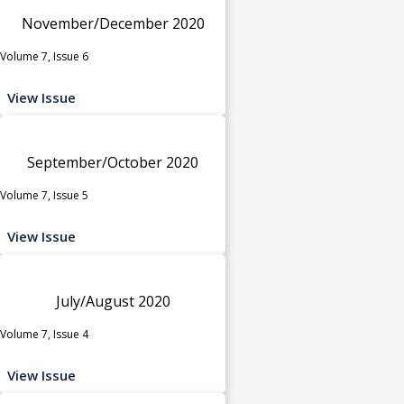
November/December 2020
Volume 7, Issue 6
View Issue
September/October 2020
Volume 7, Issue 5
View Issue
July/August 2020
Volume 7, Issue 4
View Issue