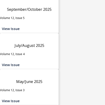
September/October 2025
Volume 12, Issue 5
View Issue
July/August 2025
Volume 12, Issue 4
View Issue
May/June 2025
Volume 12, Issue 3
View Issue