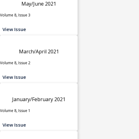
May/June 2021
Volume 8, Issue 3
View Issue
March/April 2021
Volume 8, Issue 2
View Issue
January/February 2021
Volume 8, Issue 1
View Issue