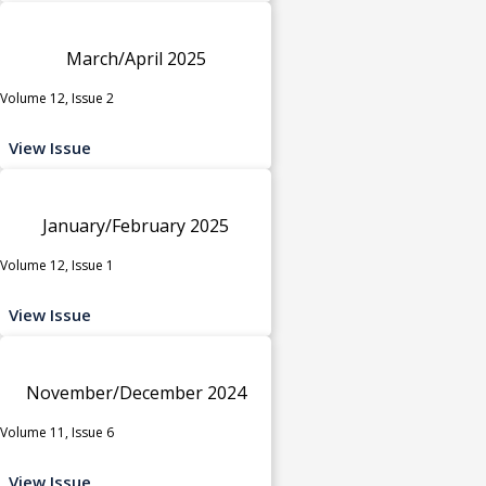
March/April 2025
Volume 12, Issue 2
View Issue
January/February 2025
Volume 12, Issue 1
View Issue
November/December 2024
Volume 11, Issue 6
View Issue