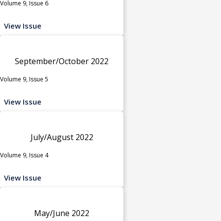
Volume 9, Issue 6
View Issue
September/October 2022
Volume 9, Issue 5
View Issue
July/August 2022
Volume 9, Issue 4
View Issue
May/June 2022