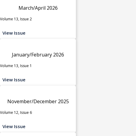
March/April 2026
Volume 13, Issue 2
View Issue
January/February 2026
Volume 13, Issue 1
View Issue
November/December 2025
Volume 12, Issue 6
View Issue