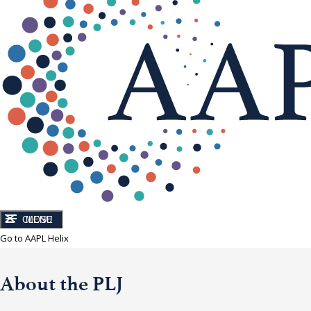
CLOSE
MENU
Go to AAPL Helix
About the PLJ