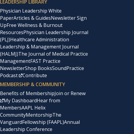
LEADERSHIP LIBRARY
Physician Leadership White
Paper
Articles & Guides
Newsletter Sign
Up
Free Wellness & Burnout
Resources
Physician Leadership Journal
(PLJ)
Healthcare Administration
Leadership & Management Journal
(HALMJ)
The Journal of Medical Practice
Management
FAST Practice
Newsletter
Shop Books
SoundPractice
Podcast
Contribute
MEMBERSHIP & COMMUNITY
Benefits of Membership
Join or Renew
My Dashboard
Hear from
Members
AAPL Helix
Community
Mentorship
The
Vanguard
Fellowship (FAAPL)
Annual
Leadership Conference