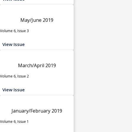
May/June 2019
Volume 6, Issue 3
View Issue
March/April 2019
Volume 6, Issue 2
View Issue
January/February 2019
Volume 6, Issue 1