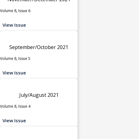
Volume 8, Issue 6
View Issue
September/October 2021
Volume 8, Issue 5
View Issue
July/August 2021
Volume 8, Issue 4
View Issue