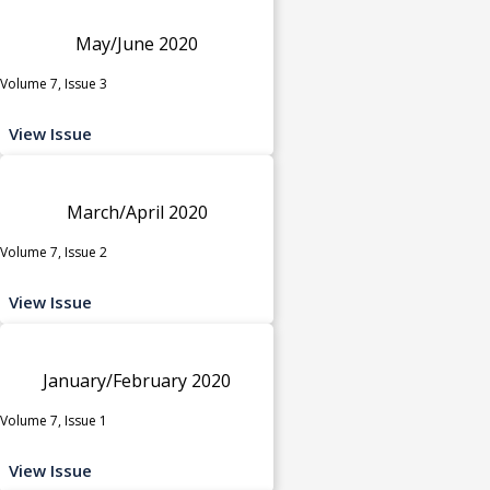
May/June 2020
Volume 7, Issue 3
View Issue
March/April 2020
Volume 7, Issue 2
View Issue
January/February 2020
Volume 7, Issue 1
View Issue