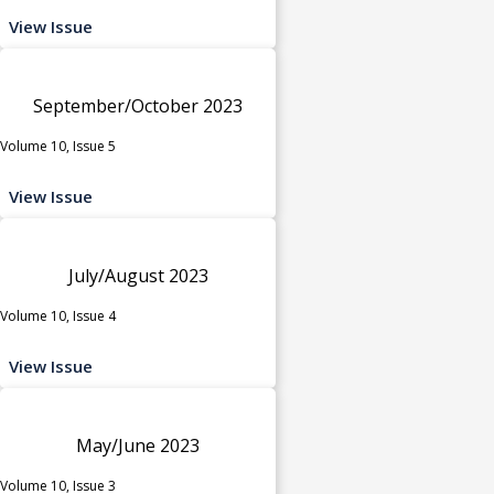
View Issue
September/October 2023
Volume 10, Issue 5
View Issue
July/August 2023
Volume 10, Issue 4
View Issue
May/June 2023
Volume 10, Issue 3