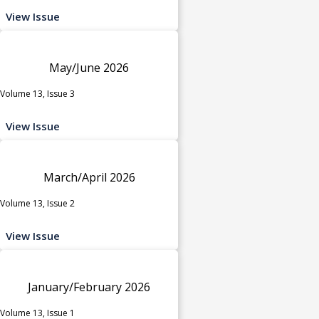
View Issue
May/June 2026
Volume 13, Issue 3
View Issue
March/April 2026
Volume 13, Issue 2
View Issue
January/February 2026
Volume 13, Issue 1