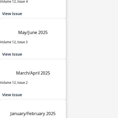
Volume 12, Issue 4
View Issue
May/June 2025
Volume 12, Issue 3
View Issue
March/April 2025
Volume 12, Issue 2
View Issue
January/February 2025