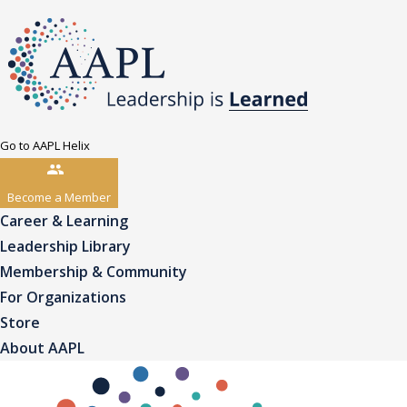
Go to AAPL Helix
Become a Member
Career & Learning
Leadership Library
Membership & Community
For Organizations
Store
About AAPL