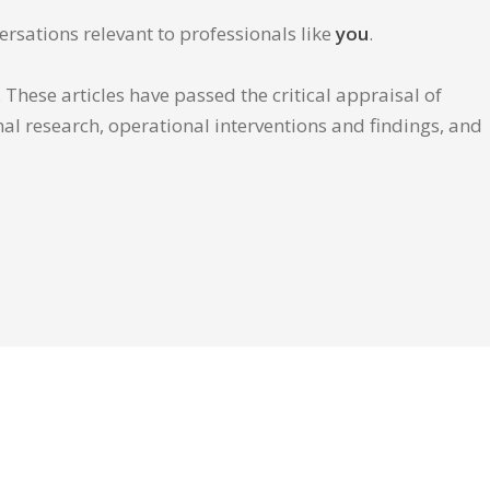
ersations relevant to professionals like
you
.
These articles have passed the critical appraisal of
inal research, operational interventions and findings, and