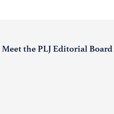
Meet the PLJ Editorial Board