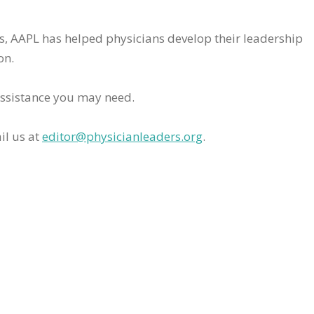
rs, AAPL has helped physicians develop their leadership
on.
assistance you may need.
il us at
editor@physicianleaders.org
.