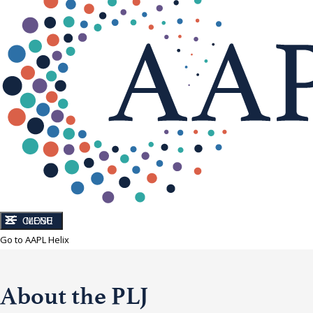
CLOSE
MENU
Go to AAPL Helix
About the PLJ