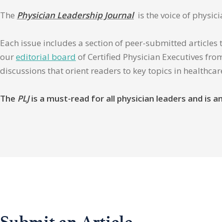
The
Physician Leadership Journal
is the voice of physic
Each issue includes a section of peer-submitted articles 
our
editorial board
of Certified Physician Executives from
discussions that orient readers to key topics in healthca
The
PLJ
is a must-read for all physician leaders and is
Submit an Article