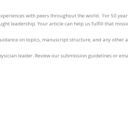
 experiences with peers throughout the world. For 50 yea
ht leadership. Your article can help us fulfill that missi
guidance on topics, manuscript structure, and any other 
ysician leader. Review our submission guidelines or ema