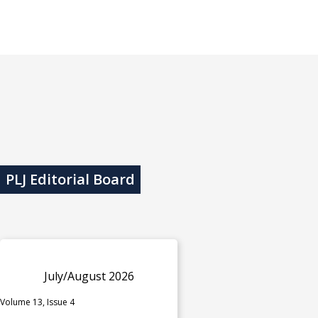
PLJ Editorial Board
July/August 2026
Volume 13, Issue 4