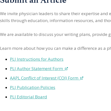
We invite physician leaders
to share their expertise and
skills through education, information resources, and thoug
We are available to discuss your writing plans, provide 
Learn more about how you can make a difference as a ph
PLJ Instructions for Authors
PLJ Author Statement Form
AAPL Conflict of Interest (COI) Form
PLJ Publication Policies
PLJ Editorial Board