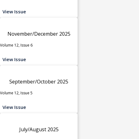
View Issue
November/December 2025
Volume 12, Issue 6
View Issue
September/October 2025
Volume 12, Issue 5
View Issue
July/August 2025