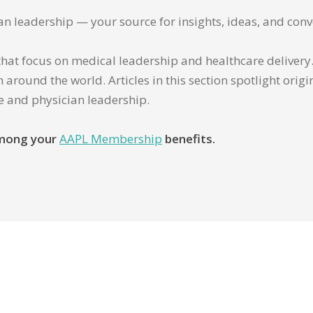
ian leadership — your source for insights, ideas, and conv
that focus on medical leadership and healthcare delivery. 
 around the world. Articles in this section spotlight orig
re and physician leadership.
 among your
AAPL Membership
benefits.