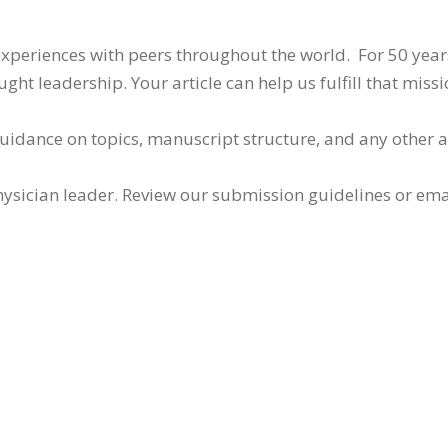
 experiences with peers throughout the world. For 50 yea
ht leadership. Your article can help us fulfill that missi
guidance on topics, manuscript structure, and any other 
ysician leader. Review our submission guidelines or ema