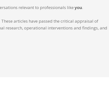
ersations relevant to professionals like
you
.
These articles have passed the critical appraisal of
inal research, operational interventions and findings, and