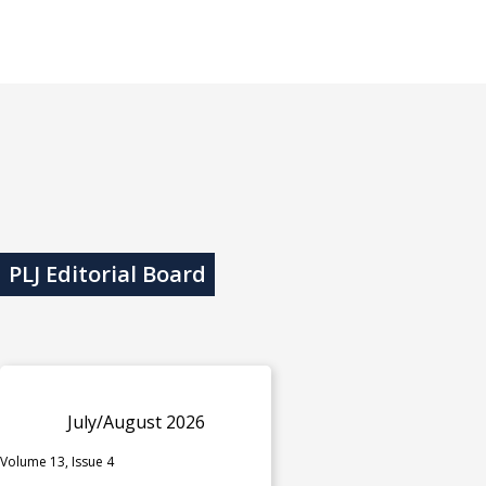
PLJ Editorial Board
July/August 2026
Volume 13, Issue 4