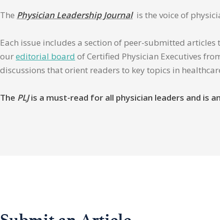
The
Physician Leadership Journal
is the voice of physic
Each issue includes a section of peer-submitted articles 
our
editorial board
of Certified Physician Executives from
discussions that orient readers to key topics in healthca
The
PLJ
is a must-read for all physician leaders and is
Submit an Article