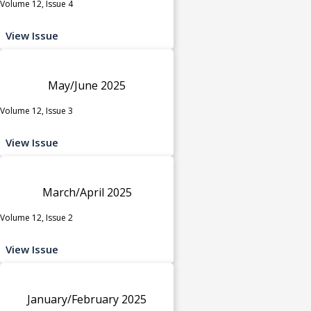
Volume 12, Issue 4
View Issue
May/June 2025
Volume 12, Issue 3
View Issue
March/April 2025
Volume 12, Issue 2
View Issue
January/February 2025