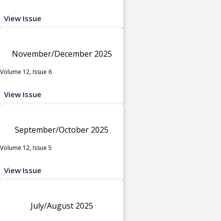
View Issue
November/December 2025
Volume 12, Issue 6
View Issue
September/October 2025
Volume 12, Issue 5
View Issue
July/August 2025