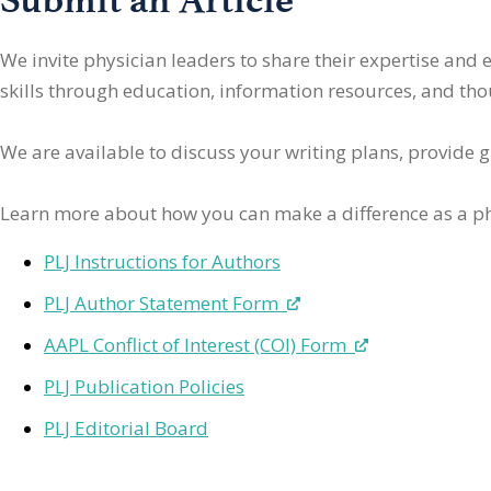
We invite physician leaders
to share their expertise and
skills through education, information resources, and thoug
We are available to discuss your writing plans, provide 
Learn more about how you can make a difference as a ph
PLJ Instructions for Authors
PLJ Author Statement Form
AAPL Conflict of Interest (COI) Form
PLJ Publication Policies
PLJ Editorial Board