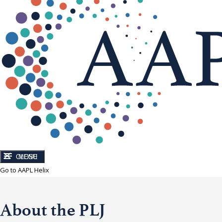
CLOSE
MENU
Go to AAPL Helix
About the PLJ