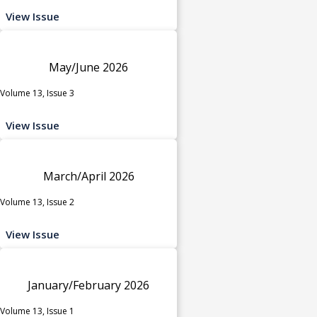
View Issue
May/June 2026
Volume 13, Issue 3
View Issue
March/April 2026
Volume 13, Issue 2
View Issue
January/February 2026
Volume 13, Issue 1