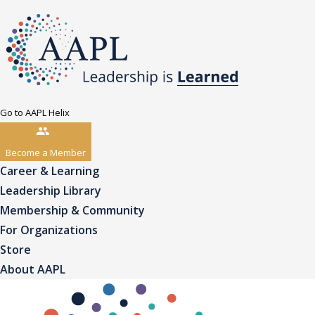
Go to AAPL Helix
Become a Member
Career & Learning
Leadership Library
Membership & Community
For Organizations
Store
About AAPL