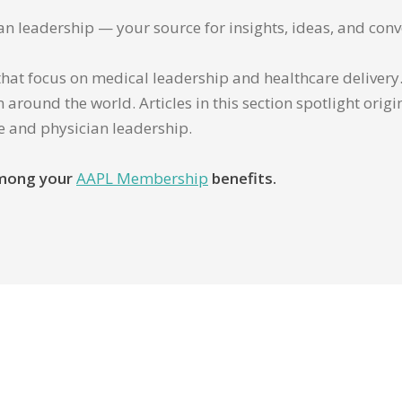
ian leadership — your source for insights, ideas, and conv
that focus on medical leadership and healthcare delivery. 
 around the world. Articles in this section spotlight orig
re and physician leadership.
 among your
AAPL Membership
benefits.