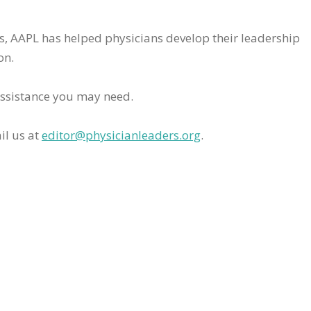
rs, AAPL has helped physicians develop their leadership
on.
assistance you may need.
il us at
editor@physicianleaders.org
.