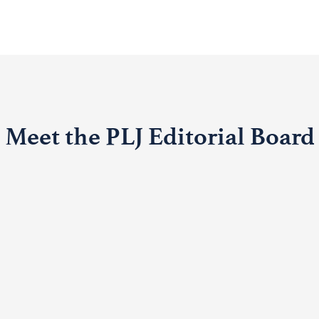
Meet the PLJ Editorial Board