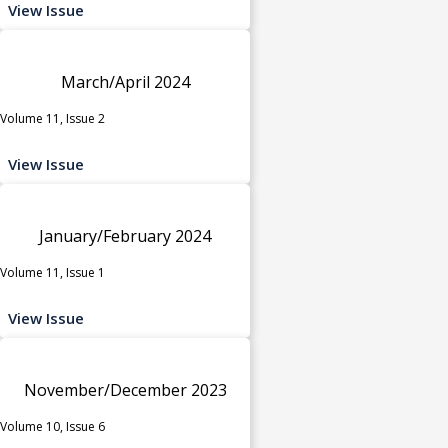
View Issue
March/April 2024
Volume 11, Issue 2
View Issue
January/February 2024
Volume 11, Issue 1
View Issue
November/December 2023
Volume 10, Issue 6