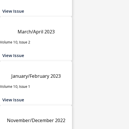
View Issue
March/April 2023
Volume 10, Issue 2
View Issue
January/February 2023
Volume 10, Issue 1
View Issue
November/December 2022