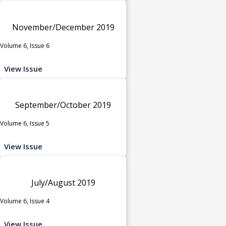
November/December 2019
Volume 6, Issue 6
View Issue
September/October 2019
Volume 6, Issue 5
View Issue
July/August 2019
Volume 6, Issue 4
View Issue