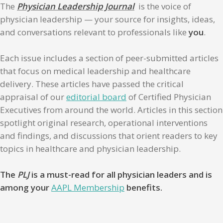
The
Physician Leadership Journal
is the voice of
physician leadership — your source for insights, ideas,
and conversations relevant to professionals like
you
.
Each issue includes a section of peer-submitted articles
that focus on medical leadership and healthcare
delivery. These articles have passed the critical
appraisal of our
editorial board
of Certified Physician
Executives from around the world. Articles in this section
spotlight original research, operational interventions
and findings, and discussions that orient readers to key
topics in healthcare and physician leadership.
The
PLJ
is a must-read for all physician leaders and is
among your
AAPL Membership
benefits.