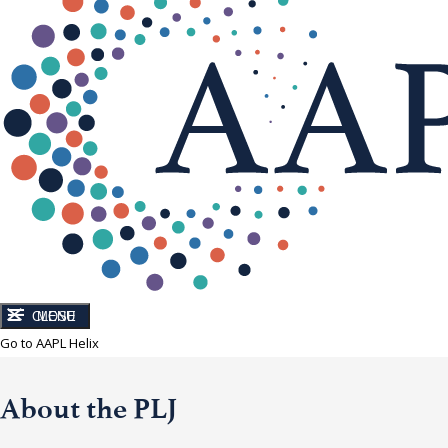
CLOSE
MENU
Go to AAPL Helix
About the PLJ