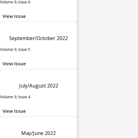
Volume 9, Issue 6
View Issue
September/October 2022
Volume 9, Issue 5
View Issue
July/August 2022
Volume 9, Issue 4
View Issue
May/June 2022