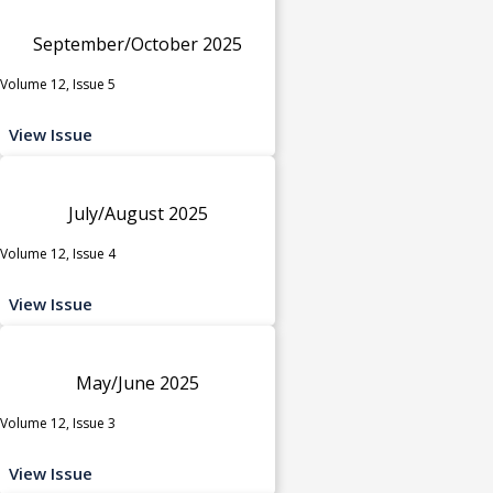
September/October 2025
Volume 12, Issue 5
View Issue
July/August 2025
Volume 12, Issue 4
View Issue
May/June 2025
Volume 12, Issue 3
View Issue