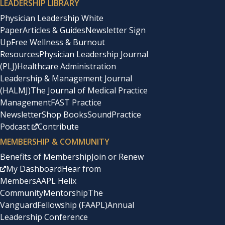
LEADERSHIP LIBRARY
Physician Leadership White
Paper
Articles & Guides
Newsletter Sign
Up
Free Wellness & Burnout
Resources
Physician Leadership Journal
(PLJ)
Healthcare Administration
Leadership & Management Journal
(HALMJ)
The Journal of Medical Practice
Management
FAST Practice
Newsletter
Shop Books
SoundPractice
Podcast
Contribute
MEMBERSHIP & COMMUNITY
Benefits of Membership
Join or Renew
My Dashboard
Hear from
Members
AAPL Helix
Community
Mentorship
The
Vanguard
Fellowship (FAAPL)
Annual
Leadership Conference