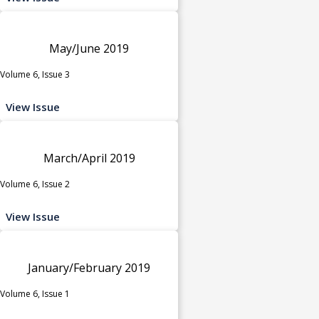
May/June 2019
Volume 6, Issue 3
View Issue
March/April 2019
Volume 6, Issue 2
View Issue
January/February 2019
Volume 6, Issue 1