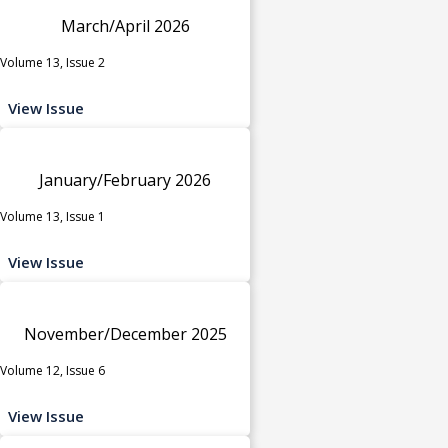
March/April 2026
Volume 13, Issue 2
View Issue
January/February 2026
Volume 13, Issue 1
View Issue
November/December 2025
Volume 12, Issue 6
View Issue