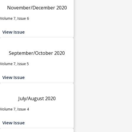
November/December 2020
Volume 7, Issue 6
View Issue
September/October 2020
Volume 7, Issue 5
View Issue
July/August 2020
Volume 7, Issue 4
View Issue