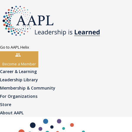
Go to AAPL Helix
Become a Member
Career & Learning
Leadership Library
Membership & Community
For Organizations
Store
About AAPL