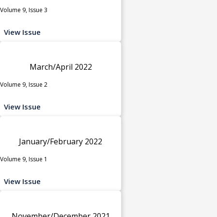
Volume 9, Issue 3
View Issue
March/April 2022
Volume 9, Issue 2
View Issue
January/February 2022
Volume 9, Issue 1
View Issue
November/December 2021