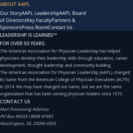
ABOUT AAPL
Our Story
AAPL Leadership
AAPL Board
of Directors
Key Faculty
Partners &
Sponsors
Press Room
Contact Us
LEADERSHIP IS LEARNED
™
FOR OVER 50 YEARS.
The American Association for Physician Leadership has helped
physicians develop their leadership skills through education, career
development, thought leadership and community building.
The American Association for Physician Leadership (AAPL) changed
its name from the American College of Physician Executives (ACPE)
in 2014. We may have changed our name, but we are the same
organization that has been serving physician leaders since 1975.
CONTACT US
Mail Processing Address
PO Box 96503 I BMB 97493
Washington, DC 20090-6503