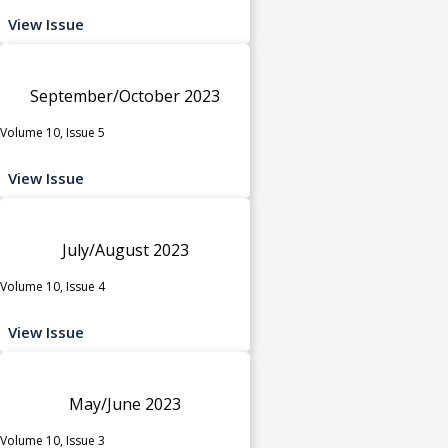
View Issue
September/October 2023
Volume 10, Issue 5
View Issue
July/August 2023
Volume 10, Issue 4
View Issue
May/June 2023
Volume 10, Issue 3