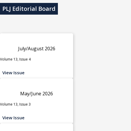
PLJ Editorial Board
July/August 2026
Volume 13, Issue 4
View Issue
May/June 2026
Volume 13, Issue 3
View Issue