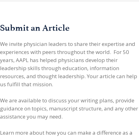
Submit an Article
We invite physician leaders
to share their expertise and
experiences with peers throughout the world. For 50
years, AAPL has helped physicians develop their
leadership skills through education, information
resources, and thought leadership. Your article can help
us fulfill that mission.
We are available to discuss your writing plans, provide
guidance on topics, manuscript structure, and any other
assistance you may need.
Learn more about how you can make a difference as a