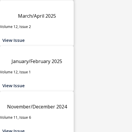
March/April 2025
Volume 12, Issue 2
View Issue
January/February 2025
Volume 12, Issue 1
View Issue
November/December 2024
Volume 11, Issue 6
View Issue