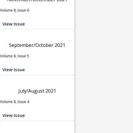
Volume 8, Issue 6
View Issue
September/October 2021
Volume 8, Issue 5
View Issue
July/August 2021
Volume 8, Issue 4
View Issue