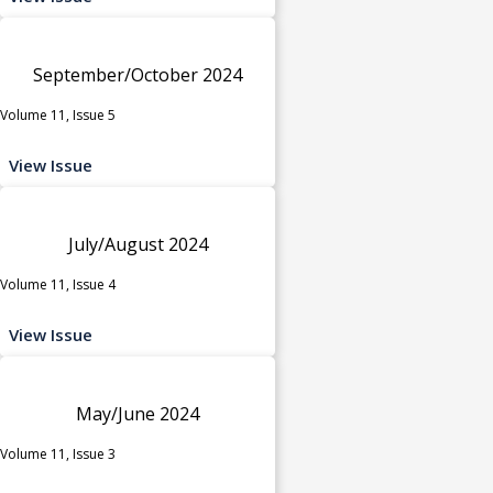
September/October 2024
Volume 11, Issue 5
View Issue
July/August 2024
Volume 11, Issue 4
View Issue
May/June 2024
Volume 11, Issue 3