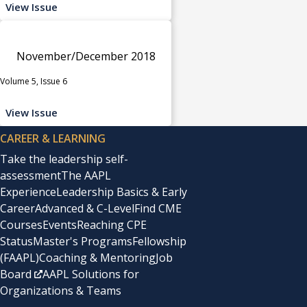
View Issue
November/December 2018
Volume 5, Issue 6
View Issue
CAREER & LEARNING
Take the leadership self-
assessment
The AAPL
Experience
Leadership Basics & Early
Career
Advanced & C-Level
Find CME
Courses
Events
Reaching CPE
Status
Master's Programs
Fellowship
(FAAPL)
Coaching & Mentoring
Job
Board
AAPL Solutions for
Organizations & Teams