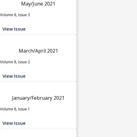
May/June 2021
Volume 8, Issue 3
View Issue
March/April 2021
Volume 8, Issue 2
View Issue
January/February 2021
Volume 8, Issue 1
View Issue