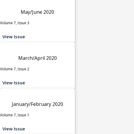
May/June 2020
Volume 7, Issue 3
View Issue
March/April 2020
Volume 7, Issue 2
View Issue
January/February 2020
Volume 7, Issue 1
View Issue