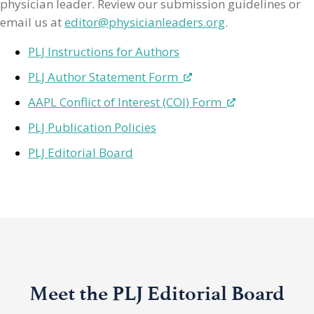
physician leader. Review our submission guidelines or
email us at
editor@physicianleaders.org
.
PLJ Instructions for Authors
PLJ Author Statement Form
AAPL Conflict of Interest (COI) Form
PLJ Publication Policies
PLJ Editorial Board
Meet the PLJ Editorial Board