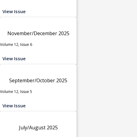
View Issue
November/December 2025
Volume 12, Issue 6
View Issue
September/October 2025
Volume 12, Issue 5
View Issue
July/August 2025