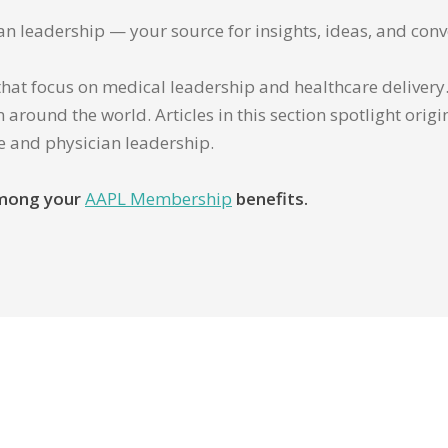
ian leadership — your source for insights, ideas, and conv
that focus on medical leadership and healthcare delivery. 
 around the world. Articles in this section spotlight orig
re and physician leadership.
 among your
AAPL Membership
benefits.