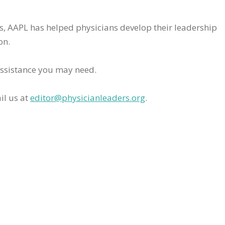
rs, AAPL has helped physicians develop their leadership
on.
assistance you may need.
il us at
editor@physicianleaders.org
.