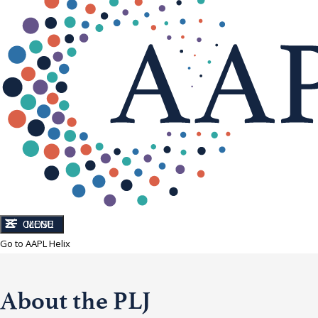
CLOSE
MENU
Go to AAPL Helix
About the PLJ