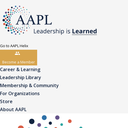
Go to AAPL Helix
Become a Member
Career & Learning
Leadership Library
Membership & Community
For Organizations
Store
About AAPL