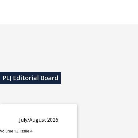
PLJ Editorial Board
July/August 2026
Volume 13, Issue 4