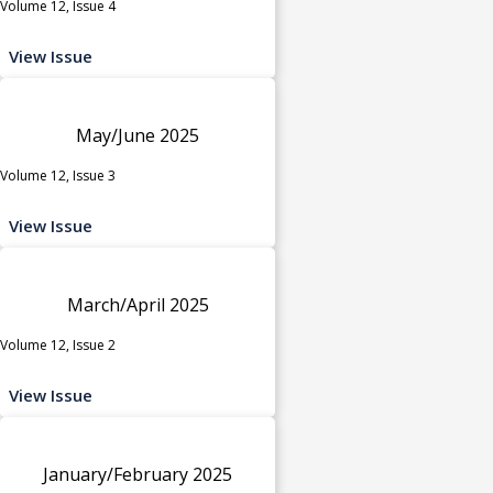
Volume 12, Issue 4
View Issue
May/June 2025
Volume 12, Issue 3
View Issue
March/April 2025
Volume 12, Issue 2
View Issue
January/February 2025