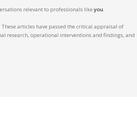
ersations relevant to professionals like
you
.
These articles have passed the critical appraisal of
inal research, operational interventions and findings, and