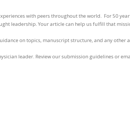
 experiences with peers throughout the world. For 50 yea
ht leadership. Your article can help us fulfill that missi
guidance on topics, manuscript structure, and any other 
ysician leader. Review our submission guidelines or ema