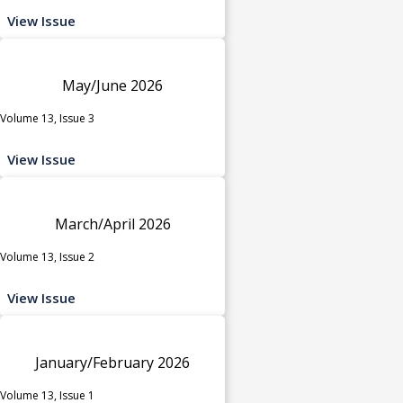
View Issue
May/June 2026
Volume 13, Issue 3
View Issue
March/April 2026
Volume 13, Issue 2
View Issue
January/February 2026
Volume 13, Issue 1