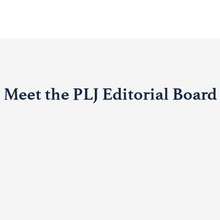
Meet the PLJ Editorial Board