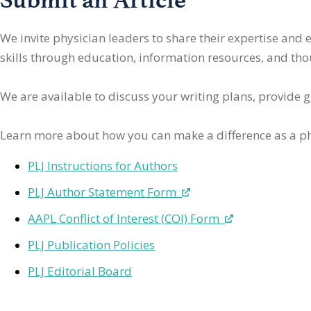
We invite physician leaders
to share their expertise and
skills through education, information resources, and thoug
We are available to discuss your writing plans, provide 
Learn more about how you can make a difference as a ph
PLJ Instructions for Authors
PLJ Author Statement Form
AAPL Conflict of Interest (COI) Form
PLJ Publication Policies
PLJ Editorial Board