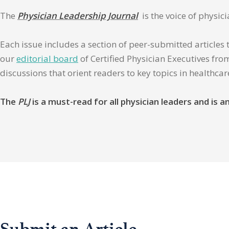
The
Physician Leadership Journal
is the voice of physic
Each issue includes a section of peer-submitted articles 
our
editorial board
of Certified Physician Executives from
discussions that orient readers to key topics in healthca
The
PLJ
is a must-read for all physician leaders and is
Submit an Article