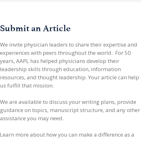
Submit an Article
We invite physician leaders
to share their expertise and
experiences with peers throughout the world. For 50
years, AAPL has helped physicians develop their
leadership skills through education, information
resources, and thought leadership. Your article can help
us fulfill that mission.
We are available to discuss your writing plans, provide
guidance on topics, manuscript structure, and any other
assistance you may need.
Learn more about how you can make a difference as a