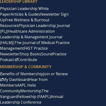
LEADERSHIP LIBRARY
Physician Leadership White
Paper
Articles & Guides
Newsletter Sign
Up
Free Wellness & Burnout
Resources
Physician Leadership Journal
(PLJ)
Healthcare Administration
Leadership & Management Journal
(HALMJ)
The Journal of Medical Practice
Management
FAST Practice
Newsletter
Shop Books
SoundPractice
Podcast
Contribute
MEMBERSHIP & COMMUNITY
Benefits of Membership
Join or Renew
My Dashboard
Hear from
Members
AAPL Helix
Community
Mentorship
The
Vanguard
Fellowship (FAAPL)
Annual
Leadership Conference