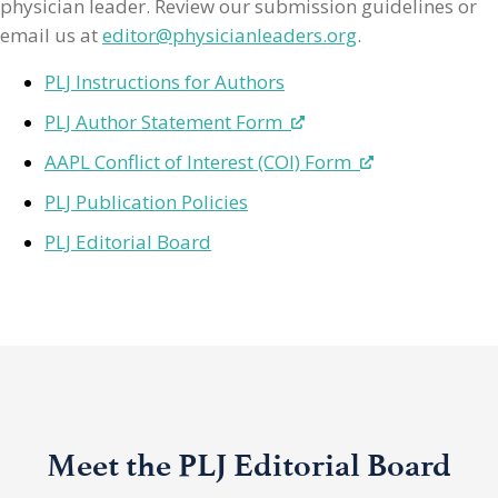
physician leader. Review our submission guidelines or
email us at
editor@physicianleaders.org
.
PLJ Instructions for Authors
PLJ Author Statement Form
AAPL Conflict of Interest (COI) Form
PLJ Publication Policies
PLJ Editorial Board
Meet the PLJ Editorial Board