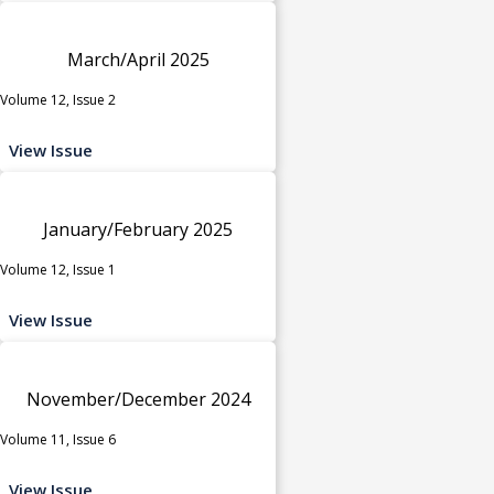
March/April 2025
Volume 12, Issue 2
View Issue
January/February 2025
Volume 12, Issue 1
View Issue
November/December 2024
Volume 11, Issue 6
View Issue