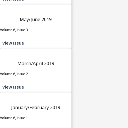
May/June 2019
Volume 6, Issue 3
View Issue
March/April 2019
Volume 6, Issue 2
View Issue
January/February 2019
Volume 6, Issue 1