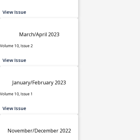
View Issue
March/April 2023
Volume 10, Issue 2
View Issue
January/February 2023
Volume 10, Issue 1
View Issue
November/December 2022