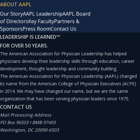
ABOUT AAPL
Our Story
AAPL Leadership
AAPL Board
of Directors
Key Faculty
Partners &
Sponsors
Press Room
Contact Us
LEADERSHIP IS LEARNED
™
FOR OVER 50 YEARS.
The American Association for Physician Leadership has helped
physicians develop their leadership skills through education, career
development, thought leadership and community building.
The American Association for Physician Leadership (AAPL) changed
its name from the American College of Physician Executives (ACPE)
in 2014. We may have changed our name, but we are the same
organization that has been serving physician leaders since 1975.
CONTACT US
Mail Processing Address
PO Box 96503 I BMB 97493
Washington, DC 20090-6503