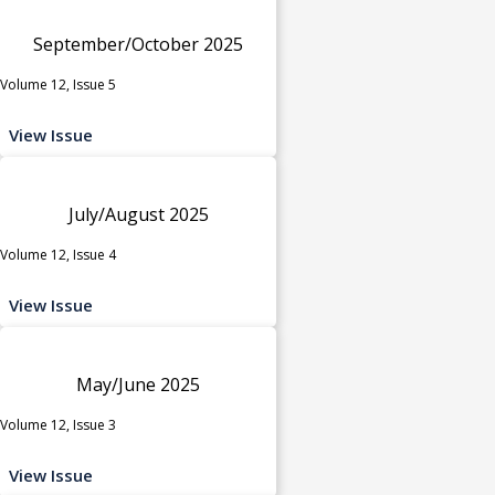
September/October 2025
Volume 12, Issue 5
View Issue
July/August 2025
Volume 12, Issue 4
View Issue
May/June 2025
Volume 12, Issue 3
View Issue