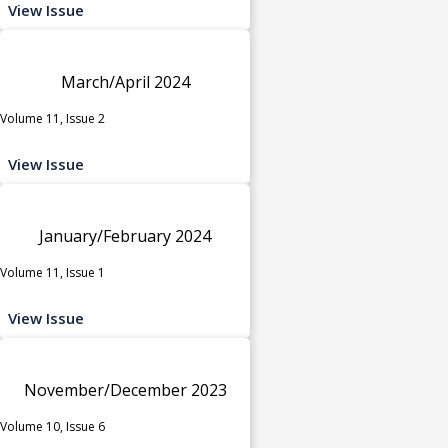
View Issue
March/April 2024
Volume 11, Issue 2
View Issue
January/February 2024
Volume 11, Issue 1
View Issue
November/December 2023
Volume 10, Issue 6