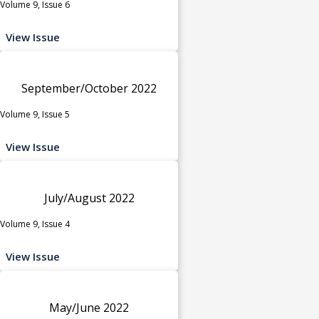
Volume 9, Issue 6
View Issue
September/October 2022
Volume 9, Issue 5
View Issue
July/August 2022
Volume 9, Issue 4
View Issue
May/June 2022