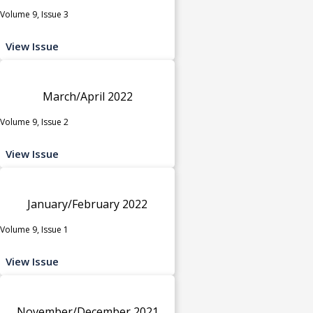
Volume 9, Issue 3
View Issue
March/April 2022
Volume 9, Issue 2
View Issue
January/February 2022
Volume 9, Issue 1
View Issue
November/December 2021