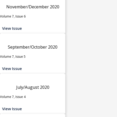
November/December 2020
Volume 7, Issue 6
View Issue
September/October 2020
Volume 7, Issue 5
View Issue
July/August 2020
Volume 7, Issue 4
View Issue