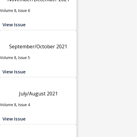
Volume 8, Issue 6
View Issue
September/October 2021
Volume 8, Issue 5
View Issue
July/August 2021
Volume 8, Issue 4
View Issue