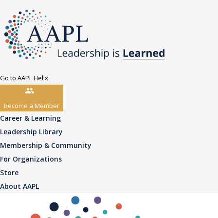
Go to AAPL Helix
Become a Member
Career & Learning
Leadership Library
Membership & Community
For Organizations
Store
About AAPL