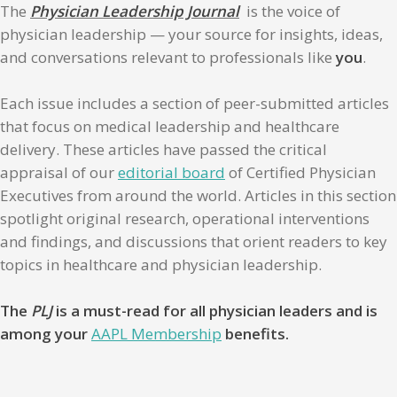
The
Physician Leadership Journal
is the voice of
physician leadership — your source for insights, ideas,
and conversations relevant to professionals like
you
.
Each issue includes a section of peer-submitted articles
that focus on medical leadership and healthcare
delivery. These articles have passed the critical
appraisal of our
editorial board
of Certified Physician
Executives from around the world. Articles in this section
spotlight original research, operational interventions
and findings, and discussions that orient readers to key
topics in healthcare and physician leadership.
The
PLJ
is a must-read for all physician leaders and is
among your
AAPL Membership
benefits.