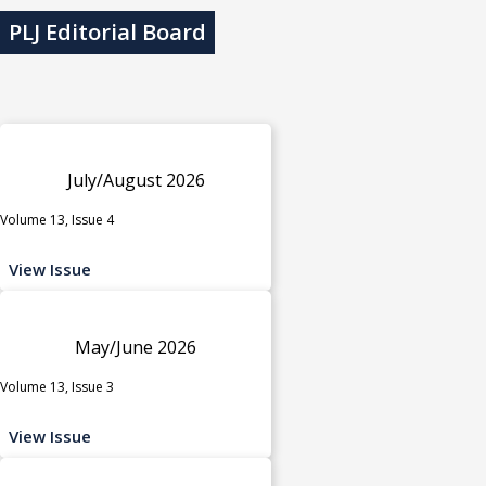
PLJ Editorial Board
July/August 2026
Volume 13, Issue 4
View Issue
May/June 2026
Volume 13, Issue 3
View Issue