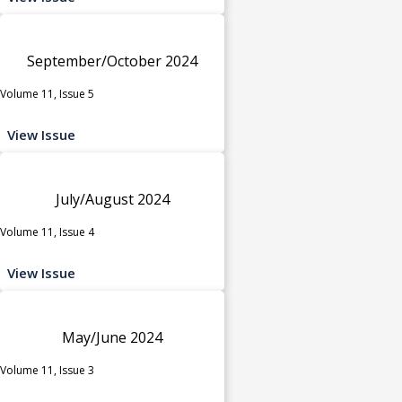
September/October 2024
Volume 11, Issue 5
View Issue
July/August 2024
Volume 11, Issue 4
View Issue
May/June 2024
Volume 11, Issue 3