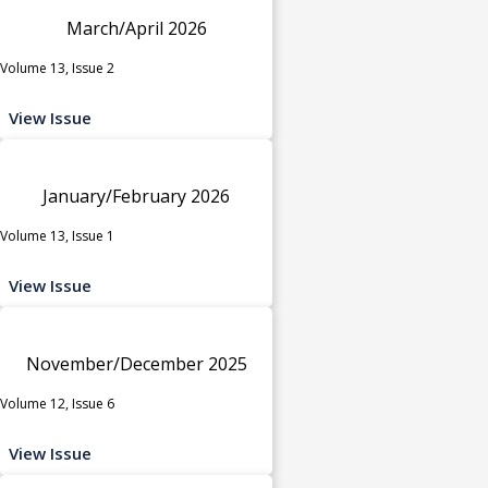
March/April 2026
Volume 13, Issue 2
View Issue
January/February 2026
Volume 13, Issue 1
View Issue
November/December 2025
Volume 12, Issue 6
View Issue