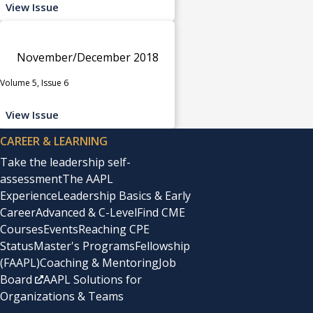
View Issue
November/December 2018
Volume 5, Issue 6
View Issue
CAREER & LEARNING
Take the leadership self-
assessment
The AAPL
Experience
Leadership Basics & Early
Career
Advanced & C-Level
Find CME
Courses
Events
Reaching CPE
Status
Master's Programs
Fellowship
(FAAPL)
Coaching & Mentoring
Job
Board
AAPL Solutions for
Organizations & Teams