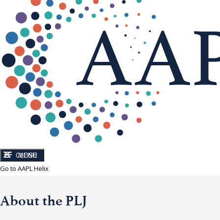
CLOSE
MENU
Go to AAPL Helix
About the PLJ