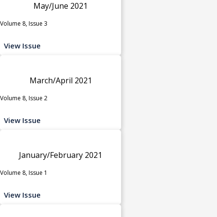
May/June 2021
Volume 8, Issue 3
View Issue
March/April 2021
Volume 8, Issue 2
View Issue
January/February 2021
Volume 8, Issue 1
View Issue