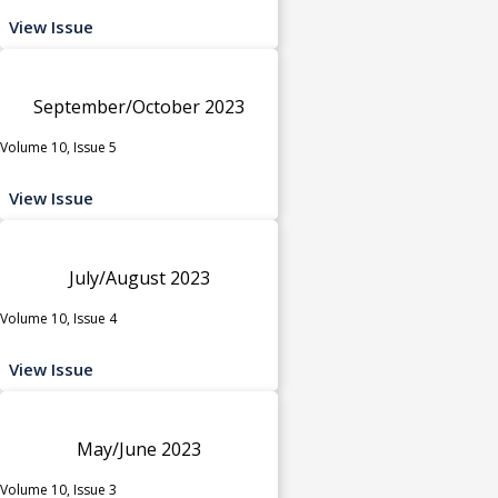
View Issue
September/October 2023
Volume 10, Issue 5
View Issue
July/August 2023
Volume 10, Issue 4
View Issue
May/June 2023
Volume 10, Issue 3