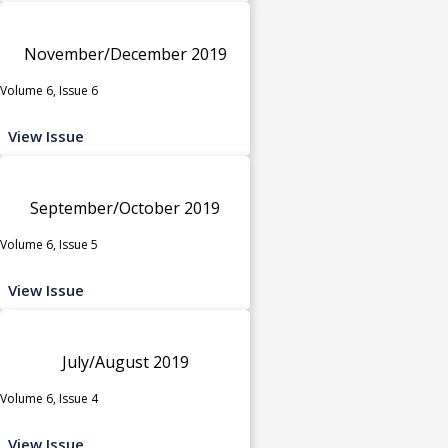
November/December 2019
Volume 6, Issue 6
View Issue
September/October 2019
Volume 6, Issue 5
View Issue
July/August 2019
Volume 6, Issue 4
View Issue