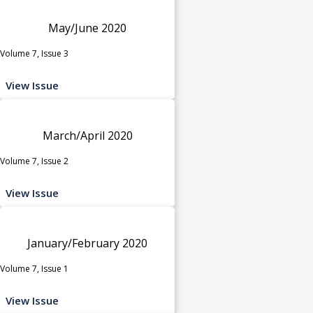
May/June 2020
Volume 7, Issue 3
View Issue
March/April 2020
Volume 7, Issue 2
View Issue
January/February 2020
Volume 7, Issue 1
View Issue