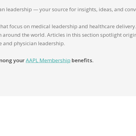
ian leadership — your source for insights, ideas, and conv
that focus on medical leadership and healthcare delivery. 
 around the world. Articles in this section spotlight orig
re and physician leadership.
 among your
AAPL Membership
benefits.