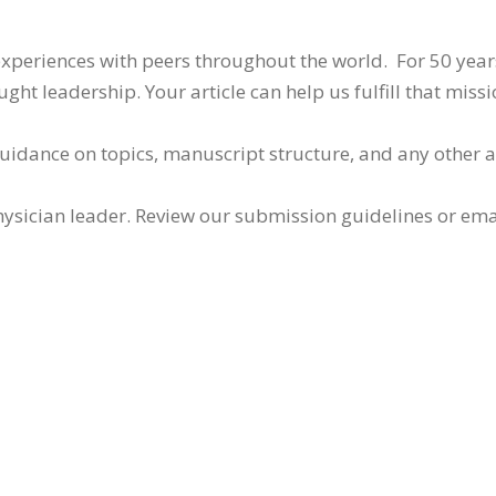
 experiences with peers throughout the world. For 50 yea
ht leadership. Your article can help us fulfill that missi
guidance on topics, manuscript structure, and any other 
ysician leader. Review our submission guidelines or ema