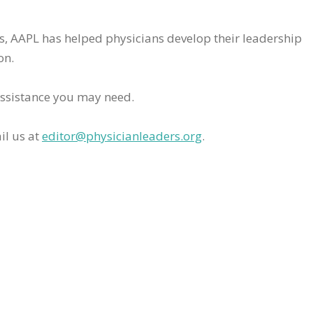
rs, AAPL has helped physicians develop their leadership
on.
assistance you may need.
il us at
editor@physicianleaders.org
.