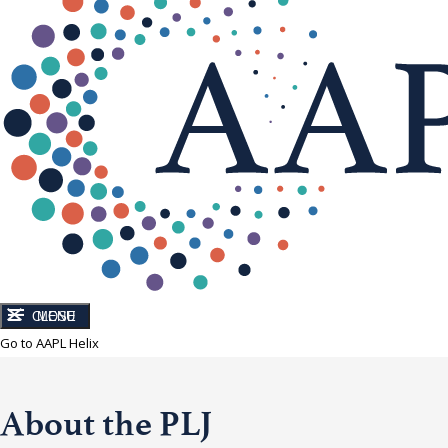
CLOSE
MENU
Go to AAPL Helix
About the PLJ