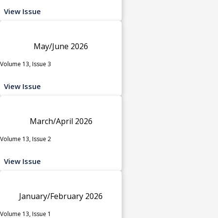
View Issue
May/June 2026
Volume 13, Issue 3
View Issue
March/April 2026
Volume 13, Issue 2
View Issue
January/February 2026
Volume 13, Issue 1