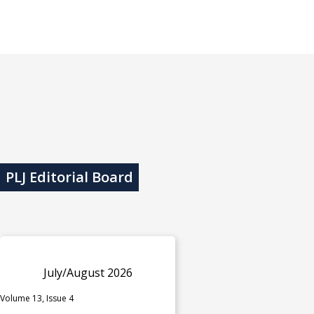
PLJ Editorial Board
July/August 2026
Volume 13, Issue 4