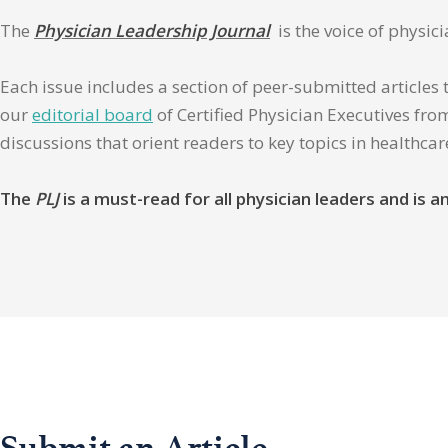
The
Physician Leadership Journal
is the voice of physic
Each issue includes a section of peer-submitted articles 
our
editorial board
of Certified Physician Executives from
discussions that orient readers to key topics in healthca
The
PLJ
is a must-read for all physician leaders and is
Submit an Article