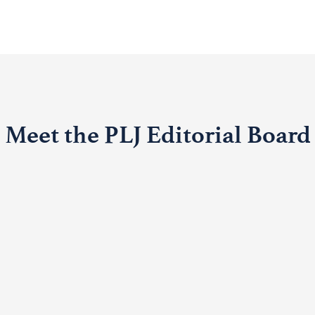
Meet the PLJ Editorial Board