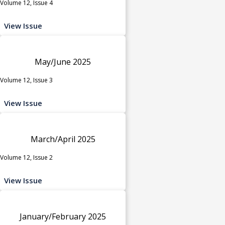
Volume 12, Issue 4
View Issue
May/June 2025
Volume 12, Issue 3
View Issue
March/April 2025
Volume 12, Issue 2
View Issue
January/February 2025