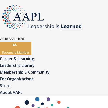
Go to AAPL Helix
Become a Member
Career & Learning
Leadership Library
Membership & Community
For Organizations
Store
About AAPL