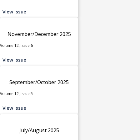
View Issue
November/December 2025
Volume 12, Issue 6
View Issue
September/October 2025
Volume 12, Issue 5
View Issue
July/August 2025