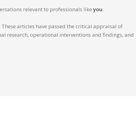
ersations relevant to professionals like
you
.
These articles have passed the critical appraisal of
inal research, operational interventions and findings, and