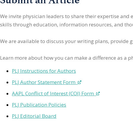
We invite physician leaders
to share their expertise and
skills through education, information resources, and thoug
We are available to discuss your writing plans, provide 
Learn more about how you can make a difference as a ph
PLJ Instructions for Authors
PLJ Author Statement Form
AAPL Conflict of Interest (COI) Form
PLJ Publication Policies
PLJ Editorial Board