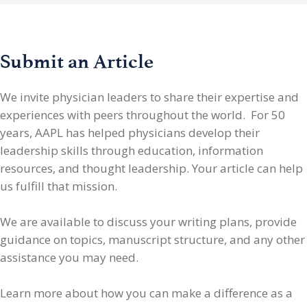
Submit an Article
We invite physician leaders
to share their expertise and
experiences with peers throughout the world. For 50
years, AAPL has helped physicians develop their
leadership skills through education, information
resources, and thought leadership. Your article can help
us fulfill that mission.
We are available to discuss your writing plans, provide
guidance on topics, manuscript structure, and any other
assistance you may need.
Learn more about how you can make a difference as a