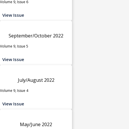
Volume 9, Issue 6
View Issue
September/October 2022
Volume 9, Issue 5
View Issue
July/August 2022
Volume 9, Issue 4
View Issue
May/June 2022