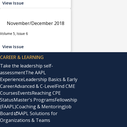
View Issue
November/December 2018
Volume 5, Issue 6
View Issue
CAREER & LEARNING
Take the leadership self-
assessment
The AAPL
Experience
Leadership Basics & Early
Career
Advanced & C-Level
Find CME
Courses
Events
Reaching CPE
Status
Master's Programs
Fellowship
(FAAPL)
Coaching & Mentoring
Job
Board
AAPL Solutions for
Organizations & Teams