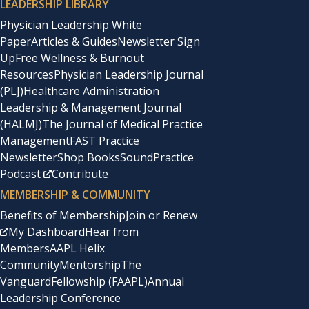
LEADERSHIP LIBRARY
Physician Leadership White
Paper
Articles & Guides
Newsletter Sign
Up
Free Wellness & Burnout
Resources
Physician Leadership Journal
(PLJ)
Healthcare Administration
Leadership & Management Journal
(HALMJ)
The Journal of Medical Practice
Management
FAST Practice
Newsletter
Shop Books
SoundPractice
Podcast
Contribute
MEMBERSHIP & COMMUNITY
Benefits of Membership
Join or Renew
My Dashboard
Hear from
Members
AAPL Helix
Community
Mentorship
The
Vanguard
Fellowship (FAAPL)
Annual
Leadership Conference