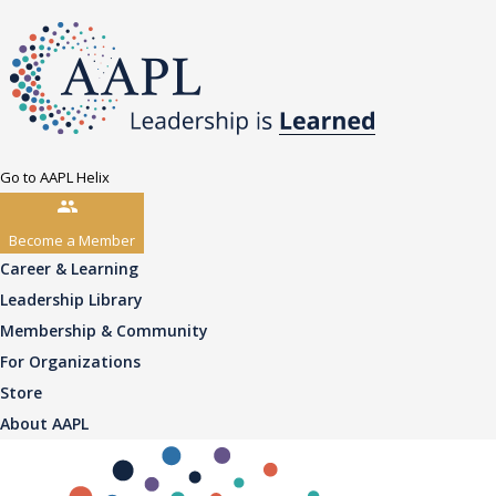
Go to AAPL Helix
Become a Member
Career & Learning
Leadership Library
Membership & Community
For Organizations
Store
About AAPL