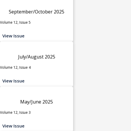
September/October 2025
Volume 12, Issue 5
View Issue
July/August 2025
Volume 12, Issue 4
View Issue
May/June 2025
Volume 12, Issue 3
View Issue