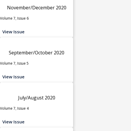
November/December 2020
Volume 7, Issue 6
View Issue
September/October 2020
Volume 7, Issue 5
View Issue
July/August 2020
Volume 7, Issue 4
View Issue