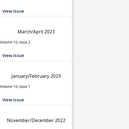
View Issue
March/April 2023
Volume 10, Issue 2
View Issue
January/February 2023
Volume 10, Issue 1
View Issue
November/December 2022