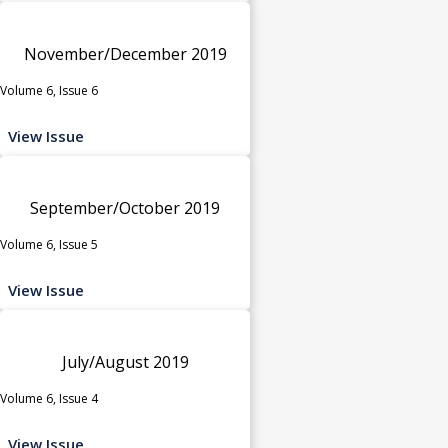
November/December 2019
Volume 6, Issue 6
View Issue
September/October 2019
Volume 6, Issue 5
View Issue
July/August 2019
Volume 6, Issue 4
View Issue