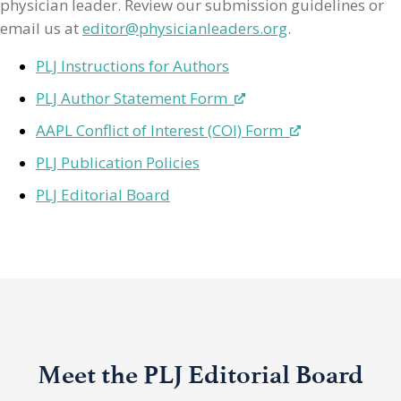
physician leader. Review our submission guidelines or
email us at
editor@physicianleaders.org
.
PLJ Instructions for Authors
PLJ Author Statement Form
AAPL Conflict of Interest (COI) Form
PLJ Publication Policies
PLJ Editorial Board
Meet the PLJ Editorial Board