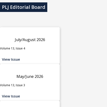
PLJ Editorial Board
July/August 2026
Volume 13, Issue 4
View Issue
May/June 2026
Volume 13, Issue 3
View Issue