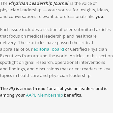
The
Physician Leadership Journal
is the voice of
physician leadership — your source for insights, ideas,
and conversations relevant to professionals like
you
.
Each issue includes a section of peer-submitted articles
that focus on medical leadership and healthcare
delivery. These articles have passed the critical
appraisal of our
editorial board
of Certified Physician
Executives from around the world. Articles in this section
spotlight original research, operational interventions
and findings, and discussions that orient readers to key
topics in healthcare and physician leadership.
The
PLJ
is a must-read for all physician leaders and is
among your
AAPL Membership
benefits.