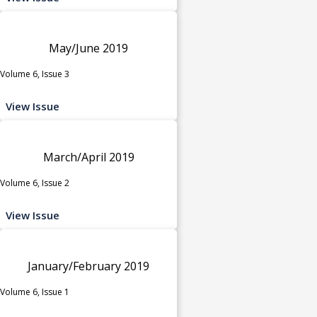
May/June 2019
Volume 6, Issue 3
View Issue
March/April 2019
Volume 6, Issue 2
View Issue
January/February 2019
Volume 6, Issue 1