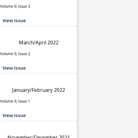
Volume 9, Issue 3
View Issue
March/April 2022
Volume 9, Issue 2
View Issue
January/February 2022
Volume 9, Issue 1
View Issue
November/December 2021