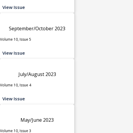
View Issue
September/October 2023
Volume 10, Issue 5
View Issue
July/August 2023
Volume 10, Issue 4
View Issue
May/June 2023
Volume 10, Issue 3