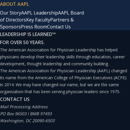
ABOUT AAPL
Our Story
AAPL Leadership
AAPL Board
of Directors
Key Faculty
Partners &
Sponsors
Press Room
Contact Us
LEADERSHIP IS LEARNED
™
FOR OVER 50 YEARS.
The American Association for Physician Leadership has helped
physicians develop their leadership skills through education, career
development, thought leadership and community building.
The American Association for Physician Leadership (AAPL) changed
its name from the American College of Physician Executives (ACPE)
in 2014. We may have changed our name, but we are the same
organization that has been serving physician leaders since 1975.
CONTACT US
Mail Processing Address
PO Box 96503 I BMB 97493
Washington, DC 20090-6503