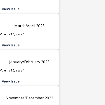
View Issue
March/April 2023
Volume 10, Issue 2
View Issue
January/February 2023
Volume 10, Issue 1
View Issue
November/December 2022