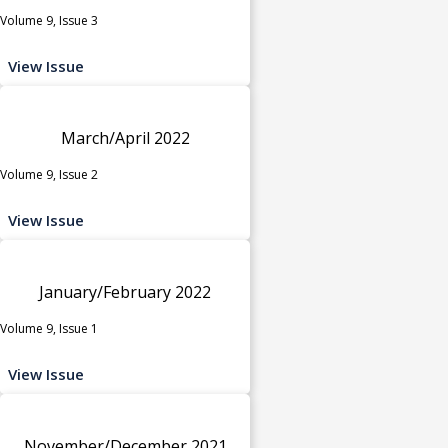
Volume 9, Issue 3
View Issue
March/April 2022
Volume 9, Issue 2
View Issue
January/February 2022
Volume 9, Issue 1
View Issue
November/December 2021