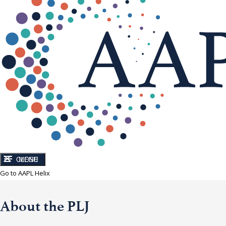
CLOSE
MENU
Go to AAPL Helix
About the PLJ