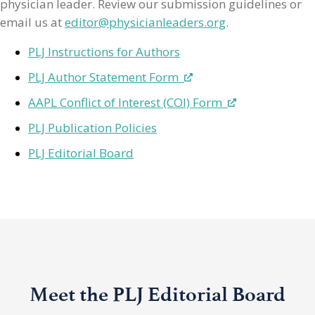
physician leader. Review our submission guidelines or
email us at
editor@physicianleaders.org
.
PLJ Instructions for Authors
PLJ Author Statement Form
AAPL Conflict of Interest (COI) Form
PLJ Publication Policies
PLJ Editorial Board
Meet the PLJ Editorial Board