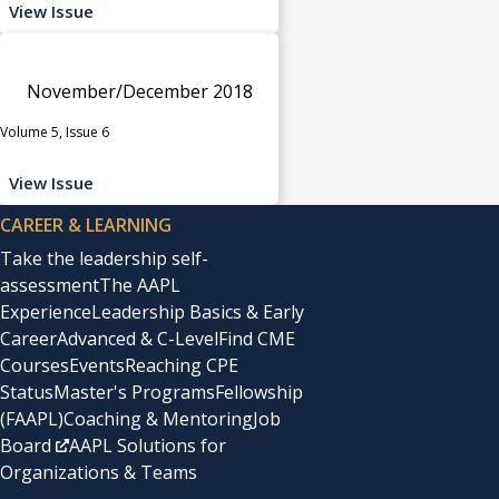
View Issue
November/December 2018
Volume 5, Issue 6
View Issue
CAREER & LEARNING
Take the leadership self-
assessment
The AAPL
Experience
Leadership Basics & Early
Career
Advanced & C-Level
Find CME
Courses
Events
Reaching CPE
Status
Master's Programs
Fellowship
(FAAPL)
Coaching & Mentoring
Job
Board
AAPL Solutions for
Organizations & Teams