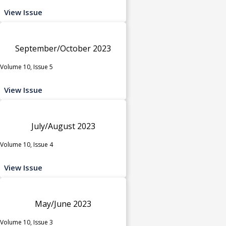
View Issue
September/October 2023
Volume 10, Issue 5
View Issue
July/August 2023
Volume 10, Issue 4
View Issue
May/June 2023
Volume 10, Issue 3