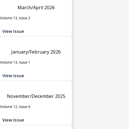
March/April 2026
Volume 13, Issue 2
View Issue
January/February 2026
Volume 13, Issue 1
View Issue
November/December 2025
Volume 12, Issue 6
View Issue