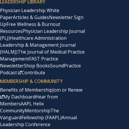
LEADERSHIP LIBRARY
Physician Leadership White
Paper
Articles & Guides
Newsletter Sign
Up
Free Wellness & Burnout
Resources
Physician Leadership Journal
(PLJ)
Healthcare Administration
Leadership & Management Journal
(HALMJ)
The Journal of Medical Practice
Management
FAST Practice
Newsletter
Shop Books
SoundPractice
Podcast
Contribute
MEMBERSHIP & COMMUNITY
Benefits of Membership
Join or Renew
My Dashboard
Hear from
Members
AAPL Helix
Community
Mentorship
The
Vanguard
Fellowship (FAAPL)
Annual
Leadership Conference