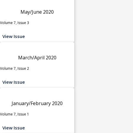
May/June 2020
Volume 7, Issue 3
View Issue
March/April 2020
Volume 7, Issue 2
View Issue
January/February 2020
Volume 7, Issue 1
View Issue