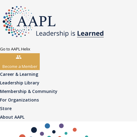
Go to AAPL Helix
Become a Member
Career & Learning
Leadership Library
Membership & Community
For Organizations
Store
About AAPL