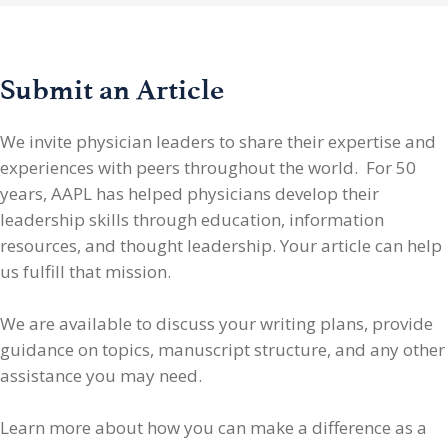
Submit an Article
We invite physician leaders
to share their expertise and
experiences with peers throughout the world. For 50
years, AAPL has helped physicians develop their
leadership skills through education, information
resources, and thought leadership. Your article can help
us fulfill that mission.
We are available to discuss your writing plans, provide
guidance on topics, manuscript structure, and any other
assistance you may need.
Learn more about how you can make a difference as a