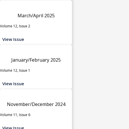
March/April 2025
Volume 12, Issue 2
View Issue
January/February 2025
Volume 12, Issue 1
View Issue
November/December 2024
Volume 11, Issue 6
View Issue