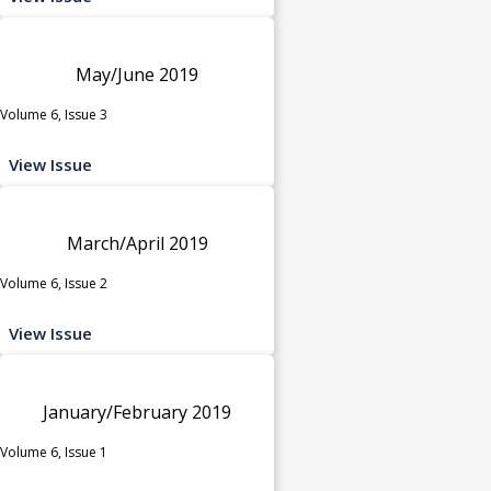
May/June 2019
Volume 6, Issue 3
View Issue
March/April 2019
Volume 6, Issue 2
View Issue
January/February 2019
Volume 6, Issue 1