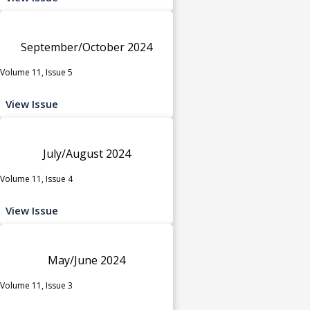
September/October 2024
Volume 11, Issue 5
View Issue
July/August 2024
Volume 11, Issue 4
View Issue
May/June 2024
Volume 11, Issue 3