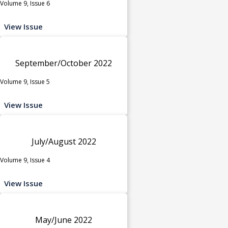
Volume 9, Issue 6
View Issue
September/October 2022
Volume 9, Issue 5
View Issue
July/August 2022
Volume 9, Issue 4
View Issue
May/June 2022