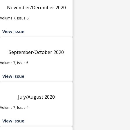
November/December 2020
Volume 7, Issue 6
View Issue
September/October 2020
Volume 7, Issue 5
View Issue
July/August 2020
Volume 7, Issue 4
View Issue