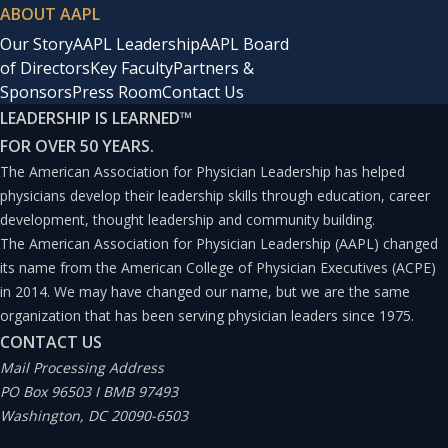
ABOUT AAPL
Our Story
AAPL Leadership
AAPL Board
of Directors
Key Faculty
Partners &
Sponsors
Press Room
Contact Us
LEADERSHIP IS LEARNED
™
FOR OVER 50 YEARS.
The American Association for Physician Leadership has helped
physicians develop their leadership skills through education, career
development, thought leadership and community building.
The American Association for Physician Leadership (AAPL) changed
its name from the American College of Physician Executives (ACPE)
in 2014. We may have changed our name, but we are the same
organization that has been serving physician leaders since 1975.
CONTACT US
Mail Processing Address
PO Box 96503 I BMB 97493
Washington, DC 20090-6503