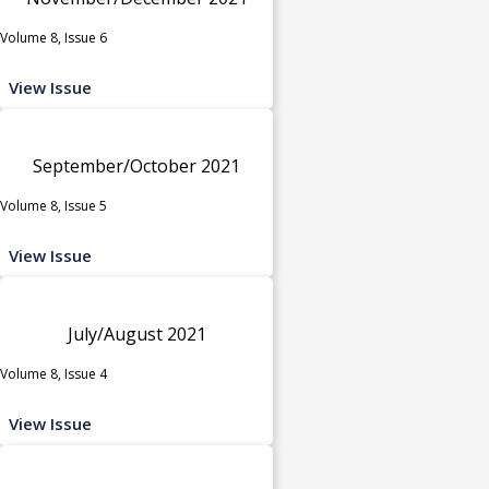
Volume 8, Issue 6
View Issue
September/October 2021
Volume 8, Issue 5
View Issue
July/August 2021
Volume 8, Issue 4
View Issue