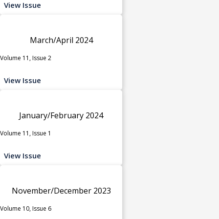
View Issue
March/April 2024
Volume 11, Issue 2
View Issue
January/February 2024
Volume 11, Issue 1
View Issue
November/December 2023
Volume 10, Issue 6