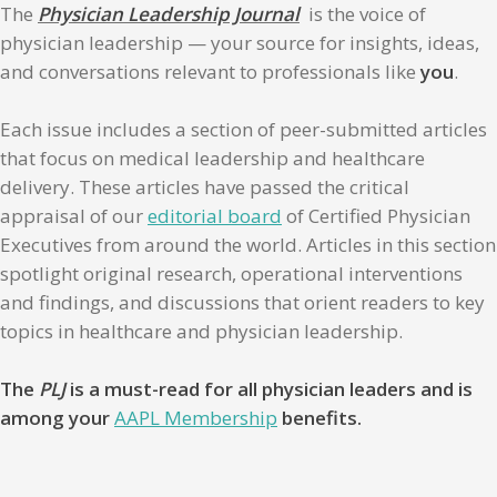
The
Physician Leadership Journal
is the voice of
physician leadership — your source for insights, ideas,
and conversations relevant to professionals like
you
.
Each issue includes a section of peer-submitted articles
that focus on medical leadership and healthcare
delivery. These articles have passed the critical
appraisal of our
editorial board
of Certified Physician
Executives from around the world. Articles in this section
spotlight original research, operational interventions
and findings, and discussions that orient readers to key
topics in healthcare and physician leadership.
The
PLJ
is a must-read for all physician leaders and is
among your
AAPL Membership
benefits.