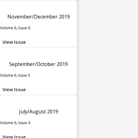
November/December 2019
Volume 6, Issue 6
View Issue
September/October 2019
Volume 6, Issue 5
View Issue
July/August 2019
Volume 6, Issue 4
View Issue