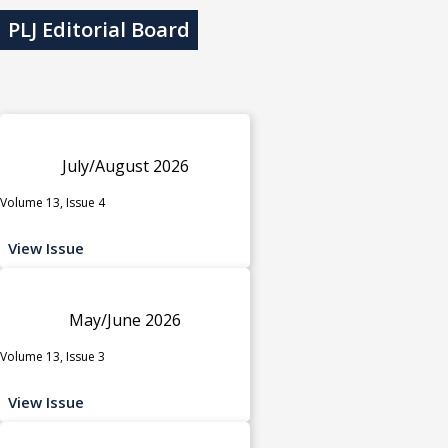
PLJ Editorial Board
July/August 2026
Volume 13, Issue 4
View Issue
May/June 2026
Volume 13, Issue 3
View Issue