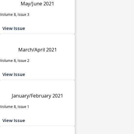
May/June 2021
Volume 8, Issue 3
View Issue
March/April 2021
Volume 8, Issue 2
View Issue
January/February 2021
Volume 8, Issue 1
View Issue