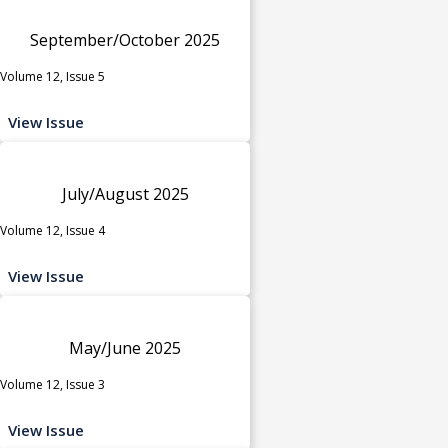
September/October 2025
Volume 12, Issue 5
View Issue
July/August 2025
Volume 12, Issue 4
View Issue
May/June 2025
Volume 12, Issue 3
View Issue