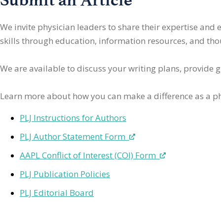
We invite physician leaders
to share their expertise and
skills through education, information resources, and thoug
We are available to discuss your writing plans, provide 
Learn more about how you can make a difference as a ph
PLJ Instructions for Authors
PLJ Author Statement Form
AAPL Conflict of Interest (COI) Form
PLJ Publication Policies
PLJ Editorial Board