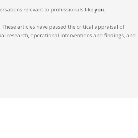
ersations relevant to professionals like
you
.
These articles have passed the critical appraisal of
inal research, operational interventions and findings, and