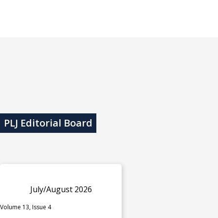
PLJ Editorial Board
July/August 2026
Volume 13, Issue 4