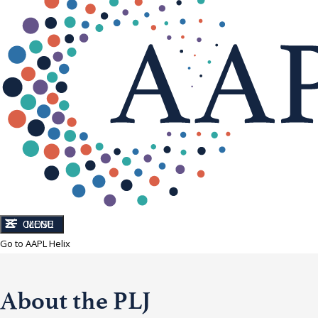
CLOSE
MENU
Go to AAPL Helix
About the PLJ