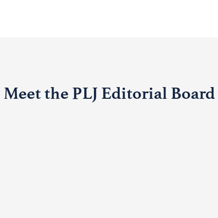
Meet the PLJ Editorial Board