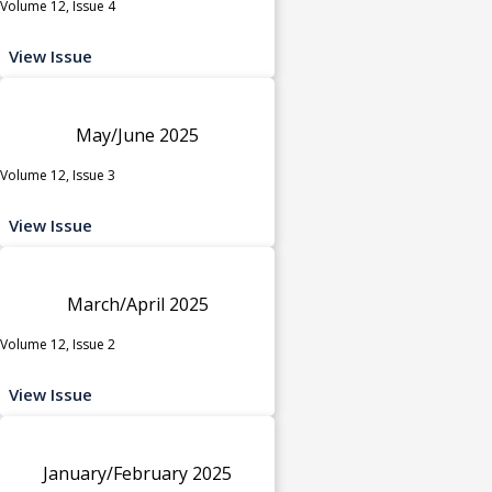
Volume 12, Issue 4
View Issue
May/June 2025
Volume 12, Issue 3
View Issue
March/April 2025
Volume 12, Issue 2
View Issue
January/February 2025