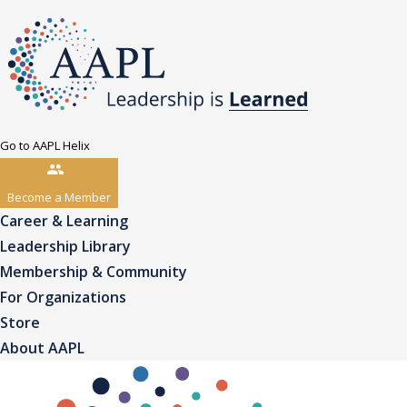
Go to AAPL Helix
Become a Member
Career & Learning
Leadership Library
Membership & Community
For Organizations
Store
About AAPL