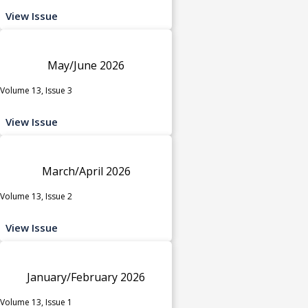
View Issue
May/June 2026
Volume 13, Issue 3
View Issue
March/April 2026
Volume 13, Issue 2
View Issue
January/February 2026
Volume 13, Issue 1