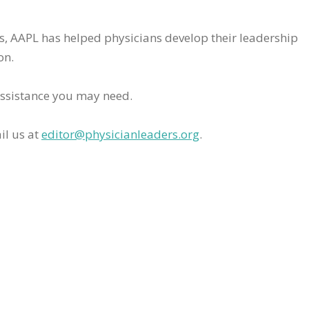
rs, AAPL has helped physicians develop their leadership
on.
assistance you may need.
il us at
editor@physicianleaders.org
.