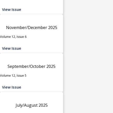
View Issue
November/December 2025
Volume 12, Issue 6
View Issue
September/October 2025
Volume 12, Issue 5
View Issue
July/August 2025