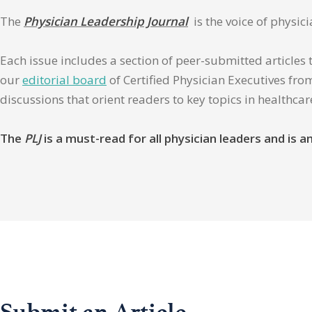
The
Physician Leadership Journal
is the voice of physic
Each issue includes a section of peer-submitted articles 
our
editorial board
of Certified Physician Executives from
discussions that orient readers to key topics in healthca
The
PLJ
is a must-read for all physician leaders and is
Submit an Article