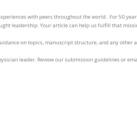
 experiences with peers throughout the world. For 50 yea
ht leadership. Your article can help us fulfill that missi
guidance on topics, manuscript structure, and any other 
ysician leader. Review our submission guidelines or ema