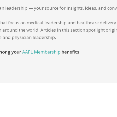
ian leadership — your source for insights, ideas, and conv
that focus on medical leadership and healthcare delivery. 
 around the world. Articles in this section spotlight orig
re and physician leadership.
 among your
AAPL Membership
benefits.