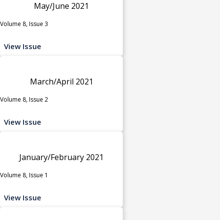
May/June 2021
Volume 8, Issue 3
View Issue
March/April 2021
Volume 8, Issue 2
View Issue
January/February 2021
Volume 8, Issue 1
View Issue