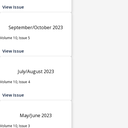
View Issue
September/October 2023
Volume 10, Issue 5
View Issue
July/August 2023
Volume 10, Issue 4
View Issue
May/June 2023
Volume 10, Issue 3