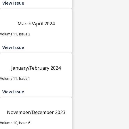
View Issue
March/April 2024
Volume 11, Issue 2
View Issue
January/February 2024
Volume 11, Issue 1
View Issue
November/December 2023
Volume 10, Issue 6