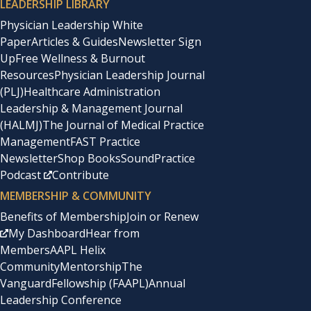
LEADERSHIP LIBRARY
Physician Leadership White
Paper
Articles & Guides
Newsletter Sign
Up
Free Wellness & Burnout
Resources
Physician Leadership Journal
(PLJ)
Healthcare Administration
Leadership & Management Journal
(HALMJ)
The Journal of Medical Practice
Management
FAST Practice
Newsletter
Shop Books
SoundPractice
Podcast
Contribute
MEMBERSHIP & COMMUNITY
Benefits of Membership
Join or Renew
My Dashboard
Hear from
Members
AAPL Helix
Community
Mentorship
The
Vanguard
Fellowship (FAAPL)
Annual
Leadership Conference