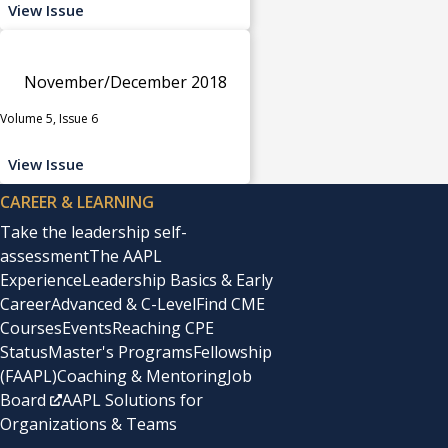
View Issue
November/December 2018
Volume 5, Issue 6
View Issue
CAREER & LEARNING
Take the leadership self-
assessment
The AAPL
Experience
Leadership Basics & Early
Career
Advanced & C-Level
Find CME
Courses
Events
Reaching CPE
Status
Master's Programs
Fellowship
(FAAPL)
Coaching & Mentoring
Job
Board
AAPL Solutions for
Organizations & Teams