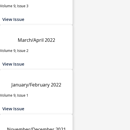
Volume 9, Issue 3
View Issue
March/April 2022
Volume 9, Issue 2
View Issue
January/February 2022
Volume 9, Issue 1
View Issue
November/December 2021