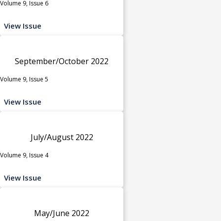
Volume 9, Issue 6
View Issue
September/October 2022
Volume 9, Issue 5
View Issue
July/August 2022
Volume 9, Issue 4
View Issue
May/June 2022