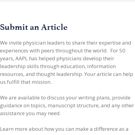
Submit an Article
We invite physician leaders
to share their expertise and
experiences with peers throughout the world. For 50
years, AAPL has helped physicians develop their
leadership skills through education, information
resources, and thought leadership. Your article can help
us fulfill that mission.
We are available to discuss your writing plans, provide
guidance on topics, manuscript structure, and any other
assistance you may need.
Learn more about how you can make a difference as a