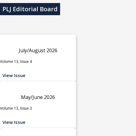
PLJ Editorial Board
July/August 2026
Volume 13, Issue 4
View Issue
May/June 2026
Volume 13, Issue 3
View Issue