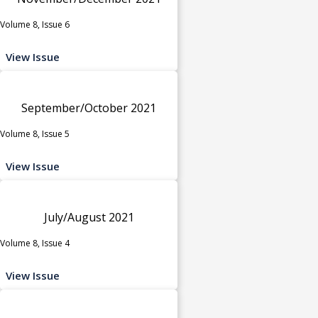
Volume 8, Issue 6
View Issue
September/October 2021
Volume 8, Issue 5
View Issue
July/August 2021
Volume 8, Issue 4
View Issue