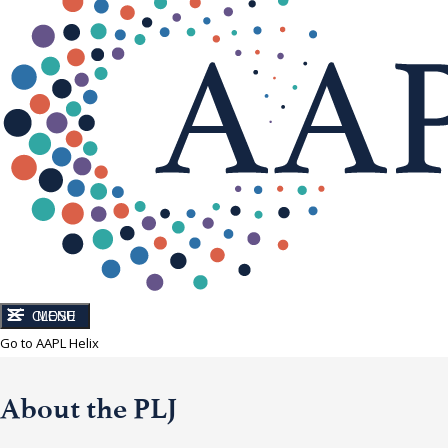
CLOSE
MENU
Go to AAPL Helix
About the PLJ