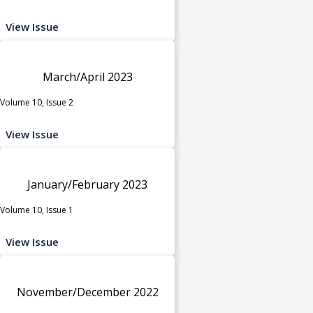
View Issue
March/April 2023
Volume 10, Issue 2
View Issue
January/February 2023
Volume 10, Issue 1
View Issue
November/December 2022