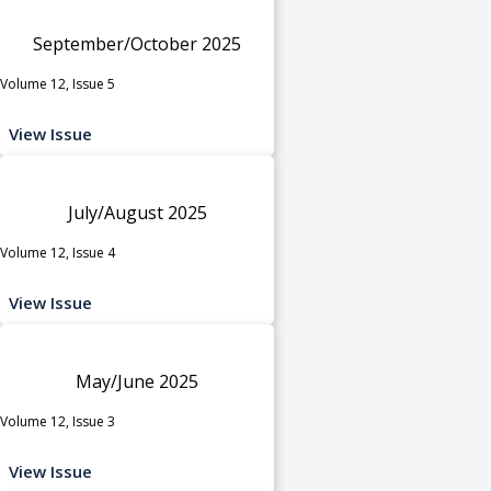
September/October 2025
Volume 12, Issue 5
View Issue
July/August 2025
Volume 12, Issue 4
View Issue
May/June 2025
Volume 12, Issue 3
View Issue