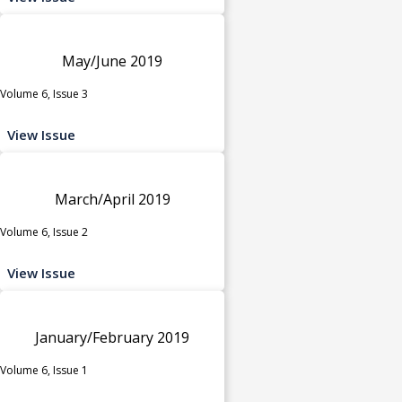
May/June 2019
Volume 6, Issue 3
View Issue
March/April 2019
Volume 6, Issue 2
View Issue
January/February 2019
Volume 6, Issue 1