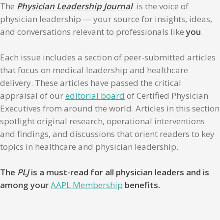
The
Physician Leadership Journal
is the voice of
physician leadership — your source for insights, ideas,
and conversations relevant to professionals like
you
.
Each issue includes a section of peer-submitted articles
that focus on medical leadership and healthcare
delivery. These articles have passed the critical
appraisal of our
editorial board
of Certified Physician
Executives from around the world. Articles in this section
spotlight original research, operational interventions
and findings, and discussions that orient readers to key
topics in healthcare and physician leadership.
The
PLJ
is a must-read for all physician leaders and is
among your
AAPL Membership
benefits.