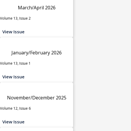
March/April 2026
Volume 13, Issue 2
View Issue
January/February 2026
Volume 13, Issue 1
View Issue
November/December 2025
Volume 12, Issue 6
View Issue