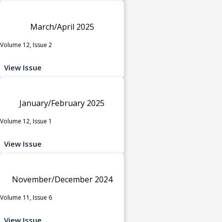
March/April 2025
Volume 12, Issue 2
View Issue
January/February 2025
Volume 12, Issue 1
View Issue
November/December 2024
Volume 11, Issue 6
View Issue