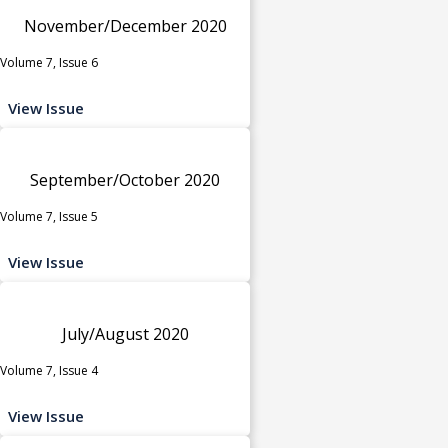
November/December 2020
Volume 7, Issue 6
View Issue
September/October 2020
Volume 7, Issue 5
View Issue
July/August 2020
Volume 7, Issue 4
View Issue