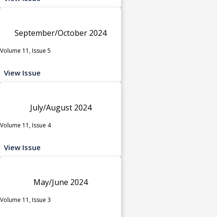
September/October 2024
Volume 11, Issue 5
View Issue
July/August 2024
Volume 11, Issue 4
View Issue
May/June 2024
Volume 11, Issue 3