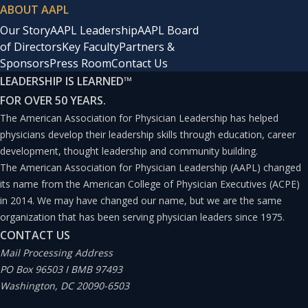
ABOUT AAPL
Our Story
AAPL Leadership
AAPL Board
of Directors
Key Faculty
Partners &
Sponsors
Press Room
Contact Us
LEADERSHIP IS LEARNED
™
FOR OVER 50 YEARS.
The American Association for Physician Leadership has helped
physicians develop their leadership skills through education, career
development, thought leadership and community building.
The American Association for Physician Leadership (AAPL) changed
its name from the American College of Physician Executives (ACPE)
in 2014. We may have changed our name, but we are the same
organization that has been serving physician leaders since 1975.
CONTACT US
Mail Processing Address
PO Box 96503 I BMB 97493
Washington, DC 20090-6503