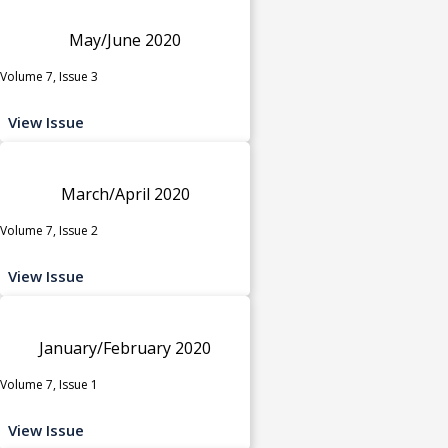
May/June 2020
Volume 7, Issue 3
View Issue
March/April 2020
Volume 7, Issue 2
View Issue
January/February 2020
Volume 7, Issue 1
View Issue