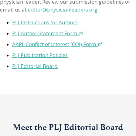
physician leader. Review our submission guidelines or
email us at
editor@physicianleaders.org
.
PLJ Instructions for Authors
PLJ Author Statement Form
AAPL Conflict of Interest (COI) Form
PLJ Publication Policies
PLJ Editorial Board
Meet the PLJ Editorial Board