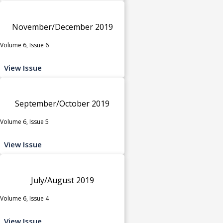
November/December 2019
Volume 6, Issue 6
View Issue
September/October 2019
Volume 6, Issue 5
View Issue
July/August 2019
Volume 6, Issue 4
View Issue