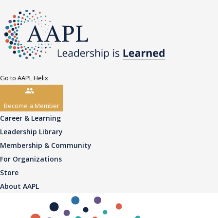
Go to AAPL Helix
Become a Member
Career & Learning
Leadership Library
Membership & Community
For Organizations
Store
About AAPL