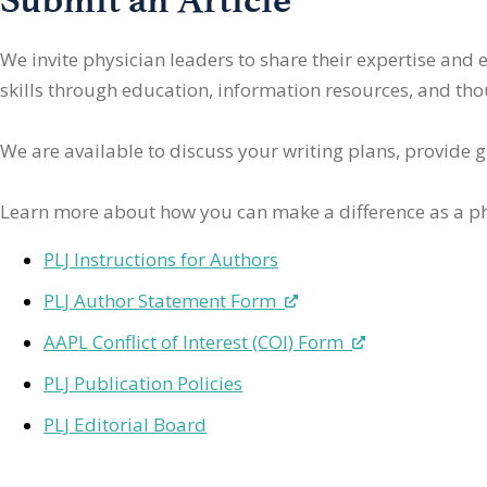
We invite physician leaders
to share their expertise and
skills through education, information resources, and thoug
We are available to discuss your writing plans, provide 
Learn more about how you can make a difference as a ph
PLJ Instructions for Authors
PLJ Author Statement Form
AAPL Conflict of Interest (COI) Form
PLJ Publication Policies
PLJ Editorial Board