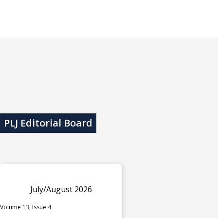
PLJ Editorial Board
July/August 2026
Volume 13, Issue 4