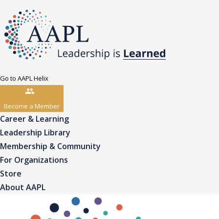
Go to AAPL Helix
Become a Member
Career & Learning
Leadership Library
Membership & Community
For Organizations
Store
About AAPL