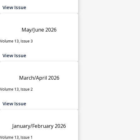
View Issue
May/June 2026
Volume 13, Issue 3
View Issue
March/April 2026
Volume 13, Issue 2
View Issue
January/February 2026
Volume 13, Issue 1