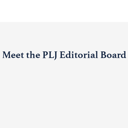
Meet the PLJ Editorial Board