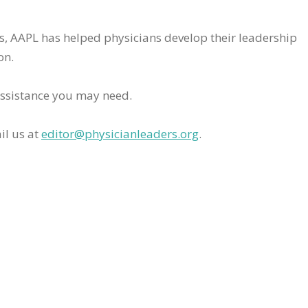
rs, AAPL has helped physicians develop their leadership
on.
assistance you may need.
il us at
editor@physicianleaders.org
.