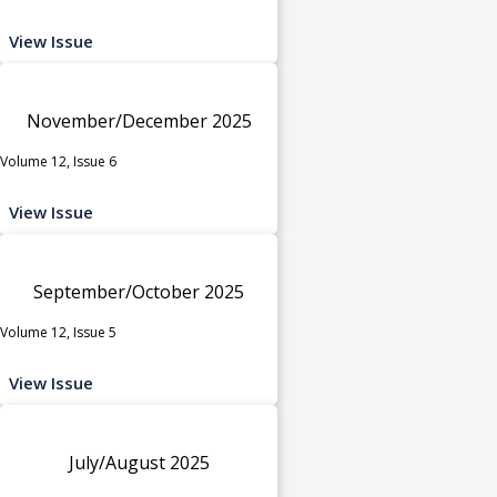
View Issue
November/December 2025
Volume 12, Issue 6
View Issue
September/October 2025
Volume 12, Issue 5
View Issue
July/August 2025