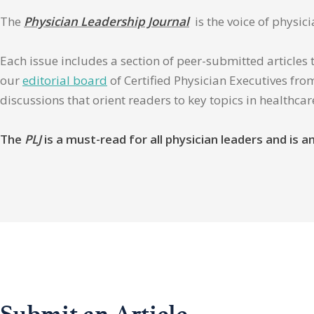
The
Physician Leadership Journal
is the voice of physic
Each issue includes a section of peer-submitted articles 
our
editorial board
of Certified Physician Executives from
discussions that orient readers to key topics in healthca
The
PLJ
is a must-read for all physician leaders and is
Submit an Article