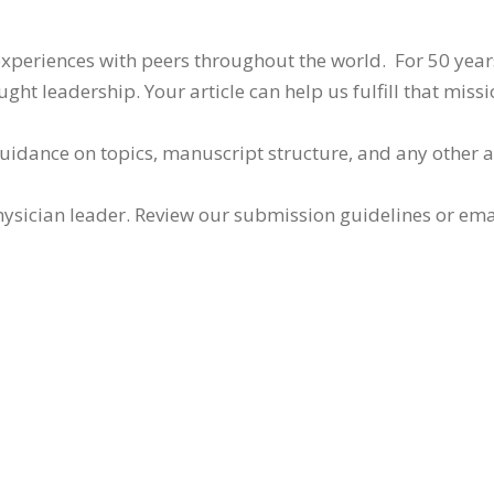
 experiences with peers throughout the world. For 50 yea
ht leadership. Your article can help us fulfill that missi
guidance on topics, manuscript structure, and any other 
ysician leader. Review our submission guidelines or ema