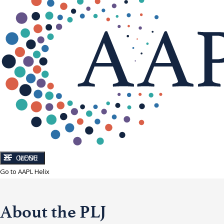
CLOSE
MENU
Go to AAPL Helix
About the PLJ