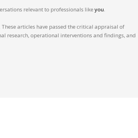
ersations relevant to professionals like
you
.
These articles have passed the critical appraisal of
inal research, operational interventions and findings, and