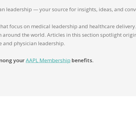
ian leadership — your source for insights, ideas, and conv
that focus on medical leadership and healthcare delivery. 
 around the world. Articles in this section spotlight orig
re and physician leadership.
 among your
AAPL Membership
benefits.