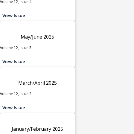
Volume 12, Issue 4
View Issue
May/June 2025
Volume 12, Issue 3
View Issue
March/April 2025
Volume 12, Issue 2
View Issue
January/February 2025