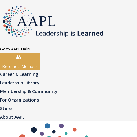
Go to AAPL Helix
Become a Member
Career & Learning
Leadership Library
Membership & Community
For Organizations
Store
About AAPL