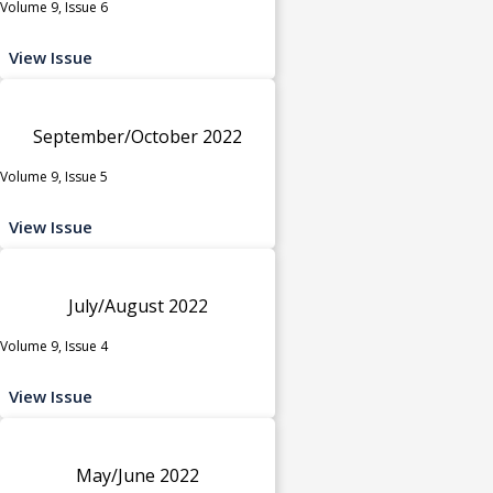
Volume 9, Issue 6
View Issue
September/October 2022
Volume 9, Issue 5
View Issue
July/August 2022
Volume 9, Issue 4
View Issue
May/June 2022