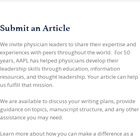
Submit an Article
We invite physician leaders
to share their expertise and
experiences with peers throughout the world. For 50
years, AAPL has helped physicians develop their
leadership skills through education, information
resources, and thought leadership. Your article can help
us fulfill that mission.
We are available to discuss your writing plans, provide
guidance on topics, manuscript structure, and any other
assistance you may need.
Learn more about how you can make a difference as a