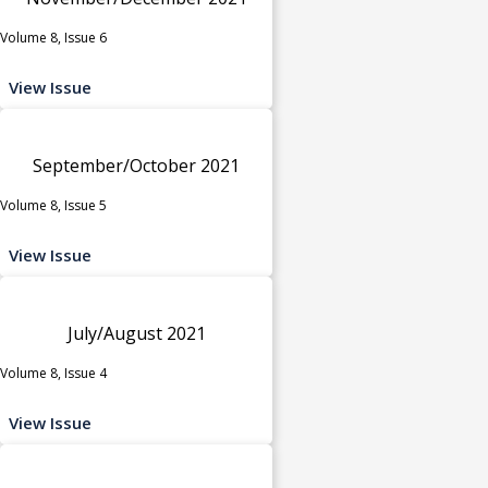
Volume 8, Issue 6
View Issue
September/October 2021
Volume 8, Issue 5
View Issue
July/August 2021
Volume 8, Issue 4
View Issue