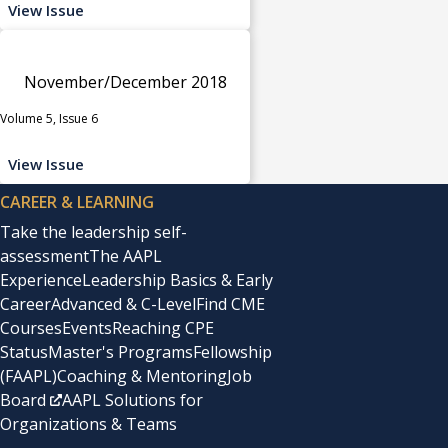
View Issue
November/December 2018
Volume 5, Issue 6
View Issue
CAREER & LEARNING
Take the leadership self-
assessment
The AAPL
Experience
Leadership Basics & Early
Career
Advanced & C-Level
Find CME
Courses
Events
Reaching CPE
Status
Master's Programs
Fellowship
(FAAPL)
Coaching & Mentoring
Job
Board
AAPL Solutions for
Organizations & Teams