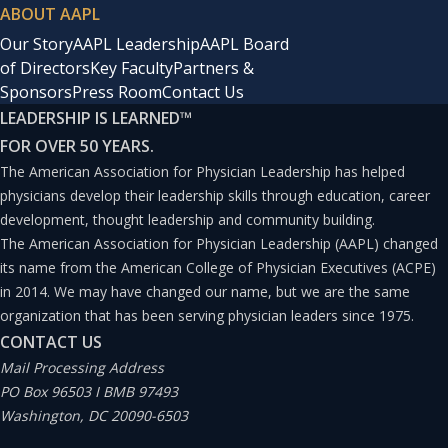
ABOUT AAPL
Our Story
AAPL Leadership
AAPL Board
of Directors
Key Faculty
Partners &
Sponsors
Press Room
Contact Us
LEADERSHIP IS LEARNED
™
FOR OVER 50 YEARS.
The American Association for Physician Leadership has helped
physicians develop their leadership skills through education, career
development, thought leadership and community building.
The American Association for Physician Leadership (AAPL) changed
its name from the American College of Physician Executives (ACPE)
in 2014. We may have changed our name, but we are the same
organization that has been serving physician leaders since 1975.
CONTACT US
Mail Processing Address
PO Box 96503 I BMB 97493
Washington, DC 20090-6503