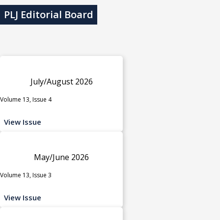
PLJ Editorial Board
July/August 2026
Volume 13, Issue 4
View Issue
May/June 2026
Volume 13, Issue 3
View Issue