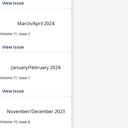
View Issue
March/April 2024
Volume 11, Issue 2
View Issue
January/February 2024
Volume 11, Issue 1
View Issue
November/December 2023
Volume 10, Issue 6