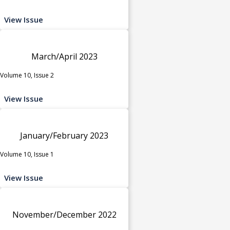
View Issue
March/April 2023
Volume 10, Issue 2
View Issue
January/February 2023
Volume 10, Issue 1
View Issue
November/December 2022