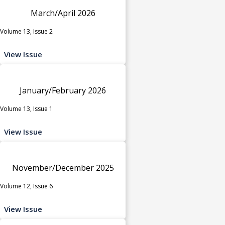
March/April 2026
Volume 13, Issue 2
View Issue
January/February 2026
Volume 13, Issue 1
View Issue
November/December 2025
Volume 12, Issue 6
View Issue