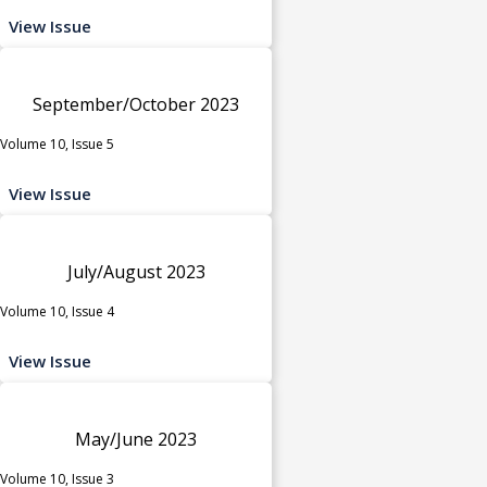
View Issue
September/October 2023
Volume 10, Issue 5
View Issue
July/August 2023
Volume 10, Issue 4
View Issue
May/June 2023
Volume 10, Issue 3