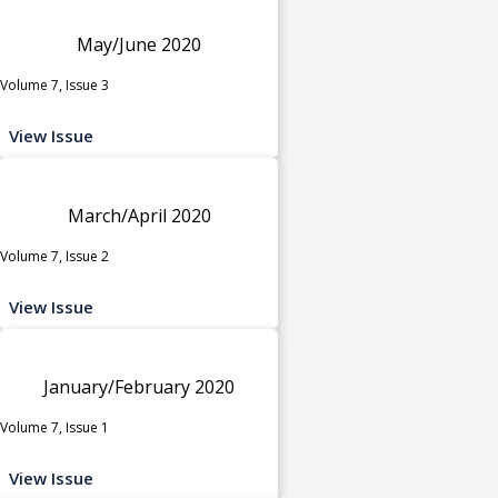
May/June 2020
Volume 7, Issue 3
View Issue
March/April 2020
Volume 7, Issue 2
View Issue
January/February 2020
Volume 7, Issue 1
View Issue