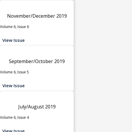
November/December 2019
Volume 6, Issue 6
View Issue
September/October 2019
Volume 6, Issue 5
View Issue
July/August 2019
Volume 6, Issue 4
View Issue