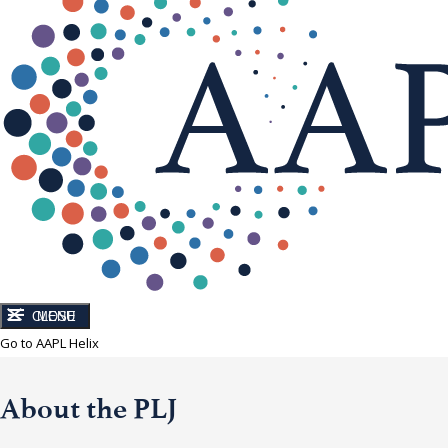
CLOSE
MENU
Go to AAPL Helix
About the PLJ