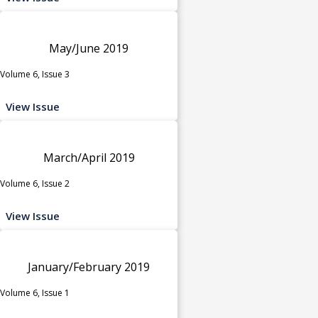
May/June 2019
Volume 6, Issue 3
View Issue
March/April 2019
Volume 6, Issue 2
View Issue
January/February 2019
Volume 6, Issue 1