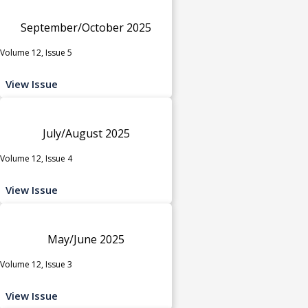
September/October 2025
Volume 12, Issue 5
View Issue
July/August 2025
Volume 12, Issue 4
View Issue
May/June 2025
Volume 12, Issue 3
View Issue