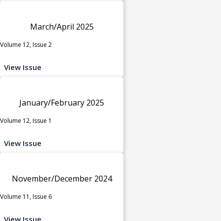
March/April 2025
Volume 12, Issue 2
View Issue
January/February 2025
Volume 12, Issue 1
View Issue
November/December 2024
Volume 11, Issue 6
View Issue