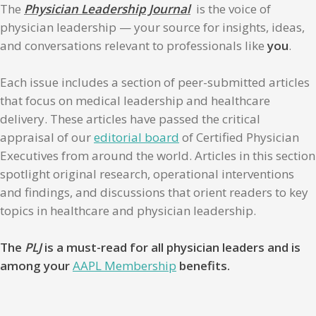
The
Physician Leadership Journal
is the voice of
physician leadership — your source for insights, ideas,
and conversations relevant to professionals like
you
.
Each issue includes a section of peer-submitted articles
that focus on medical leadership and healthcare
delivery. These articles have passed the critical
appraisal of our
editorial board
of Certified Physician
Executives from around the world. Articles in this section
spotlight original research, operational interventions
and findings, and discussions that orient readers to key
topics in healthcare and physician leadership.
The
PLJ
is a must-read for all physician leaders and is
among your
AAPL Membership
benefits.