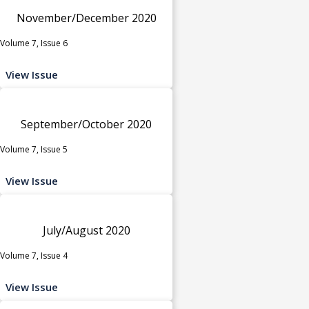
November/December 2020
Volume 7, Issue 6
View Issue
September/October 2020
Volume 7, Issue 5
View Issue
July/August 2020
Volume 7, Issue 4
View Issue