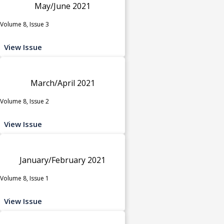
May/June 2021
Volume 8, Issue 3
View Issue
March/April 2021
Volume 8, Issue 2
View Issue
January/February 2021
Volume 8, Issue 1
View Issue