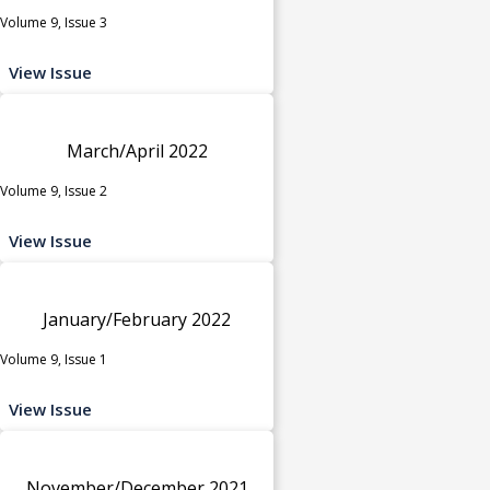
Volume 9, Issue 3
View Issue
March/April 2022
Volume 9, Issue 2
View Issue
January/February 2022
Volume 9, Issue 1
View Issue
November/December 2021