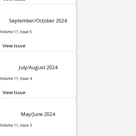
September/October 2024
Volume 11, Issue 5
View Issue
July/August 2024
Volume 11, Issue 4
View Issue
May/June 2024
Volume 11, Issue 3