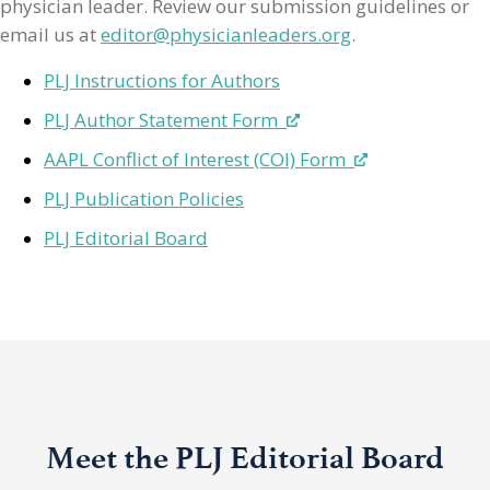
physician leader. Review our submission guidelines or
email us at
editor@physicianleaders.org
.
PLJ Instructions for Authors
PLJ Author Statement Form
AAPL Conflict of Interest (COI) Form
PLJ Publication Policies
PLJ Editorial Board
Meet the PLJ Editorial Board