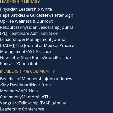
LEADERSHIP LIBRARY
Physician Leadership White
Paper
Articles & Guides
Newsletter Sign
Up
Free Wellness & Burnout
Resources
Physician Leadership Journal
(PLJ)
Healthcare Administration
Leadership & Management Journal
(HALMJ)
The Journal of Medical Practice
Management
FAST Practice
Newsletter
Shop Books
SoundPractice
Podcast
Contribute
MEMBERSHIP & COMMUNITY
Benefits of Membership
Join or Renew
My Dashboard
Hear from
Members
AAPL Helix
Community
Mentorship
The
Vanguard
Fellowship (FAAPL)
Annual
Leadership Conference