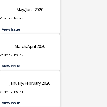
May/June 2020
Volume 7, Issue 3
View Issue
March/April 2020
Volume 7, Issue 2
View Issue
January/February 2020
Volume 7, Issue 1
View Issue