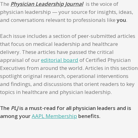
The
Physician Leadership Journal
is the voice of
physician leadership — your source for insights, ideas,
and conversations relevant to professionals like
you
.
Each issue includes a section of peer-submitted articles
that focus on medical leadership and healthcare
delivery. These articles have passed the critical
appraisal of our
editorial board
of Certified Physician
Executives from around the world. Articles in this section
spotlight original research, operational interventions
and findings, and discussions that orient readers to key
topics in healthcare and physician leadership.
The
PLJ
is a must-read for all physician leaders and is
among your
AAPL Membership
benefits.