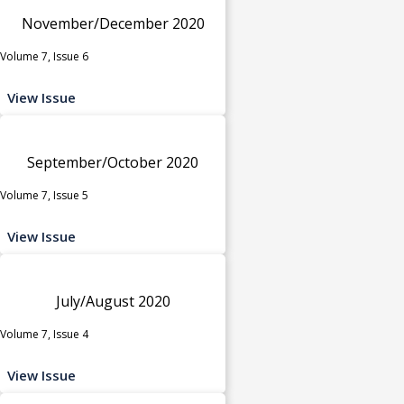
November/December 2020
Volume 7, Issue 6
View Issue
September/October 2020
Volume 7, Issue 5
View Issue
July/August 2020
Volume 7, Issue 4
View Issue