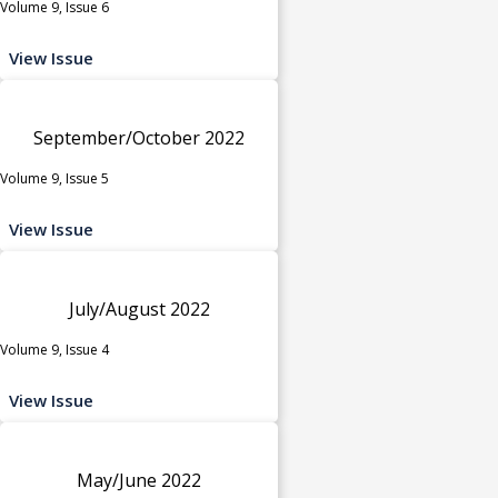
Volume 9, Issue 6
View Issue
September/October 2022
Volume 9, Issue 5
View Issue
July/August 2022
Volume 9, Issue 4
View Issue
May/June 2022