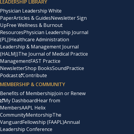
LEADERSHIP LIBRARY
Physician Leadership White
Paper
Articles & Guides
Newsletter Sign
Up
Free Wellness & Burnout
Resources
Physician Leadership Journal
(PLJ)
Healthcare Administration
Leadership & Management Journal
(HALMJ)
The Journal of Medical Practice
Management
FAST Practice
Newsletter
Shop Books
SoundPractice
Podcast
Contribute
MEMBERSHIP & COMMUNITY
Benefits of Membership
Join or Renew
My Dashboard
Hear from
Members
AAPL Helix
Community
Mentorship
The
Vanguard
Fellowship (FAAPL)
Annual
Leadership Conference