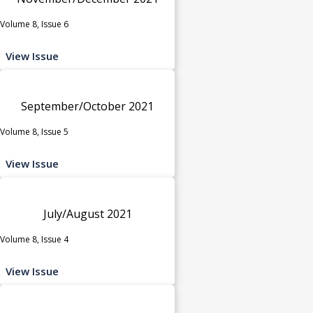
Volume 8, Issue 6
View Issue
September/October 2021
Volume 8, Issue 5
View Issue
July/August 2021
Volume 8, Issue 4
View Issue