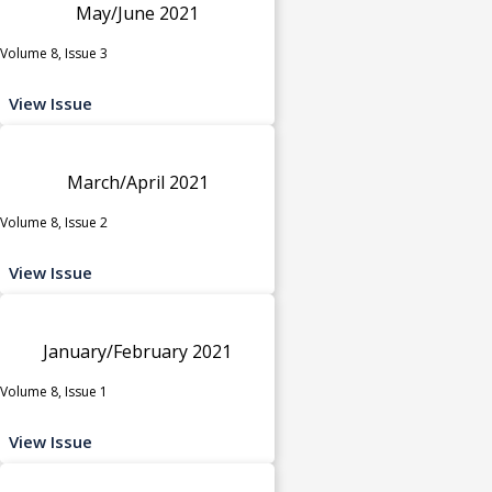
May/June 2021
Volume 8, Issue 3
View Issue
March/April 2021
Volume 8, Issue 2
View Issue
January/February 2021
Volume 8, Issue 1
View Issue