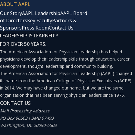
ABOUT AAPL
Our Story
AAPL Leadership
AAPL Board
of Directors
Key Faculty
Partners &
Sponsors
Press Room
Contact Us
LEADERSHIP IS LEARNED
™
FOR OVER 50 YEARS.
The American Association for Physician Leadership has helped
physicians develop their leadership skills through education, career
development, thought leadership and community building.
The American Association for Physician Leadership (AAPL) changed
its name from the American College of Physician Executives (ACPE)
in 2014. We may have changed our name, but we are the same
organization that has been serving physician leaders since 1975.
CONTACT US
Mail Processing Address
PO Box 96503 I BMB 97493
Washington, DC 20090-6503