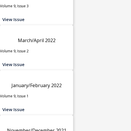
Volume 9, Issue 3
View Issue
March/April 2022
Volume 9, Issue 2
View Issue
January/February 2022
Volume 9, Issue 1
View Issue
November/December 2021