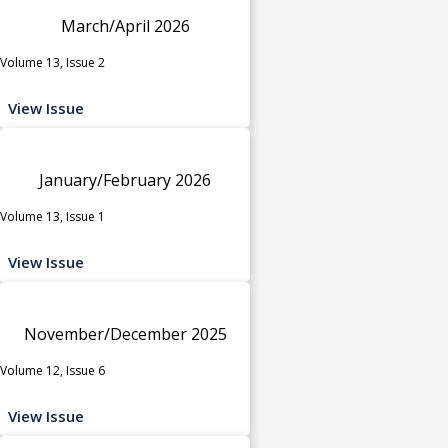
March/April 2026
Volume 13, Issue 2
View Issue
January/February 2026
Volume 13, Issue 1
View Issue
November/December 2025
Volume 12, Issue 6
View Issue