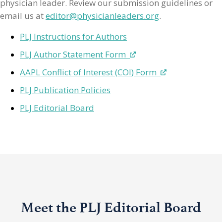
physician leader. Review our submission guidelines or
email us at
editor@physicianleaders.org
.
PLJ Instructions for Authors
PLJ Author Statement Form
AAPL Conflict of Interest (COI) Form
PLJ Publication Policies
PLJ Editorial Board
Meet the PLJ Editorial Board