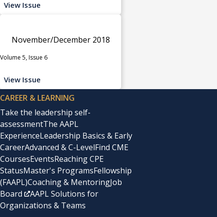
View Issue
November/December 2018
Volume 5, Issue 6
View Issue
CAREER & LEARNING
Take the leadership self-
assessment
The AAPL
Experience
Leadership Basics & Early
Career
Advanced & C-Level
Find CME
Courses
Events
Reaching CPE
Status
Master's Programs
Fellowship
(FAAPL)
Coaching & Mentoring
Job
Board
AAPL Solutions for
Organizations & Teams