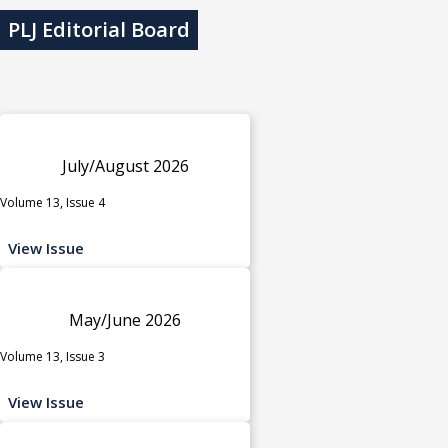
PLJ Editorial Board
July/August 2026
Volume 13, Issue 4
View Issue
May/June 2026
Volume 13, Issue 3
View Issue