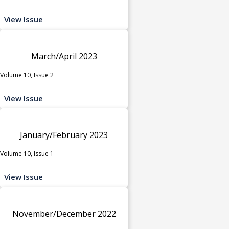
View Issue
March/April 2023
Volume 10, Issue 2
View Issue
January/February 2023
Volume 10, Issue 1
View Issue
November/December 2022