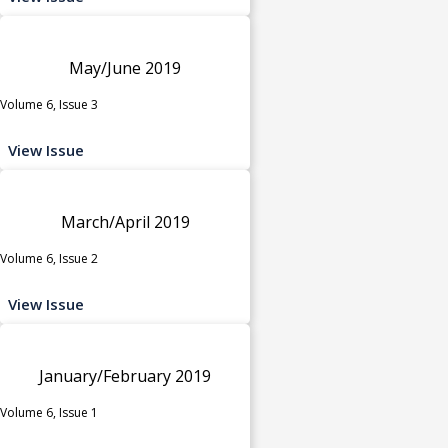
May/June 2019
Volume 6, Issue 3
View Issue
March/April 2019
Volume 6, Issue 2
View Issue
January/February 2019
Volume 6, Issue 1