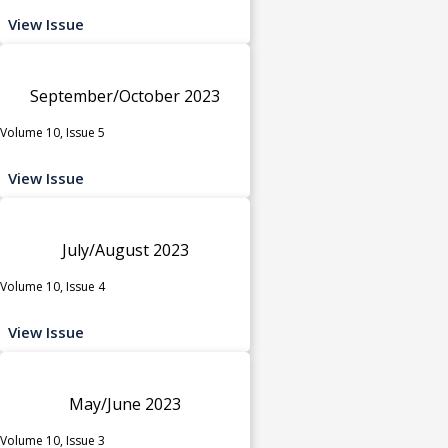
View Issue
September/October 2023
Volume 10, Issue 5
View Issue
July/August 2023
Volume 10, Issue 4
View Issue
May/June 2023
Volume 10, Issue 3