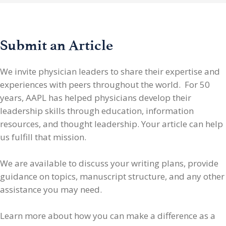
Submit an Article
We invite physician leaders
to share their expertise and
experiences with peers throughout the world. For 50
years, AAPL has helped physicians develop their
leadership skills through education, information
resources, and thought leadership. Your article can help
us fulfill that mission.
We are available to discuss your writing plans, provide
guidance on topics, manuscript structure, and any other
assistance you may need.
Learn more about how you can make a difference as a