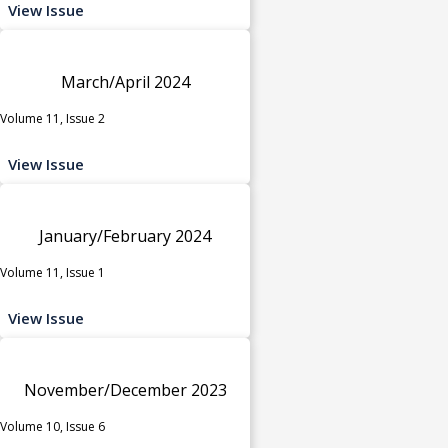
View Issue
March/April 2024
Volume 11, Issue 2
View Issue
January/February 2024
Volume 11, Issue 1
View Issue
November/December 2023
Volume 10, Issue 6