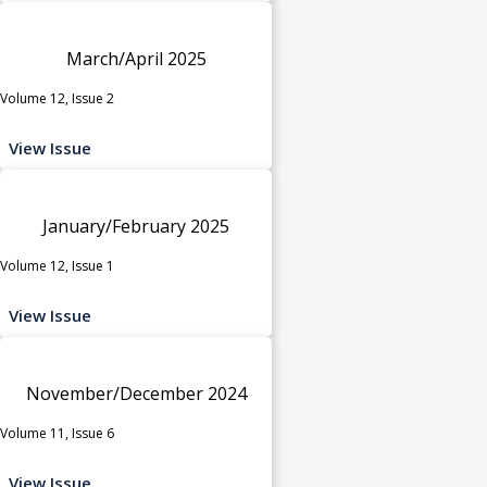
March/April 2025
Volume 12, Issue 2
View Issue
January/February 2025
Volume 12, Issue 1
View Issue
November/December 2024
Volume 11, Issue 6
View Issue