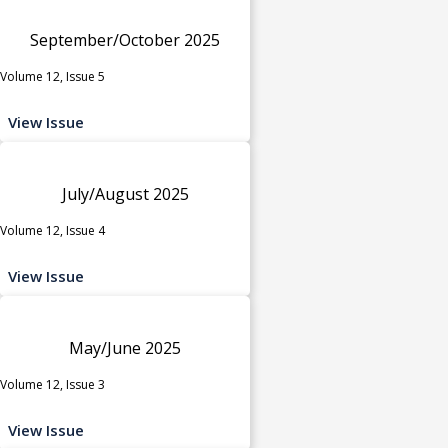
September/October 2025
Volume 12, Issue 5
View Issue
July/August 2025
Volume 12, Issue 4
View Issue
May/June 2025
Volume 12, Issue 3
View Issue