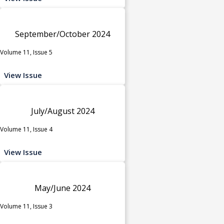
September/October 2024
Volume 11, Issue 5
View Issue
July/August 2024
Volume 11, Issue 4
View Issue
May/June 2024
Volume 11, Issue 3