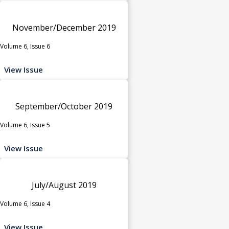
November/December 2019
Volume 6, Issue 6
View Issue
September/October 2019
Volume 6, Issue 5
View Issue
July/August 2019
Volume 6, Issue 4
View Issue