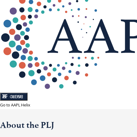
CLOSE
MENU
Go to AAPL Helix
About the PLJ