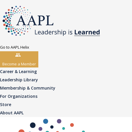
Go to AAPL Helix
Become a Member
Career & Learning
Leadership Library
Membership & Community
For Organizations
Store
About AAPL