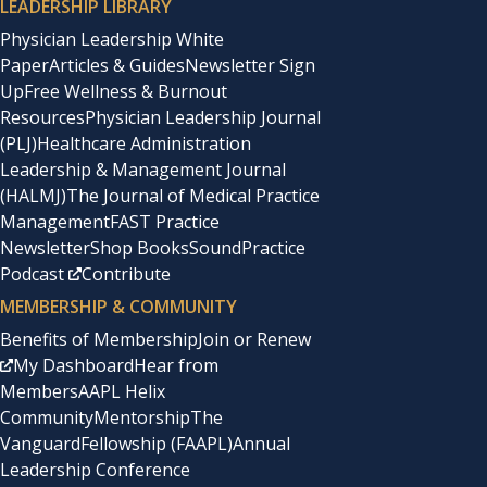
LEADERSHIP LIBRARY
Physician Leadership White
Paper
Articles & Guides
Newsletter Sign
Up
Free Wellness & Burnout
Resources
Physician Leadership Journal
(PLJ)
Healthcare Administration
Leadership & Management Journal
(HALMJ)
The Journal of Medical Practice
Management
FAST Practice
Newsletter
Shop Books
SoundPractice
Podcast
Contribute
MEMBERSHIP & COMMUNITY
Benefits of Membership
Join or Renew
My Dashboard
Hear from
Members
AAPL Helix
Community
Mentorship
The
Vanguard
Fellowship (FAAPL)
Annual
Leadership Conference