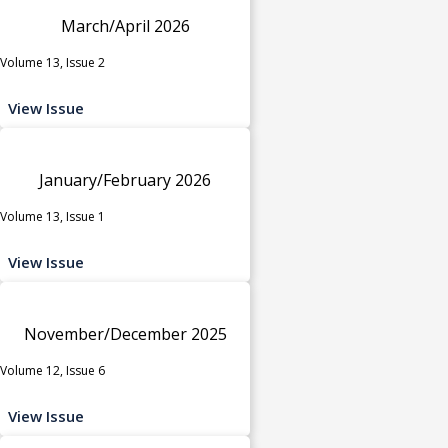
March/April 2026
Volume 13, Issue 2
View Issue
January/February 2026
Volume 13, Issue 1
View Issue
November/December 2025
Volume 12, Issue 6
View Issue