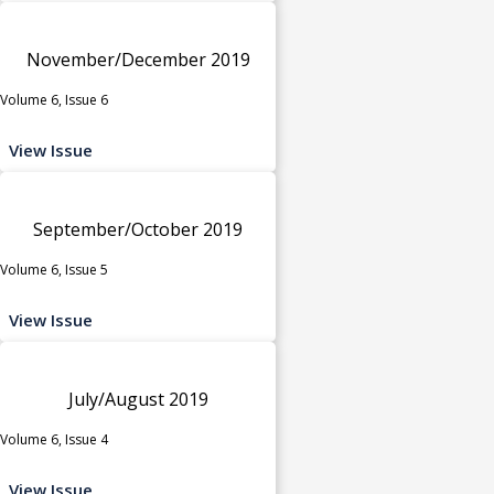
November/December 2019
Volume 6, Issue 6
View Issue
September/October 2019
Volume 6, Issue 5
View Issue
July/August 2019
Volume 6, Issue 4
View Issue