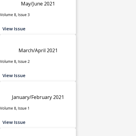
May/June 2021
Volume 8, Issue 3
View Issue
March/April 2021
Volume 8, Issue 2
View Issue
January/February 2021
Volume 8, Issue 1
View Issue