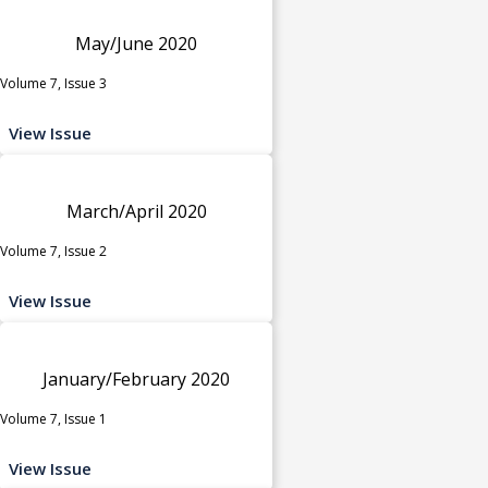
May/June 2020
Volume 7, Issue 3
View Issue
March/April 2020
Volume 7, Issue 2
View Issue
January/February 2020
Volume 7, Issue 1
View Issue