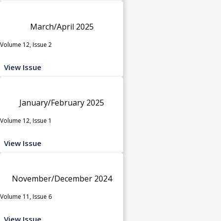
March/April 2025
Volume 12, Issue 2
View Issue
January/February 2025
Volume 12, Issue 1
View Issue
November/December 2024
Volume 11, Issue 6
View Issue