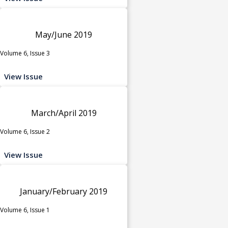
May/June 2019
Volume 6, Issue 3
View Issue
March/April 2019
Volume 6, Issue 2
View Issue
January/February 2019
Volume 6, Issue 1