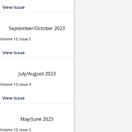
View Issue
September/October 2023
Volume 10, Issue 5
View Issue
July/August 2023
Volume 10, Issue 4
View Issue
May/June 2023
Volume 10, Issue 3