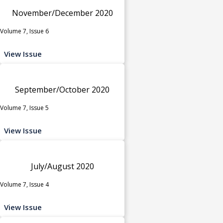
November/December 2020
Volume 7, Issue 6
View Issue
September/October 2020
Volume 7, Issue 5
View Issue
July/August 2020
Volume 7, Issue 4
View Issue