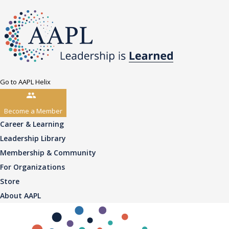
Go to AAPL Helix
Become a Member
Career & Learning
Leadership Library
Membership & Community
For Organizations
Store
About AAPL