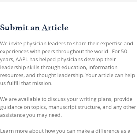
Submit an Article
We invite physician leaders
to share their expertise and
experiences with peers throughout the world. For 50
years, AAPL has helped physicians develop their
leadership skills through education, information
resources, and thought leadership. Your article can help
us fulfill that mission.
We are available to discuss your writing plans, provide
guidance on topics, manuscript structure, and any other
assistance you may need.
Learn more about how you can make a difference as a