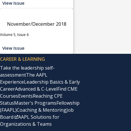
View Issue
November/December 2018
Volume 5, Issue 6
View Issue
CAREER & LEARNING
Take the leadership self-
assessment
The AAPL
Experience
Leadership Basics & Early
Career
Advanced & C-Level
Find CME
Courses
Events
Reaching CPE
Status
Master's Programs
Fellowship
(FAAPL)
Coaching & Mentoring
Job
Board
AAPL Solutions for
Organizations & Teams