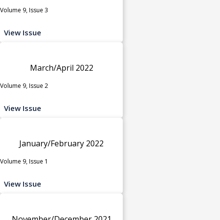
Volume 9, Issue 3
View Issue
March/April 2022
Volume 9, Issue 2
View Issue
January/February 2022
Volume 9, Issue 1
View Issue
November/December 2021