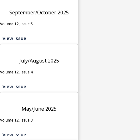
September/October 2025
Volume 12, Issue 5
View Issue
July/August 2025
Volume 12, Issue 4
View Issue
May/June 2025
Volume 12, Issue 3
View Issue