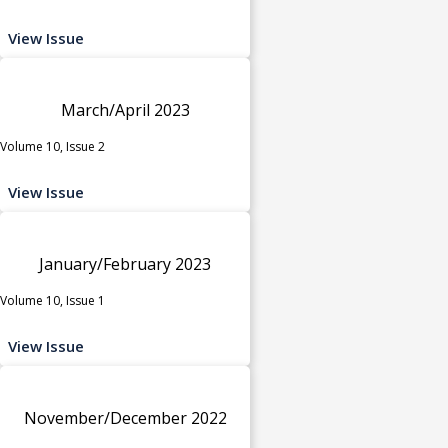
View Issue
March/April 2023
Volume 10, Issue 2
View Issue
January/February 2023
Volume 10, Issue 1
View Issue
November/December 2022