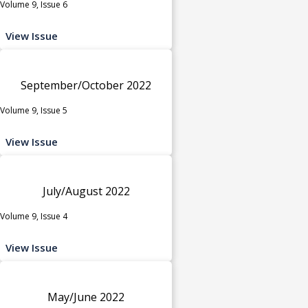
Volume 9, Issue 6
View Issue
September/October 2022
Volume 9, Issue 5
View Issue
July/August 2022
Volume 9, Issue 4
View Issue
May/June 2022