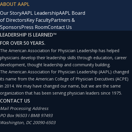
ABOUT AAPL
Our Story
AAPL Leadership
AAPL Board
of Directors
Key Faculty
Partners &
Sponsors
Press Room
Contact Us
LEADERSHIP IS LEARNED
™
FOR OVER 50 YEARS.
The American Association for Physician Leadership has helped
physicians develop their leadership skills through education, career
development, thought leadership and community building.
The American Association for Physician Leadership (AAPL) changed
its name from the American College of Physician Executives (ACPE)
in 2014. We may have changed our name, but we are the same
organization that has been serving physician leaders since 1975.
CONTACT US
Mail Processing Address
PO Box 96503 I BMB 97493
Washington, DC 20090-6503