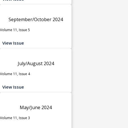
September/October 2024
Volume 11, Issue 5
View Issue
July/August 2024
Volume 11, Issue 4
View Issue
May/June 2024
Volume 11, Issue 3