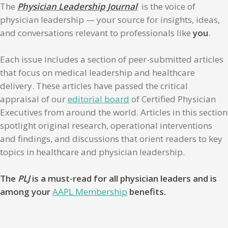
The
Physician Leadership Journal
is the voice of
physician leadership — your source for insights, ideas,
and conversations relevant to professionals like
you
.
Each issue includes a section of peer-submitted articles
that focus on medical leadership and healthcare
delivery. These articles have passed the critical
appraisal of our
editorial board
of Certified Physician
Executives from around the world. Articles in this section
spotlight original research, operational interventions
and findings, and discussions that orient readers to key
topics in healthcare and physician leadership.
The
PLJ
is a must-read for all physician leaders and is
among your
AAPL Membership
benefits.