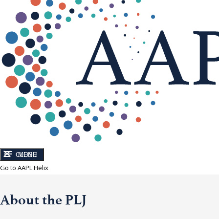
CLOSE
MENU
Go to AAPL Helix
About the PLJ