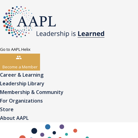
Go to AAPL Helix
Become a Member
Career & Learning
Leadership Library
Membership & Community
For Organizations
Store
About AAPL