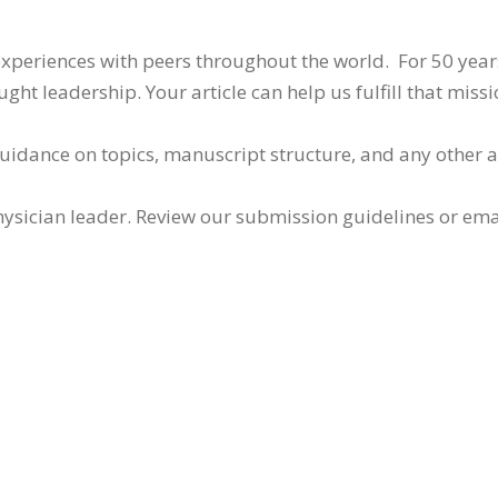
 experiences with peers throughout the world. For 50 yea
ht leadership. Your article can help us fulfill that missi
guidance on topics, manuscript structure, and any other 
ysician leader. Review our submission guidelines or ema