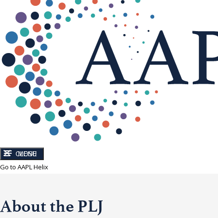
CLOSE
MENU
Go to AAPL Helix
About the PLJ