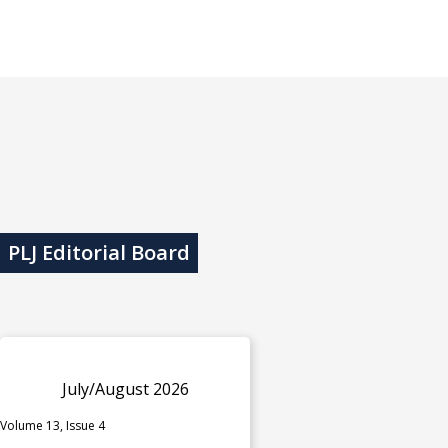
PLJ Editorial Board
July/August 2026
Volume 13, Issue 4