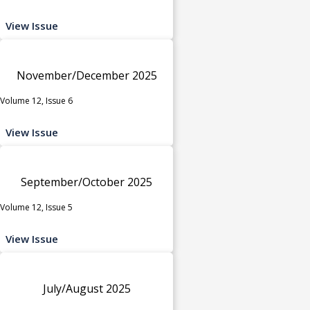
View Issue
November/December 2025
Volume 12, Issue 6
View Issue
September/October 2025
Volume 12, Issue 5
View Issue
July/August 2025