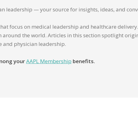
ian leadership — your source for insights, ideas, and conv
that focus on medical leadership and healthcare delivery. 
 around the world. Articles in this section spotlight orig
re and physician leadership.
 among your
AAPL Membership
benefits.