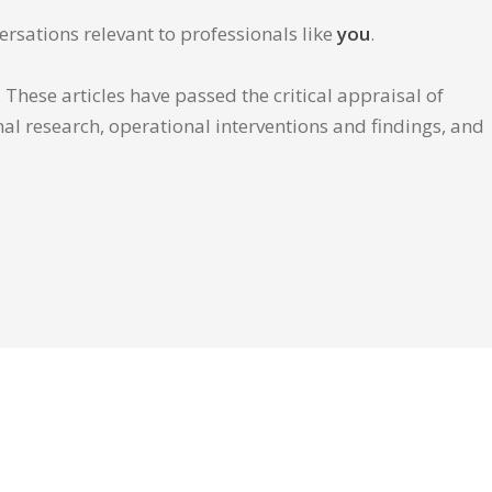
ersations relevant to professionals like
you
.
These articles have passed the critical appraisal of
inal research, operational interventions and findings, and