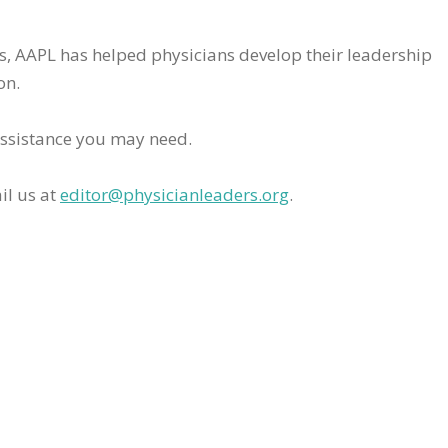
rs, AAPL has helped physicians develop their leadership
on.
assistance you may need.
il us at
editor@physicianleaders.org
.