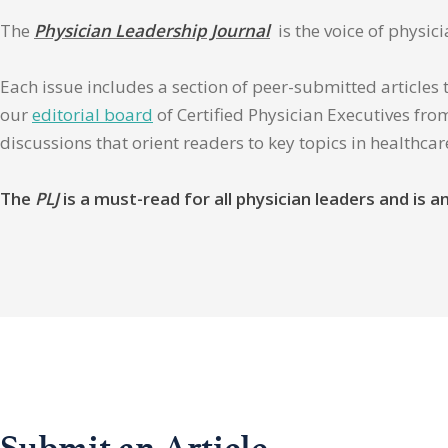
The
Physician Leadership Journal
is the voice of physic
Each issue includes a section of peer-submitted articles 
our
editorial board
of Certified Physician Executives from
discussions that orient readers to key topics in healthca
The
PLJ
is a must-read for all physician leaders and is
Submit an Article