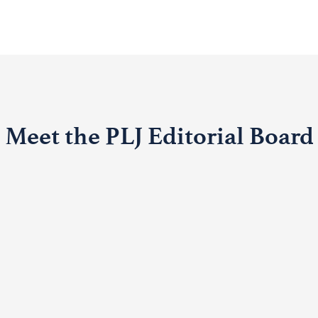
Meet the PLJ Editorial Board