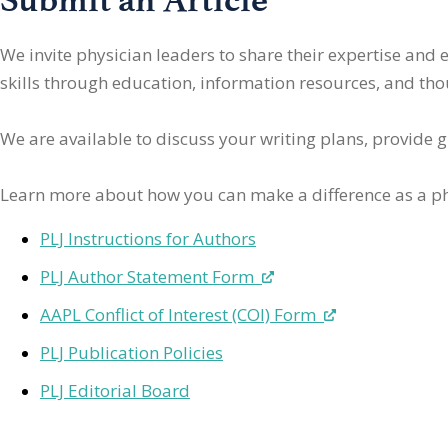
We invite physician leaders
to share their expertise and
skills through education, information resources, and thoug
We are available to discuss your writing plans, provide 
Learn more about how you can make a difference as a ph
PLJ Instructions for Authors
PLJ Author Statement Form
AAPL Conflict of Interest (COI) Form
PLJ Publication Policies
PLJ Editorial Board