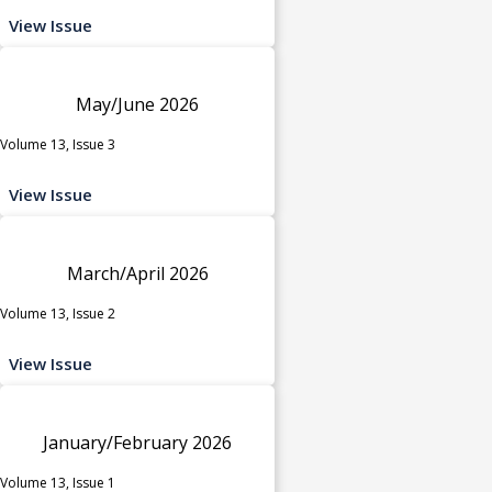
View Issue
May/June 2026
Volume 13, Issue 3
View Issue
March/April 2026
Volume 13, Issue 2
View Issue
January/February 2026
Volume 13, Issue 1