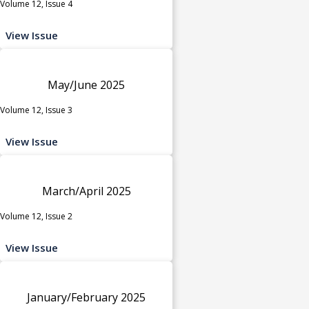
Volume 12, Issue 4
View Issue
May/June 2025
Volume 12, Issue 3
View Issue
March/April 2025
Volume 12, Issue 2
View Issue
January/February 2025