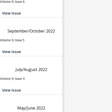
Volume 9, Issue 6
View Issue
September/October 2022
Volume 9, Issue 5
View Issue
July/August 2022
Volume 9, Issue 4
View Issue
May/June 2022