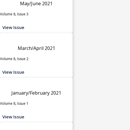
May/June 2021
Volume 8, Issue 3
View Issue
March/April 2021
Volume 8, Issue 2
View Issue
January/February 2021
Volume 8, Issue 1
View Issue