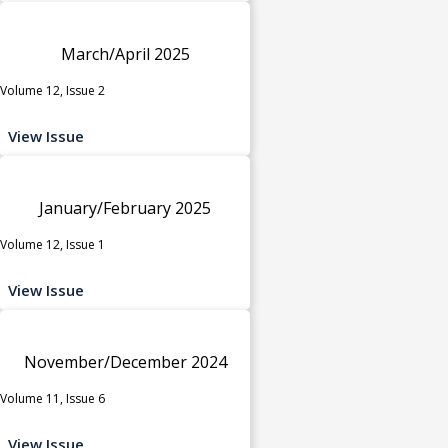
March/April 2025
Volume 12, Issue 2
View Issue
January/February 2025
Volume 12, Issue 1
View Issue
November/December 2024
Volume 11, Issue 6
View Issue