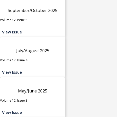
September/October 2025
Volume 12, Issue 5
View Issue
July/August 2025
Volume 12, Issue 4
View Issue
May/June 2025
Volume 12, Issue 3
View Issue