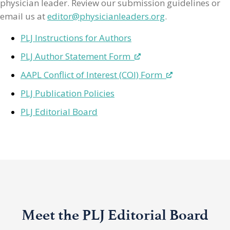
physician leader. Review our submission guidelines or
email us at
editor@physicianleaders.org
.
PLJ Instructions for Authors
PLJ Author Statement Form
AAPL Conflict of Interest (COI) Form
PLJ Publication Policies
PLJ Editorial Board
Meet the PLJ Editorial Board