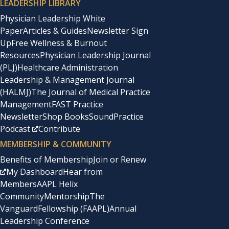
LEADERSHIP LIBRARY
Physician Leadership White
Paper
Articles & Guides
Newsletter Sign
Up
Free Wellness & Burnout
Resources
Physician Leadership Journal
(PLJ)
Healthcare Administration
Leadership & Management Journal
(HALMJ)
The Journal of Medical Practice
Management
FAST Practice
Newsletter
Shop Books
SoundPractice
Podcast
Contribute
MEMBERSHIP & COMMUNITY
Benefits of Membership
Join or Renew
My Dashboard
Hear from
Members
AAPL Helix
Community
Mentorship
The
Vanguard
Fellowship (FAAPL)
Annual
Leadership Conference