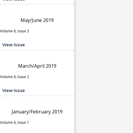
May/June 2019
Volume 6, Issue 3
View Issue
March/April 2019
Volume 6, Issue 2
View Issue
January/February 2019
Volume 6, Issue 1