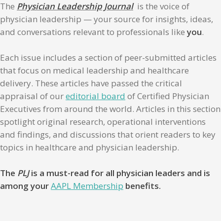
The
Physician Leadership Journal
is the voice of
physician leadership — your source for insights, ideas,
and conversations relevant to professionals like
you
.
Each issue includes a section of peer-submitted articles
that focus on medical leadership and healthcare
delivery. These articles have passed the critical
appraisal of our
editorial board
of Certified Physician
Executives from around the world. Articles in this section
spotlight original research, operational interventions
and findings, and discussions that orient readers to key
topics in healthcare and physician leadership.
The
PLJ
is a must-read for all physician leaders and is
among your
AAPL Membership
benefits.