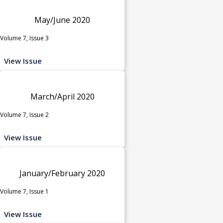
May/June 2020
Volume 7, Issue 3
View Issue
March/April 2020
Volume 7, Issue 2
View Issue
January/February 2020
Volume 7, Issue 1
View Issue