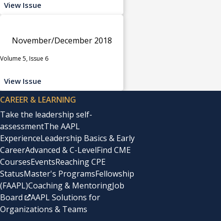
View Issue
November/December 2018
Volume 5, Issue 6
View Issue
CAREER & LEARNING
Take the leadership self-
assessment
The AAPL
Experience
Leadership Basics & Early
Career
Advanced & C-Level
Find CME
Courses
Events
Reaching CPE
Status
Master's Programs
Fellowship
(FAAPL)
Coaching & Mentoring
Job
Board
AAPL Solutions for
Organizations & Teams