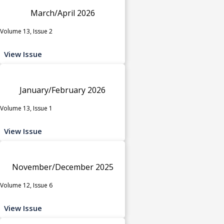
March/April 2026
Volume 13, Issue 2
View Issue
January/February 2026
Volume 13, Issue 1
View Issue
November/December 2025
Volume 12, Issue 6
View Issue