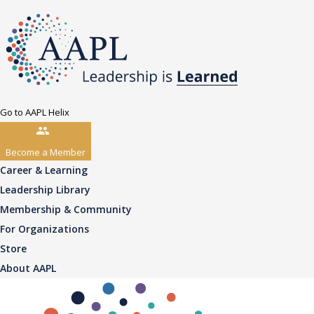
Go to AAPL Helix
Become a Member
Career & Learning
Leadership Library
Membership & Community
For Organizations
Store
About AAPL