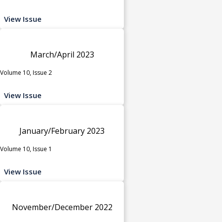
View Issue
March/April 2023
Volume 10, Issue 2
View Issue
January/February 2023
Volume 10, Issue 1
View Issue
November/December 2022