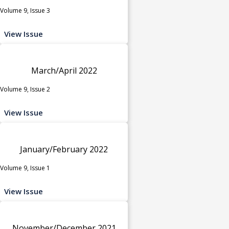
Volume 9, Issue 3
View Issue
March/April 2022
Volume 9, Issue 2
View Issue
January/February 2022
Volume 9, Issue 1
View Issue
November/December 2021