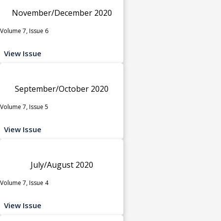
November/December 2020
Volume 7, Issue 6
View Issue
September/October 2020
Volume 7, Issue 5
View Issue
July/August 2020
Volume 7, Issue 4
View Issue