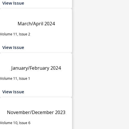
View Issue
March/April 2024
Volume 11, Issue 2
View Issue
January/February 2024
Volume 11, Issue 1
View Issue
November/December 2023
Volume 10, Issue 6