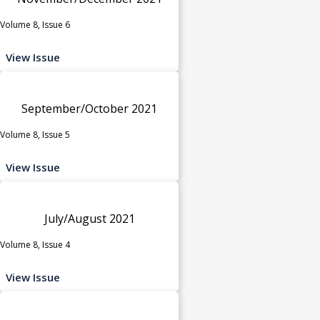
Volume 8, Issue 6
View Issue
September/October 2021
Volume 8, Issue 5
View Issue
July/August 2021
Volume 8, Issue 4
View Issue