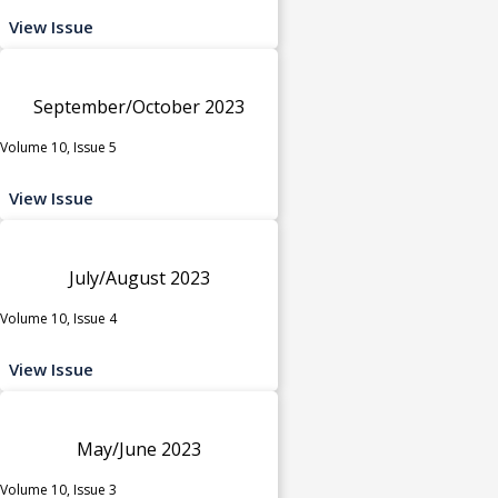
View Issue
September/October 2023
Volume 10, Issue 5
View Issue
July/August 2023
Volume 10, Issue 4
View Issue
May/June 2023
Volume 10, Issue 3