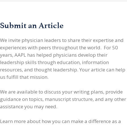
Submit an Article
We invite physician leaders
to share their expertise and
experiences with peers throughout the world. For 50
years, AAPL has helped physicians develop their
leadership skills through education, information
resources, and thought leadership. Your article can help
us fulfill that mission.
We are available to discuss your writing plans, provide
guidance on topics, manuscript structure, and any other
assistance you may need.
Learn more about how you can make a difference as a