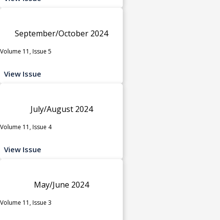
September/October 2024
Volume 11, Issue 5
View Issue
July/August 2024
Volume 11, Issue 4
View Issue
May/June 2024
Volume 11, Issue 3