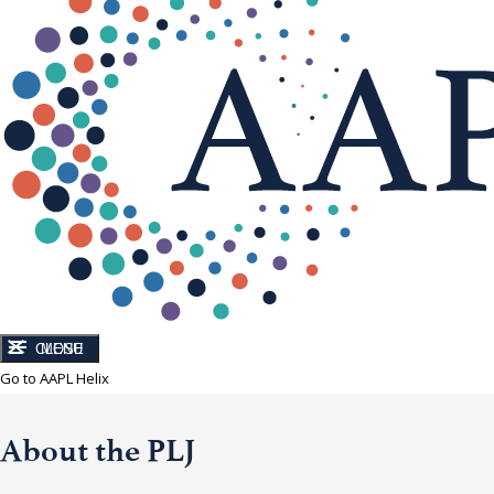
CLOSE
MENU
Go to AAPL Helix
About the PLJ