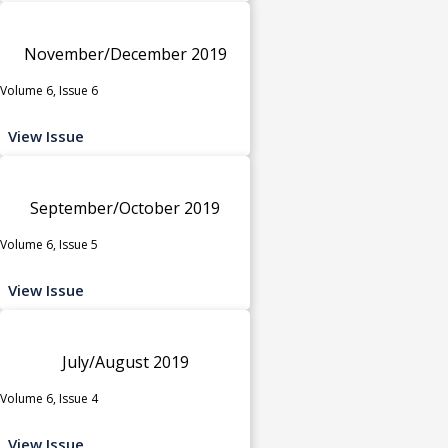
November/December 2019
Volume 6, Issue 6
View Issue
September/October 2019
Volume 6, Issue 5
View Issue
July/August 2019
Volume 6, Issue 4
View Issue