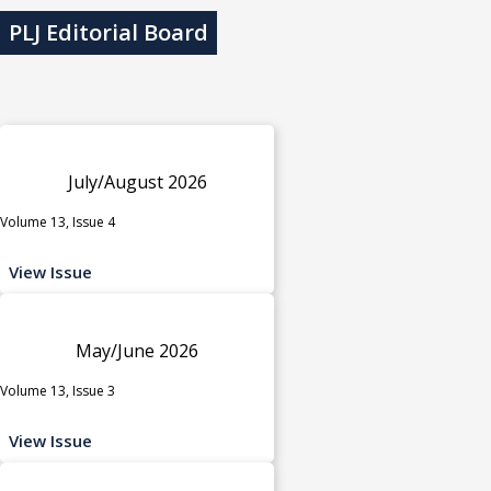
PLJ Editorial Board
July/August 2026
Volume 13, Issue 4
View Issue
May/June 2026
Volume 13, Issue 3
View Issue