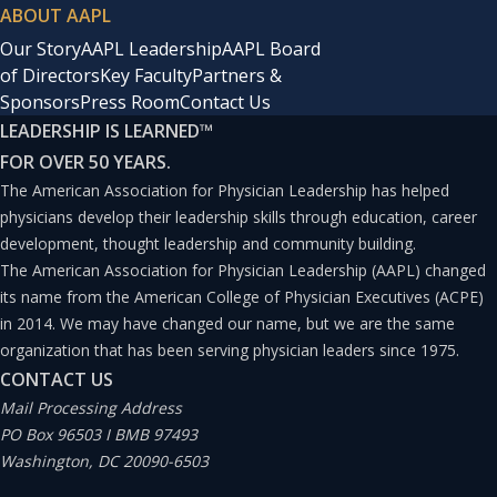
ABOUT AAPL
Our Story
AAPL Leadership
AAPL Board
of Directors
Key Faculty
Partners &
Sponsors
Press Room
Contact Us
LEADERSHIP IS LEARNED
™
FOR OVER 50 YEARS.
The American Association for Physician Leadership has helped
physicians develop their leadership skills through education, career
development, thought leadership and community building.
The American Association for Physician Leadership (AAPL) changed
its name from the American College of Physician Executives (ACPE)
in 2014. We may have changed our name, but we are the same
organization that has been serving physician leaders since 1975.
CONTACT US
Mail Processing Address
PO Box 96503 I BMB 97493
Washington, DC 20090-6503