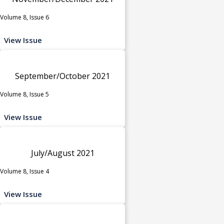
Volume 8, Issue 6
View Issue
September/October 2021
Volume 8, Issue 5
View Issue
July/August 2021
Volume 8, Issue 4
View Issue