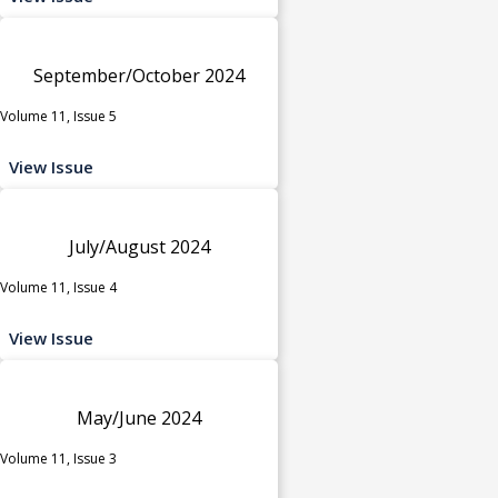
September/October 2024
Volume 11, Issue 5
View Issue
July/August 2024
Volume 11, Issue 4
View Issue
May/June 2024
Volume 11, Issue 3