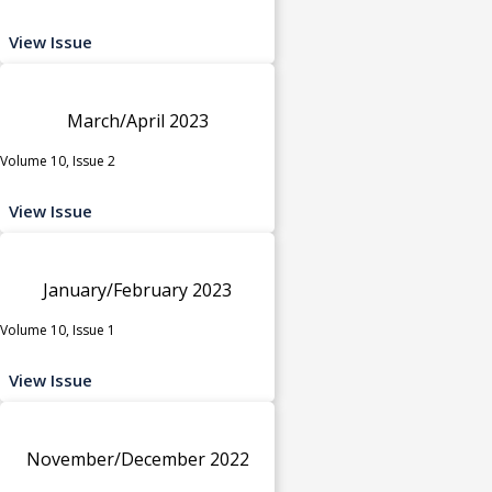
View Issue
March/April 2023
Volume 10, Issue 2
View Issue
January/February 2023
Volume 10, Issue 1
View Issue
November/December 2022