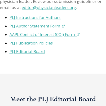
physician leader. Review our submission guidelines or
email us at
editor@physicianleaders.org
.
PLJ Instructions for Authors
PLJ Author Statement Form
AAPL Conflict of Interest (COI) Form
PLJ Publication Policies
PLJ Editorial Board
Meet the PLJ Editorial Board