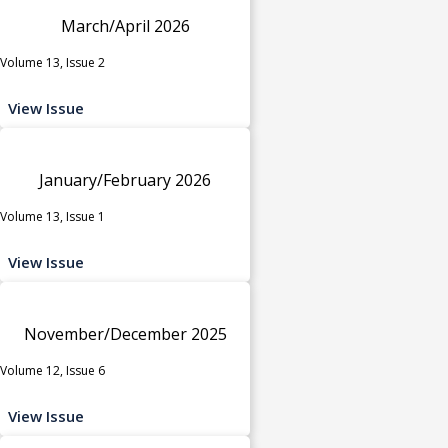
March/April 2026
Volume 13, Issue 2
View Issue
January/February 2026
Volume 13, Issue 1
View Issue
November/December 2025
Volume 12, Issue 6
View Issue