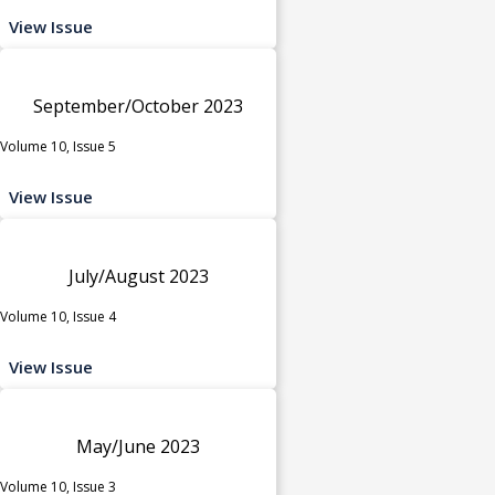
View Issue
September/October 2023
Volume 10, Issue 5
View Issue
July/August 2023
Volume 10, Issue 4
View Issue
May/June 2023
Volume 10, Issue 3