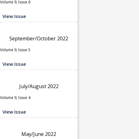
Volume 9, Issue 6
View Issue
September/October 2022
Volume 9, Issue 5
View Issue
July/August 2022
Volume 9, Issue 4
View Issue
May/June 2022