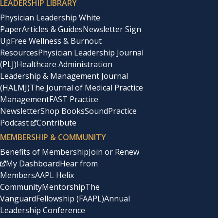
LEADERSHIP LIBRARY
Physician Leadership White
Paper
Articles & Guides
Newsletter Sign
Up
Free Wellness & Burnout
Resources
Physician Leadership Journal
(PLJ)
Healthcare Administration
Leadership & Management Journal
(HALMJ)
The Journal of Medical Practice
Management
FAST Practice
Newsletter
Shop Books
SoundPractice
Podcast
Contribute
MEMBERSHIP & COMMUNITY
Benefits of Membership
Join or Renew
My Dashboard
Hear from
Members
AAPL Helix
Community
Mentorship
The
Vanguard
Fellowship (FAAPL)
Annual
Leadership Conference