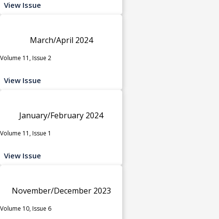
View Issue
March/April 2024
Volume 11, Issue 2
View Issue
January/February 2024
Volume 11, Issue 1
View Issue
November/December 2023
Volume 10, Issue 6