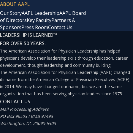
ABOUT AAPL
Our Story
AAPL Leadership
AAPL Board
of Directors
Key Faculty
Partners &
Sponsors
Press Room
Contact Us
LEADERSHIP IS LEARNED
™
FOR OVER 50 YEARS.
The American Association for Physician Leadership has helped
physicians develop their leadership skills through education, career
development, thought leadership and community building.
The American Association for Physician Leadership (AAPL) changed
its name from the American College of Physician Executives (ACPE)
in 2014. We may have changed our name, but we are the same
organization that has been serving physician leaders since 1975.
CONTACT US
Mail Processing Address
PO Box 96503 I BMB 97493
Washington, DC 20090-6503