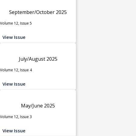
September/October 2025
Volume 12, Issue 5
View Issue
July/August 2025
Volume 12, Issue 4
View Issue
May/June 2025
Volume 12, Issue 3
View Issue