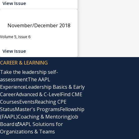
View Issue
November/December 2018
Volume 5, Issue 6
View Issue
CAREER & LEARNING
Take the leadership self-
assessment
The AAPL
Experience
Leadership Basics & Early
Career
Advanced & C-Level
Find CME
Courses
Events
Reaching CPE
Status
Master's Programs
Fellowship
(FAAPL)
Coaching & Mentoring
Job
Board
AAPL Solutions for
Organizations & Teams