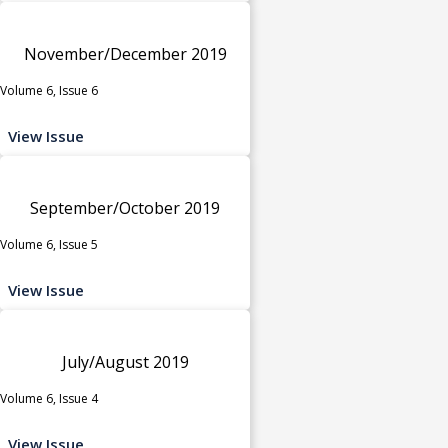
November/December 2019
Volume 6, Issue 6
View Issue
September/October 2019
Volume 6, Issue 5
View Issue
July/August 2019
Volume 6, Issue 4
View Issue