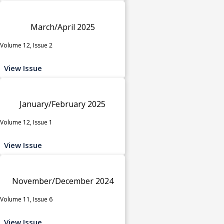
March/April 2025
Volume 12, Issue 2
View Issue
January/February 2025
Volume 12, Issue 1
View Issue
November/December 2024
Volume 11, Issue 6
View Issue