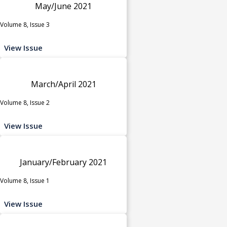
May/June 2021
Volume 8, Issue 3
View Issue
March/April 2021
Volume 8, Issue 2
View Issue
January/February 2021
Volume 8, Issue 1
View Issue