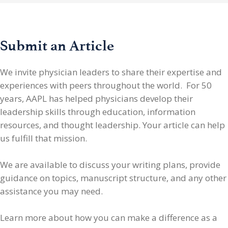
Submit an Article
We invite physician leaders
to share their expertise and
experiences with peers throughout the world. For 50
years, AAPL has helped physicians develop their
leadership skills through education, information
resources, and thought leadership. Your article can help
us fulfill that mission.
We are available to discuss your writing plans, provide
guidance on topics, manuscript structure, and any other
assistance you may need.
Learn more about how you can make a difference as a