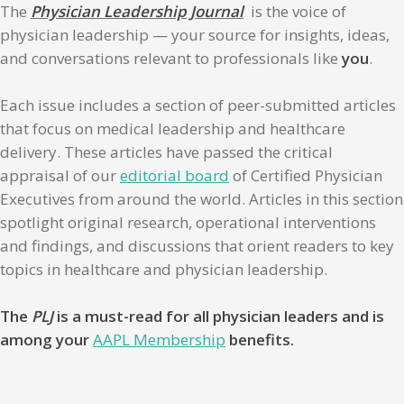
The
Physician Leadership Journal
is the voice of
physician leadership — your source for insights, ideas,
and conversations relevant to professionals like
you
.
Each issue includes a section of peer-submitted articles
that focus on medical leadership and healthcare
delivery. These articles have passed the critical
appraisal of our
editorial board
of Certified Physician
Executives from around the world. Articles in this section
spotlight original research, operational interventions
and findings, and discussions that orient readers to key
topics in healthcare and physician leadership.
The
PLJ
is a must-read for all physician leaders and is
among your
AAPL Membership
benefits.