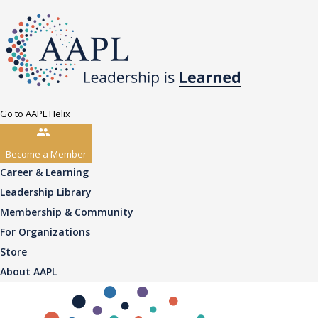
Go to AAPL Helix
Become a Member
Career & Learning
Leadership Library
Membership & Community
For Organizations
Store
About AAPL