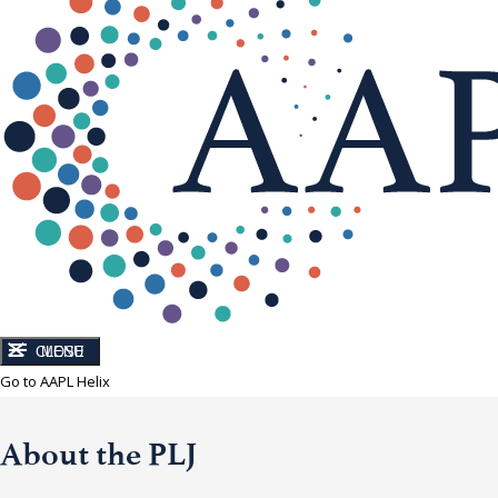
CLOSE
MENU
Go to AAPL Helix
About the PLJ