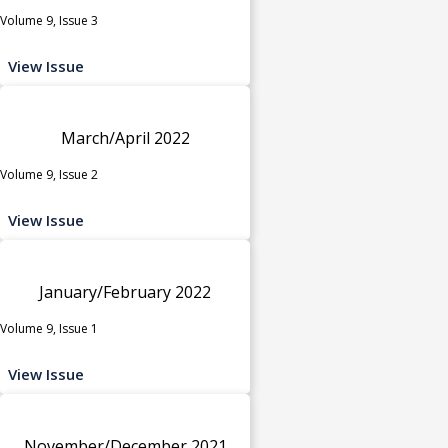
Volume 9, Issue 3
View Issue
March/April 2022
Volume 9, Issue 2
View Issue
January/February 2022
Volume 9, Issue 1
View Issue
November/December 2021