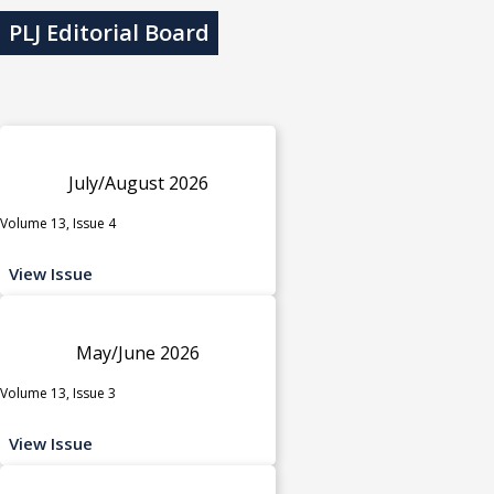
PLJ Editorial Board
July/August 2026
Volume 13, Issue 4
View Issue
May/June 2026
Volume 13, Issue 3
View Issue