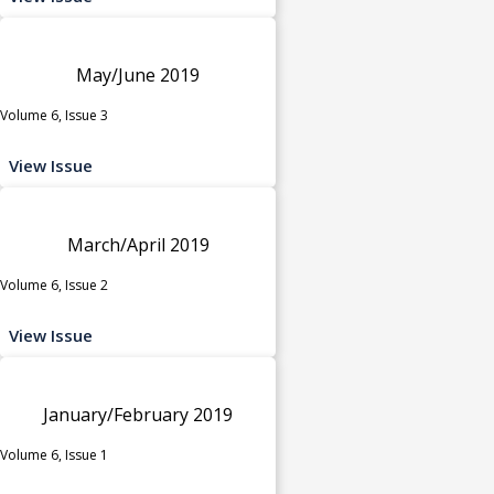
May/June 2019
Volume 6, Issue 3
View Issue
March/April 2019
Volume 6, Issue 2
View Issue
January/February 2019
Volume 6, Issue 1