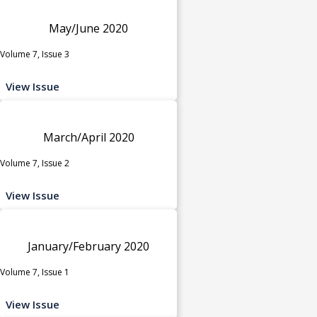
May/June 2020
Volume 7, Issue 3
View Issue
March/April 2020
Volume 7, Issue 2
View Issue
January/February 2020
Volume 7, Issue 1
View Issue