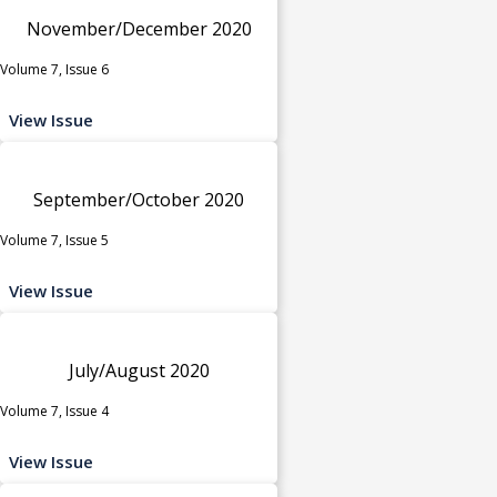
November/December 2020
Volume 7, Issue 6
View Issue
September/October 2020
Volume 7, Issue 5
View Issue
July/August 2020
Volume 7, Issue 4
View Issue