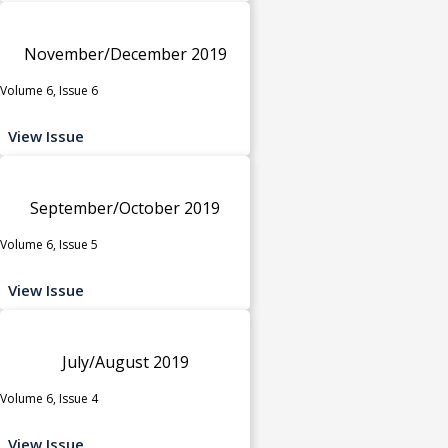
November/December 2019
Volume 6, Issue 6
View Issue
September/October 2019
Volume 6, Issue 5
View Issue
July/August 2019
Volume 6, Issue 4
View Issue