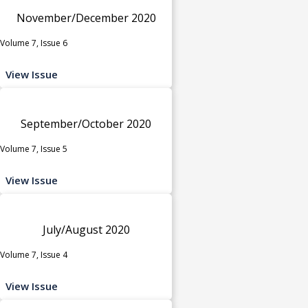
November/December 2020
Volume 7, Issue 6
View Issue
September/October 2020
Volume 7, Issue 5
View Issue
July/August 2020
Volume 7, Issue 4
View Issue