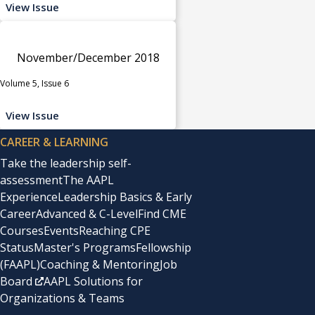
View Issue
November/December 2018
Volume 5, Issue 6
View Issue
CAREER & LEARNING
Take the leadership self-
assessment
The AAPL
Experience
Leadership Basics & Early
Career
Advanced & C-Level
Find CME
Courses
Events
Reaching CPE
Status
Master's Programs
Fellowship
(FAAPL)
Coaching & Mentoring
Job
Board
AAPL Solutions for
Organizations & Teams