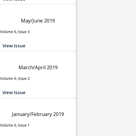
May/June 2019
Volume 6, Issue 3
View Issue
March/April 2019
Volume 6, Issue 2
View Issue
January/February 2019
Volume 6, Issue 1