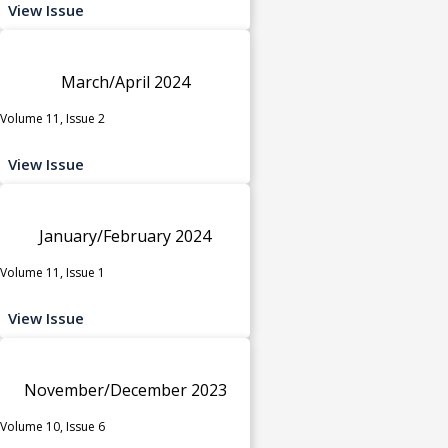
View Issue
March/April 2024
Volume 11, Issue 2
View Issue
January/February 2024
Volume 11, Issue 1
View Issue
November/December 2023
Volume 10, Issue 6