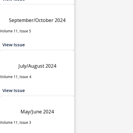
September/October 2024
Volume 11, Issue 5
View Issue
July/August 2024
Volume 11, Issue 4
View Issue
May/June 2024
Volume 11, Issue 3