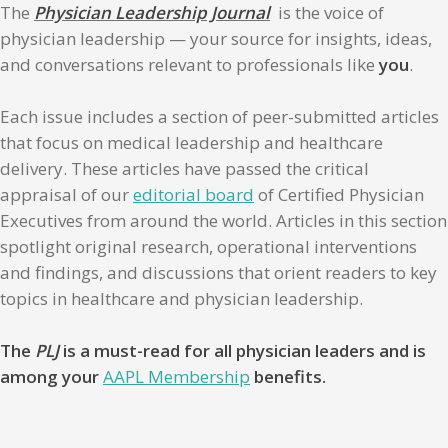
The
Physician Leadership Journal
is the voice of
physician leadership — your source for insights, ideas,
and conversations relevant to professionals like
you
.
Each issue includes a section of peer-submitted articles
that focus on medical leadership and healthcare
delivery. These articles have passed the critical
appraisal of our
editorial board
of Certified Physician
Executives from around the world. Articles in this section
spotlight original research, operational interventions
and findings, and discussions that orient readers to key
topics in healthcare and physician leadership.
The
PLJ
is a must-read for all physician leaders and is
among your
AAPL Membership
benefits.