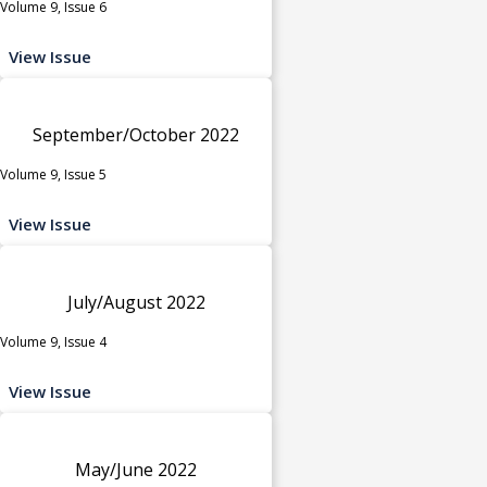
Volume 9, Issue 6
View Issue
September/October 2022
Volume 9, Issue 5
View Issue
July/August 2022
Volume 9, Issue 4
View Issue
May/June 2022