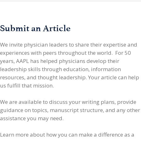
Submit an Article
We invite physician leaders
to share their expertise and
experiences with peers throughout the world. For 50
years, AAPL has helped physicians develop their
leadership skills through education, information
resources, and thought leadership. Your article can help
us fulfill that mission.
We are available to discuss your writing plans, provide
guidance on topics, manuscript structure, and any other
assistance you may need.
Learn more about how you can make a difference as a