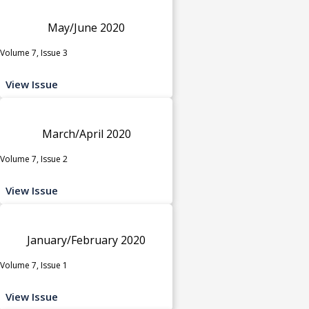
May/June 2020
Volume 7, Issue 3
View Issue
March/April 2020
Volume 7, Issue 2
View Issue
January/February 2020
Volume 7, Issue 1
View Issue