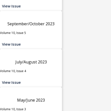
View Issue
September/October 2023
Volume 10, Issue 5
View Issue
July/August 2023
Volume 10, Issue 4
View Issue
May/June 2023
Volume 10, Issue 3