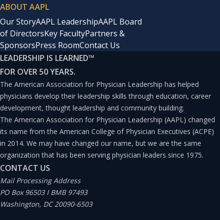
ABOUT AAPL
Our Story
AAPL Leadership
AAPL Board
of Directors
Key Faculty
Partners &
Sponsors
Press Room
Contact Us
LEADERSHIP IS LEARNED
™
FOR OVER 50 YEARS.
The American Association for Physician Leadership has helped
physicians develop their leadership skills through education, career
development, thought leadership and community building.
The American Association for Physician Leadership (AAPL) changed
its name from the American College of Physician Executives (ACPE)
in 2014. We may have changed our name, but we are the same
organization that has been serving physician leaders since 1975.
CONTACT US
Mail Processing Address
PO Box 96503 I BMB 97493
Washington, DC 20090-6503