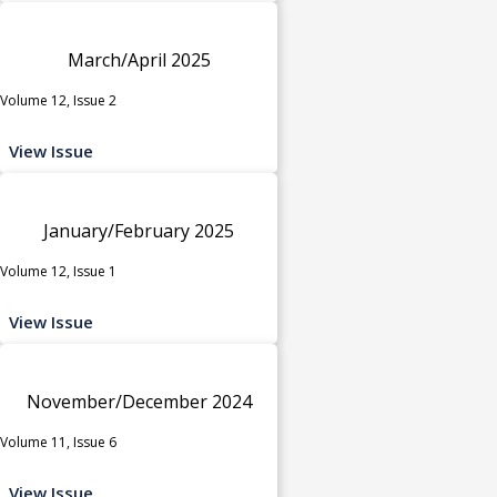
March/April 2025
Volume 12, Issue 2
View Issue
January/February 2025
Volume 12, Issue 1
View Issue
November/December 2024
Volume 11, Issue 6
View Issue