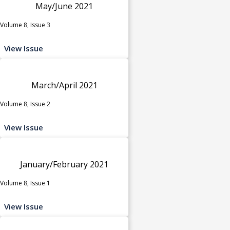
May/June 2021
Volume 8, Issue 3
View Issue
March/April 2021
Volume 8, Issue 2
View Issue
January/February 2021
Volume 8, Issue 1
View Issue