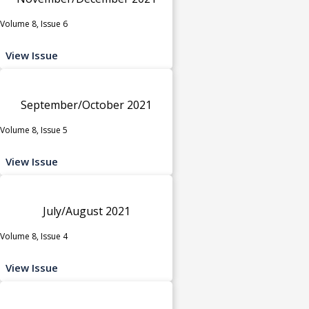
Volume 8, Issue 6
View Issue
September/October 2021
Volume 8, Issue 5
View Issue
July/August 2021
Volume 8, Issue 4
View Issue