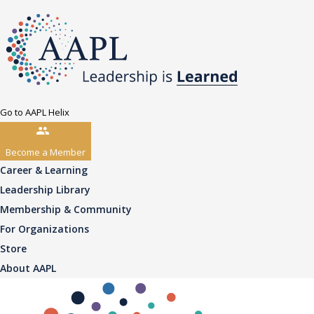
Go to AAPL Helix
Become a Member
Career & Learning
Leadership Library
Membership & Community
For Organizations
Store
About AAPL