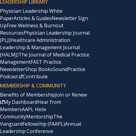
LEADERSHIP LIBRARY
Physician Leadership White
Paper
Articles & Guides
Newsletter Sign
Up
Free Wellness & Burnout
Resources
Physician Leadership Journal
(PLJ)
Healthcare Administration
Leadership & Management Journal
(HALMJ)
The Journal of Medical Practice
Management
FAST Practice
Newsletter
Shop Books
SoundPractice
Podcast
Contribute
MEMBERSHIP & COMMUNITY
Benefits of Membership
Join or Renew
My Dashboard
Hear from
Members
AAPL Helix
Community
Mentorship
The
Vanguard
Fellowship (FAAPL)
Annual
Leadership Conference