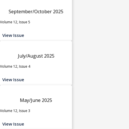
September/October 2025
Volume 12, Issue 5
View Issue
July/August 2025
Volume 12, Issue 4
View Issue
May/June 2025
Volume 12, Issue 3
View Issue