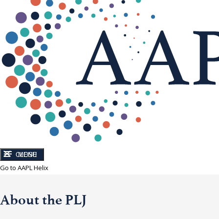
CLOSE
MENU
Go to AAPL Helix
About the PLJ