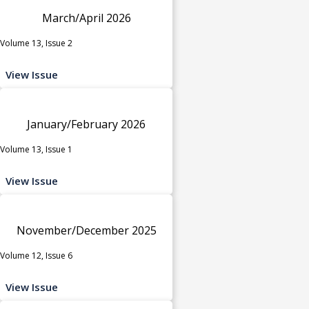
March/April 2026
Volume 13, Issue 2
View Issue
January/February 2026
Volume 13, Issue 1
View Issue
November/December 2025
Volume 12, Issue 6
View Issue