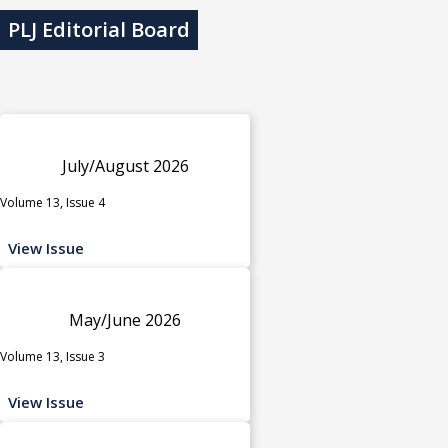
PLJ Editorial Board
July/August 2026
Volume 13, Issue 4
View Issue
May/June 2026
Volume 13, Issue 3
View Issue