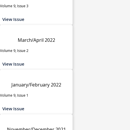
Volume 9, Issue 3
View Issue
March/April 2022
Volume 9, Issue 2
View Issue
January/February 2022
Volume 9, Issue 1
View Issue
November/December 2021