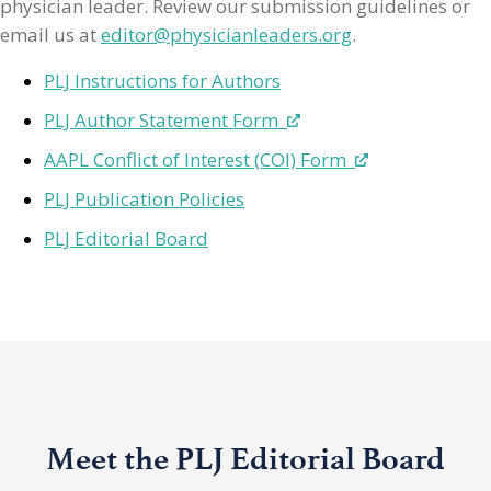
physician leader. Review our submission guidelines or
email us at
editor@physicianleaders.org
.
PLJ Instructions for Authors
PLJ Author Statement Form
AAPL Conflict of Interest (COI) Form
PLJ Publication Policies
PLJ Editorial Board
Meet the PLJ Editorial Board