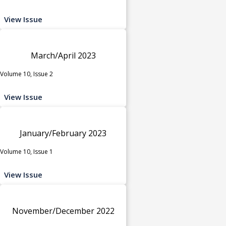
View Issue
March/April 2023
Volume 10, Issue 2
View Issue
January/February 2023
Volume 10, Issue 1
View Issue
November/December 2022