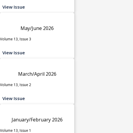
View Issue
May/June 2026
Volume 13, Issue 3
View Issue
March/April 2026
Volume 13, Issue 2
View Issue
January/February 2026
Volume 13, Issue 1