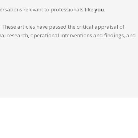
ersations relevant to professionals like
you
.
These articles have passed the critical appraisal of
inal research, operational interventions and findings, and