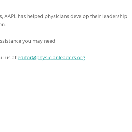
rs, AAPL has helped physicians develop their leadership
on.
assistance you may need.
il us at
editor@physicianleaders.org
.