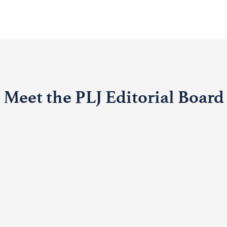
Meet the PLJ Editorial Board