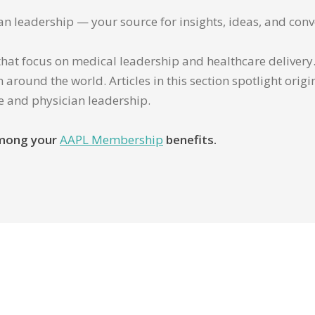
ian leadership — your source for insights, ideas, and conv
that focus on medical leadership and healthcare delivery. 
 around the world. Articles in this section spotlight orig
re and physician leadership.
 among your
AAPL Membership
benefits.