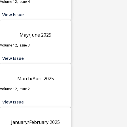
Volume 12, Issue 4
View Issue
May/June 2025
Volume 12, Issue 3
View Issue
March/April 2025
Volume 12, Issue 2
View Issue
January/February 2025