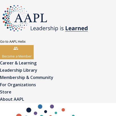
Go to AAPL Helix
Become a Member
Career & Learning
Leadership Library
Membership & Community
For Organizations
Store
About AAPL