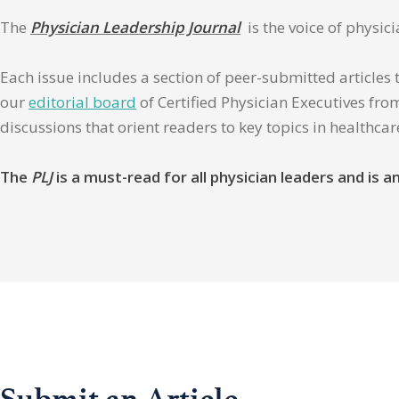
The
Physician Leadership Journal
is the voice of physic
Each issue includes a section of peer-submitted articles 
our
editorial board
of Certified Physician Executives from
discussions that orient readers to key topics in healthca
The
PLJ
is a must-read for all physician leaders and is
Submit an Article