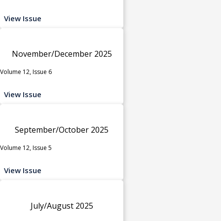
View Issue
November/December 2025
Volume 12, Issue 6
View Issue
September/October 2025
Volume 12, Issue 5
View Issue
July/August 2025