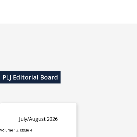
PLJ Editorial Board
July/August 2026
Volume 13, Issue 4