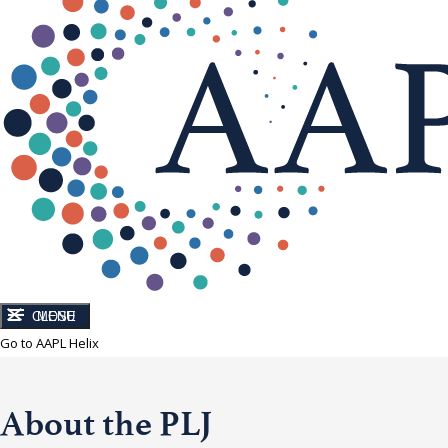
CLOSE
MENU
Go to AAPL Helix
About the PLJ