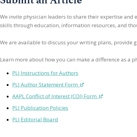
We invite physician leaders
to share their expertise and
skills through education, information resources, and thoug
We are available to discuss your writing plans, provide 
Learn more about how you can make a difference as a ph
PLJ Instructions for Authors
PLJ Author Statement Form
AAPL Conflict of Interest (COI) Form
PLJ Publication Policies
PLJ Editorial Board