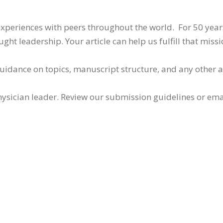
 experiences with peers throughout the world. For 50 yea
ht leadership. Your article can help us fulfill that missi
guidance on topics, manuscript structure, and any other 
ysician leader. Review our submission guidelines or ema