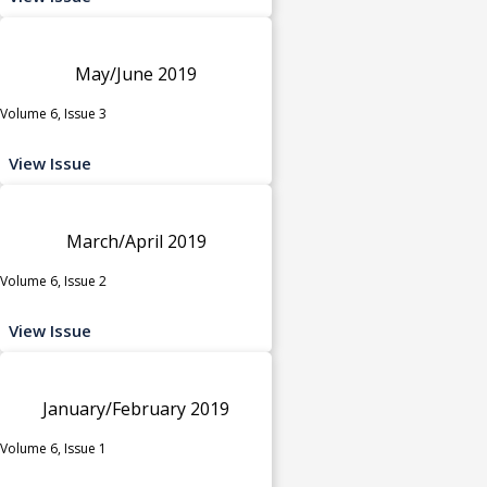
May/June 2019
Volume 6, Issue 3
View Issue
March/April 2019
Volume 6, Issue 2
View Issue
January/February 2019
Volume 6, Issue 1