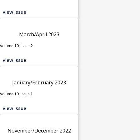
View Issue
March/April 2023
Volume 10, Issue 2
View Issue
January/February 2023
Volume 10, Issue 1
View Issue
November/December 2022