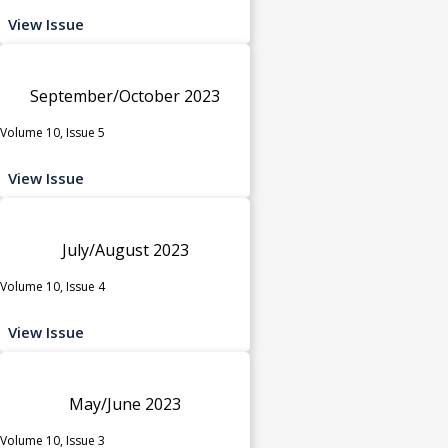
View Issue
September/October 2023
Volume 10, Issue 5
View Issue
July/August 2023
Volume 10, Issue 4
View Issue
May/June 2023
Volume 10, Issue 3