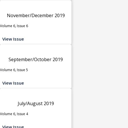
November/December 2019
Volume 6, Issue 6
View Issue
September/October 2019
Volume 6, Issue 5
View Issue
July/August 2019
Volume 6, Issue 4
View Issue