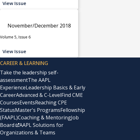
View Issue
November/December 2018
Volume 5, Issue 6
View Issue
CAREER & LEARNING
Take the leadership self-
assessment
The AAPL
Experience
Leadership Basics & Early
Career
Advanced & C-Level
Find CME
Courses
Events
Reaching CPE
Status
Master's Programs
Fellowship
(FAAPL)
Coaching & Mentoring
Job
Board
AAPL Solutions for
Organizations & Teams