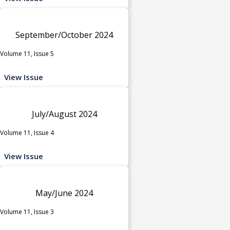
September/October 2024
Volume 11, Issue 5
View Issue
July/August 2024
Volume 11, Issue 4
View Issue
May/June 2024
Volume 11, Issue 3