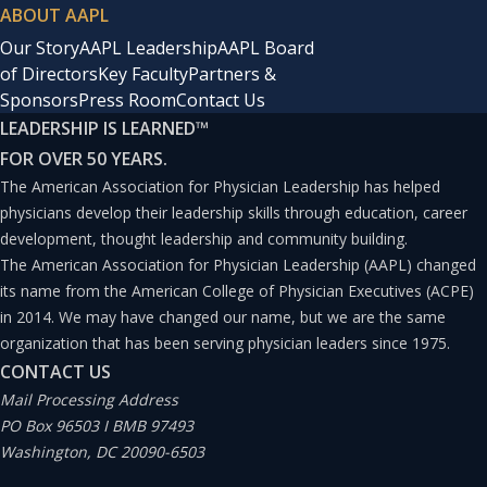
ABOUT AAPL
Our Story
AAPL Leadership
AAPL Board
of Directors
Key Faculty
Partners &
Sponsors
Press Room
Contact Us
LEADERSHIP IS LEARNED
™
FOR OVER 50 YEARS.
The American Association for Physician Leadership has helped
physicians develop their leadership skills through education, career
development, thought leadership and community building.
The American Association for Physician Leadership (AAPL) changed
its name from the American College of Physician Executives (ACPE)
in 2014. We may have changed our name, but we are the same
organization that has been serving physician leaders since 1975.
CONTACT US
Mail Processing Address
PO Box 96503 I BMB 97493
Washington, DC 20090-6503