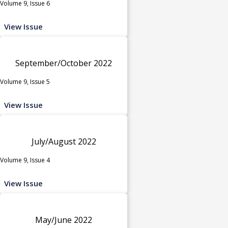
Volume 9, Issue 6
View Issue
September/October 2022
Volume 9, Issue 5
View Issue
July/August 2022
Volume 9, Issue 4
View Issue
May/June 2022