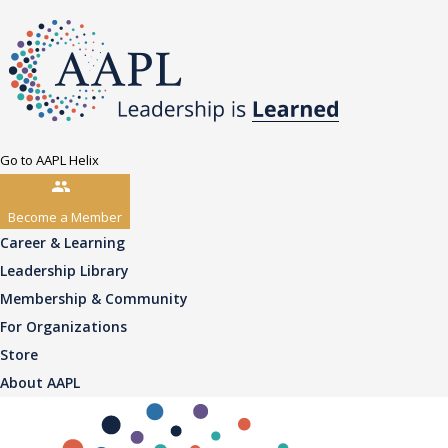
Go to AAPL Helix
Become a Member
Career & Learning
Leadership Library
Membership & Community
For Organizations
Store
About AAPL