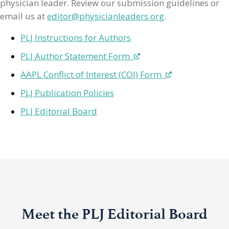
physician leader. Review our submission guidelines or
email us at
editor@physicianleaders.org
.
PLJ Instructions for Authors
PLJ Author Statement Form
AAPL Conflict of Interest (COI) Form
PLJ Publication Policies
PLJ Editorial Board
Meet the PLJ Editorial Board