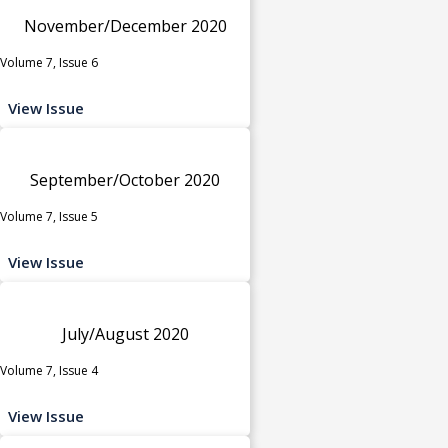
November/December 2020
Volume 7, Issue 6
View Issue
September/October 2020
Volume 7, Issue 5
View Issue
July/August 2020
Volume 7, Issue 4
View Issue