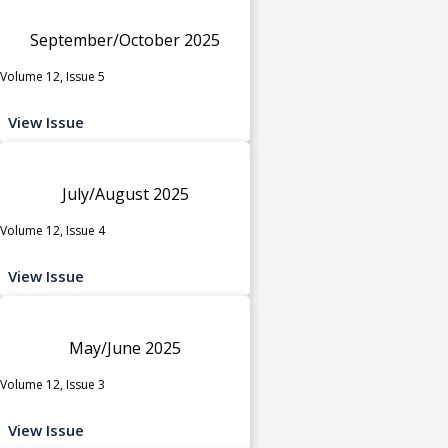
September/October 2025
Volume 12, Issue 5
View Issue
July/August 2025
Volume 12, Issue 4
View Issue
May/June 2025
Volume 12, Issue 3
View Issue