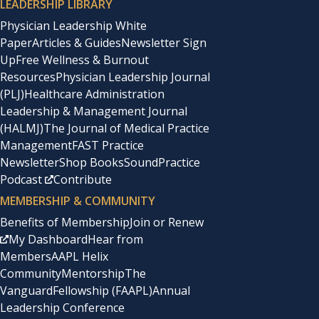
LEADERSHIP LIBRARY
Physician Leadership White
Paper
Articles & Guides
Newsletter Sign
Up
Free Wellness & Burnout
Resources
Physician Leadership Journal
(PLJ)
Healthcare Administration
Leadership & Management Journal
(HALMJ)
The Journal of Medical Practice
Management
FAST Practice
Newsletter
Shop Books
SoundPractice
Podcast
Contribute
MEMBERSHIP & COMMUNITY
Benefits of Membership
Join or Renew
My Dashboard
Hear from
Members
AAPL Helix
Community
Mentorship
The
Vanguard
Fellowship (FAAPL)
Annual
Leadership Conference