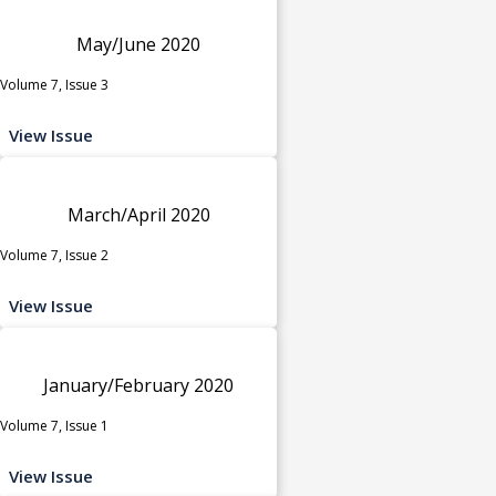
May/June 2020
Volume 7, Issue 3
View Issue
March/April 2020
Volume 7, Issue 2
View Issue
January/February 2020
Volume 7, Issue 1
View Issue