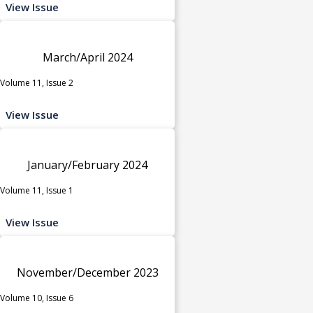
View Issue
March/April 2024
Volume 11, Issue 2
View Issue
January/February 2024
Volume 11, Issue 1
View Issue
November/December 2023
Volume 10, Issue 6