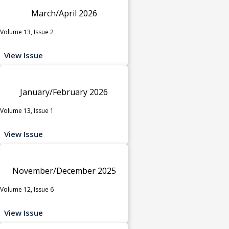
March/April 2026
Volume 13, Issue 2
View Issue
January/February 2026
Volume 13, Issue 1
View Issue
November/December 2025
Volume 12, Issue 6
View Issue