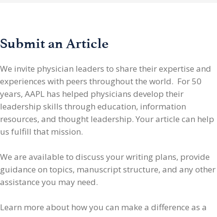
Submit an Article
We invite physician leaders
to share their expertise and
experiences with peers throughout the world. For 50
years, AAPL has helped physicians develop their
leadership skills through education, information
resources, and thought leadership. Your article can help
us fulfill that mission.
We are available to discuss your writing plans, provide
guidance on topics, manuscript structure, and any other
assistance you may need.
Learn more about how you can make a difference as a