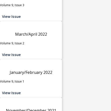
Volume 9, Issue 3
View Issue
March/April 2022
Volume 9, Issue 2
View Issue
January/February 2022
Volume 9, Issue 1
View Issue
November/December 2021