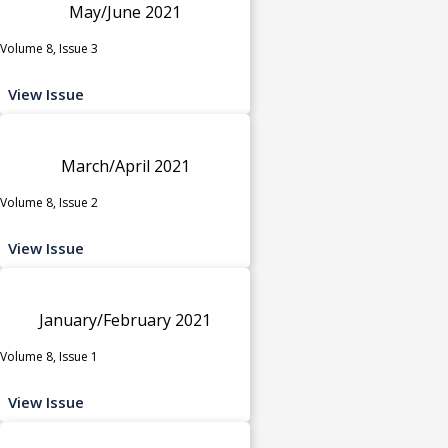
May/June 2021
Volume 8, Issue 3
View Issue
March/April 2021
Volume 8, Issue 2
View Issue
January/February 2021
Volume 8, Issue 1
View Issue