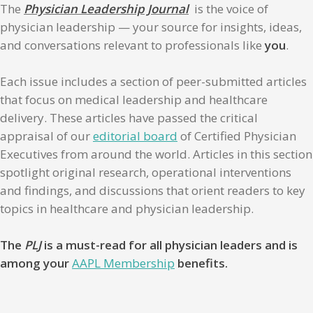
The
Physician Leadership Journal
is the voice of
physician leadership — your source for insights, ideas,
and conversations relevant to professionals like
you
.
Each issue includes a section of peer-submitted articles
that focus on medical leadership and healthcare
delivery. These articles have passed the critical
appraisal of our
editorial board
of Certified Physician
Executives from around the world. Articles in this section
spotlight original research, operational interventions
and findings, and discussions that orient readers to key
topics in healthcare and physician leadership.
The
PLJ
is a must-read for all physician leaders and is
among your
AAPL Membership
benefits.