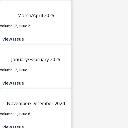
March/April 2025
Volume 12, Issue 2
View Issue
January/February 2025
Volume 12, Issue 1
View Issue
November/December 2024
Volume 11, Issue 6
View Issue