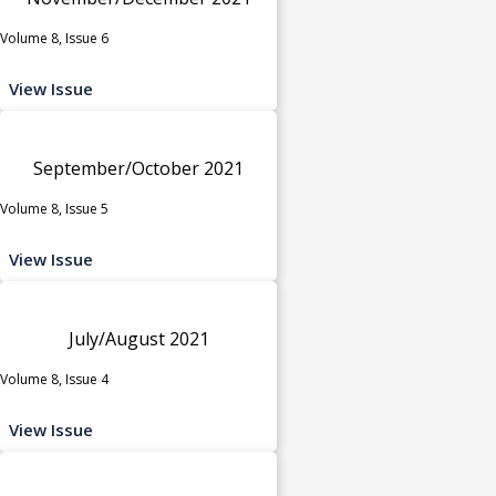
Volume 8, Issue 6
View Issue
September/October 2021
Volume 8, Issue 5
View Issue
July/August 2021
Volume 8, Issue 4
View Issue