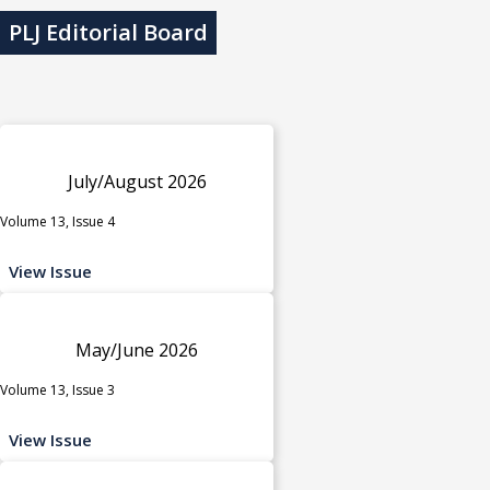
PLJ Editorial Board
July/August 2026
Volume 13, Issue 4
View Issue
May/June 2026
Volume 13, Issue 3
View Issue