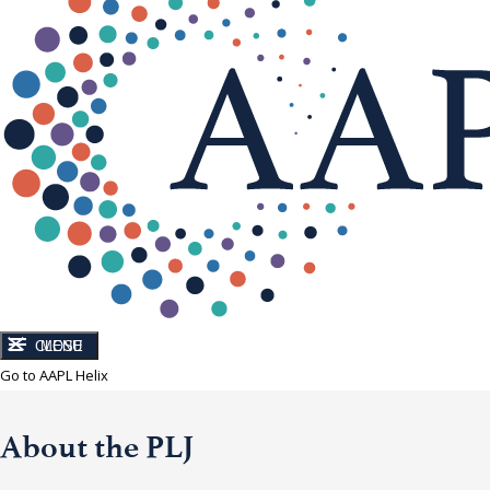
CLOSE
MENU
Go to AAPL Helix
About the PLJ