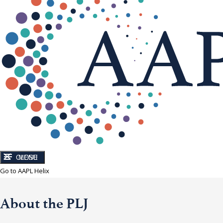
CLOSE
MENU
Go to AAPL Helix
About the PLJ