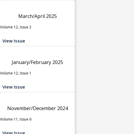
March/April 2025
Volume 12, Issue 2
View Issue
January/February 2025
Volume 12, Issue 1
View Issue
November/December 2024
Volume 11, Issue 6
View Issue