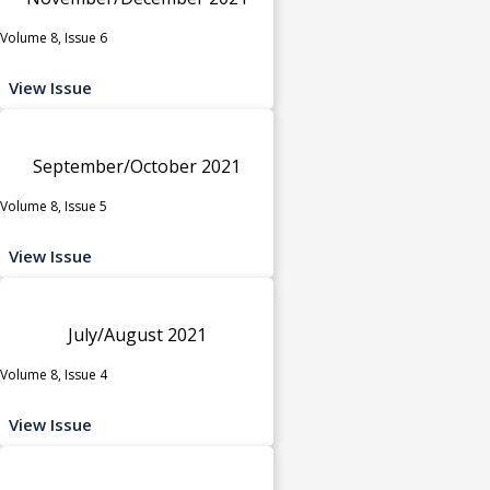
Volume 8, Issue 6
View Issue
September/October 2021
Volume 8, Issue 5
View Issue
July/August 2021
Volume 8, Issue 4
View Issue