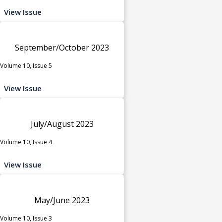
View Issue
September/October 2023
Volume 10, Issue 5
View Issue
July/August 2023
Volume 10, Issue 4
View Issue
May/June 2023
Volume 10, Issue 3