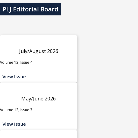
PLJ Editorial Board
July/August 2026
Volume 13, Issue 4
View Issue
May/June 2026
Volume 13, Issue 3
View Issue