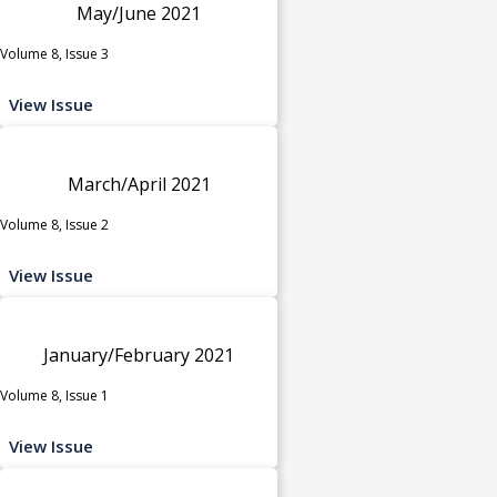
May/June 2021
Volume 8, Issue 3
View Issue
March/April 2021
Volume 8, Issue 2
View Issue
January/February 2021
Volume 8, Issue 1
View Issue