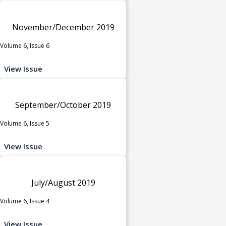
November/December 2019
Volume 6, Issue 6
View Issue
September/October 2019
Volume 6, Issue 5
View Issue
July/August 2019
Volume 6, Issue 4
View Issue