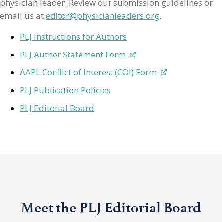
physician leader. Review our submission guidelines or
email us at
editor@physicianleaders.org
.
PLJ Instructions for Authors
PLJ Author Statement Form
AAPL Conflict of Interest (COI) Form
PLJ Publication Policies
PLJ Editorial Board
Meet the PLJ Editorial Board