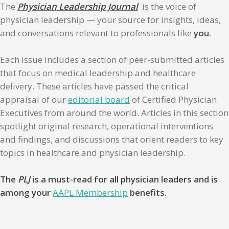
The
Physician Leadership Journal
is the voice of
physician leadership — your source for insights, ideas,
and conversations relevant to professionals like
you
.
Each issue includes a section of peer-submitted articles
that focus on medical leadership and healthcare
delivery. These articles have passed the critical
appraisal of our
editorial board
of Certified Physician
Executives from around the world. Articles in this section
spotlight original research, operational interventions
and findings, and discussions that orient readers to key
topics in healthcare and physician leadership.
The
PLJ
is a must-read for all physician leaders and is
among your
AAPL Membership
benefits.