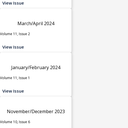
View Issue
March/April 2024
Volume 11, Issue 2
View Issue
January/February 2024
Volume 11, Issue 1
View Issue
November/December 2023
Volume 10, Issue 6