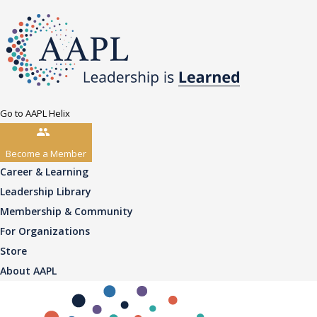
Go to AAPL Helix
Become a Member
Career & Learning
Leadership Library
Membership & Community
For Organizations
Store
About AAPL