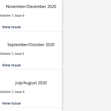
November/December 2020
Volume 7, Issue 6
View Issue
September/October 2020
Volume 7, Issue 5
View Issue
July/August 2020
Volume 7, Issue 4
View Issue