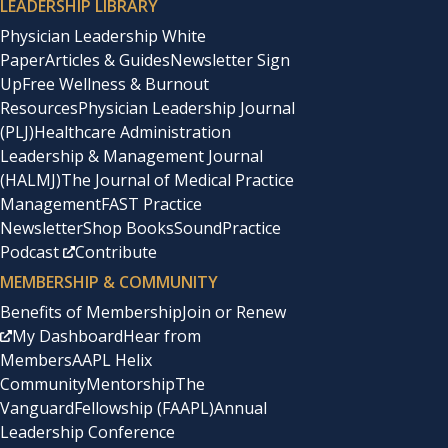
LEADERSHIP LIBRARY
Physician Leadership White
Paper
Articles & Guides
Newsletter Sign
Up
Free Wellness & Burnout
Resources
Physician Leadership Journal
(PLJ)
Healthcare Administration
Leadership & Management Journal
(HALMJ)
The Journal of Medical Practice
Management
FAST Practice
Newsletter
Shop Books
SoundPractice
Podcast
Contribute
MEMBERSHIP & COMMUNITY
Benefits of Membership
Join or Renew
My Dashboard
Hear from
Members
AAPL Helix
Community
Mentorship
The
Vanguard
Fellowship (FAAPL)
Annual
Leadership Conference