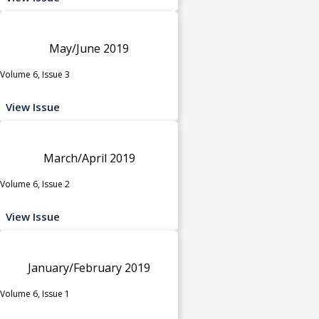
May/June 2019
Volume 6, Issue 3
View Issue
March/April 2019
Volume 6, Issue 2
View Issue
January/February 2019
Volume 6, Issue 1