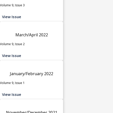
Volume 9, Issue 3
View Issue
March/April 2022
Volume 9, Issue 2
View Issue
January/February 2022
Volume 9, Issue 1
View Issue
November/December 2021