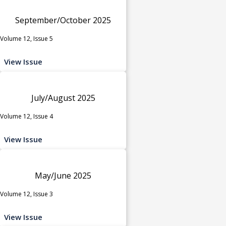
September/October 2025
Volume 12, Issue 5
View Issue
July/August 2025
Volume 12, Issue 4
View Issue
May/June 2025
Volume 12, Issue 3
View Issue