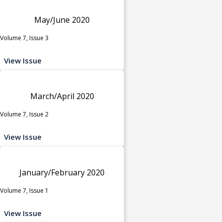
May/June 2020
Volume 7, Issue 3
View Issue
March/April 2020
Volume 7, Issue 2
View Issue
January/February 2020
Volume 7, Issue 1
View Issue