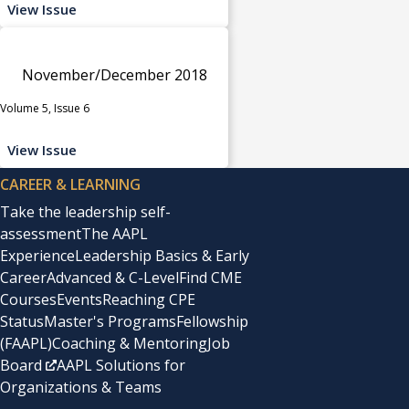
View Issue
November/December 2018
Volume 5, Issue 6
View Issue
CAREER & LEARNING
Take the leadership self-
assessment
The AAPL
Experience
Leadership Basics & Early
Career
Advanced & C-Level
Find CME
Courses
Events
Reaching CPE
Status
Master's Programs
Fellowship
(FAAPL)
Coaching & Mentoring
Job
Board
AAPL Solutions for
Organizations & Teams