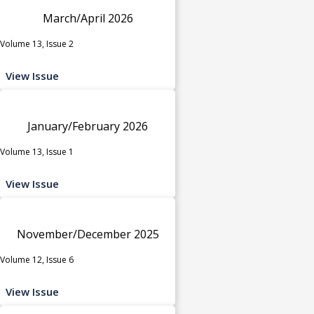
March/April 2026
Volume 13, Issue 2
View Issue
January/February 2026
Volume 13, Issue 1
View Issue
November/December 2025
Volume 12, Issue 6
View Issue