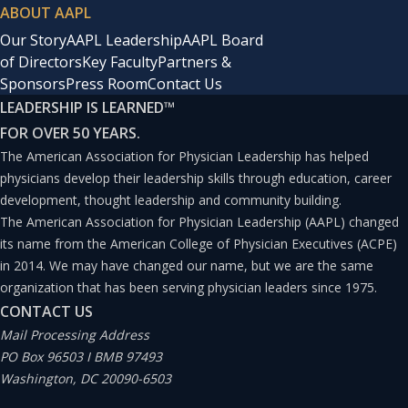
ABOUT AAPL
Our Story
AAPL Leadership
AAPL Board
of Directors
Key Faculty
Partners &
Sponsors
Press Room
Contact Us
LEADERSHIP IS LEARNED
™
FOR OVER 50 YEARS.
The American Association for Physician Leadership has helped
physicians develop their leadership skills through education, career
development, thought leadership and community building.
The American Association for Physician Leadership (AAPL) changed
its name from the American College of Physician Executives (ACPE)
in 2014. We may have changed our name, but we are the same
organization that has been serving physician leaders since 1975.
CONTACT US
Mail Processing Address
PO Box 96503 I BMB 97493
Washington, DC 20090-6503