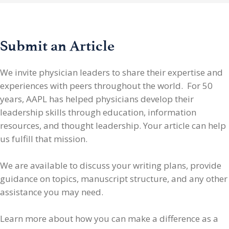
Submit an Article
We invite physician leaders
to share their expertise and
experiences with peers throughout the world. For 50
years, AAPL has helped physicians develop their
leadership skills through education, information
resources, and thought leadership. Your article can help
us fulfill that mission.
We are available to discuss your writing plans, provide
guidance on topics, manuscript structure, and any other
assistance you may need.
Learn more about how you can make a difference as a