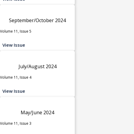
September/October 2024
Volume 11, Issue 5
View Issue
July/August 2024
Volume 11, Issue 4
View Issue
May/June 2024
Volume 11, Issue 3