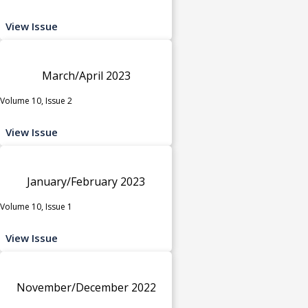
View Issue
March/April 2023
Volume 10, Issue 2
View Issue
January/February 2023
Volume 10, Issue 1
View Issue
November/December 2022