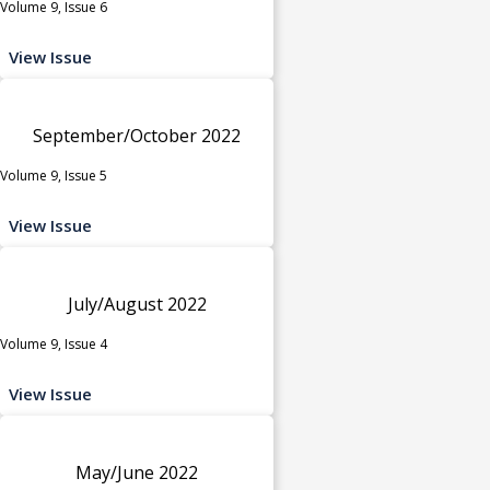
Volume 9, Issue 6
View Issue
September/October 2022
Volume 9, Issue 5
View Issue
July/August 2022
Volume 9, Issue 4
View Issue
May/June 2022