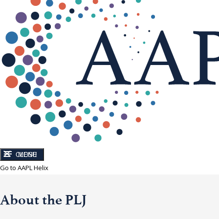
CLOSE
MENU
Go to AAPL Helix
About the PLJ