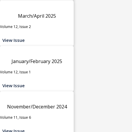
March/April 2025
Volume 12, Issue 2
View Issue
January/February 2025
Volume 12, Issue 1
View Issue
November/December 2024
Volume 11, Issue 6
View Issue