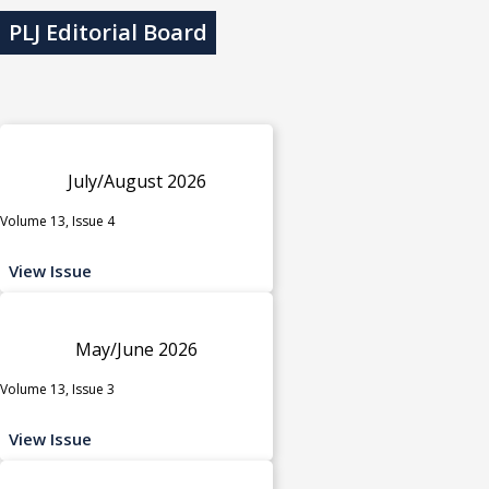
PLJ Editorial Board
July/August 2026
Volume 13, Issue 4
View Issue
May/June 2026
Volume 13, Issue 3
View Issue