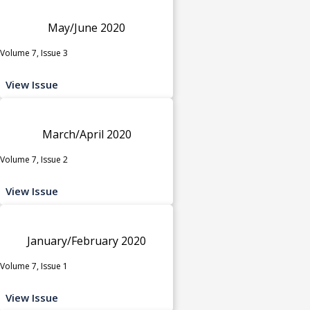
May/June 2020
Volume 7, Issue 3
View Issue
March/April 2020
Volume 7, Issue 2
View Issue
January/February 2020
Volume 7, Issue 1
View Issue