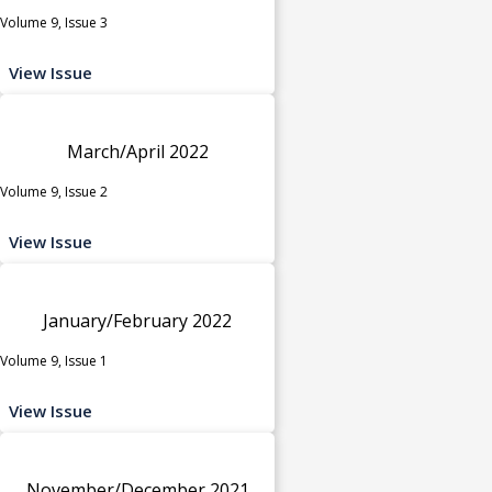
Volume 9, Issue 3
View Issue
March/April 2022
Volume 9, Issue 2
View Issue
January/February 2022
Volume 9, Issue 1
View Issue
November/December 2021