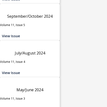
September/October 2024
Volume 11, Issue 5
View Issue
July/August 2024
Volume 11, Issue 4
View Issue
May/June 2024
Volume 11, Issue 3