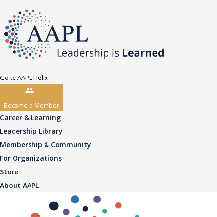
Go to AAPL Helix
Become a Member
Career & Learning
Leadership Library
Membership & Community
For Organizations
Store
About AAPL