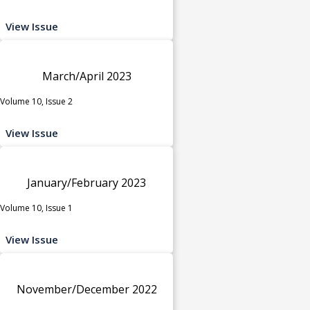
View Issue
March/April 2023
Volume 10, Issue 2
View Issue
January/February 2023
Volume 10, Issue 1
View Issue
November/December 2022