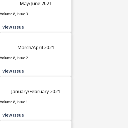
May/June 2021
Volume 8, Issue 3
View Issue
March/April 2021
Volume 8, Issue 2
View Issue
January/February 2021
Volume 8, Issue 1
View Issue