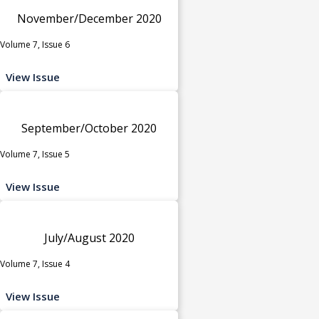
November/December 2020
Volume 7, Issue 6
View Issue
September/October 2020
Volume 7, Issue 5
View Issue
July/August 2020
Volume 7, Issue 4
View Issue