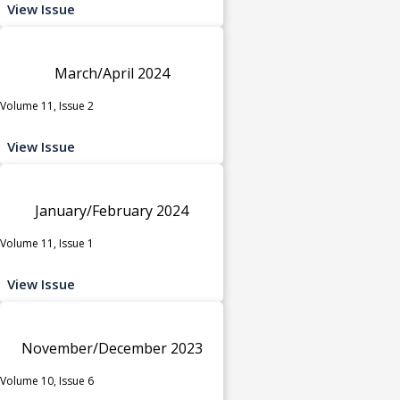
View Issue
March/April 2024
Volume 11, Issue 2
View Issue
January/February 2024
Volume 11, Issue 1
View Issue
November/December 2023
Volume 10, Issue 6