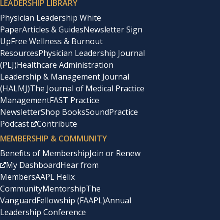
LEADERSHIP LIBRARY
Physician Leadership White
Paper
Articles & Guides
Newsletter Sign
Up
Free Wellness & Burnout
Resources
Physician Leadership Journal
(PLJ)
Healthcare Administration
Leadership & Management Journal
(HALMJ)
The Journal of Medical Practice
Management
FAST Practice
Newsletter
Shop Books
SoundPractice
Podcast
Contribute
MEMBERSHIP & COMMUNITY
Benefits of Membership
Join or Renew
My Dashboard
Hear from
Members
AAPL Helix
Community
Mentorship
The
Vanguard
Fellowship (FAAPL)
Annual
Leadership Conference