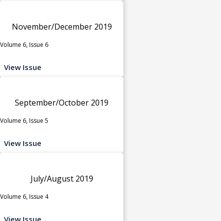
November/December 2019
Volume 6, Issue 6
View Issue
September/October 2019
Volume 6, Issue 5
View Issue
July/August 2019
Volume 6, Issue 4
View Issue