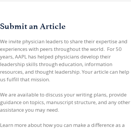
Submit an Article
We invite physician leaders
to share their expertise and
experiences with peers throughout the world. For 50
years, AAPL has helped physicians develop their
leadership skills through education, information
resources, and thought leadership. Your article can help
us fulfill that mission.
We are available to discuss your writing plans, provide
guidance on topics, manuscript structure, and any other
assistance you may need.
Learn more about how you can make a difference as a