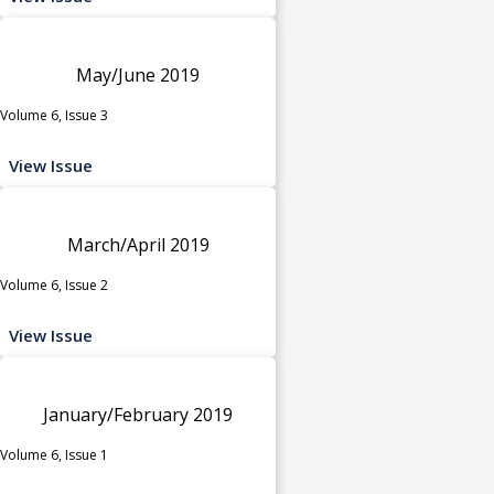
May/June 2019
Volume 6, Issue 3
View Issue
March/April 2019
Volume 6, Issue 2
View Issue
January/February 2019
Volume 6, Issue 1