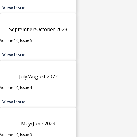
View Issue
September/October 2023
Volume 10, Issue 5
View Issue
July/August 2023
Volume 10, Issue 4
View Issue
May/June 2023
Volume 10, Issue 3