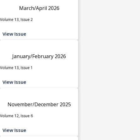
March/April 2026
Volume 13, Issue 2
View Issue
January/February 2026
Volume 13, Issue 1
View Issue
November/December 2025
Volume 12, Issue 6
View Issue