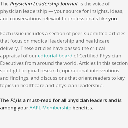
The
Physician Leadership Journal
is the voice of
physician leadership — your source for insights, ideas,
and conversations relevant to professionals like
you
.
Each issue includes a section of peer-submitted articles
that focus on medical leadership and healthcare
delivery. These articles have passed the critical
appraisal of our
editorial board
of Certified Physician
Executives from around the world. Articles in this section
spotlight original research, operational interventions
and findings, and discussions that orient readers to key
topics in healthcare and physician leadership.
The
PLJ
is a must-read for all physician leaders and is
among your
AAPL Membership
benefits.