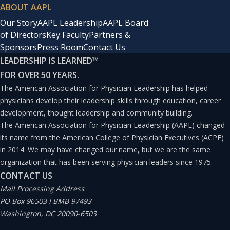
ABOUT AAPL
Our Story
AAPL Leadership
AAPL Board
of Directors
Key Faculty
Partners &
Sponsors
Press Room
Contact Us
LEADERSHIP IS LEARNED
™
FOR OVER 50 YEARS.
The American Association for Physician Leadership has helped
physicians develop their leadership skills through education, career
development, thought leadership and community building.
The American Association for Physician Leadership (AAPL) changed
its name from the American College of Physician Executives (ACPE)
in 2014. We may have changed our name, but we are the same
organization that has been serving physician leaders since 1975.
CONTACT US
Mail Processing Address
PO Box 96503 I BMB 97493
Washington, DC 20090-6503