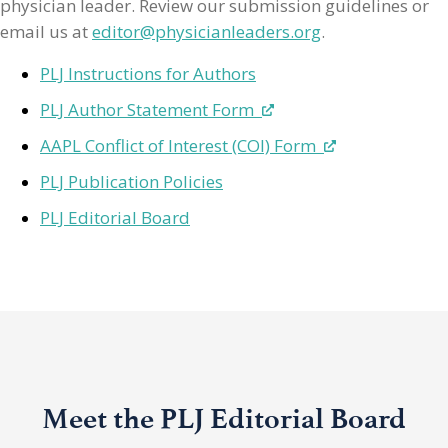
physician leader. Review our submission guidelines or
email us at
editor@physicianleaders.org
.
PLJ Instructions for Authors
PLJ Author Statement Form
AAPL Conflict of Interest (COI) Form
PLJ Publication Policies
PLJ Editorial Board
Meet the PLJ Editorial Board