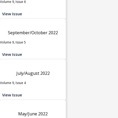
Volume 9, Issue 6
View Issue
September/October 2022
Volume 9, Issue 5
View Issue
July/August 2022
Volume 9, Issue 4
View Issue
May/June 2022