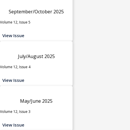
September/October 2025
Volume 12, Issue 5
View Issue
July/August 2025
Volume 12, Issue 4
View Issue
May/June 2025
Volume 12, Issue 3
View Issue