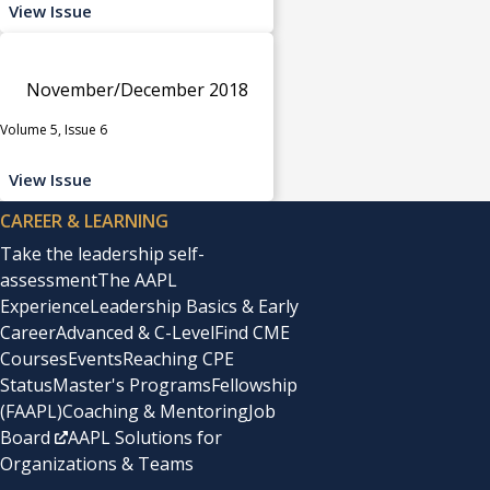
View Issue
November/December 2018
Volume 5, Issue 6
View Issue
CAREER & LEARNING
Take the leadership self-
assessment
The AAPL
Experience
Leadership Basics & Early
Career
Advanced & C-Level
Find CME
Courses
Events
Reaching CPE
Status
Master's Programs
Fellowship
(FAAPL)
Coaching & Mentoring
Job
Board
AAPL Solutions for
Organizations & Teams