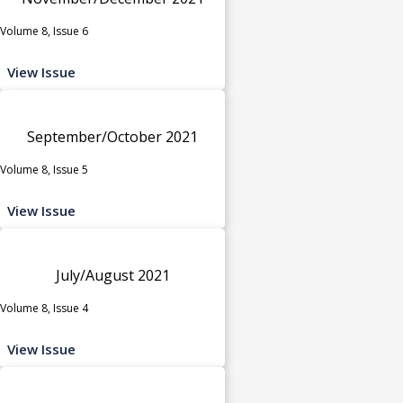
Volume 8, Issue 6
View Issue
September/October 2021
Volume 8, Issue 5
View Issue
July/August 2021
Volume 8, Issue 4
View Issue