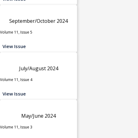
September/October 2024
Volume 11, Issue 5
View Issue
July/August 2024
Volume 11, Issue 4
View Issue
May/June 2024
Volume 11, Issue 3