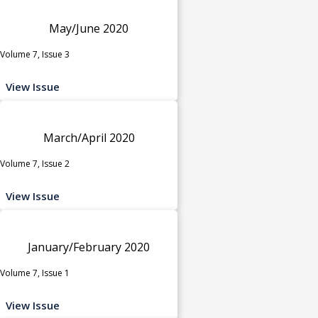
May/June 2020
Volume 7, Issue 3
View Issue
March/April 2020
Volume 7, Issue 2
View Issue
January/February 2020
Volume 7, Issue 1
View Issue