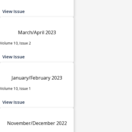
View Issue
March/April 2023
Volume 10, Issue 2
View Issue
January/February 2023
Volume 10, Issue 1
View Issue
November/December 2022