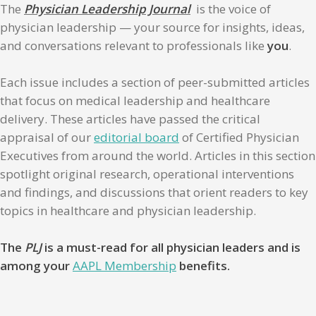
The
Physician Leadership Journal
is the voice of
physician leadership — your source for insights, ideas,
and conversations relevant to professionals like
you
.
Each issue includes a section of peer-submitted articles
that focus on medical leadership and healthcare
delivery. These articles have passed the critical
appraisal of our
editorial board
of Certified Physician
Executives from around the world. Articles in this section
spotlight original research, operational interventions
and findings, and discussions that orient readers to key
topics in healthcare and physician leadership.
The
PLJ
is a must-read for all physician leaders and is
among your
AAPL Membership
benefits.