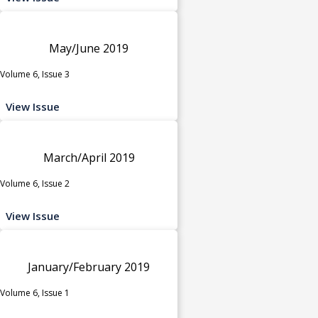
May/June 2019
Volume 6, Issue 3
View Issue
March/April 2019
Volume 6, Issue 2
View Issue
January/February 2019
Volume 6, Issue 1