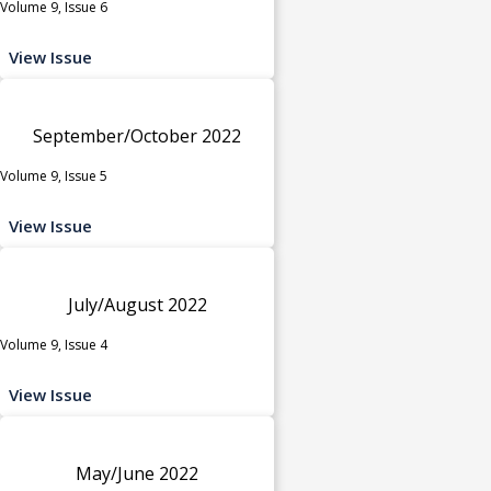
Volume 9, Issue 6
View Issue
September/October 2022
Volume 9, Issue 5
View Issue
July/August 2022
Volume 9, Issue 4
View Issue
May/June 2022