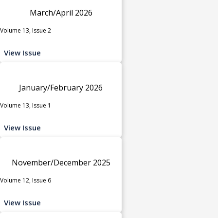
March/April 2026
Volume 13, Issue 2
View Issue
January/February 2026
Volume 13, Issue 1
View Issue
November/December 2025
Volume 12, Issue 6
View Issue