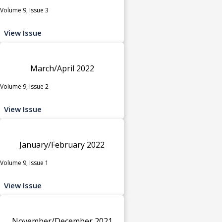
Volume 9, Issue 3
View Issue
March/April 2022
Volume 9, Issue 2
View Issue
January/February 2022
Volume 9, Issue 1
View Issue
November/December 2021