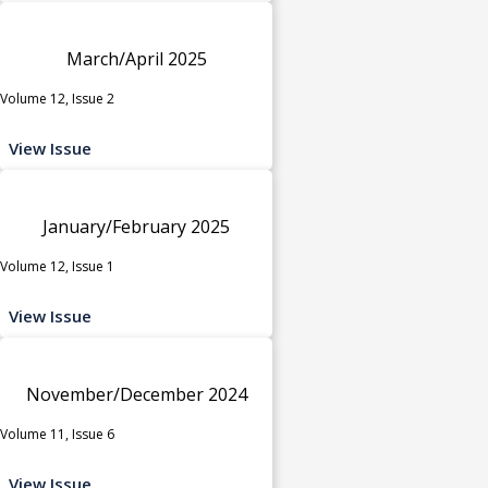
March/April 2025
Volume 12, Issue 2
View Issue
January/February 2025
Volume 12, Issue 1
View Issue
November/December 2024
Volume 11, Issue 6
View Issue