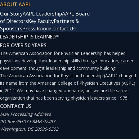
ABOUT AAPL
Our Story
AAPL Leadership
AAPL Board
of Directors
Key Faculty
Partners &
Sponsors
Press Room
Contact Us
LEADERSHIP IS LEARNED
™
FOR OVER 50 YEARS.
The American Association for Physician Leadership has helped
physicians develop their leadership skills through education, career
development, thought leadership and community building.
The American Association for Physician Leadership (AAPL) changed
its name from the American College of Physician Executives (ACPE)
in 2014. We may have changed our name, but we are the same
organization that has been serving physician leaders since 1975.
CONTACT US
Mail Processing Address
PO Box 96503 I BMB 97493
Washington, DC 20090-6503