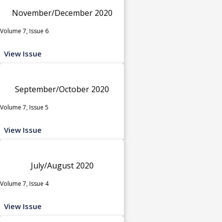
November/December 2020
Volume 7, Issue 6
View Issue
September/October 2020
Volume 7, Issue 5
View Issue
July/August 2020
Volume 7, Issue 4
View Issue