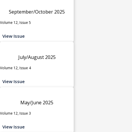
September/October 2025
Volume 12, Issue 5
View Issue
July/August 2025
Volume 12, Issue 4
View Issue
May/June 2025
Volume 12, Issue 3
View Issue