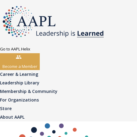
Go to AAPL Helix
Become a Member
Career & Learning
Leadership Library
Membership & Community
For Organizations
Store
About AAPL