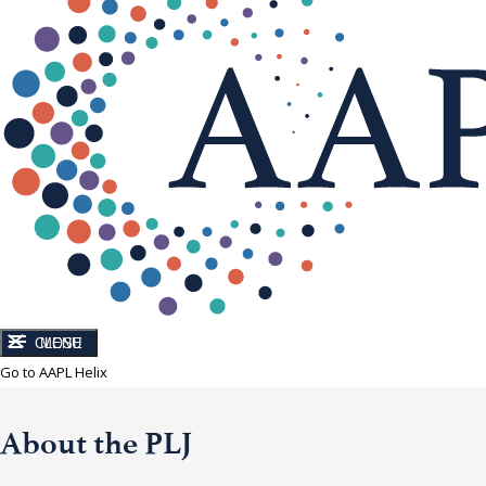
CLOSE
MENU
Go to AAPL Helix
About the PLJ