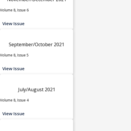
Volume 8, Issue 6
View Issue
September/October 2021
Volume 8, Issue 5
View Issue
July/August 2021
Volume 8, Issue 4
View Issue