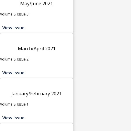
May/June 2021
Volume 8, Issue 3
View Issue
March/April 2021
Volume 8, Issue 2
View Issue
January/February 2021
Volume 8, Issue 1
View Issue