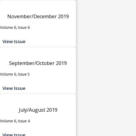
November/December 2019
Volume 6, Issue 6
View Issue
September/October 2019
Volume 6, Issue 5
View Issue
July/August 2019
Volume 6, Issue 4
View Issue