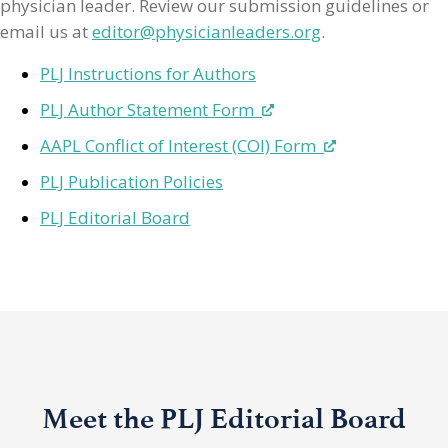
physician leader. Review our submission guidelines or
email us at
editor@physicianleaders.org
.
PLJ Instructions for Authors
PLJ Author Statement Form
AAPL Conflict of Interest (COI) Form
PLJ Publication Policies
PLJ Editorial Board
Meet the PLJ Editorial Board