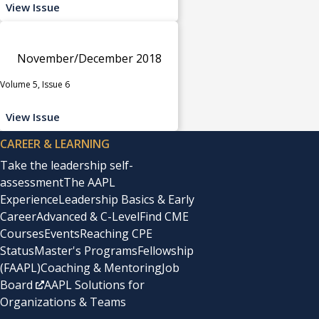
View Issue
November/December 2018
Volume 5, Issue 6
View Issue
CAREER & LEARNING
Take the leadership self-
assessment
The AAPL
Experience
Leadership Basics & Early
Career
Advanced & C-Level
Find CME
Courses
Events
Reaching CPE
Status
Master's Programs
Fellowship
(FAAPL)
Coaching & Mentoring
Job
Board
AAPL Solutions for
Organizations & Teams