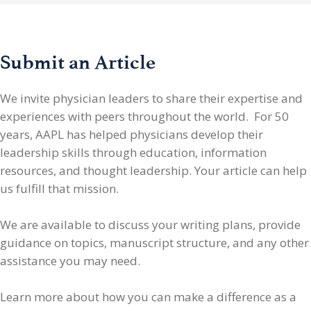
Submit an Article
We invite physician leaders
to share their expertise and
experiences with peers throughout the world. For 50
years, AAPL has helped physicians develop their
leadership skills through education, information
resources, and thought leadership. Your article can help
us fulfill that mission.
We are available to discuss your writing plans, provide
guidance on topics, manuscript structure, and any other
assistance you may need.
Learn more about how you can make a difference as a