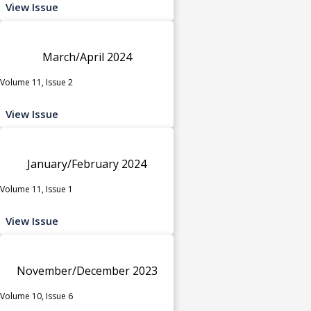
View Issue
March/April 2024
Volume 11, Issue 2
View Issue
January/February 2024
Volume 11, Issue 1
View Issue
November/December 2023
Volume 10, Issue 6