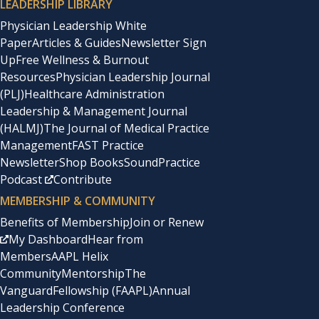
LEADERSHIP LIBRARY
Physician Leadership White
Paper
Articles & Guides
Newsletter Sign
Up
Free Wellness & Burnout
Resources
Physician Leadership Journal
(PLJ)
Healthcare Administration
Leadership & Management Journal
(HALMJ)
The Journal of Medical Practice
Management
FAST Practice
Newsletter
Shop Books
SoundPractice
Podcast
Contribute
MEMBERSHIP & COMMUNITY
Benefits of Membership
Join or Renew
My Dashboard
Hear from
Members
AAPL Helix
Community
Mentorship
The
Vanguard
Fellowship (FAAPL)
Annual
Leadership Conference