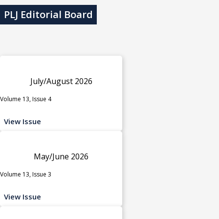
PLJ Editorial Board
July/August 2026
Volume 13, Issue 4
View Issue
May/June 2026
Volume 13, Issue 3
View Issue