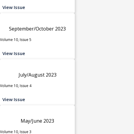
View Issue
September/October 2023
Volume 10, Issue 5
View Issue
July/August 2023
Volume 10, Issue 4
View Issue
May/June 2023
Volume 10, Issue 3