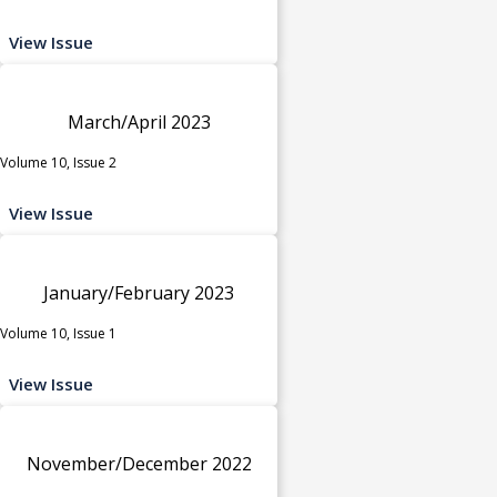
View Issue
March/April 2023
Volume 10, Issue 2
View Issue
January/February 2023
Volume 10, Issue 1
View Issue
November/December 2022