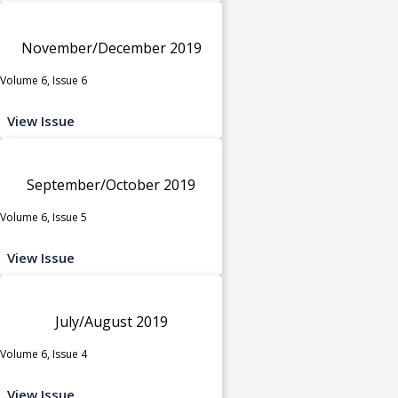
November/December 2019
Volume 6, Issue 6
View Issue
September/October 2019
Volume 6, Issue 5
View Issue
July/August 2019
Volume 6, Issue 4
View Issue