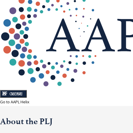
CLOSE
MENU
Go to AAPL Helix
About the PLJ