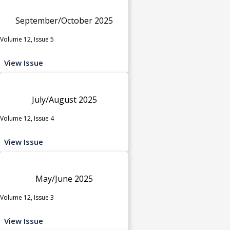
September/October 2025
Volume 12, Issue 5
View Issue
July/August 2025
Volume 12, Issue 4
View Issue
May/June 2025
Volume 12, Issue 3
View Issue