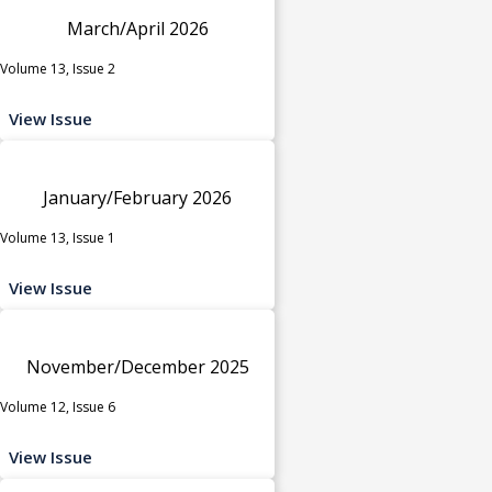
March/April 2026
Volume 13, Issue 2
View Issue
January/February 2026
Volume 13, Issue 1
View Issue
November/December 2025
Volume 12, Issue 6
View Issue