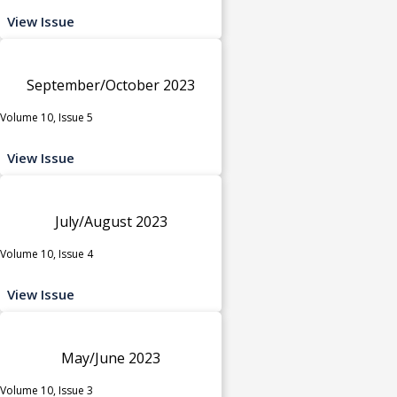
View Issue
September/October 2023
Volume 10, Issue 5
View Issue
July/August 2023
Volume 10, Issue 4
View Issue
May/June 2023
Volume 10, Issue 3