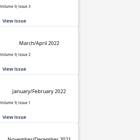
Volume 9, Issue 3
View Issue
March/April 2022
Volume 9, Issue 2
View Issue
January/February 2022
Volume 9, Issue 1
View Issue
November/December 2021