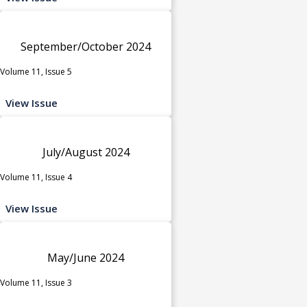
September/October 2024
Volume 11, Issue 5
View Issue
July/August 2024
Volume 11, Issue 4
View Issue
May/June 2024
Volume 11, Issue 3