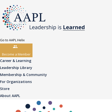
Go to AAPL Helix
Become a Member
Career & Learning
Leadership Library
Membership & Community
For Organizations
Store
About AAPL