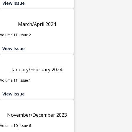
View Issue
March/April 2024
Volume 11, Issue 2
View Issue
January/February 2024
Volume 11, Issue 1
View Issue
November/December 2023
Volume 10, Issue 6