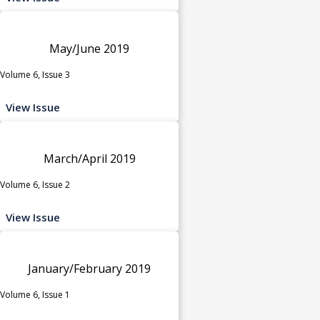
May/June 2019
Volume 6, Issue 3
View Issue
March/April 2019
Volume 6, Issue 2
View Issue
January/February 2019
Volume 6, Issue 1