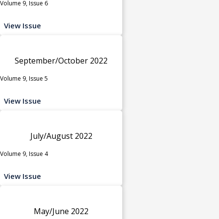
Volume 9, Issue 6
View Issue
September/October 2022
Volume 9, Issue 5
View Issue
July/August 2022
Volume 9, Issue 4
View Issue
May/June 2022