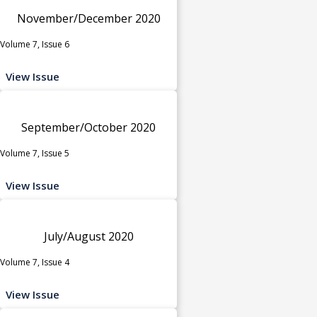
November/December 2020
Volume 7, Issue 6
View Issue
September/October 2020
Volume 7, Issue 5
View Issue
July/August 2020
Volume 7, Issue 4
View Issue