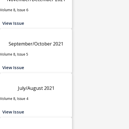
Volume 8, Issue 6
View Issue
September/October 2021
Volume 8, Issue 5
View Issue
July/August 2021
Volume 8, Issue 4
View Issue