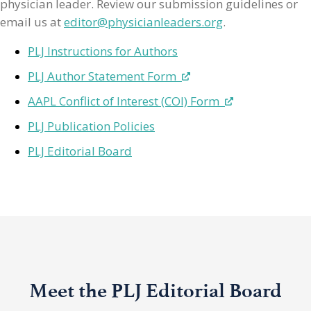
physician leader. Review our submission guidelines or
email us at
editor@physicianleaders.org
.
PLJ Instructions for Authors
PLJ Author Statement Form
AAPL Conflict of Interest (COI) Form
PLJ Publication Policies
PLJ Editorial Board
Meet the PLJ Editorial Board