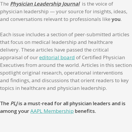
The
Physician Leadership Journal
is the voice of
physician leadership — your source for insights, ideas,
and conversations relevant to professionals like
you
.
Each issue includes a section of peer-submitted articles
that focus on medical leadership and healthcare
delivery. These articles have passed the critical
appraisal of our
editorial board
of Certified Physician
Executives from around the world. Articles in this section
spotlight original research, operational interventions
and findings, and discussions that orient readers to key
topics in healthcare and physician leadership.
The
PLJ
is a must-read for all physician leaders and is
among your
AAPL Membership
benefits.