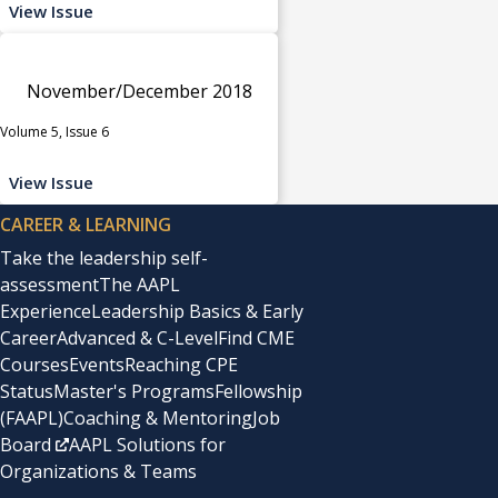
View Issue
November/December 2018
Volume 5, Issue 6
View Issue
CAREER & LEARNING
Take the leadership self-
assessment
The AAPL
Experience
Leadership Basics & Early
Career
Advanced & C-Level
Find CME
Courses
Events
Reaching CPE
Status
Master's Programs
Fellowship
(FAAPL)
Coaching & Mentoring
Job
Board
AAPL Solutions for
Organizations & Teams