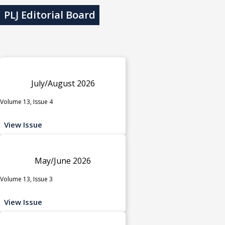
PLJ Editorial Board
July/August 2026
Volume 13, Issue 4
View Issue
May/June 2026
Volume 13, Issue 3
View Issue