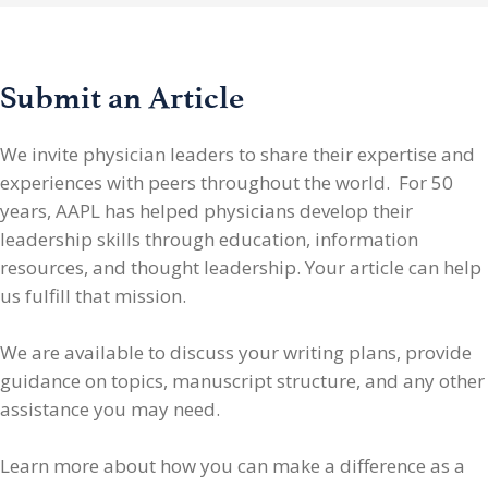
Submit an Article
We invite physician leaders
to share their expertise and
experiences with peers throughout the world. For 50
years, AAPL has helped physicians develop their
leadership skills through education, information
resources, and thought leadership. Your article can help
us fulfill that mission.
We are available to discuss your writing plans, provide
guidance on topics, manuscript structure, and any other
assistance you may need.
Learn more about how you can make a difference as a