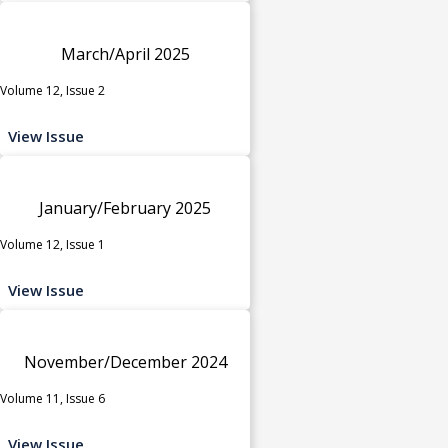
March/April 2025
Volume 12, Issue 2
View Issue
January/February 2025
Volume 12, Issue 1
View Issue
November/December 2024
Volume 11, Issue 6
View Issue