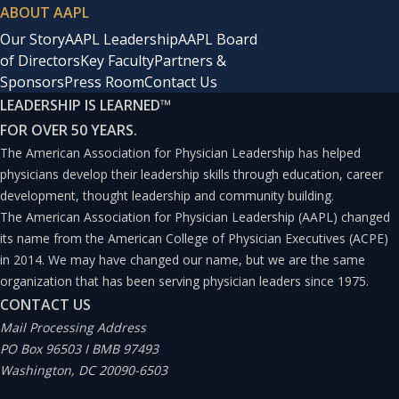
ABOUT AAPL
Our Story
AAPL Leadership
AAPL Board
of Directors
Key Faculty
Partners &
Sponsors
Press Room
Contact Us
LEADERSHIP IS LEARNED
™
FOR OVER 50 YEARS.
The American Association for Physician Leadership has helped
physicians develop their leadership skills through education, career
development, thought leadership and community building.
The American Association for Physician Leadership (AAPL) changed
its name from the American College of Physician Executives (ACPE)
in 2014. We may have changed our name, but we are the same
organization that has been serving physician leaders since 1975.
CONTACT US
Mail Processing Address
PO Box 96503 I BMB 97493
Washington, DC 20090-6503