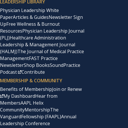
LEADERSHIP LIBRARY
Physician Leadership White
Paper
Articles & Guides
Newsletter Sign
Up
Free Wellness & Burnout
Resources
Physician Leadership Journal
(PLJ)
Healthcare Administration
Leadership & Management Journal
(HALMJ)
The Journal of Medical Practice
Management
FAST Practice
Newsletter
Shop Books
SoundPractice
Podcast
Contribute
MEMBERSHIP & COMMUNITY
Benefits of Membership
Join or Renew
My Dashboard
Hear from
Members
AAPL Helix
Community
Mentorship
The
Vanguard
Fellowship (FAAPL)
Annual
Leadership Conference