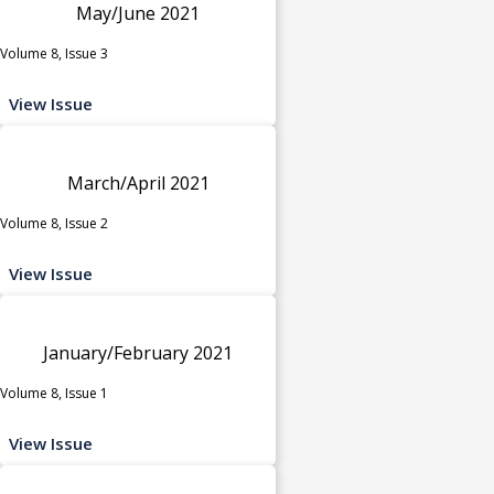
May/June 2021
Volume 8, Issue 3
View Issue
March/April 2021
Volume 8, Issue 2
View Issue
January/February 2021
Volume 8, Issue 1
View Issue