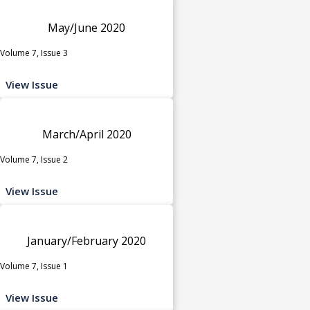
May/June 2020
Volume 7, Issue 3
View Issue
March/April 2020
Volume 7, Issue 2
View Issue
January/February 2020
Volume 7, Issue 1
View Issue