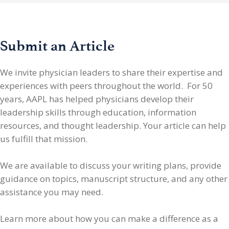
Submit an Article
We invite physician leaders
to share their expertise and
experiences with peers throughout the world. For 50
years, AAPL has helped physicians develop their
leadership skills through education, information
resources, and thought leadership. Your article can help
us fulfill that mission.
We are available to discuss your writing plans, provide
guidance on topics, manuscript structure, and any other
assistance you may need.
Learn more about how you can make a difference as a