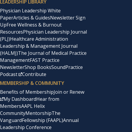
LEADERSHIP LIBRARY
Physician Leadership White
Paper
Articles & Guides
Newsletter Sign
Up
Free Wellness & Burnout
Resources
Physician Leadership Journal
(PLJ)
Healthcare Administration
Leadership & Management Journal
(HALMJ)
The Journal of Medical Practice
Management
FAST Practice
Newsletter
Shop Books
SoundPractice
Podcast
Contribute
MEMBERSHIP & COMMUNITY
Benefits of Membership
Join or Renew
My Dashboard
Hear from
Members
AAPL Helix
Community
Mentorship
The
Vanguard
Fellowship (FAAPL)
Annual
Leadership Conference