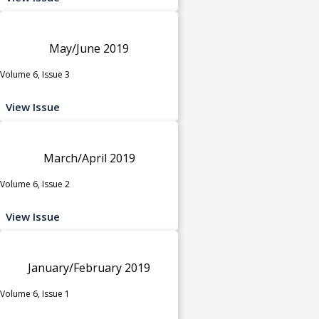
May/June 2019
Volume 6, Issue 3
View Issue
March/April 2019
Volume 6, Issue 2
View Issue
January/February 2019
Volume 6, Issue 1