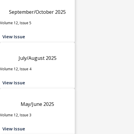
September/October 2025
Volume 12, Issue 5
View Issue
July/August 2025
Volume 12, Issue 4
View Issue
May/June 2025
Volume 12, Issue 3
View Issue