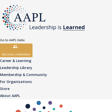
Go to AAPL Helix
Become a Member
Career & Learning
Leadership Library
Membership & Community
For Organizations
Store
About AAPL