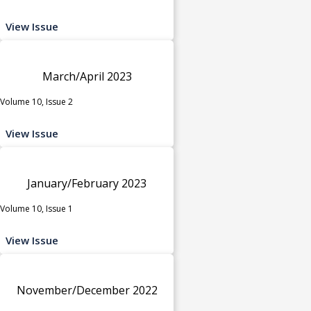
View Issue
March/April 2023
Volume 10, Issue 2
View Issue
January/February 2023
Volume 10, Issue 1
View Issue
November/December 2022