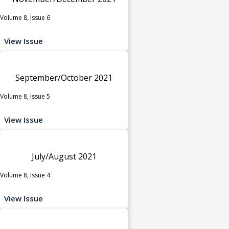
Volume 8, Issue 6
View Issue
September/October 2021
Volume 8, Issue 5
View Issue
July/August 2021
Volume 8, Issue 4
View Issue