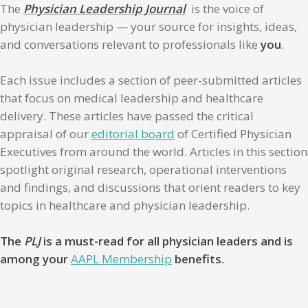
The
Physician Leadership Journal
is the voice of
physician leadership — your source for insights, ideas,
and conversations relevant to professionals like
you
.
Each issue includes a section of peer-submitted articles
that focus on medical leadership and healthcare
delivery. These articles have passed the critical
appraisal of our
editorial board
of Certified Physician
Executives from around the world. Articles in this section
spotlight original research, operational interventions
and findings, and discussions that orient readers to key
topics in healthcare and physician leadership.
The
PLJ
is a must-read for all physician leaders and is
among your
AAPL Membership
benefits.