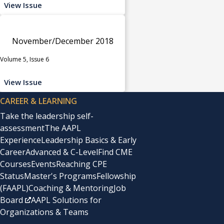
View Issue
November/December 2018
Volume 5, Issue 6
View Issue
CAREER & LEARNING
Take the leadership self-
assessment
The AAPL
Experience
Leadership Basics & Early
Career
Advanced & C-Level
Find CME
Courses
Events
Reaching CPE
Status
Master's Programs
Fellowship
(FAAPL)
Coaching & Mentoring
Job
Board
AAPL Solutions for
Organizations & Teams