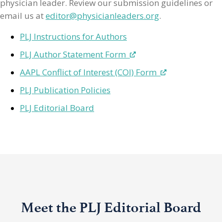
physician leader. Review our submission guidelines or
email us at
editor@physicianleaders.org
.
PLJ Instructions for Authors
PLJ Author Statement Form
AAPL Conflict of Interest (COI) Form
PLJ Publication Policies
PLJ Editorial Board
Meet the PLJ Editorial Board