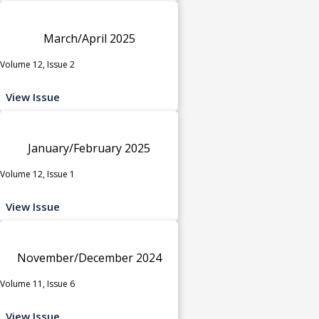
March/April 2025
Volume 12, Issue 2
View Issue
January/February 2025
Volume 12, Issue 1
View Issue
November/December 2024
Volume 11, Issue 6
View Issue