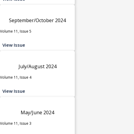
September/October 2024
Volume 11, Issue 5
View Issue
July/August 2024
Volume 11, Issue 4
View Issue
May/June 2024
Volume 11, Issue 3