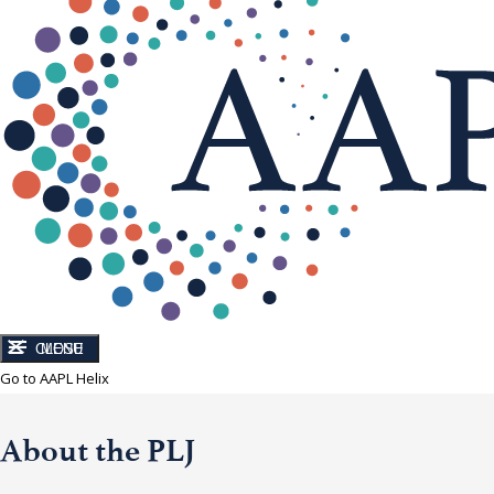
CLOSE
MENU
Go to AAPL Helix
About the PLJ