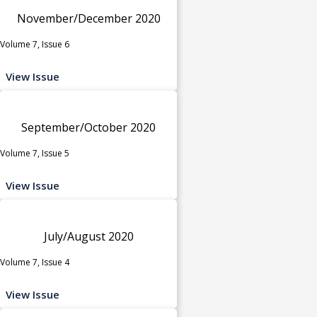
November/December 2020
Volume 7, Issue 6
View Issue
September/October 2020
Volume 7, Issue 5
View Issue
July/August 2020
Volume 7, Issue 4
View Issue