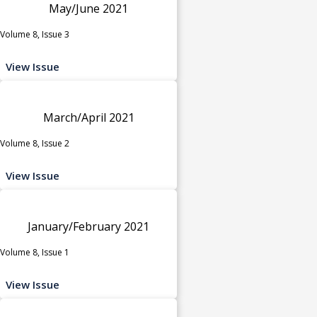
May/June 2021
Volume 8, Issue 3
View Issue
March/April 2021
Volume 8, Issue 2
View Issue
January/February 2021
Volume 8, Issue 1
View Issue