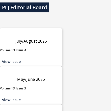
PLJ Editorial Board
July/August 2026
Volume 13, Issue 4
View Issue
May/June 2026
Volume 13, Issue 3
View Issue