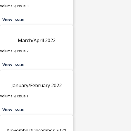
Volume 9, Issue 3
View Issue
March/April 2022
Volume 9, Issue 2
View Issue
January/February 2022
Volume 9, Issue 1
View Issue
November/December 2021