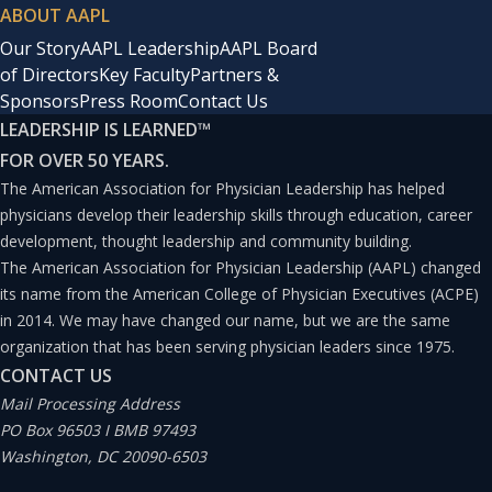
ABOUT AAPL
Our Story
AAPL Leadership
AAPL Board
of Directors
Key Faculty
Partners &
Sponsors
Press Room
Contact Us
LEADERSHIP IS LEARNED
™
FOR OVER 50 YEARS.
The American Association for Physician Leadership has helped
physicians develop their leadership skills through education, career
development, thought leadership and community building.
The American Association for Physician Leadership (AAPL) changed
its name from the American College of Physician Executives (ACPE)
in 2014. We may have changed our name, but we are the same
organization that has been serving physician leaders since 1975.
CONTACT US
Mail Processing Address
PO Box 96503 I BMB 97493
Washington, DC 20090-6503