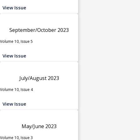
View Issue
September/October 2023
Volume 10, Issue 5
View Issue
July/August 2023
Volume 10, Issue 4
View Issue
May/June 2023
Volume 10, Issue 3