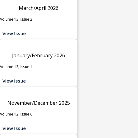
March/April 2026
Volume 13, Issue 2
View Issue
January/February 2026
Volume 13, Issue 1
View Issue
November/December 2025
Volume 12, Issue 6
View Issue