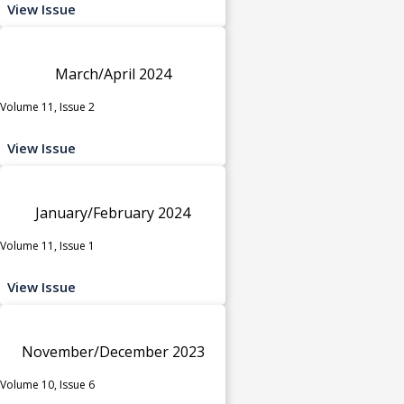
View Issue
March/April 2024
Volume 11, Issue 2
View Issue
January/February 2024
Volume 11, Issue 1
View Issue
November/December 2023
Volume 10, Issue 6