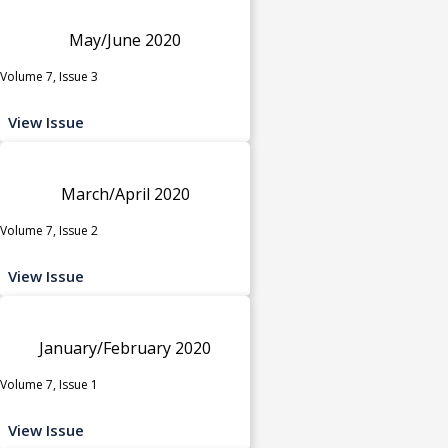
May/June 2020
Volume 7, Issue 3
View Issue
March/April 2020
Volume 7, Issue 2
View Issue
January/February 2020
Volume 7, Issue 1
View Issue