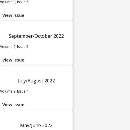
Volume 9, Issue 6
View Issue
September/October 2022
Volume 9, Issue 5
View Issue
July/August 2022
Volume 9, Issue 4
View Issue
May/June 2022