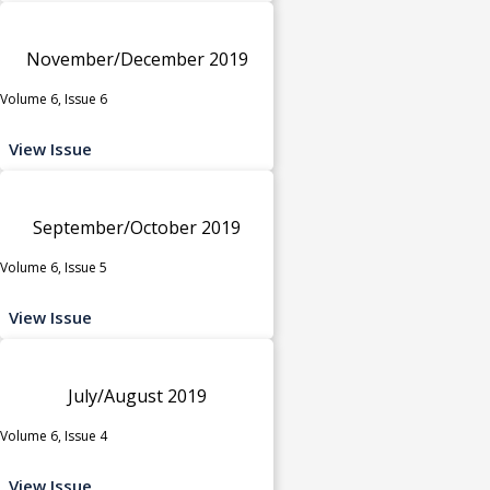
November/December 2019
Volume 6, Issue 6
View Issue
September/October 2019
Volume 6, Issue 5
View Issue
July/August 2019
Volume 6, Issue 4
View Issue