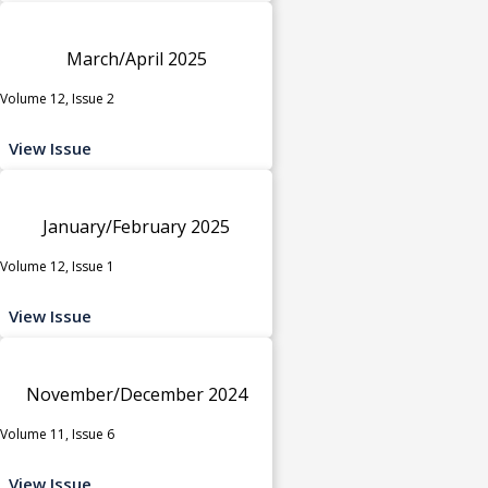
March/April 2025
Volume 12, Issue 2
View Issue
January/February 2025
Volume 12, Issue 1
View Issue
November/December 2024
Volume 11, Issue 6
View Issue