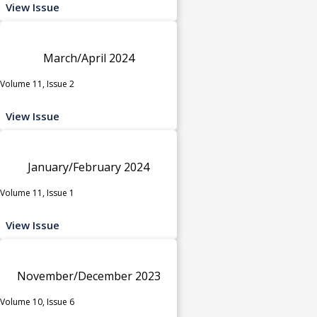
View Issue
March/April 2024
Volume 11, Issue 2
View Issue
January/February 2024
Volume 11, Issue 1
View Issue
November/December 2023
Volume 10, Issue 6