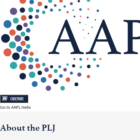
CLOSE
MENU
Go to AAPL Helix
About the PLJ