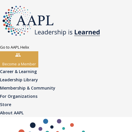
Go to AAPL Helix
Become a Member
Career & Learning
Leadership Library
Membership & Community
For Organizations
Store
About AAPL