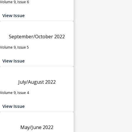
Volume 9, Issue 6
View Issue
September/October 2022
Volume 9, Issue 5
View Issue
July/August 2022
Volume 9, Issue 4
View Issue
May/June 2022