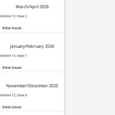
March/April 2026
Volume 13, Issue 2
View Issue
January/February 2026
Volume 13, Issue 1
View Issue
November/December 2025
Volume 12, Issue 6
View Issue