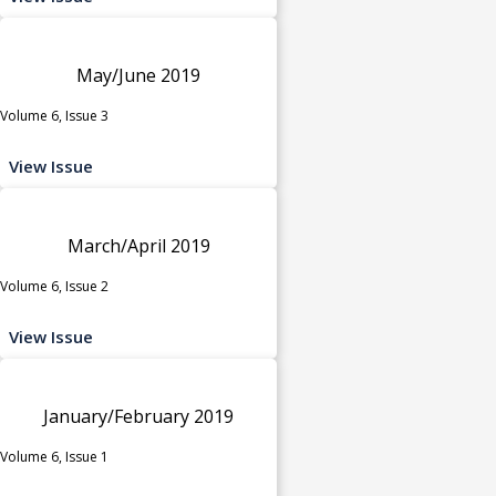
May/June 2019
Volume 6, Issue 3
View Issue
March/April 2019
Volume 6, Issue 2
View Issue
January/February 2019
Volume 6, Issue 1