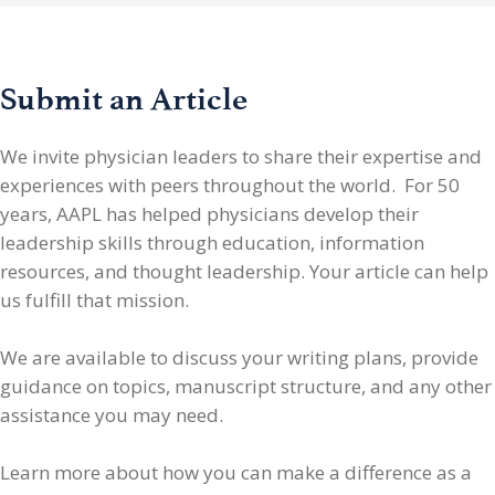
Submit an Article
We invite physician leaders
to share their expertise and
experiences with peers throughout the world. For 50
years, AAPL has helped physicians develop their
leadership skills through education, information
resources, and thought leadership. Your article can help
us fulfill that mission.
We are available to discuss your writing plans, provide
guidance on topics, manuscript structure, and any other
assistance you may need.
Learn more about how you can make a difference as a