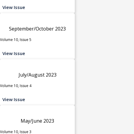
View Issue
September/October 2023
Volume 10, Issue 5
View Issue
July/August 2023
Volume 10, Issue 4
View Issue
May/June 2023
Volume 10, Issue 3