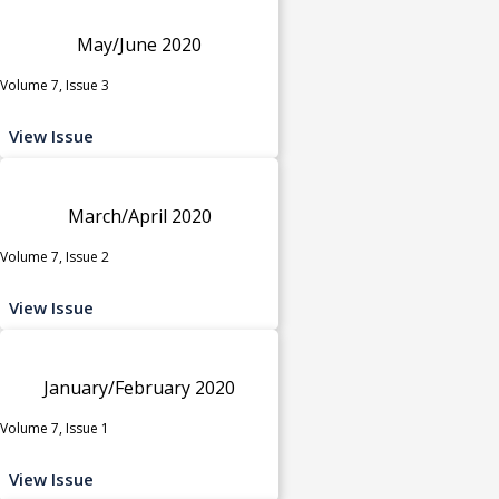
May/June 2020
Volume 7, Issue 3
View Issue
March/April 2020
Volume 7, Issue 2
View Issue
January/February 2020
Volume 7, Issue 1
View Issue