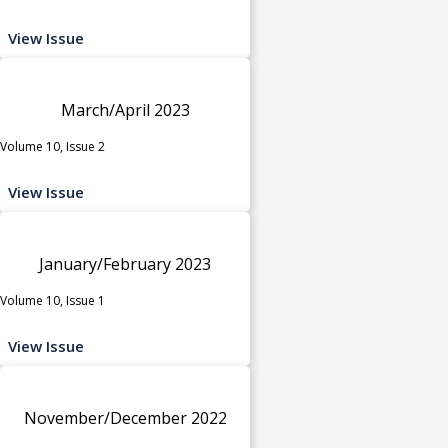
View Issue
March/April 2023
Volume 10, Issue 2
View Issue
January/February 2023
Volume 10, Issue 1
View Issue
November/December 2022