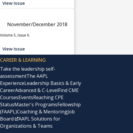
View Issue
November/December 2018
Volume 5, Issue 6
View Issue
CAREER & LEARNING
Take the leadership self-
assessment
The AAPL
Experience
Leadership Basics & Early
Career
Advanced & C-Level
Find CME
Courses
Events
Reaching CPE
Status
Master's Programs
Fellowship
(FAAPL)
Coaching & Mentoring
Job
Board
AAPL Solutions for
Organizations & Teams