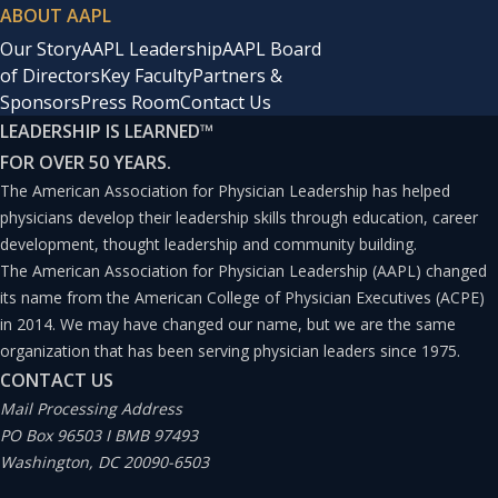
ABOUT AAPL
Our Story
AAPL Leadership
AAPL Board
of Directors
Key Faculty
Partners &
Sponsors
Press Room
Contact Us
LEADERSHIP IS LEARNED
™
FOR OVER 50 YEARS.
The American Association for Physician Leadership has helped
physicians develop their leadership skills through education, career
development, thought leadership and community building.
The American Association for Physician Leadership (AAPL) changed
its name from the American College of Physician Executives (ACPE)
in 2014. We may have changed our name, but we are the same
organization that has been serving physician leaders since 1975.
CONTACT US
Mail Processing Address
PO Box 96503 I BMB 97493
Washington, DC 20090-6503