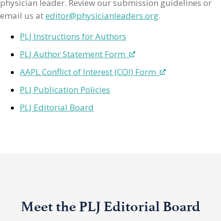
physician leader. Review our submission guidelines or
email us at
editor@physicianleaders.org
.
PLJ Instructions for Authors
PLJ Author Statement Form
AAPL Conflict of Interest (COI) Form
PLJ Publication Policies
PLJ Editorial Board
Meet the PLJ Editorial Board