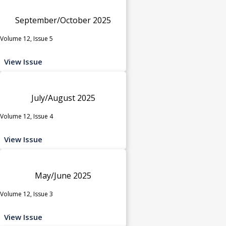
September/October 2025
Volume 12, Issue 5
View Issue
July/August 2025
Volume 12, Issue 4
View Issue
May/June 2025
Volume 12, Issue 3
View Issue