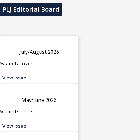
PLJ Editorial Board
July/August 2026
Volume 13, Issue 4
View Issue
May/June 2026
Volume 13, Issue 3
View Issue