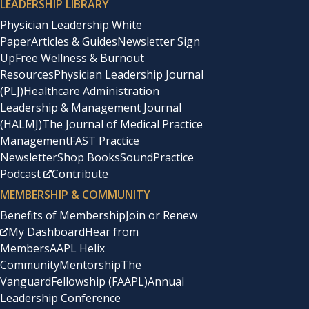
LEADERSHIP LIBRARY
Physician Leadership White
Paper
Articles & Guides
Newsletter Sign
Up
Free Wellness & Burnout
Resources
Physician Leadership Journal
(PLJ)
Healthcare Administration
Leadership & Management Journal
(HALMJ)
The Journal of Medical Practice
Management
FAST Practice
Newsletter
Shop Books
SoundPractice
Podcast
Contribute
MEMBERSHIP & COMMUNITY
Benefits of Membership
Join or Renew
My Dashboard
Hear from
Members
AAPL Helix
Community
Mentorship
The
Vanguard
Fellowship (FAAPL)
Annual
Leadership Conference