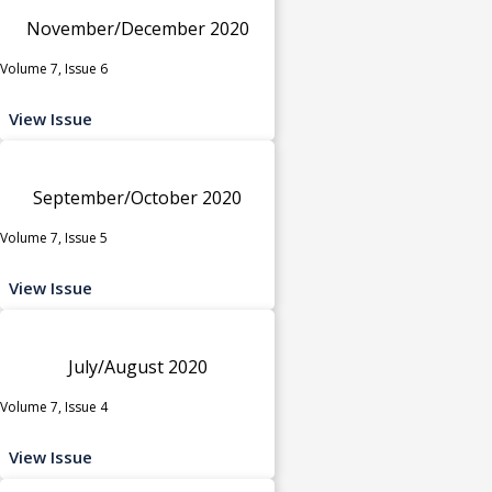
November/December 2020
Volume 7, Issue 6
View Issue
September/October 2020
Volume 7, Issue 5
View Issue
July/August 2020
Volume 7, Issue 4
View Issue