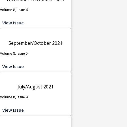
Volume 8, Issue 6
View Issue
September/October 2021
Volume 8, Issue 5
View Issue
July/August 2021
Volume 8, Issue 4
View Issue