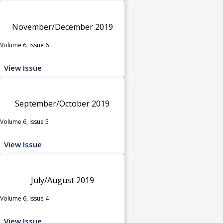
November/December 2019
Volume 6, Issue 6
View Issue
September/October 2019
Volume 6, Issue 5
View Issue
July/August 2019
Volume 6, Issue 4
View Issue