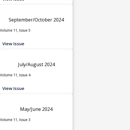
September/October 2024
Volume 11, Issue 5
View Issue
July/August 2024
Volume 11, Issue 4
View Issue
May/June 2024
Volume 11, Issue 3