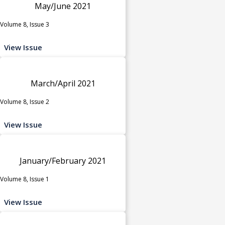
May/June 2021
Volume 8, Issue 3
View Issue
March/April 2021
Volume 8, Issue 2
View Issue
January/February 2021
Volume 8, Issue 1
View Issue