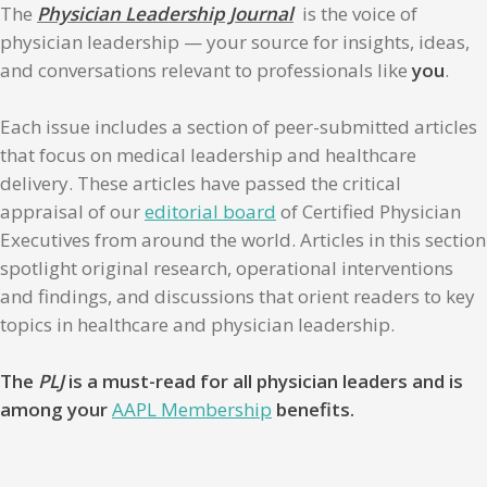
The
Physician Leadership Journal
is the voice of
physician leadership — your source for insights, ideas,
and conversations relevant to professionals like
you
.
Each issue includes a section of peer-submitted articles
that focus on medical leadership and healthcare
delivery. These articles have passed the critical
appraisal of our
editorial board
of Certified Physician
Executives from around the world. Articles in this section
spotlight original research, operational interventions
and findings, and discussions that orient readers to key
topics in healthcare and physician leadership.
The
PLJ
is a must-read for all physician leaders and is
among your
AAPL Membership
benefits.