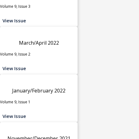
Volume 9, Issue 3
View Issue
March/April 2022
Volume 9, Issue 2
View Issue
January/February 2022
Volume 9, Issue 1
View Issue
November/December 2021