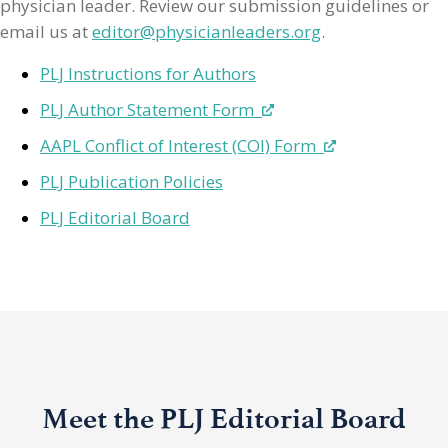
physician leader. Review our submission guidelines or
email us at
editor@physicianleaders.org
.
PLJ Instructions for Authors
PLJ Author Statement Form
AAPL Conflict of Interest (COI) Form
PLJ Publication Policies
PLJ Editorial Board
Meet the PLJ Editorial Board