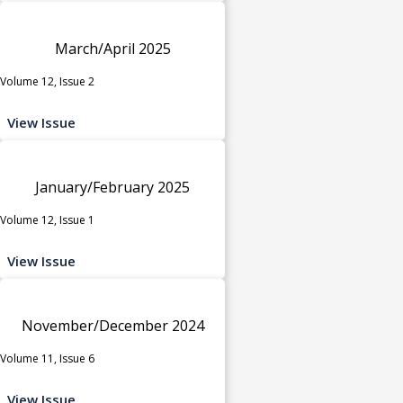
March/April 2025
Volume 12, Issue 2
View Issue
January/February 2025
Volume 12, Issue 1
View Issue
November/December 2024
Volume 11, Issue 6
View Issue