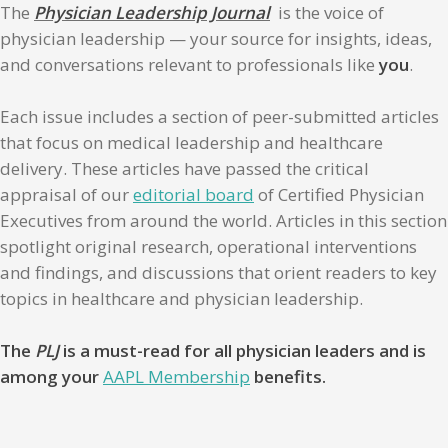
The
Physician Leadership Journal
is the voice of
physician leadership — your source for insights, ideas,
and conversations relevant to professionals like
you
.
Each issue includes a section of peer-submitted articles
that focus on medical leadership and healthcare
delivery. These articles have passed the critical
appraisal of our
editorial board
of Certified Physician
Executives from around the world. Articles in this section
spotlight original research, operational interventions
and findings, and discussions that orient readers to key
topics in healthcare and physician leadership.
The
PLJ
is a must-read for all physician leaders and is
among your
AAPL Membership
benefits.