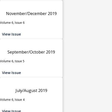
November/December 2019
Volume 6, Issue 6
View Issue
September/October 2019
Volume 6, Issue 5
View Issue
July/August 2019
Volume 6, Issue 4
View Issue