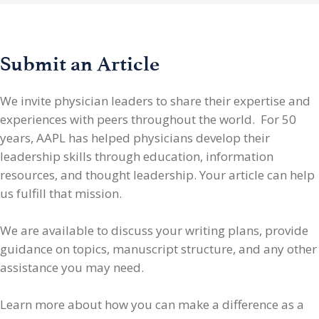
Submit an Article
We invite physician leaders
to share their expertise and
experiences with peers throughout the world. For 50
years, AAPL has helped physicians develop their
leadership skills through education, information
resources, and thought leadership. Your article can help
us fulfill that mission.
We are available to discuss your writing plans, provide
guidance on topics, manuscript structure, and any other
assistance you may need.
Learn more about how you can make a difference as a