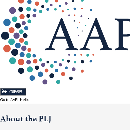
CLOSE
MENU
Go to AAPL Helix
About the PLJ