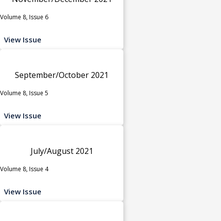
Volume 8, Issue 6
View Issue
September/October 2021
Volume 8, Issue 5
View Issue
July/August 2021
Volume 8, Issue 4
View Issue