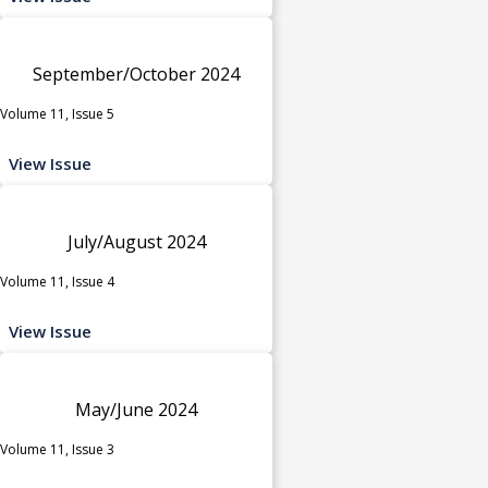
September/October 2024
Volume 11, Issue 5
View Issue
July/August 2024
Volume 11, Issue 4
View Issue
May/June 2024
Volume 11, Issue 3