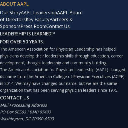
ABOUT AAPL
Our Story
AAPL Leadership
AAPL Board
of Directors
Key Faculty
Partners &
Sponsors
Press Room
Contact Us
LEADERSHIP IS LEARNED
™
FOR OVER 50 YEARS.
The American Association for Physician Leadership has helped
physicians develop their leadership skills through education, career
development, thought leadership and community building.
The American Association for Physician Leadership (AAPL) changed
its name from the American College of Physician Executives (ACPE)
in 2014. We may have changed our name, but we are the same
organization that has been serving physician leaders since 1975.
CONTACT US
Mail Processing Address
PO Box 96503 I BMB 97493
Washington, DC 20090-6503