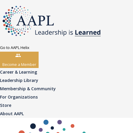
Go to AAPL Helix
Become a Member
Career & Learning
Leadership Library
Membership & Community
For Organizations
Store
About AAPL