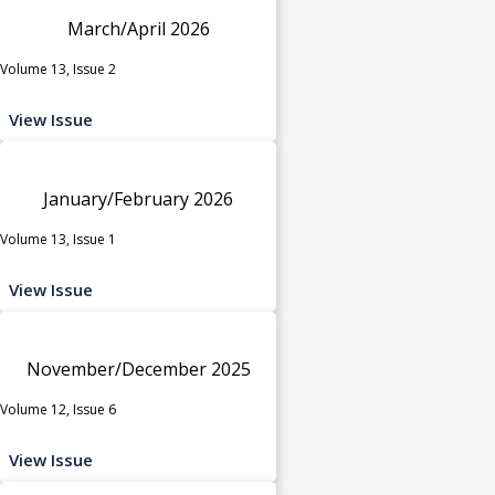
March/April 2026
Volume 13, Issue 2
View Issue
January/February 2026
Volume 13, Issue 1
View Issue
November/December 2025
Volume 12, Issue 6
View Issue