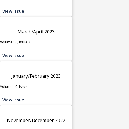
View Issue
March/April 2023
Volume 10, Issue 2
View Issue
January/February 2023
Volume 10, Issue 1
View Issue
November/December 2022