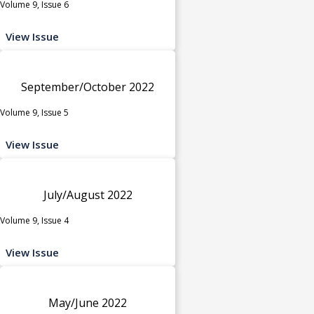
Volume 9, Issue 6
View Issue
September/October 2022
Volume 9, Issue 5
View Issue
July/August 2022
Volume 9, Issue 4
View Issue
May/June 2022