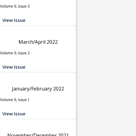
Volume 9, Issue 3
View Issue
March/April 2022
Volume 9, Issue 2
View Issue
January/February 2022
Volume 9, Issue 1
View Issue
November/December 2021