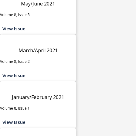
May/June 2021
Volume 8, Issue 3
View Issue
March/April 2021
Volume 8, Issue 2
View Issue
January/February 2021
Volume 8, Issue 1
View Issue