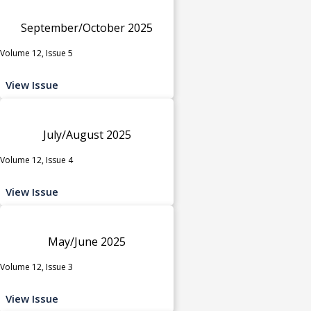
September/October 2025
Volume 12, Issue 5
View Issue
July/August 2025
Volume 12, Issue 4
View Issue
May/June 2025
Volume 12, Issue 3
View Issue