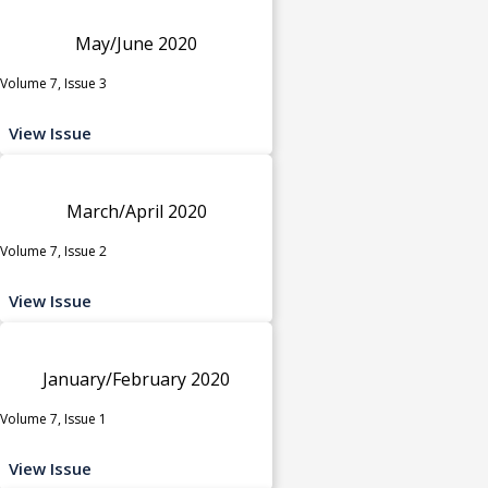
May/June 2020
Volume 7, Issue 3
View Issue
March/April 2020
Volume 7, Issue 2
View Issue
January/February 2020
Volume 7, Issue 1
View Issue