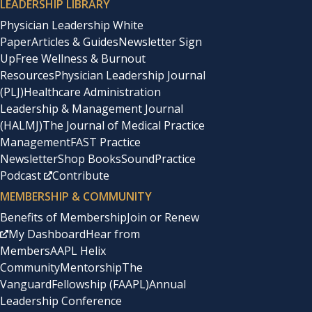
LEADERSHIP LIBRARY
Physician Leadership White
Paper
Articles & Guides
Newsletter Sign
Up
Free Wellness & Burnout
Resources
Physician Leadership Journal
(PLJ)
Healthcare Administration
Leadership & Management Journal
(HALMJ)
The Journal of Medical Practice
Management
FAST Practice
Newsletter
Shop Books
SoundPractice
Podcast
Contribute
MEMBERSHIP & COMMUNITY
Benefits of Membership
Join or Renew
My Dashboard
Hear from
Members
AAPL Helix
Community
Mentorship
The
Vanguard
Fellowship (FAAPL)
Annual
Leadership Conference