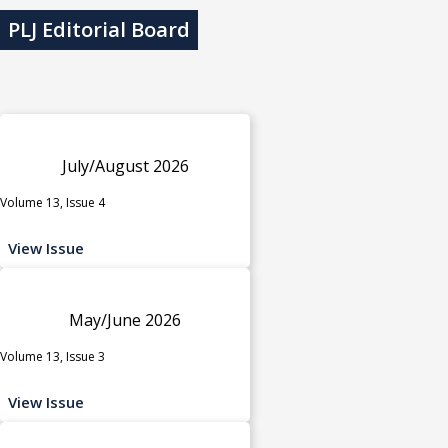
PLJ Editorial Board
July/August 2026
Volume 13, Issue 4
View Issue
May/June 2026
Volume 13, Issue 3
View Issue