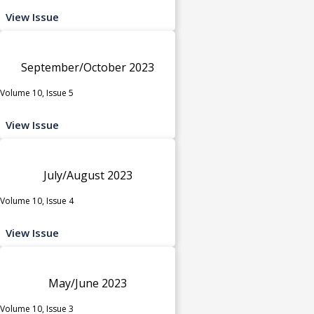
View Issue
September/October 2023
Volume 10, Issue 5
View Issue
July/August 2023
Volume 10, Issue 4
View Issue
May/June 2023
Volume 10, Issue 3