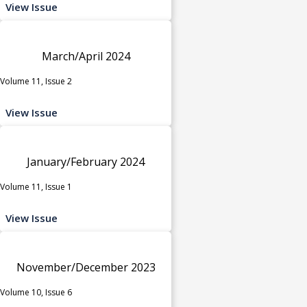
View Issue
March/April 2024
Volume 11, Issue 2
View Issue
January/February 2024
Volume 11, Issue 1
View Issue
November/December 2023
Volume 10, Issue 6