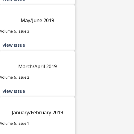
May/June 2019
Volume 6, Issue 3
View Issue
March/April 2019
Volume 6, Issue 2
View Issue
January/February 2019
Volume 6, Issue 1