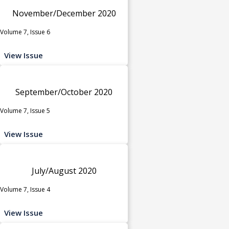
November/December 2020
Volume 7, Issue 6
View Issue
September/October 2020
Volume 7, Issue 5
View Issue
July/August 2020
Volume 7, Issue 4
View Issue