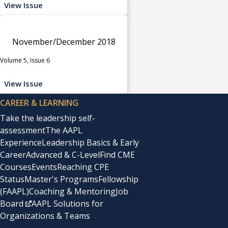
View Issue
November/December 2018
Volume 5, Issue 6
View Issue
CAREER & LEARNING
Take the leadership self-
assessment
The AAPL
Experience
Leadership Basics & Early
Career
Advanced & C-Level
Find CME
Courses
Events
Reaching CPE
Status
Master's Programs
Fellowship
(FAAPL)
Coaching & Mentoring
Job
Board
AAPL Solutions for
Organizations & Teams