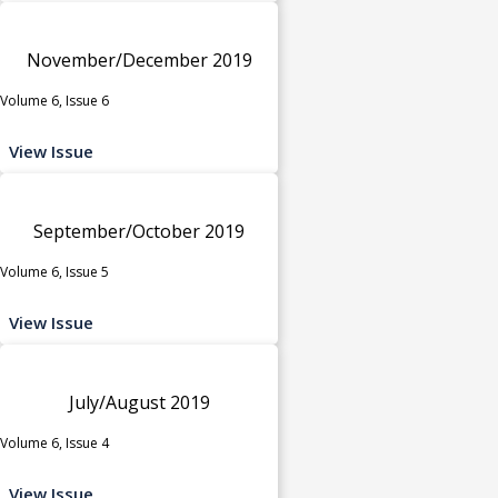
November/December 2019
Volume 6, Issue 6
View Issue
September/October 2019
Volume 6, Issue 5
View Issue
July/August 2019
Volume 6, Issue 4
View Issue