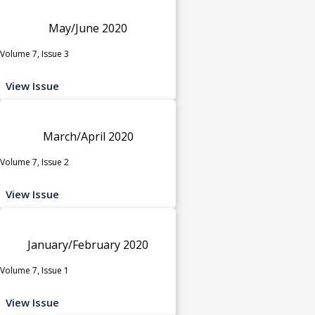
May/June 2020
Volume 7, Issue 3
View Issue
March/April 2020
Volume 7, Issue 2
View Issue
January/February 2020
Volume 7, Issue 1
View Issue