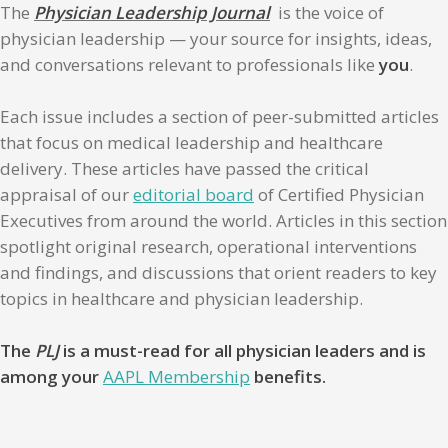
The
Physician Leadership Journal
is the voice of
physician leadership — your source for insights, ideas,
and conversations relevant to professionals like
you
.
Each issue includes a section of peer-submitted articles
that focus on medical leadership and healthcare
delivery. These articles have passed the critical
appraisal of our
editorial board
of Certified Physician
Executives from around the world. Articles in this section
spotlight original research, operational interventions
and findings, and discussions that orient readers to key
topics in healthcare and physician leadership.
The
PLJ
is a must-read for all physician leaders and is
among your
AAPL Membership
benefits.