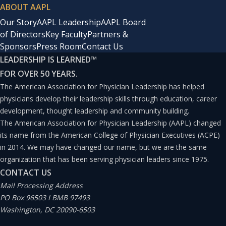
ABOUT AAPL
Our Story
AAPL Leadership
AAPL Board
of Directors
Key Faculty
Partners &
Sponsors
Press Room
Contact Us
LEADERSHIP IS LEARNED
™
FOR OVER 50 YEARS.
The American Association for Physician Leadership has helped
physicians develop their leadership skills through education, career
development, thought leadership and community building.
The American Association for Physician Leadership (AAPL) changed
its name from the American College of Physician Executives (ACPE)
in 2014. We may have changed our name, but we are the same
organization that has been serving physician leaders since 1975.
CONTACT US
Mail Processing Address
PO Box 96503 I BMB 97493
Washington, DC 20090-6503