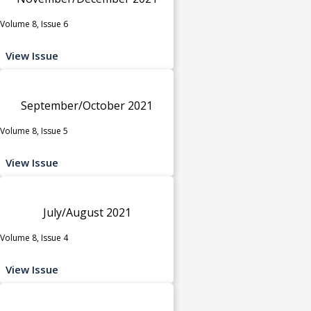
Volume 8, Issue 6
View Issue
September/October 2021
Volume 8, Issue 5
View Issue
July/August 2021
Volume 8, Issue 4
View Issue