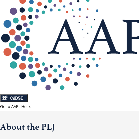
CLOSE
MENU
Go to AAPL Helix
About the PLJ