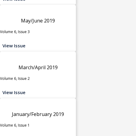
May/June 2019
Volume 6, Issue 3
View Issue
March/April 2019
Volume 6, Issue 2
View Issue
January/February 2019
Volume 6, Issue 1