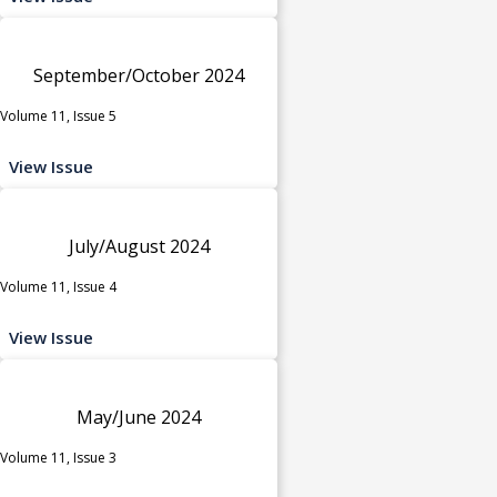
September/October 2024
Volume 11, Issue 5
View Issue
July/August 2024
Volume 11, Issue 4
View Issue
May/June 2024
Volume 11, Issue 3