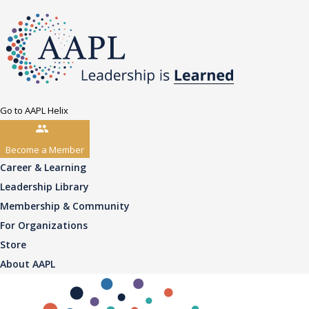
Go to AAPL Helix
Become a Member
Career & Learning
Leadership Library
Membership & Community
For Organizations
Store
About AAPL