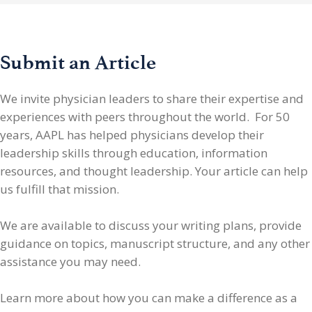
Submit an Article
We invite physician leaders
to share their expertise and
experiences with peers throughout the world. For 50
years, AAPL has helped physicians develop their
leadership skills through education, information
resources, and thought leadership. Your article can help
us fulfill that mission.
We are available to discuss your writing plans, provide
guidance on topics, manuscript structure, and any other
assistance you may need.
Learn more about how you can make a difference as a