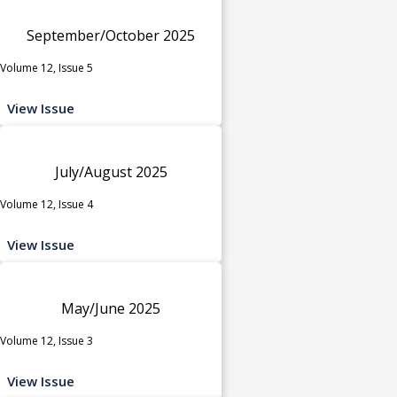
September/October 2025
Volume 12, Issue 5
View Issue
July/August 2025
Volume 12, Issue 4
View Issue
May/June 2025
Volume 12, Issue 3
View Issue