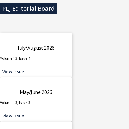
PLJ Editorial Board
July/August 2026
Volume 13, Issue 4
View Issue
May/June 2026
Volume 13, Issue 3
View Issue