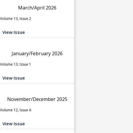
March/April 2026
Volume 13, Issue 2
View Issue
January/February 2026
Volume 13, Issue 1
View Issue
November/December 2025
Volume 12, Issue 6
View Issue