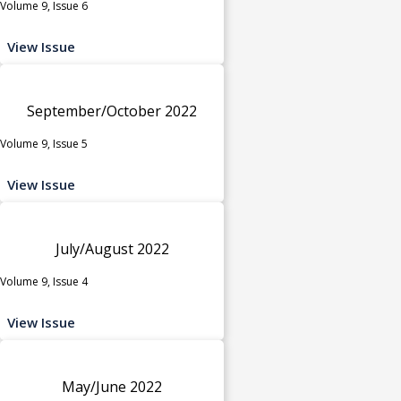
Volume 9, Issue 6
View Issue
September/October 2022
Volume 9, Issue 5
View Issue
July/August 2022
Volume 9, Issue 4
View Issue
May/June 2022