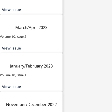
View Issue
March/April 2023
Volume 10, Issue 2
View Issue
January/February 2023
Volume 10, Issue 1
View Issue
November/December 2022