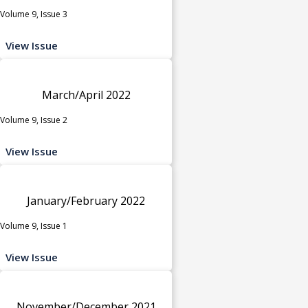
Volume 9, Issue 3
View Issue
March/April 2022
Volume 9, Issue 2
View Issue
January/February 2022
Volume 9, Issue 1
View Issue
November/December 2021