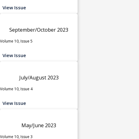
View Issue
September/October 2023
Volume 10, Issue 5
View Issue
July/August 2023
Volume 10, Issue 4
View Issue
May/June 2023
Volume 10, Issue 3