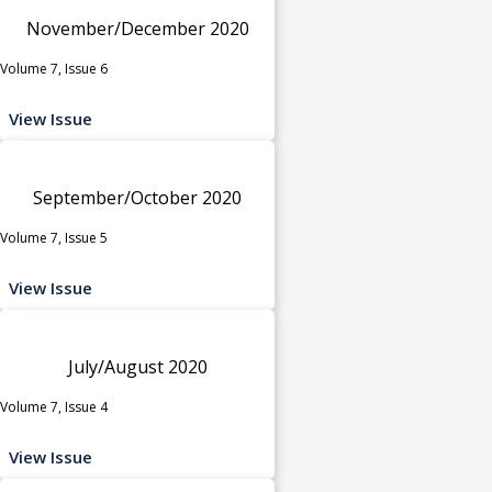
November/December 2020
Volume 7, Issue 6
View Issue
September/October 2020
Volume 7, Issue 5
View Issue
July/August 2020
Volume 7, Issue 4
View Issue