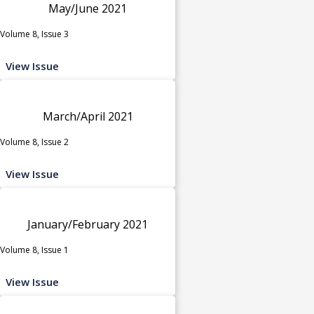
May/June 2021
Volume 8, Issue 3
View Issue
March/April 2021
Volume 8, Issue 2
View Issue
January/February 2021
Volume 8, Issue 1
View Issue