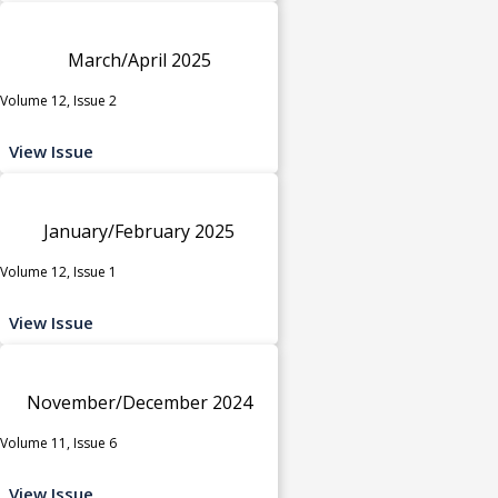
March/April 2025
Volume 12, Issue 2
View Issue
January/February 2025
Volume 12, Issue 1
View Issue
November/December 2024
Volume 11, Issue 6
View Issue