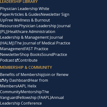
LEADERSHIP LIBRARY
Physician Leadership White
Paper
Articles & Guides
Newsletter Sign
Up
Free Wellness & Burnout
Resources
Physician Leadership Journal
(PLJ)
Healthcare Administration
Leadership & Management Journal
(HALMJ)
The Journal of Medical Practice
Management
FAST Practice
Newsletter
Shop Books
SoundPractice
Podcast
Contribute
MEMBERSHIP & COMMUNITY
Benefits of Membership
Join or Renew
My Dashboard
Hear from
Members
AAPL Helix
Community
Mentorship
The
Vanguard
Fellowship (FAAPL)
Annual
Leadership Conference