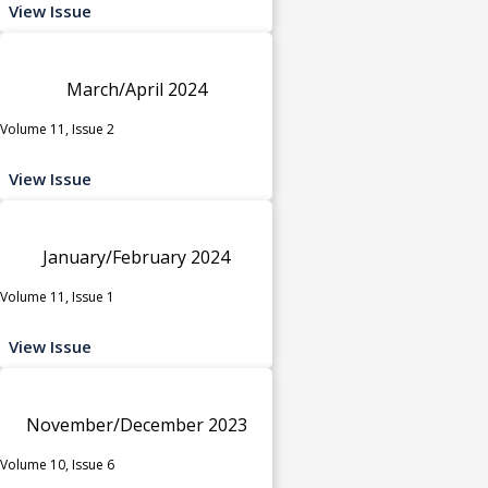
View Issue
March/April 2024
Volume 11, Issue 2
View Issue
January/February 2024
Volume 11, Issue 1
View Issue
November/December 2023
Volume 10, Issue 6