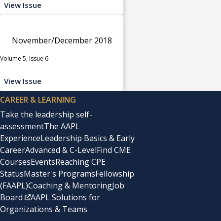
View Issue
November/December 2018
Volume 5, Issue 6
View Issue
CAREER & LEARNING
Take the leadership self-
assessment
The AAPL
Experience
Leadership Basics & Early
Career
Advanced & C-Level
Find CME
Courses
Events
Reaching CPE
Status
Master's Programs
Fellowship
(FAAPL)
Coaching & Mentoring
Job
Board
AAPL Solutions for
Organizations & Teams