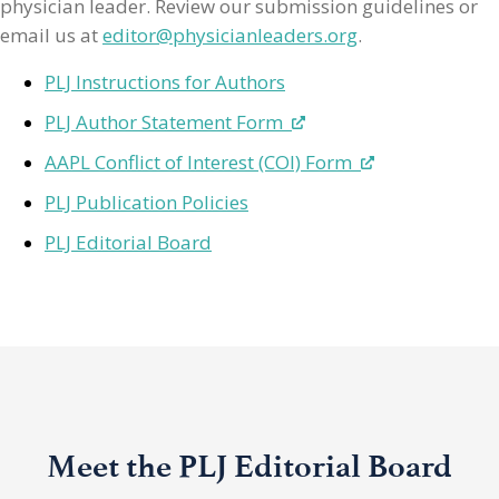
physician leader. Review our submission guidelines or
email us at
editor@physicianleaders.org
.
PLJ Instructions for Authors
PLJ Author Statement Form
AAPL Conflict of Interest (COI) Form
PLJ Publication Policies
PLJ Editorial Board
Meet the PLJ Editorial Board