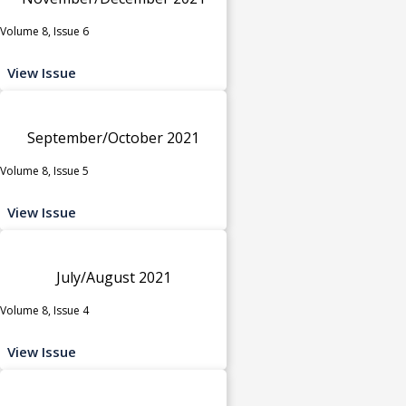
Volume 8, Issue 6
View Issue
September/October 2021
Volume 8, Issue 5
View Issue
July/August 2021
Volume 8, Issue 4
View Issue