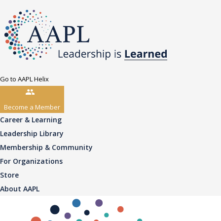
Go to AAPL Helix
Become a Member
Career & Learning
Leadership Library
Membership & Community
For Organizations
Store
About AAPL