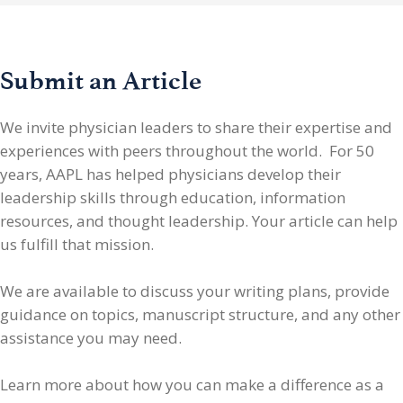
Submit an Article
We invite physician leaders
to share their expertise and
experiences with peers throughout the world. For 50
years, AAPL has helped physicians develop their
leadership skills through education, information
resources, and thought leadership. Your article can help
us fulfill that mission.
We are available to discuss your writing plans, provide
guidance on topics, manuscript structure, and any other
assistance you may need.
Learn more about how you can make a difference as a