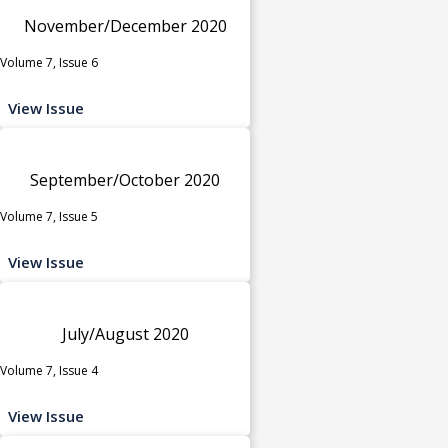
November/December 2020
Volume 7, Issue 6
View Issue
September/October 2020
Volume 7, Issue 5
View Issue
July/August 2020
Volume 7, Issue 4
View Issue