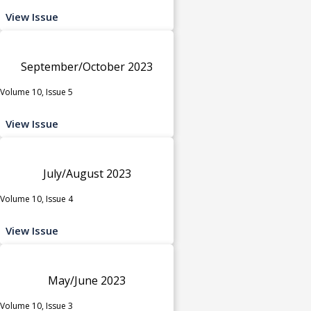
View Issue
September/October 2023
Volume 10, Issue 5
View Issue
July/August 2023
Volume 10, Issue 4
View Issue
May/June 2023
Volume 10, Issue 3