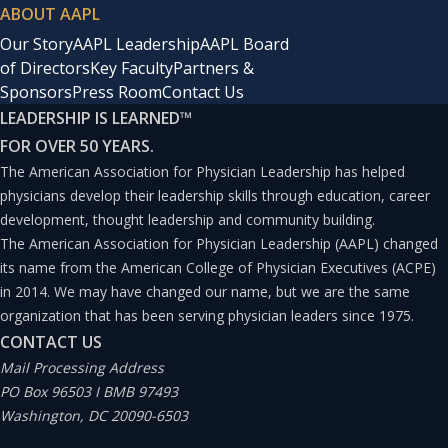
ABOUT AAPL
Our Story
AAPL Leadership
AAPL Board
of Directors
Key Faculty
Partners &
Sponsors
Press Room
Contact Us
LEADERSHIP IS LEARNED
™
FOR OVER 50 YEARS.
The American Association for Physician Leadership has helped
physicians develop their leadership skills through education, career
development, thought leadership and community building.
The American Association for Physician Leadership (AAPL) changed
its name from the American College of Physician Executives (ACPE)
in 2014. We may have changed our name, but we are the same
organization that has been serving physician leaders since 1975.
CONTACT US
Mail Processing Address
PO Box 96503 I BMB 97493
Washington, DC 20090-6503