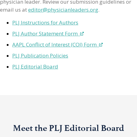
physician leader. Review our submission guidelines or
email us at
editor@physicianleaders.org
.
PLJ Instructions for Authors
PLJ Author Statement Form
AAPL Conflict of Interest (COI) Form
PLJ Publication Policies
PLJ Editorial Board
Meet the PLJ Editorial Board