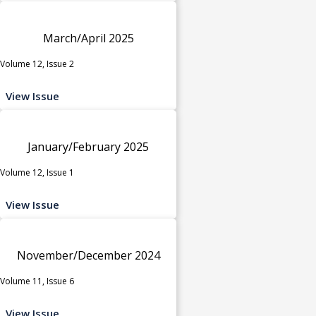
March/April 2025
Volume 12, Issue 2
View Issue
January/February 2025
Volume 12, Issue 1
View Issue
November/December 2024
Volume 11, Issue 6
View Issue