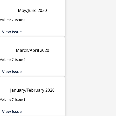
May/June 2020
Volume 7, Issue 3
View Issue
March/April 2020
Volume 7, Issue 2
View Issue
January/February 2020
Volume 7, Issue 1
View Issue