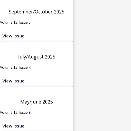
September/October 2025
Volume 12, Issue 5
View Issue
July/August 2025
Volume 12, Issue 4
View Issue
May/June 2025
Volume 12, Issue 3
View Issue