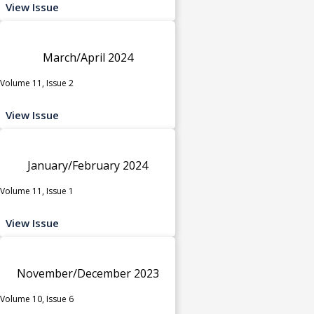
View Issue
March/April 2024
Volume 11, Issue 2
View Issue
January/February 2024
Volume 11, Issue 1
View Issue
November/December 2023
Volume 10, Issue 6