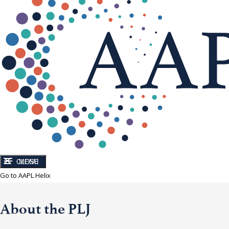
CLOSE
MENU
Go to AAPL Helix
About the PLJ