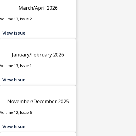
March/April 2026
Volume 13, Issue 2
View Issue
January/February 2026
Volume 13, Issue 1
View Issue
November/December 2025
Volume 12, Issue 6
View Issue