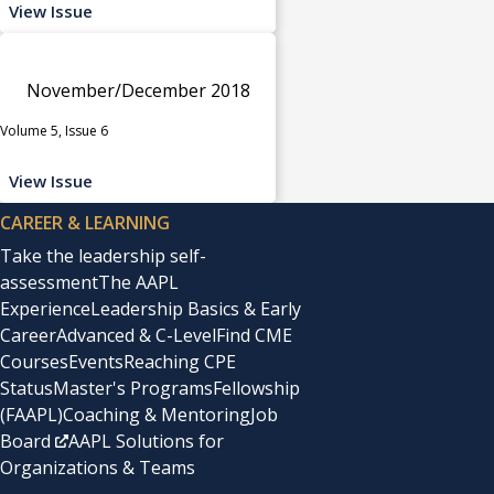
View Issue
November/December 2018
Volume 5, Issue 6
View Issue
CAREER & LEARNING
Take the leadership self-
assessment
The AAPL
Experience
Leadership Basics & Early
Career
Advanced & C-Level
Find CME
Courses
Events
Reaching CPE
Status
Master's Programs
Fellowship
(FAAPL)
Coaching & Mentoring
Job
Board
AAPL Solutions for
Organizations & Teams