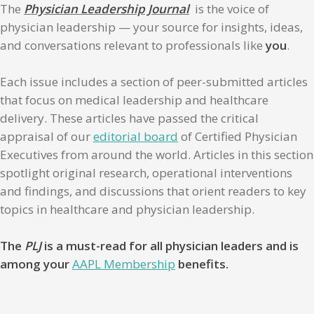
The
Physician Leadership Journal
is the voice of
physician leadership — your source for insights, ideas,
and conversations relevant to professionals like
you
.
Each issue includes a section of peer-submitted articles
that focus on medical leadership and healthcare
delivery. These articles have passed the critical
appraisal of our
editorial board
of Certified Physician
Executives from around the world. Articles in this section
spotlight original research, operational interventions
and findings, and discussions that orient readers to key
topics in healthcare and physician leadership.
The
PLJ
is a must-read for all physician leaders and is
among your
AAPL Membership
benefits.