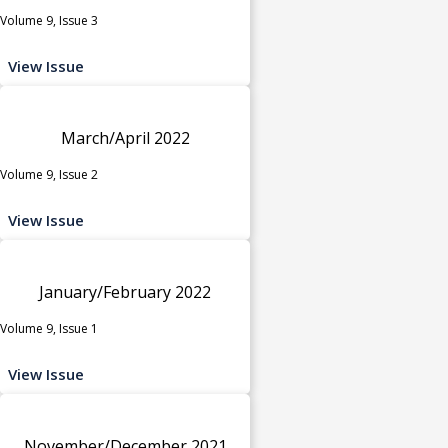
Volume 9, Issue 3
View Issue
March/April 2022
Volume 9, Issue 2
View Issue
January/February 2022
Volume 9, Issue 1
View Issue
November/December 2021