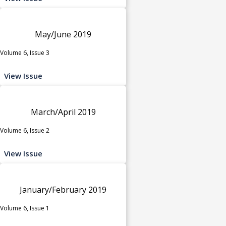
May/June 2019
Volume 6, Issue 3
View Issue
March/April 2019
Volume 6, Issue 2
View Issue
January/February 2019
Volume 6, Issue 1