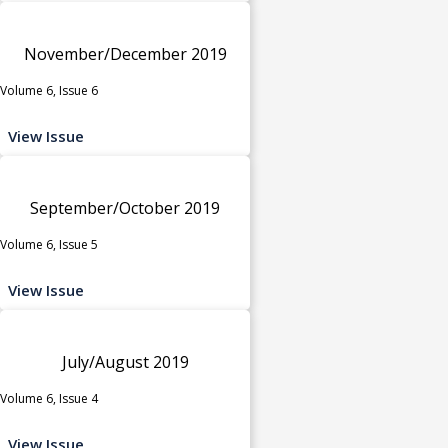
November/December 2019
Volume 6, Issue 6
View Issue
September/October 2019
Volume 6, Issue 5
View Issue
July/August 2019
Volume 6, Issue 4
View Issue