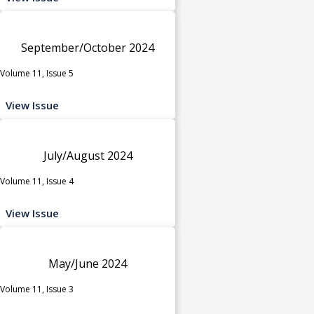
September/October 2024
Volume 11, Issue 5
View Issue
July/August 2024
Volume 11, Issue 4
View Issue
May/June 2024
Volume 11, Issue 3