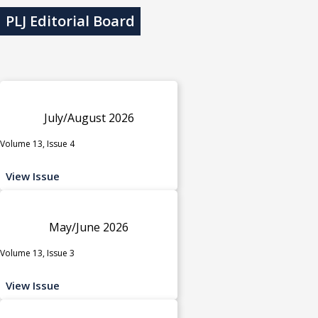
PLJ Editorial Board
July/August 2026
Volume 13, Issue 4
View Issue
May/June 2026
Volume 13, Issue 3
View Issue