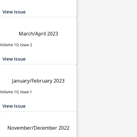
View Issue
March/April 2023
Volume 10, Issue 2
View Issue
January/February 2023
Volume 10, Issue 1
View Issue
November/December 2022