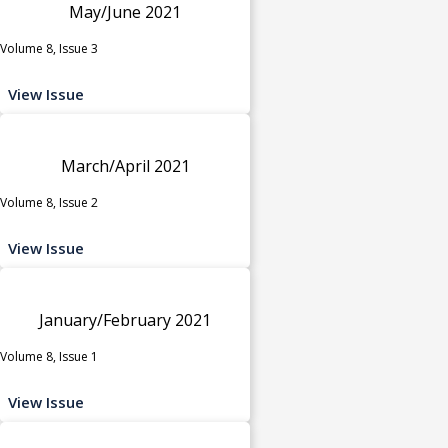
May/June 2021
Volume 8, Issue 3
View Issue
March/April 2021
Volume 8, Issue 2
View Issue
January/February 2021
Volume 8, Issue 1
View Issue