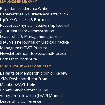
LEADERSHIP LIBRARY
Physician Leadership White
Paper
Articles & Guides
Newsletter Sign
Up
Free Wellness & Burnout
Resources
Physician Leadership Journal
(PLJ)
Healthcare Administration
Leadership & Management Journal
(HALMJ)
The Journal of Medical Practice
Management
FAST Practice
Newsletter
Shop Books
SoundPractice
Podcast
Contribute
MEMBERSHIP & COMMUNITY
Benefits of Membership
Join or Renew
My Dashboard
Hear from
Members
AAPL Helix
Community
Mentorship
The
Vanguard
Fellowship (FAAPL)
Annual
Leadership Conference