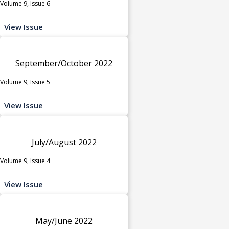
Volume 9, Issue 6
View Issue
September/October 2022
Volume 9, Issue 5
View Issue
July/August 2022
Volume 9, Issue 4
View Issue
May/June 2022