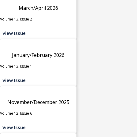
March/April 2026
Volume 13, Issue 2
View Issue
January/February 2026
Volume 13, Issue 1
View Issue
November/December 2025
Volume 12, Issue 6
View Issue