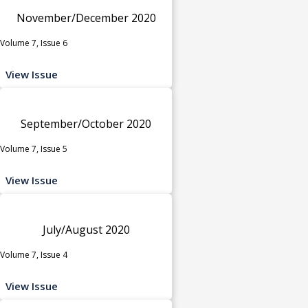
November/December 2020
Volume 7, Issue 6
View Issue
September/October 2020
Volume 7, Issue 5
View Issue
July/August 2020
Volume 7, Issue 4
View Issue