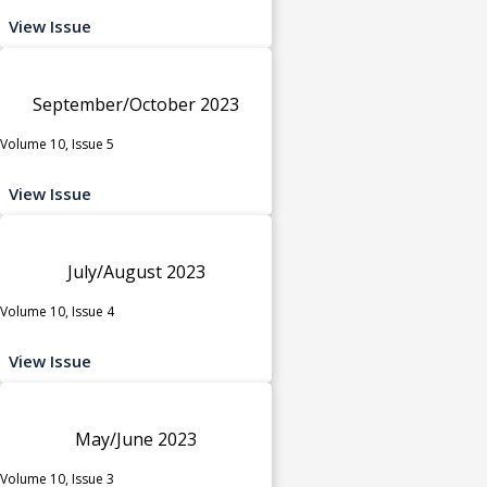
View Issue
September/October 2023
Volume 10, Issue 5
View Issue
July/August 2023
Volume 10, Issue 4
View Issue
May/June 2023
Volume 10, Issue 3