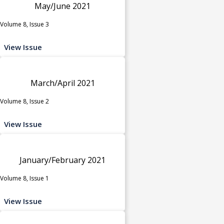
May/June 2021
Volume 8, Issue 3
View Issue
March/April 2021
Volume 8, Issue 2
View Issue
January/February 2021
Volume 8, Issue 1
View Issue