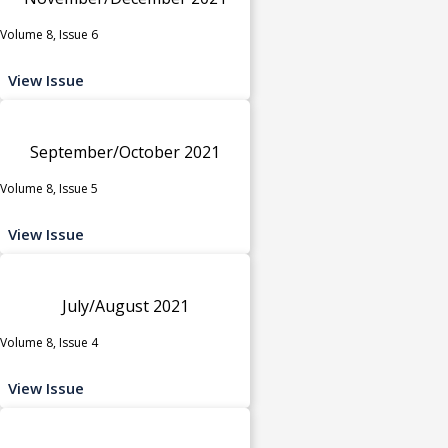
Volume 8, Issue 6
View Issue
September/October 2021
Volume 8, Issue 5
View Issue
July/August 2021
Volume 8, Issue 4
View Issue