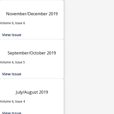
November/December 2019
Volume 6, Issue 6
View Issue
September/October 2019
Volume 6, Issue 5
View Issue
July/August 2019
Volume 6, Issue 4
View Issue