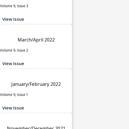
Volume 9, Issue 3
View Issue
March/April 2022
Volume 9, Issue 2
View Issue
January/February 2022
Volume 9, Issue 1
View Issue
November/December 2021