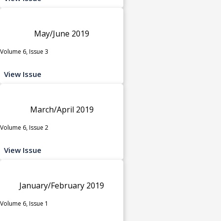
May/June 2019
Volume 6, Issue 3
View Issue
March/April 2019
Volume 6, Issue 2
View Issue
January/February 2019
Volume 6, Issue 1