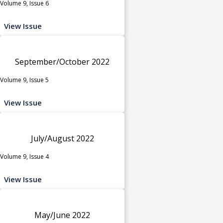
Volume 9, Issue 6
View Issue
September/October 2022
Volume 9, Issue 5
View Issue
July/August 2022
Volume 9, Issue 4
View Issue
May/June 2022