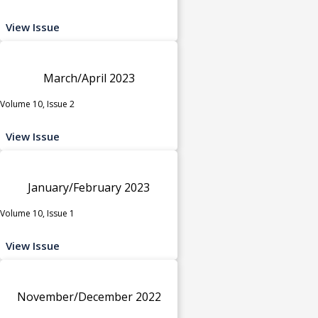
View Issue
March/April 2023
Volume 10, Issue 2
View Issue
January/February 2023
Volume 10, Issue 1
View Issue
November/December 2022