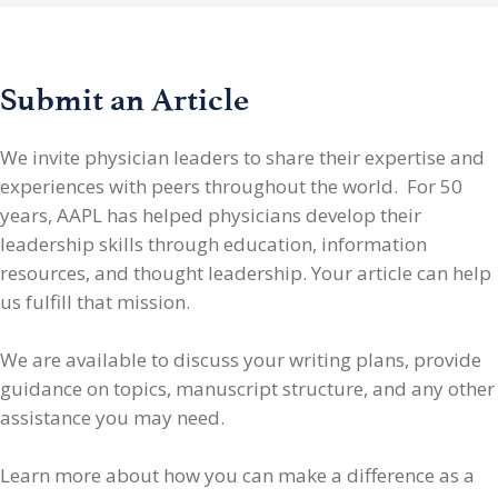
Submit an Article
We invite physician leaders
to share their expertise and
experiences with peers throughout the world. For 50
years, AAPL has helped physicians develop their
leadership skills through education, information
resources, and thought leadership. Your article can help
us fulfill that mission.
We are available to discuss your writing plans, provide
guidance on topics, manuscript structure, and any other
assistance you may need.
Learn more about how you can make a difference as a