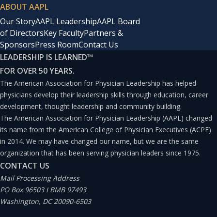
ABOUT AAPL
Our Story
AAPL Leadership
AAPL Board
of Directors
Key Faculty
Partners &
Sponsors
Press Room
Contact Us
LEADERSHIP IS LEARNED
™
FOR OVER 50 YEARS.
The American Association for Physician Leadership has helped
physicians develop their leadership skills through education, career
development, thought leadership and community building.
The American Association for Physician Leadership (AAPL) changed
its name from the American College of Physician Executives (ACPE)
in 2014. We may have changed our name, but we are the same
organization that has been serving physician leaders since 1975.
CONTACT US
Mail Processing Address
PO Box 96503 I BMB 97493
Washington, DC 20090-6503