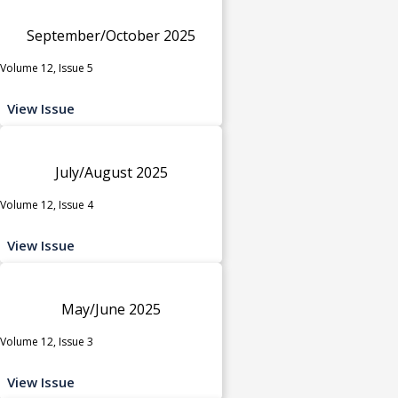
September/October 2025
Volume 12, Issue 5
View Issue
July/August 2025
Volume 12, Issue 4
View Issue
May/June 2025
Volume 12, Issue 3
View Issue