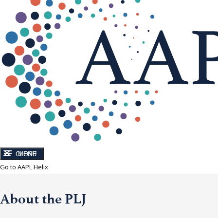
CLOSE
MENU
Go to AAPL Helix
About the PLJ