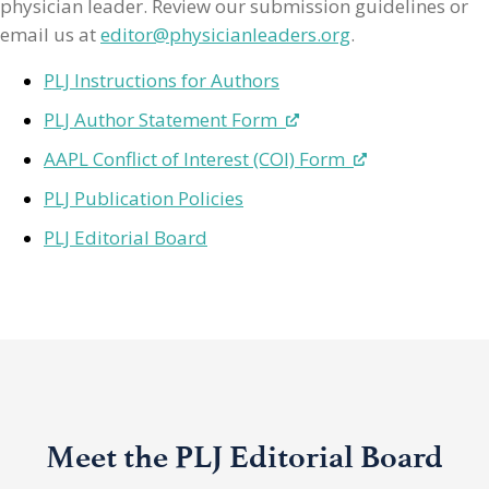
physician leader. Review our submission guidelines or
email us at
editor@physicianleaders.org
.
PLJ Instructions for Authors
PLJ Author Statement Form
AAPL Conflict of Interest (COI) Form
PLJ Publication Policies
PLJ Editorial Board
Meet the PLJ Editorial Board