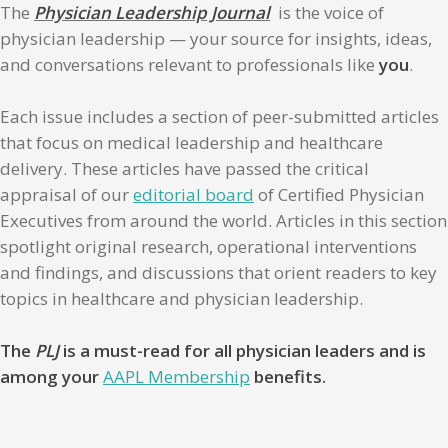
The
Physician Leadership Journal
is the voice of
physician leadership — your source for insights, ideas,
and conversations relevant to professionals like
you
.
Each issue includes a section of peer-submitted articles
that focus on medical leadership and healthcare
delivery. These articles have passed the critical
appraisal of our
editorial board
of Certified Physician
Executives from around the world. Articles in this section
spotlight original research, operational interventions
and findings, and discussions that orient readers to key
topics in healthcare and physician leadership.
The
PLJ
is a must-read for all physician leaders and is
among your
AAPL Membership
benefits.