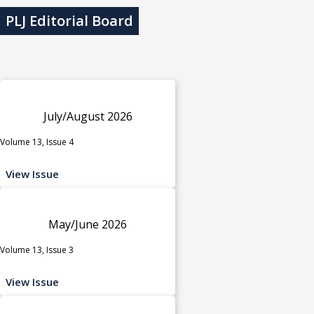
PLJ Editorial Board
July/August 2026
Volume 13, Issue 4
View Issue
May/June 2026
Volume 13, Issue 3
View Issue