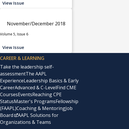
View Issue
November/December 2018
Volume 5, Issue 6
View Issue
CAREER & LEARNING
Take the leadership self-
assessment
The AAPL
Experience
Leadership Basics & Early
Career
Advanced & C-Level
Find CME
Courses
Events
Reaching CPE
Status
Master's Programs
Fellowship
(FAAPL)
Coaching & Mentoring
Job
Board
AAPL Solutions for
Organizations & Teams