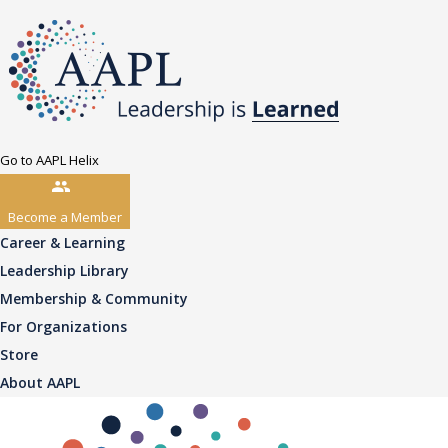
Go to AAPL Helix
Become a Member
Career & Learning
Leadership Library
Membership & Community
For Organizations
Store
About AAPL