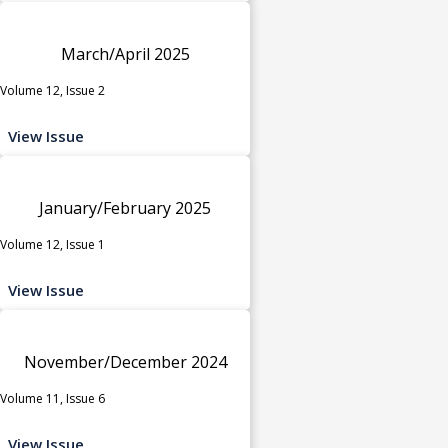
March/April 2025
Volume 12, Issue 2
View Issue
January/February 2025
Volume 12, Issue 1
View Issue
November/December 2024
Volume 11, Issue 6
View Issue