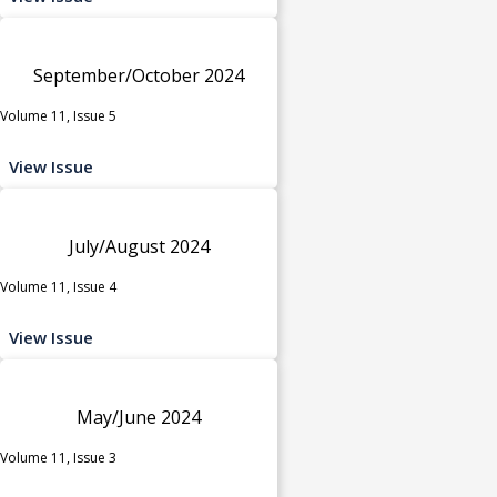
September/October 2024
Volume 11, Issue 5
View Issue
July/August 2024
Volume 11, Issue 4
View Issue
May/June 2024
Volume 11, Issue 3