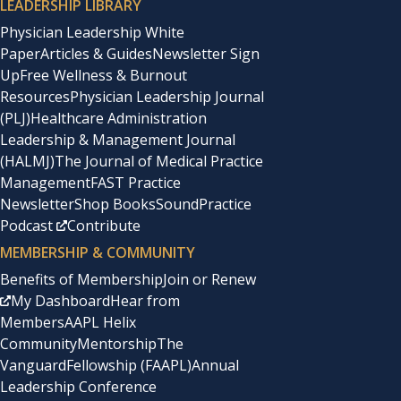
LEADERSHIP LIBRARY
Physician Leadership White
Paper
Articles & Guides
Newsletter Sign
Up
Free Wellness & Burnout
Resources
Physician Leadership Journal
(PLJ)
Healthcare Administration
Leadership & Management Journal
(HALMJ)
The Journal of Medical Practice
Management
FAST Practice
Newsletter
Shop Books
SoundPractice
Podcast
Contribute
MEMBERSHIP & COMMUNITY
Benefits of Membership
Join or Renew
My Dashboard
Hear from
Members
AAPL Helix
Community
Mentorship
The
Vanguard
Fellowship (FAAPL)
Annual
Leadership Conference