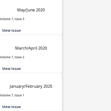
May/June 2020
Volume 7, Issue 3
View Issue
March/April 2020
Volume 7, Issue 2
View Issue
January/February 2020
Volume 7, Issue 1
View Issue