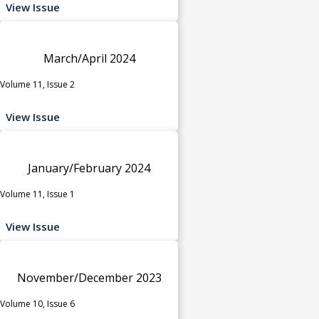
View Issue
March/April 2024
Volume 11, Issue 2
View Issue
January/February 2024
Volume 11, Issue 1
View Issue
November/December 2023
Volume 10, Issue 6