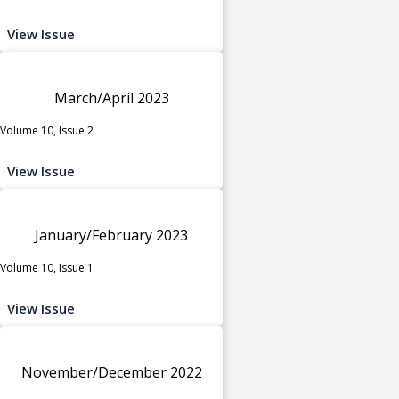
View Issue
March/April 2023
Volume 10, Issue 2
View Issue
January/February 2023
Volume 10, Issue 1
View Issue
November/December 2022