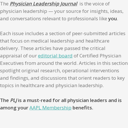
The
Physician Leadership Journal
is the voice of
physician leadership — your source for insights, ideas,
and conversations relevant to professionals like
you
.
Each issue includes a section of peer-submitted articles
that focus on medical leadership and healthcare
delivery. These articles have passed the critical
appraisal of our
editorial board
of Certified Physician
Executives from around the world. Articles in this section
spotlight original research, operational interventions
and findings, and discussions that orient readers to key
topics in healthcare and physician leadership.
The
PLJ
is a must-read for all physician leaders and is
among your
AAPL Membership
benefits.