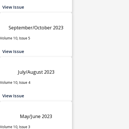
View Issue
September/October 2023
Volume 10, Issue 5
View Issue
July/August 2023
Volume 10, Issue 4
View Issue
May/June 2023
Volume 10, Issue 3