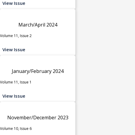
View Issue
March/April 2024
Volume 11, Issue 2
View Issue
January/February 2024
Volume 11, Issue 1
View Issue
November/December 2023
Volume 10, Issue 6