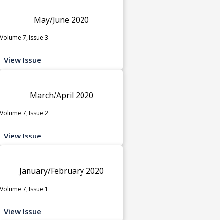
May/June 2020
Volume 7, Issue 3
View Issue
March/April 2020
Volume 7, Issue 2
View Issue
January/February 2020
Volume 7, Issue 1
View Issue