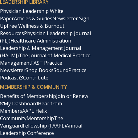
LEADERSHIP LIBRARY
Physician Leadership White
Paper
Articles & Guides
Newsletter Sign
Up
Free Wellness & Burnout
Resources
Physician Leadership Journal
(PLJ)
Healthcare Administration
Leadership & Management Journal
(HALMJ)
The Journal of Medical Practice
Management
FAST Practice
Newsletter
Shop Books
SoundPractice
Podcast
Contribute
MEMBERSHIP & COMMUNITY
Benefits of Membership
Join or Renew
My Dashboard
Hear from
Members
AAPL Helix
Community
Mentorship
The
Vanguard
Fellowship (FAAPL)
Annual
Leadership Conference