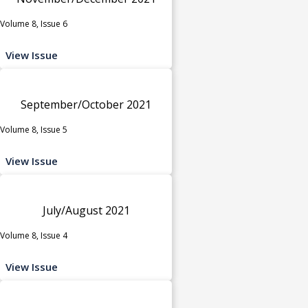
Volume 8, Issue 6
View Issue
September/October 2021
Volume 8, Issue 5
View Issue
July/August 2021
Volume 8, Issue 4
View Issue