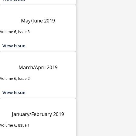
May/June 2019
Volume 6, Issue 3
View Issue
March/April 2019
Volume 6, Issue 2
View Issue
January/February 2019
Volume 6, Issue 1