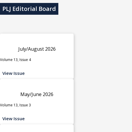
PLJ Editorial Board
July/August 2026
Volume 13, Issue 4
View Issue
May/June 2026
Volume 13, Issue 3
View Issue