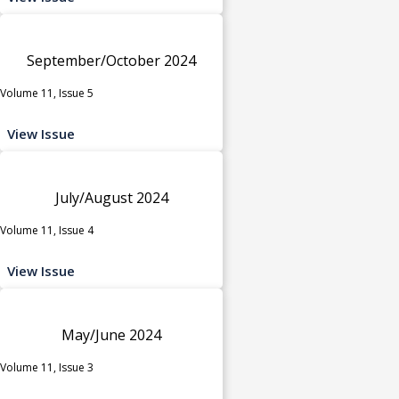
September/October 2024
Volume 11, Issue 5
View Issue
July/August 2024
Volume 11, Issue 4
View Issue
May/June 2024
Volume 11, Issue 3