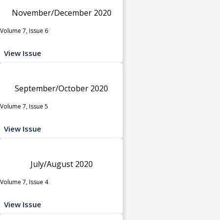
November/December 2020
Volume 7, Issue 6
View Issue
September/October 2020
Volume 7, Issue 5
View Issue
July/August 2020
Volume 7, Issue 4
View Issue