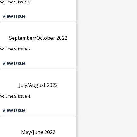
Volume 9, Issue 6
View Issue
September/October 2022
Volume 9, Issue 5
View Issue
July/August 2022
Volume 9, Issue 4
View Issue
May/June 2022