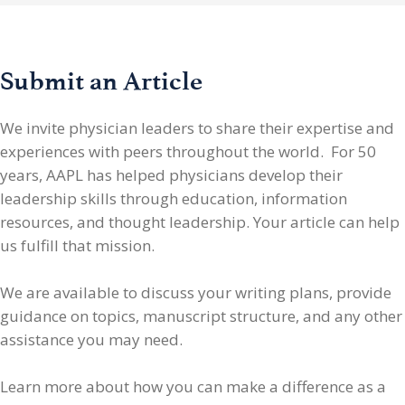
Submit an Article
We invite physician leaders
to share their expertise and
experiences with peers throughout the world. For 50
years, AAPL has helped physicians develop their
leadership skills through education, information
resources, and thought leadership. Your article can help
us fulfill that mission.
We are available to discuss your writing plans, provide
guidance on topics, manuscript structure, and any other
assistance you may need.
Learn more about how you can make a difference as a