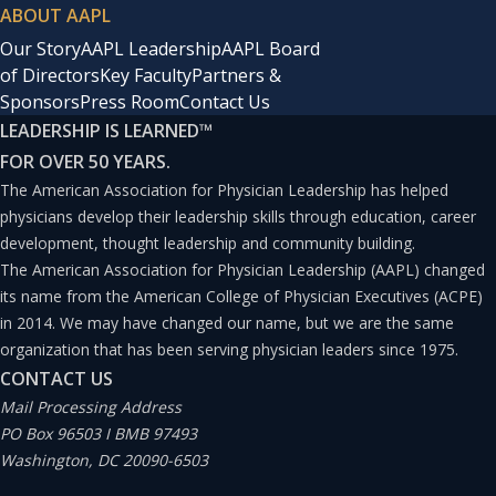
ABOUT AAPL
Our Story
AAPL Leadership
AAPL Board
of Directors
Key Faculty
Partners &
Sponsors
Press Room
Contact Us
LEADERSHIP IS LEARNED
™
FOR OVER 50 YEARS.
The American Association for Physician Leadership has helped
physicians develop their leadership skills through education, career
development, thought leadership and community building.
The American Association for Physician Leadership (AAPL) changed
its name from the American College of Physician Executives (ACPE)
in 2014. We may have changed our name, but we are the same
organization that has been serving physician leaders since 1975.
CONTACT US
Mail Processing Address
PO Box 96503 I BMB 97493
Washington, DC 20090-6503