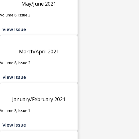
May/June 2021
Volume 8, Issue 3
View Issue
March/April 2021
Volume 8, Issue 2
View Issue
January/February 2021
Volume 8, Issue 1
View Issue