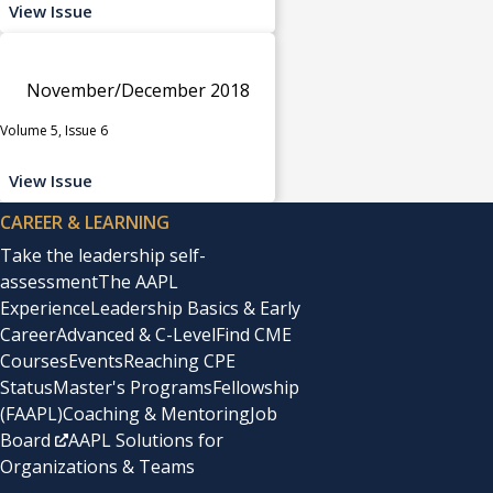
View Issue
November/December 2018
Volume 5, Issue 6
View Issue
CAREER & LEARNING
Take the leadership self-
assessment
The AAPL
Experience
Leadership Basics & Early
Career
Advanced & C-Level
Find CME
Courses
Events
Reaching CPE
Status
Master's Programs
Fellowship
(FAAPL)
Coaching & Mentoring
Job
Board
AAPL Solutions for
Organizations & Teams