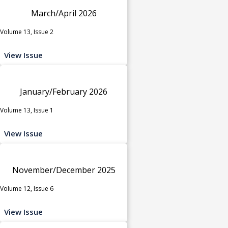
March/April 2026
Volume 13, Issue 2
View Issue
January/February 2026
Volume 13, Issue 1
View Issue
November/December 2025
Volume 12, Issue 6
View Issue