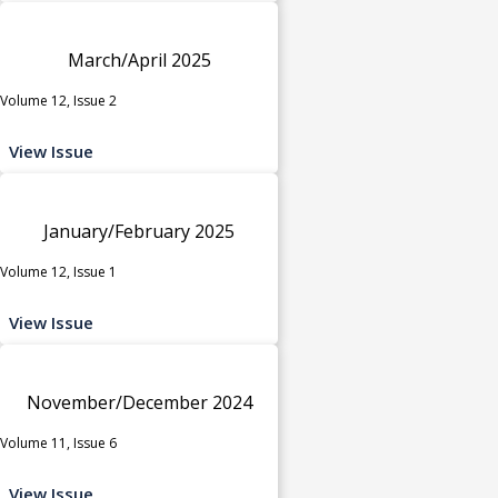
March/April 2025
Volume 12, Issue 2
View Issue
January/February 2025
Volume 12, Issue 1
View Issue
November/December 2024
Volume 11, Issue 6
View Issue