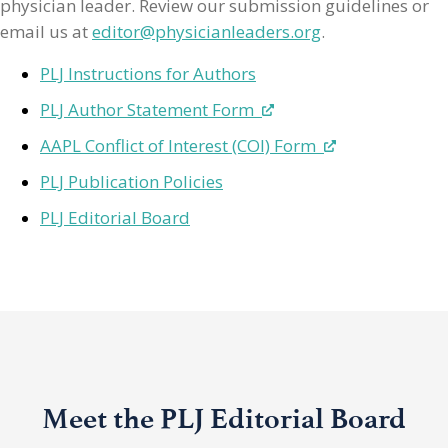
physician leader. Review our submission guidelines or
email us at
editor@physicianleaders.org
.
PLJ Instructions for Authors
PLJ Author Statement Form
AAPL Conflict of Interest (COI) Form
PLJ Publication Policies
PLJ Editorial Board
Meet the PLJ Editorial Board