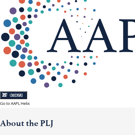
CLOSE
MENU
Go to AAPL Helix
About the PLJ