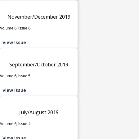
November/December 2019
Volume 6, Issue 6
View Issue
September/October 2019
Volume 6, Issue 5
View Issue
July/August 2019
Volume 6, Issue 4
View Issue