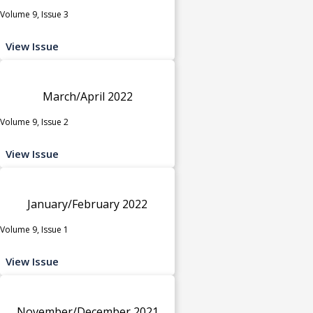
Volume 9, Issue 3
View Issue
March/April 2022
Volume 9, Issue 2
View Issue
January/February 2022
Volume 9, Issue 1
View Issue
November/December 2021