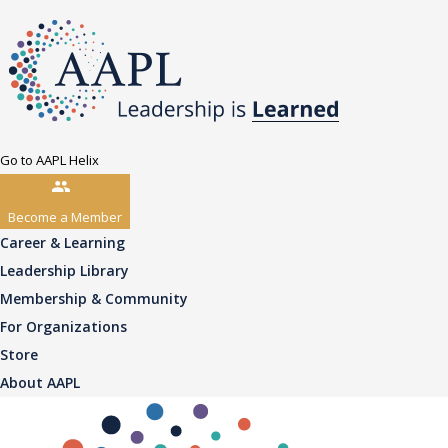
Go to AAPL Helix
Become a Member
Career & Learning
Leadership Library
Membership & Community
For Organizations
Store
About AAPL