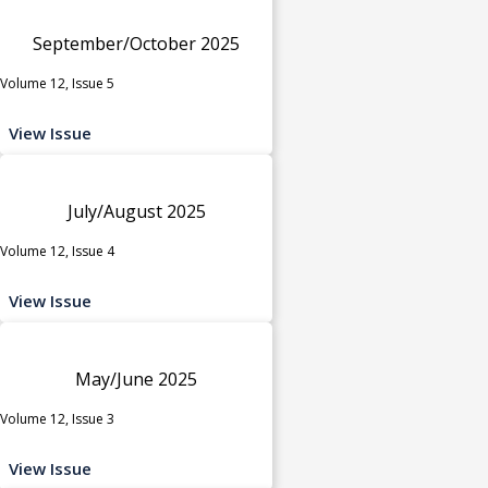
September/October 2025
Volume 12, Issue 5
View Issue
July/August 2025
Volume 12, Issue 4
View Issue
May/June 2025
Volume 12, Issue 3
View Issue