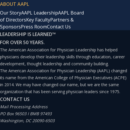
ABOUT AAPL
Our Story
AAPL Leadership
AAPL Board
of Directors
Key Faculty
Partners &
Sponsors
Press Room
Contact Us
LEADERSHIP IS LEARNED
™
FOR OVER 50 YEARS.
The American Association for Physician Leadership has helped
physicians develop their leadership skills through education, career
development, thought leadership and community building.
The American Association for Physician Leadership (AAPL) changed
its name from the American College of Physician Executives (ACPE)
in 2014. We may have changed our name, but we are the same
organization that has been serving physician leaders since 1975.
CONTACT US
Mail Processing Address
PO Box 96503 I BMB 97493
Washington, DC 20090-6503