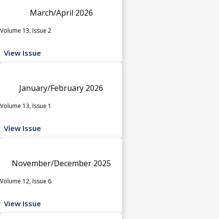
March/April 2026
Volume 13, Issue 2
View Issue
January/February 2026
Volume 13, Issue 1
View Issue
November/December 2025
Volume 12, Issue 6
View Issue