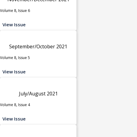
Volume 8, Issue 6
View Issue
September/October 2021
Volume 8, Issue 5
View Issue
July/August 2021
Volume 8, Issue 4
View Issue