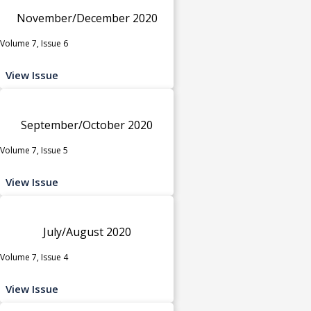
November/December 2020
Volume 7, Issue 6
View Issue
September/October 2020
Volume 7, Issue 5
View Issue
July/August 2020
Volume 7, Issue 4
View Issue