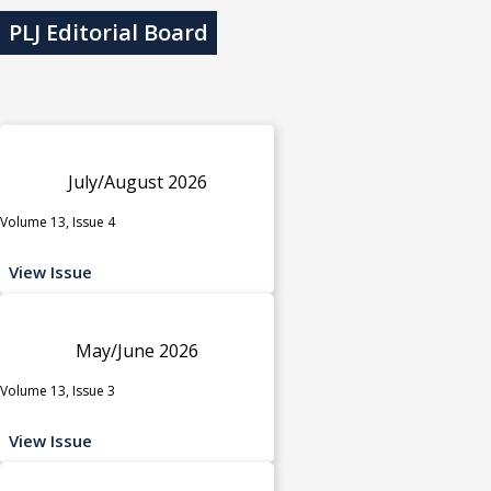
PLJ Editorial Board
July/August 2026
Volume 13, Issue 4
View Issue
May/June 2026
Volume 13, Issue 3
View Issue