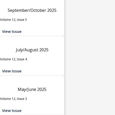
September/October 2025
Volume 12, Issue 5
View Issue
July/August 2025
Volume 12, Issue 4
View Issue
May/June 2025
Volume 12, Issue 3
View Issue