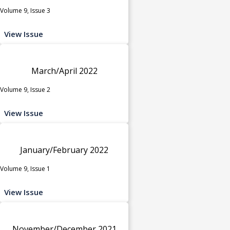
Volume 9, Issue 3
View Issue
March/April 2022
Volume 9, Issue 2
View Issue
January/February 2022
Volume 9, Issue 1
View Issue
November/December 2021