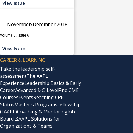
View Issue
November/December 2018
Volume 5, Issue 6
View Issue
CAREER & LEARNING
Take the leadership self-
assessment
The AAPL
Experience
Leadership Basics & Early
Career
Advanced & C-Level
Find CME
Courses
Events
Reaching CPE
Status
Master's Programs
Fellowship
(FAAPL)
Coaching & Mentoring
Job
Board
AAPL Solutions for
Organizations & Teams