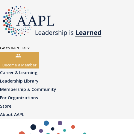
Go to AAPL Helix
Become a Member
Career & Learning
Leadership Library
Membership & Community
For Organizations
Store
About AAPL