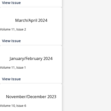
View Issue
March/April 2024
Volume 11, Issue 2
View Issue
January/February 2024
Volume 11, Issue 1
View Issue
November/December 2023
Volume 10, Issue 6