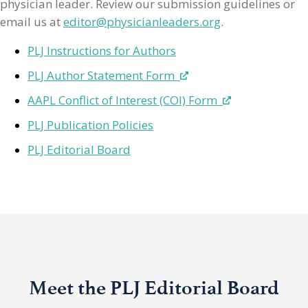
physician leader. Review our submission guidelines or
email us at
editor@physicianleaders.org
.
PLJ Instructions for Authors
PLJ Author Statement Form
AAPL Conflict of Interest (COI) Form
PLJ Publication Policies
PLJ Editorial Board
Meet the PLJ Editorial Board