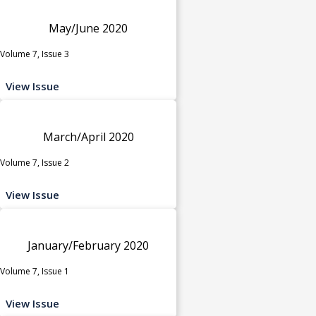
May/June 2020
Volume 7, Issue 3
View Issue
March/April 2020
Volume 7, Issue 2
View Issue
January/February 2020
Volume 7, Issue 1
View Issue