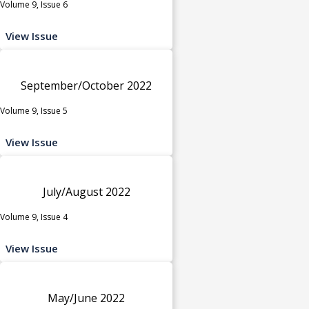
Volume 9, Issue 6
View Issue
September/October 2022
Volume 9, Issue 5
View Issue
July/August 2022
Volume 9, Issue 4
View Issue
May/June 2022