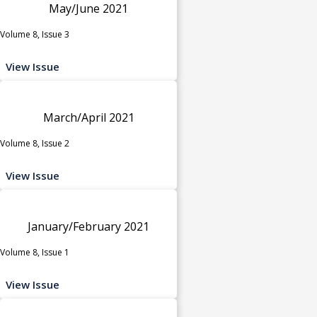
May/June 2021
Volume 8, Issue 3
View Issue
March/April 2021
Volume 8, Issue 2
View Issue
January/February 2021
Volume 8, Issue 1
View Issue