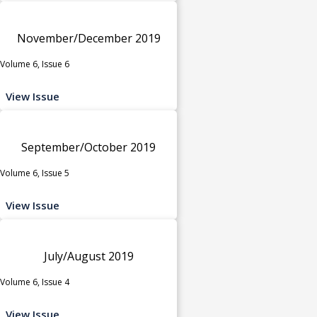
November/December 2019
Volume 6, Issue 6
View Issue
September/October 2019
Volume 6, Issue 5
View Issue
July/August 2019
Volume 6, Issue 4
View Issue