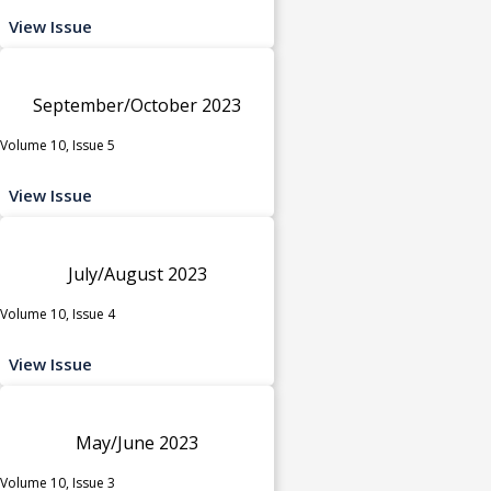
View Issue
September/October 2023
Volume 10, Issue 5
View Issue
July/August 2023
Volume 10, Issue 4
View Issue
May/June 2023
Volume 10, Issue 3