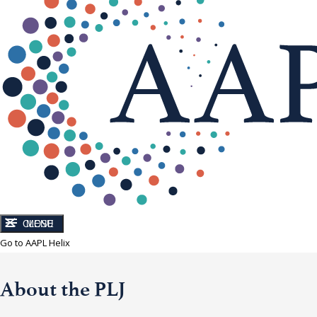
CLOSE
MENU
Go to AAPL Helix
About the PLJ