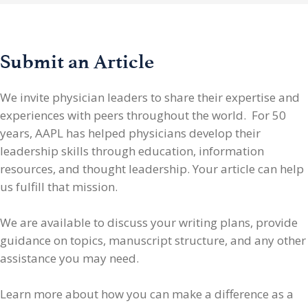
Submit an Article
We invite physician leaders
to share their expertise and
experiences with peers throughout the world. For 50
years, AAPL has helped physicians develop their
leadership skills through education, information
resources, and thought leadership. Your article can help
us fulfill that mission.
We are available to discuss your writing plans, provide
guidance on topics, manuscript structure, and any other
assistance you may need.
Learn more about how you can make a difference as a