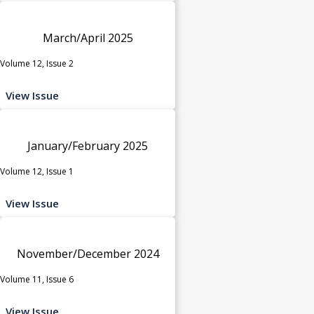
March/April 2025
Volume 12, Issue 2
View Issue
January/February 2025
Volume 12, Issue 1
View Issue
November/December 2024
Volume 11, Issue 6
View Issue