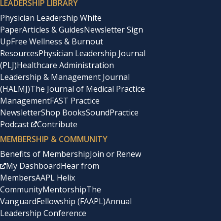
LEADERSHIP LIBRARY
Physician Leadership White
Paper
Articles & Guides
Newsletter Sign
Up
Free Wellness & Burnout
Resources
Physician Leadership Journal
(PLJ)
Healthcare Administration
Leadership & Management Journal
(HALMJ)
The Journal of Medical Practice
Management
FAST Practice
Newsletter
Shop Books
SoundPractice
Podcast
Contribute
MEMBERSHIP & COMMUNITY
Benefits of Membership
Join or Renew
My Dashboard
Hear from
Members
AAPL Helix
Community
Mentorship
The
Vanguard
Fellowship (FAAPL)
Annual
Leadership Conference