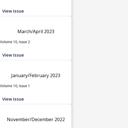
View Issue
March/April 2023
Volume 10, Issue 2
View Issue
January/February 2023
Volume 10, Issue 1
View Issue
November/December 2022