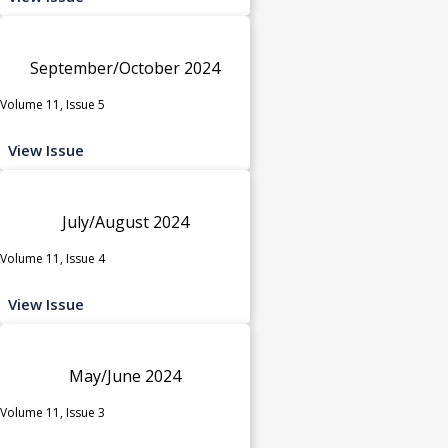
September/October 2024
Volume 11, Issue 5
View Issue
July/August 2024
Volume 11, Issue 4
View Issue
May/June 2024
Volume 11, Issue 3