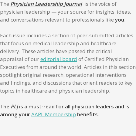
The
Physician Leadership Journal
is the voice of
physician leadership — your source for insights, ideas,
and conversations relevant to professionals like
you
.
Each issue includes a section of peer-submitted articles
that focus on medical leadership and healthcare
delivery. These articles have passed the critical
appraisal of our
editorial board
of Certified Physician
Executives from around the world. Articles in this section
spotlight original research, operational interventions
and findings, and discussions that orient readers to key
topics in healthcare and physician leadership.
The
PLJ
is a must-read for all physician leaders and is
among your
AAPL Membership
benefits.