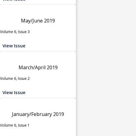
May/June 2019
Volume 6, Issue 3
View Issue
March/April 2019
Volume 6, Issue 2
View Issue
January/February 2019
Volume 6, Issue 1