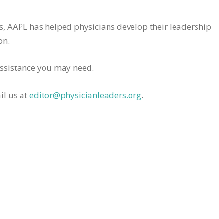
rs, AAPL has helped physicians develop their leadership
on.
assistance you may need.
il us at
editor@physicianleaders.org
.