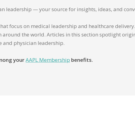
ian leadership — your source for insights, ideas, and conv
that focus on medical leadership and healthcare delivery. 
 around the world. Articles in this section spotlight orig
re and physician leadership.
 among your
AAPL Membership
benefits.