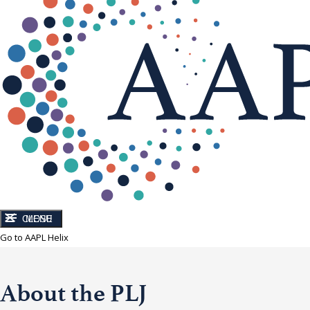
CLOSE
MENU
Go to AAPL Helix
About the PLJ