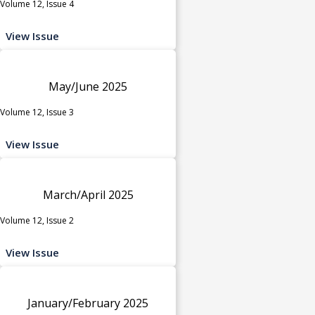
Volume 12, Issue 4
View Issue
May/June 2025
Volume 12, Issue 3
View Issue
March/April 2025
Volume 12, Issue 2
View Issue
January/February 2025