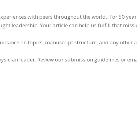
 experiences with peers throughout the world. For 50 yea
ht leadership. Your article can help us fulfill that missi
guidance on topics, manuscript structure, and any other 
ysician leader. Review our submission guidelines or ema