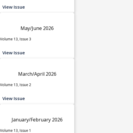
View Issue
May/June 2026
Volume 13, Issue 3
View Issue
March/April 2026
Volume 13, Issue 2
View Issue
January/February 2026
Volume 13, Issue 1