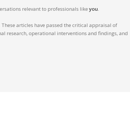
ersations relevant to professionals like
you
.
These articles have passed the critical appraisal of
inal research, operational interventions and findings, and