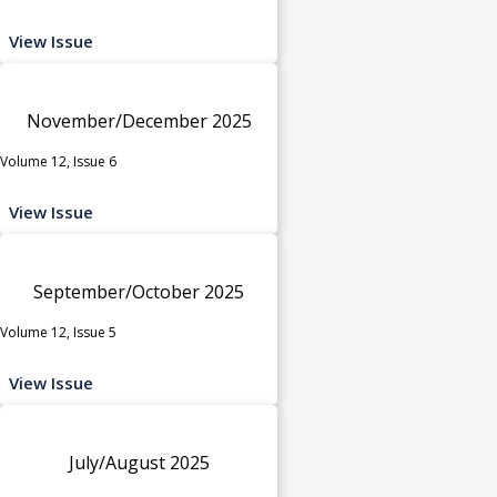
View Issue
November/December 2025
Volume 12, Issue 6
View Issue
September/October 2025
Volume 12, Issue 5
View Issue
July/August 2025