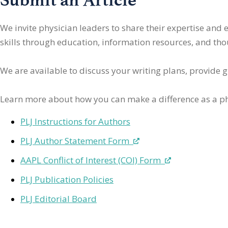
We invite physician leaders
to share their expertise and
skills through education, information resources, and thoug
We are available to discuss your writing plans, provide 
Learn more about how you can make a difference as a ph
PLJ Instructions for Authors
PLJ Author Statement Form
AAPL Conflict of Interest (COI) Form
PLJ Publication Policies
PLJ Editorial Board