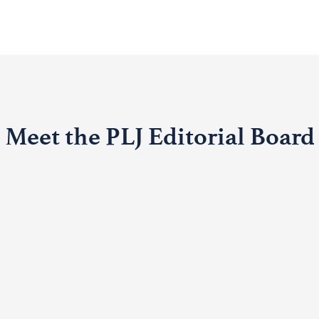
Meet the PLJ Editorial Board