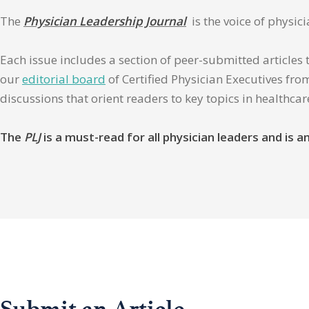
The
Physician Leadership Journal
is the voice of physic
Each issue includes a section of peer-submitted articles 
our
editorial board
of Certified Physician Executives from
discussions that orient readers to key topics in healthca
The
PLJ
is a must-read for all physician leaders and is
Submit an Article