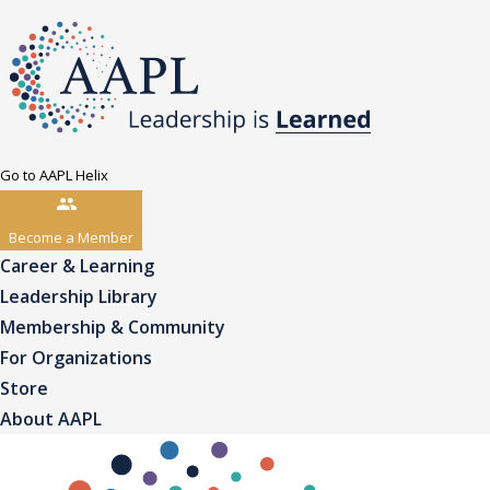
Go to AAPL Helix
Become a Member
Career & Learning
Leadership Library
Membership & Community
For Organizations
Store
About AAPL