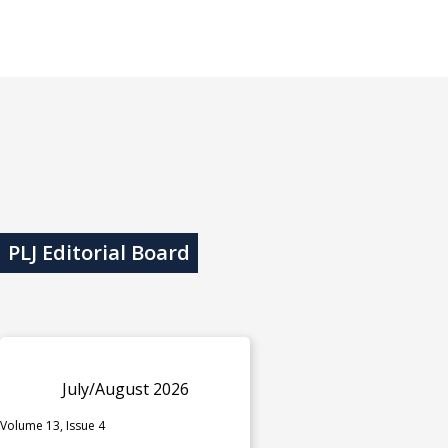
PLJ Editorial Board
July/August 2026
Volume 13, Issue 4