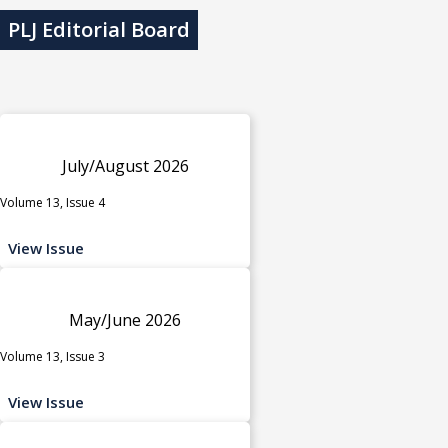
PLJ Editorial Board
July/August 2026
Volume 13, Issue 4
View Issue
May/June 2026
Volume 13, Issue 3
View Issue