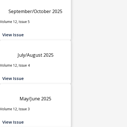
September/October 2025
Volume 12, Issue 5
View Issue
July/August 2025
Volume 12, Issue 4
View Issue
May/June 2025
Volume 12, Issue 3
View Issue