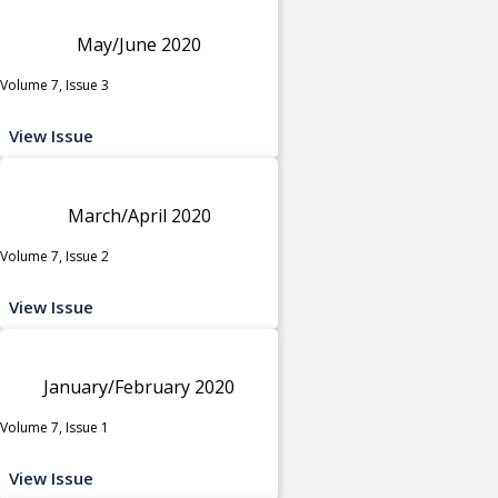
May/June 2020
Volume 7, Issue 3
View Issue
March/April 2020
Volume 7, Issue 2
View Issue
January/February 2020
Volume 7, Issue 1
View Issue