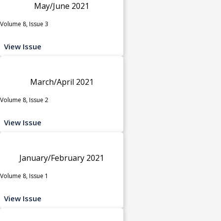
May/June 2021
Volume 8, Issue 3
View Issue
March/April 2021
Volume 8, Issue 2
View Issue
January/February 2021
Volume 8, Issue 1
View Issue