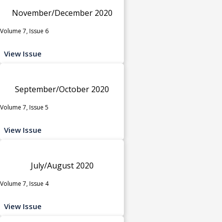
November/December 2020
Volume 7, Issue 6
View Issue
September/October 2020
Volume 7, Issue 5
View Issue
July/August 2020
Volume 7, Issue 4
View Issue