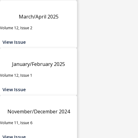
March/April 2025
Volume 12, Issue 2
View Issue
January/February 2025
Volume 12, Issue 1
View Issue
November/December 2024
Volume 11, Issue 6
View Issue