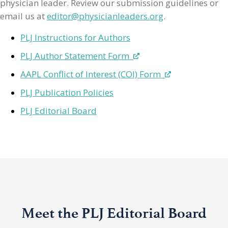
physician leader. Review our submission guidelines or
email us at
editor@physicianleaders.org
.
PLJ Instructions for Authors
PLJ Author Statement Form
AAPL Conflict of Interest (COI) Form
PLJ Publication Policies
PLJ Editorial Board
Meet the PLJ Editorial Board