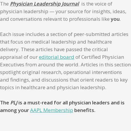
The
Physician Leadership Journal
is the voice of
physician leadership — your source for insights, ideas,
and conversations relevant to professionals like
you
.
Each issue includes a section of peer-submitted articles
that focus on medical leadership and healthcare
delivery. These articles have passed the critical
appraisal of our
editorial board
of Certified Physician
Executives from around the world. Articles in this section
spotlight original research, operational interventions
and findings, and discussions that orient readers to key
topics in healthcare and physician leadership.
The
PLJ
is a must-read for all physician leaders and is
among your
AAPL Membership
benefits.