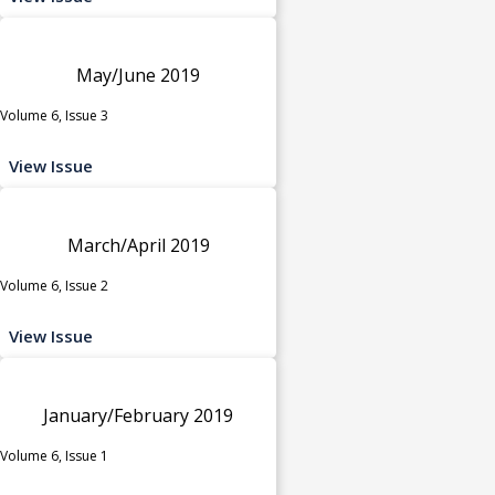
May/June 2019
Volume 6, Issue 3
View Issue
March/April 2019
Volume 6, Issue 2
View Issue
January/February 2019
Volume 6, Issue 1