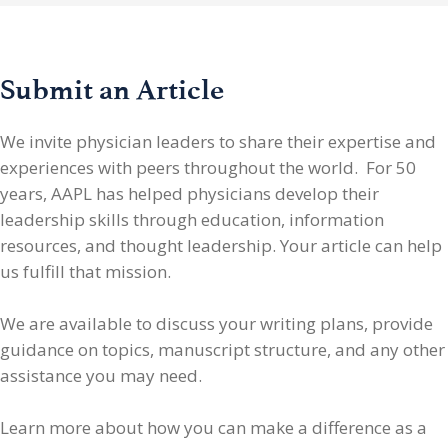
Submit an Article
We invite physician leaders
to share their expertise and
experiences with peers throughout the world. For 50
years, AAPL has helped physicians develop their
leadership skills through education, information
resources, and thought leadership. Your article can help
us fulfill that mission.
We are available to discuss your writing plans, provide
guidance on topics, manuscript structure, and any other
assistance you may need.
Learn more about how you can make a difference as a