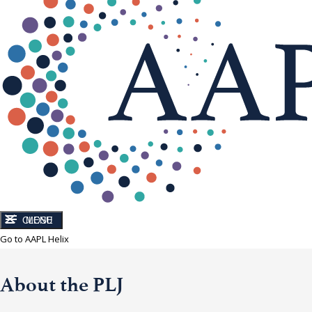
CLOSE
MENU
Go to AAPL Helix
About the PLJ