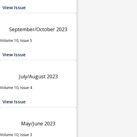
View Issue
September/October 2023
Volume 10, Issue 5
View Issue
July/August 2023
Volume 10, Issue 4
View Issue
May/June 2023
Volume 10, Issue 3