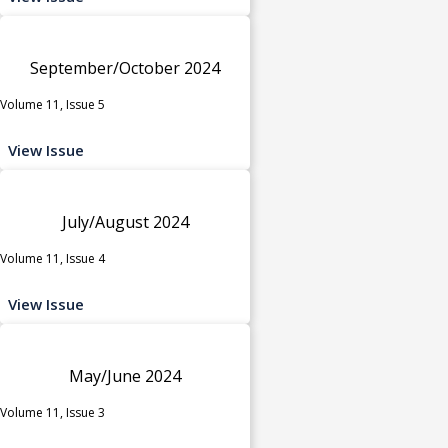
September/October 2024
Volume 11, Issue 5
View Issue
July/August 2024
Volume 11, Issue 4
View Issue
May/June 2024
Volume 11, Issue 3