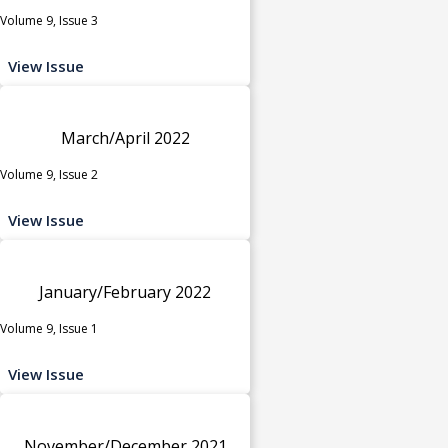
Volume 9, Issue 3
View Issue
March/April 2022
Volume 9, Issue 2
View Issue
January/February 2022
Volume 9, Issue 1
View Issue
November/December 2021