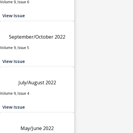
Volume 9, Issue 6
View Issue
September/October 2022
Volume 9, Issue 5
View Issue
July/August 2022
Volume 9, Issue 4
View Issue
May/June 2022