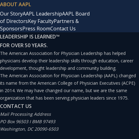
ABOUT AAPL
Our Story
AAPL Leadership
AAPL Board
of Directors
Key Faculty
Partners &
Sponsors
Press Room
Contact Us
LEADERSHIP IS LEARNED
™
FOR OVER 50 YEARS.
The American Association for Physician Leadership has helped
physicians develop their leadership skills through education, career
development, thought leadership and community building.
The American Association for Physician Leadership (AAPL) changed
its name from the American College of Physician Executives (ACPE)
in 2014. We may have changed our name, but we are the same
organization that has been serving physician leaders since 1975.
CONTACT US
Mail Processing Address
PO Box 96503 I BMB 97493
Washington, DC 20090-6503