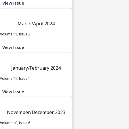
View Issue
March/April 2024
Volume 11, Issue 2
View Issue
January/February 2024
Volume 11, Issue 1
View Issue
November/December 2023
Volume 10, Issue 6