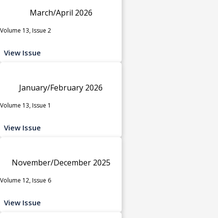
March/April 2026
Volume 13, Issue 2
View Issue
January/February 2026
Volume 13, Issue 1
View Issue
November/December 2025
Volume 12, Issue 6
View Issue