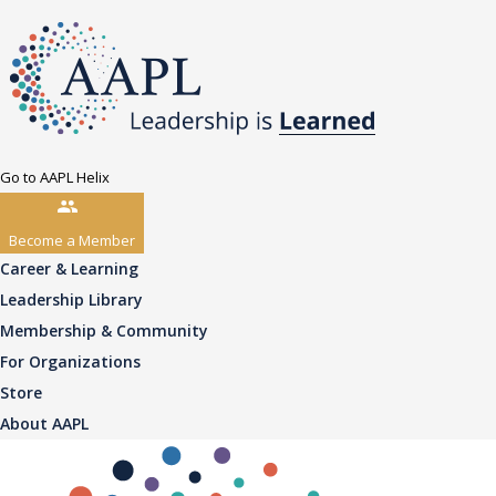
Go to AAPL Helix
Become a Member
Career & Learning
Leadership Library
Membership & Community
For Organizations
Store
About AAPL