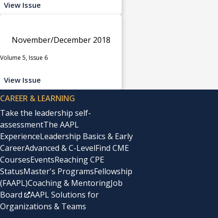
View Issue
November/December 2018
Volume 5, Issue 6
View Issue
CAREER & LEARNING
Take the leadership self-
assessment
The AAPL
Experience
Leadership Basics & Early
Career
Advanced & C-Level
Find CME
Courses
Events
Reaching CPE
Status
Master's Programs
Fellowship
(FAAPL)
Coaching & Mentoring
Job
Board
AAPL Solutions for
Organizations & Teams