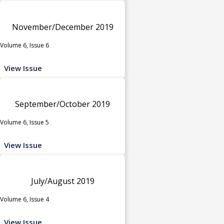
November/December 2019
Volume 6, Issue 6
View Issue
September/October 2019
Volume 6, Issue 5
View Issue
July/August 2019
Volume 6, Issue 4
View Issue