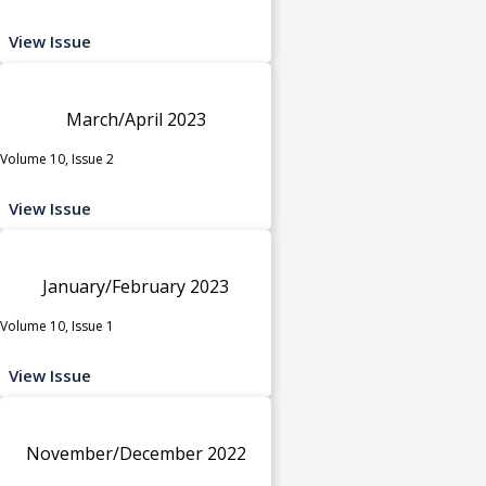
View Issue
March/April 2023
Volume 10, Issue 2
View Issue
January/February 2023
Volume 10, Issue 1
View Issue
November/December 2022