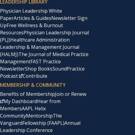
LEADERSHIP LIBRARY
Physician Leadership White
Paper
Articles & Guides
Newsletter Sign
Up
Free Wellness & Burnout
Resources
Physician Leadership Journal
(PLJ)
Healthcare Administration
Leadership & Management Journal
(HALMJ)
The Journal of Medical Practice
Management
FAST Practice
Newsletter
Shop Books
SoundPractice
Podcast
Contribute
MEMBERSHIP & COMMUNITY
Benefits of Membership
Join or Renew
My Dashboard
Hear from
Members
AAPL Helix
Community
Mentorship
The
Vanguard
Fellowship (FAAPL)
Annual
Leadership Conference