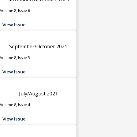
Volume 8, Issue 6
View Issue
September/October 2021
Volume 8, Issue 5
View Issue
July/August 2021
Volume 8, Issue 4
View Issue