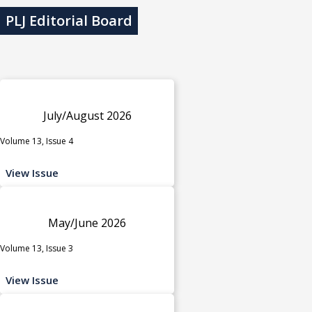
PLJ Editorial Board
July/August 2026
Volume 13, Issue 4
View Issue
May/June 2026
Volume 13, Issue 3
View Issue