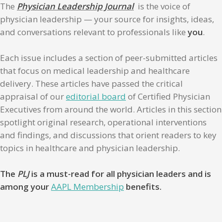
The
Physician Leadership Journal
is the voice of
physician leadership — your source for insights, ideas,
and conversations relevant to professionals like
you
.
Each issue includes a section of peer-submitted articles
that focus on medical leadership and healthcare
delivery. These articles have passed the critical
appraisal of our
editorial board
of Certified Physician
Executives from around the world. Articles in this section
spotlight original research, operational interventions
and findings, and discussions that orient readers to key
topics in healthcare and physician leadership.
The
PLJ
is a must-read for all physician leaders and is
among your
AAPL Membership
benefits.