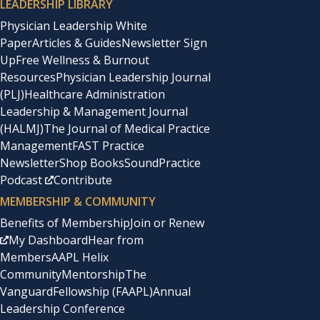
LEADERSHIP LIBRARY
Physician Leadership White
Paper
Articles & Guides
Newsletter Sign
Up
Free Wellness & Burnout
Resources
Physician Leadership Journal
(PLJ)
Healthcare Administration
Leadership & Management Journal
(HALMJ)
The Journal of Medical Practice
Management
FAST Practice
Newsletter
Shop Books
SoundPractice
Podcast
Contribute
MEMBERSHIP & COMMUNITY
Benefits of Membership
Join or Renew
My Dashboard
Hear from
Members
AAPL Helix
Community
Mentorship
The
Vanguard
Fellowship (FAAPL)
Annual
Leadership Conference