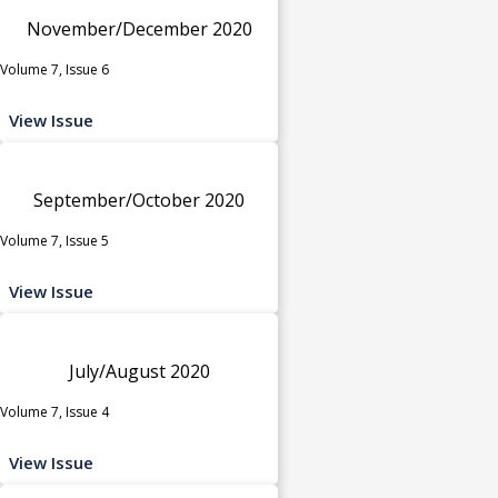
November/December 2020
Volume 7, Issue 6
View Issue
September/October 2020
Volume 7, Issue 5
View Issue
July/August 2020
Volume 7, Issue 4
View Issue