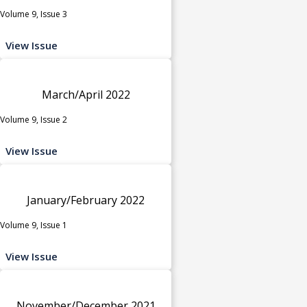
Volume 9, Issue 3
View Issue
March/April 2022
Volume 9, Issue 2
View Issue
January/February 2022
Volume 9, Issue 1
View Issue
November/December 2021