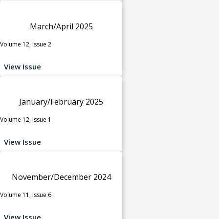
March/April 2025
Volume 12, Issue 2
View Issue
January/February 2025
Volume 12, Issue 1
View Issue
November/December 2024
Volume 11, Issue 6
View Issue