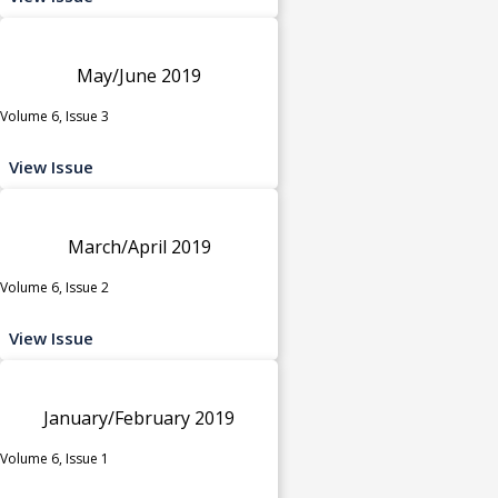
May/June 2019
Volume 6, Issue 3
View Issue
March/April 2019
Volume 6, Issue 2
View Issue
January/February 2019
Volume 6, Issue 1