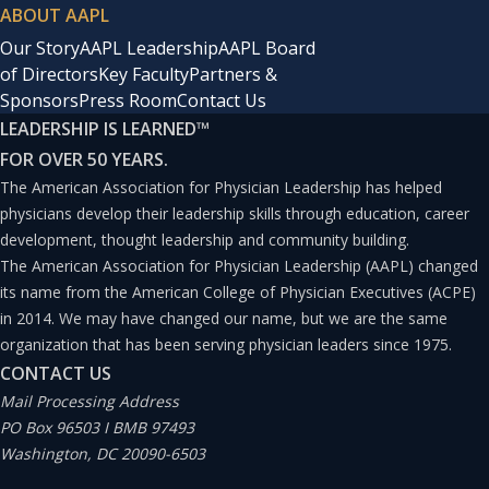
ABOUT AAPL
Our Story
AAPL Leadership
AAPL Board
of Directors
Key Faculty
Partners &
Sponsors
Press Room
Contact Us
LEADERSHIP IS LEARNED
™
FOR OVER 50 YEARS.
The American Association for Physician Leadership has helped
physicians develop their leadership skills through education, career
development, thought leadership and community building.
The American Association for Physician Leadership (AAPL) changed
its name from the American College of Physician Executives (ACPE)
in 2014. We may have changed our name, but we are the same
organization that has been serving physician leaders since 1975.
CONTACT US
Mail Processing Address
PO Box 96503 I BMB 97493
Washington, DC 20090-6503