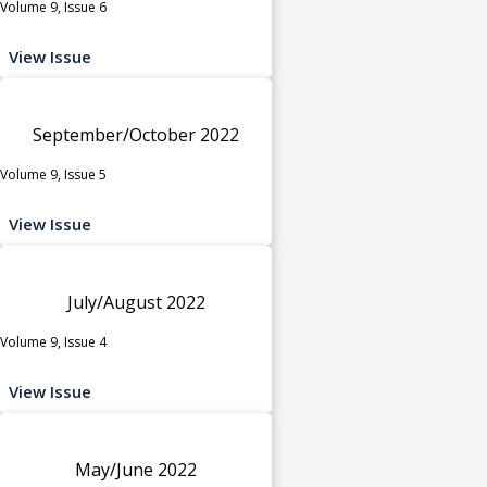
Volume 9, Issue 6
View Issue
September/October 2022
Volume 9, Issue 5
View Issue
July/August 2022
Volume 9, Issue 4
View Issue
May/June 2022