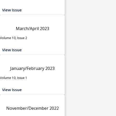
View Issue
March/April 2023
Volume 10, Issue 2
View Issue
January/February 2023
Volume 10, Issue 1
View Issue
November/December 2022