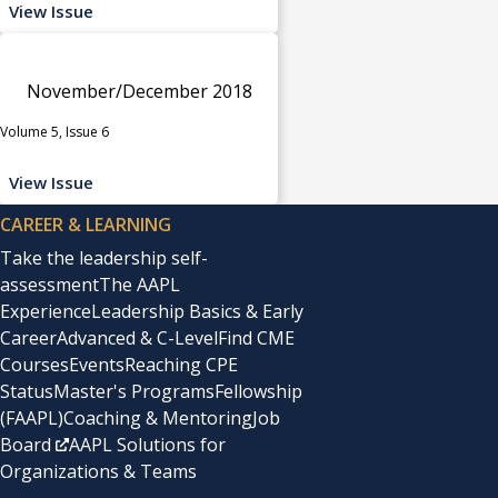
View Issue
November/December 2018
Volume 5, Issue 6
View Issue
CAREER & LEARNING
Take the leadership self-
assessment
The AAPL
Experience
Leadership Basics & Early
Career
Advanced & C-Level
Find CME
Courses
Events
Reaching CPE
Status
Master's Programs
Fellowship
(FAAPL)
Coaching & Mentoring
Job
Board
AAPL Solutions for
Organizations & Teams