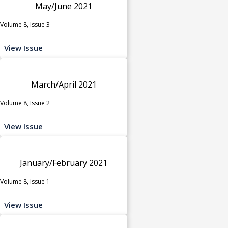
May/June 2021
Volume 8, Issue 3
View Issue
March/April 2021
Volume 8, Issue 2
View Issue
January/February 2021
Volume 8, Issue 1
View Issue