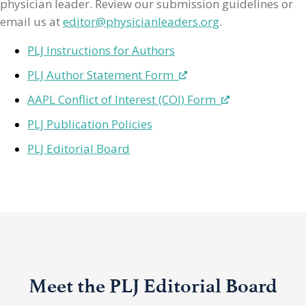
physician leader. Review our submission guidelines or
email us at
editor@physicianleaders.org
.
PLJ Instructions for Authors
PLJ Author Statement Form
AAPL Conflict of Interest (COI) Form
PLJ Publication Policies
PLJ Editorial Board
Meet the PLJ Editorial Board