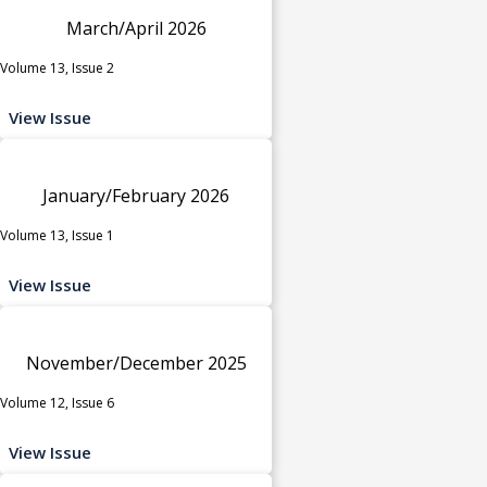
March/April 2026
Volume 13, Issue 2
View Issue
January/February 2026
Volume 13, Issue 1
View Issue
November/December 2025
Volume 12, Issue 6
View Issue