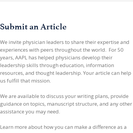
Submit an Article
We invite physician leaders
to share their expertise and
experiences with peers throughout the world. For 50
years, AAPL has helped physicians develop their
leadership skills through education, information
resources, and thought leadership. Your article can help
us fulfill that mission.
We are available to discuss your writing plans, provide
guidance on topics, manuscript structure, and any other
assistance you may need.
Learn more about how you can make a difference as a