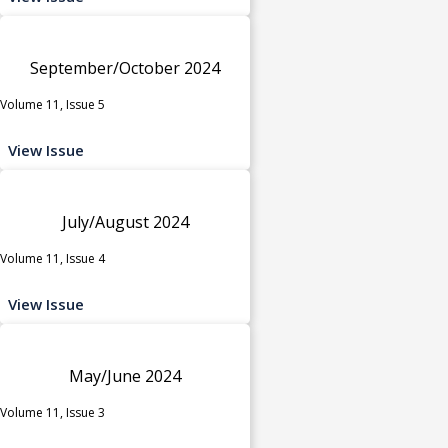
September/October 2024
Volume 11, Issue 5
View Issue
July/August 2024
Volume 11, Issue 4
View Issue
May/June 2024
Volume 11, Issue 3