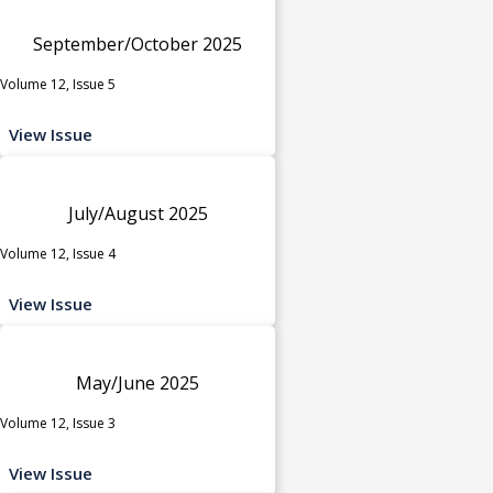
September/October 2025
Volume 12, Issue 5
View Issue
July/August 2025
Volume 12, Issue 4
View Issue
May/June 2025
Volume 12, Issue 3
View Issue