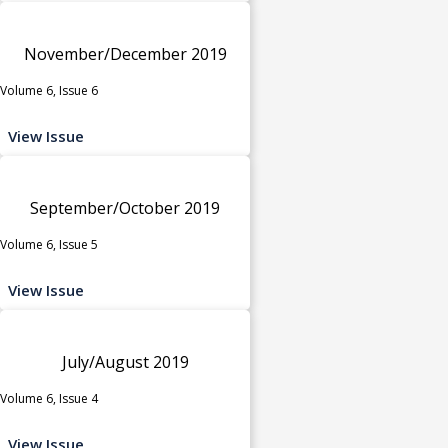
November/December 2019
Volume 6, Issue 6
View Issue
September/October 2019
Volume 6, Issue 5
View Issue
July/August 2019
Volume 6, Issue 4
View Issue