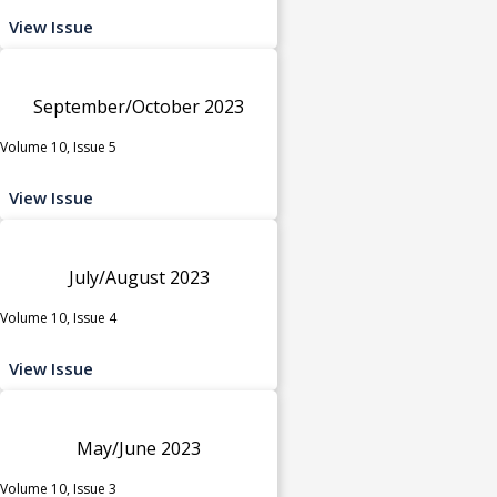
View Issue
September/October 2023
Volume 10, Issue 5
View Issue
July/August 2023
Volume 10, Issue 4
View Issue
May/June 2023
Volume 10, Issue 3