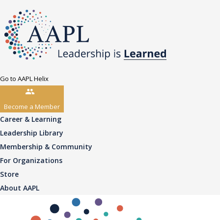
Go to AAPL Helix
Become a Member
Career & Learning
Leadership Library
Membership & Community
For Organizations
Store
About AAPL