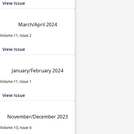
View Issue
March/April 2024
Volume 11, Issue 2
View Issue
January/February 2024
Volume 11, Issue 1
View Issue
November/December 2023
Volume 10, Issue 6