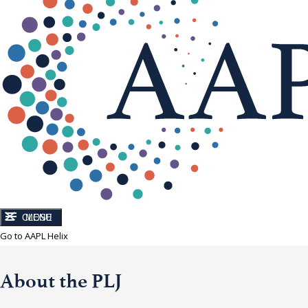
CLOSE
MENU
Go to AAPL Helix
About the PLJ