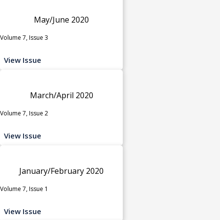
May/June 2020
Volume 7, Issue 3
View Issue
March/April 2020
Volume 7, Issue 2
View Issue
January/February 2020
Volume 7, Issue 1
View Issue