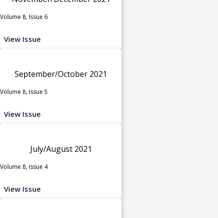
Volume 8, Issue 6
View Issue
September/October 2021
Volume 8, Issue 5
View Issue
July/August 2021
Volume 8, Issue 4
View Issue