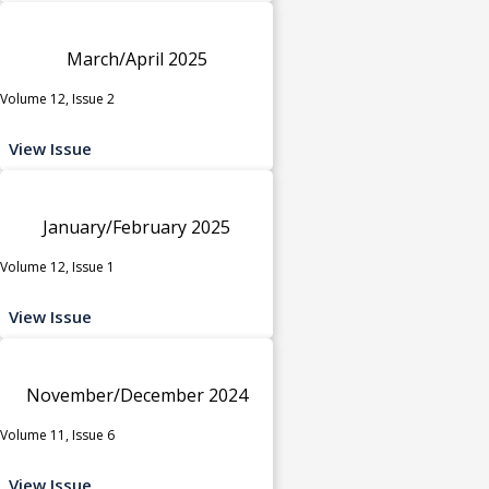
March/April 2025
Volume 12, Issue 2
View Issue
January/February 2025
Volume 12, Issue 1
View Issue
November/December 2024
Volume 11, Issue 6
View Issue