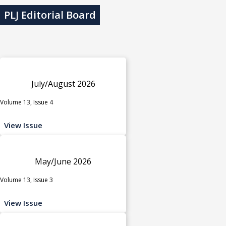
PLJ Editorial Board
July/August 2026
Volume 13, Issue 4
View Issue
May/June 2026
Volume 13, Issue 3
View Issue