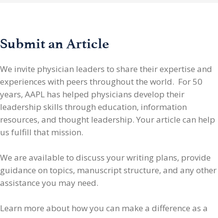
Submit an Article
We invite physician leaders
to share their expertise and
experiences with peers throughout the world. For 50
years, AAPL has helped physicians develop their
leadership skills through education, information
resources, and thought leadership. Your article can help
us fulfill that mission.
We are available to discuss your writing plans, provide
guidance on topics, manuscript structure, and any other
assistance you may need.
Learn more about how you can make a difference as a