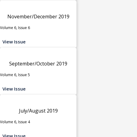
November/December 2019
Volume 6, Issue 6
View Issue
September/October 2019
Volume 6, Issue 5
View Issue
July/August 2019
Volume 6, Issue 4
View Issue