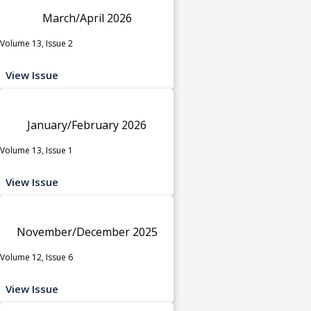
March/April 2026
Volume 13, Issue 2
View Issue
January/February 2026
Volume 13, Issue 1
View Issue
November/December 2025
Volume 12, Issue 6
View Issue