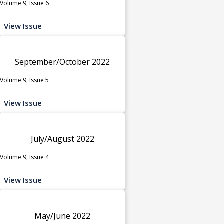
Volume 9, Issue 6
View Issue
September/October 2022
Volume 9, Issue 5
View Issue
July/August 2022
Volume 9, Issue 4
View Issue
May/June 2022