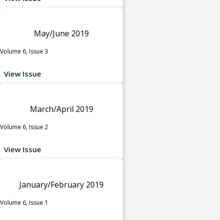
May/June 2019
Volume 6, Issue 3
View Issue
March/April 2019
Volume 6, Issue 2
View Issue
January/February 2019
Volume 6, Issue 1