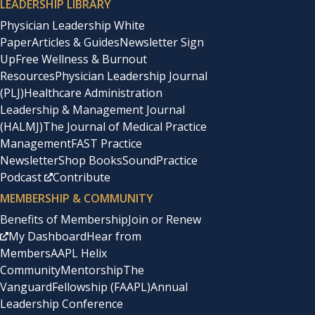
LEADERSHIP LIBRARY
Physician Leadership White
Paper
Articles & Guides
Newsletter Sign
Up
Free Wellness & Burnout
Resources
Physician Leadership Journal
(PLJ)
Healthcare Administration
Leadership & Management Journal
(HALMJ)
The Journal of Medical Practice
Management
FAST Practice
Newsletter
Shop Books
SoundPractice
Podcast
Contribute
MEMBERSHIP & COMMUNITY
Benefits of Membership
Join or Renew
My Dashboard
Hear from
Members
AAPL Helix
Community
Mentorship
The
Vanguard
Fellowship (FAAPL)
Annual
Leadership Conference