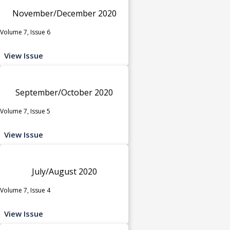
November/December 2020
Volume 7, Issue 6
View Issue
September/October 2020
Volume 7, Issue 5
View Issue
July/August 2020
Volume 7, Issue 4
View Issue