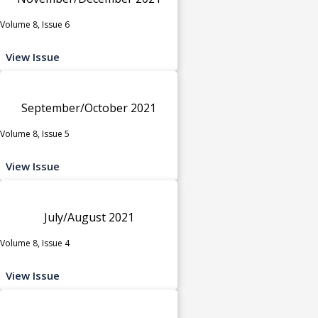
Volume 8, Issue 6
View Issue
September/October 2021
Volume 8, Issue 5
View Issue
July/August 2021
Volume 8, Issue 4
View Issue