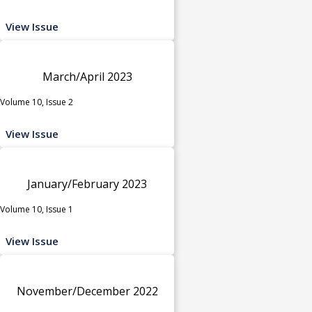
View Issue
March/April 2023
Volume 10, Issue 2
View Issue
January/February 2023
Volume 10, Issue 1
View Issue
November/December 2022