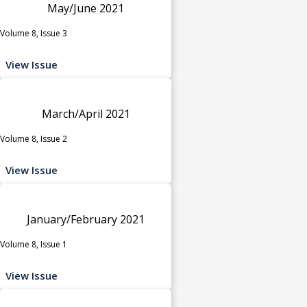
May/June 2021
Volume 8, Issue 3
View Issue
March/April 2021
Volume 8, Issue 2
View Issue
January/February 2021
Volume 8, Issue 1
View Issue