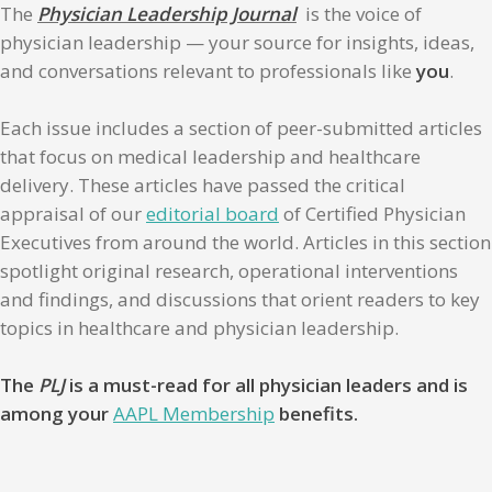
The
Physician Leadership Journal
is the voice of
physician leadership — your source for insights, ideas,
and conversations relevant to professionals like
you
.
Each issue includes a section of peer-submitted articles
that focus on medical leadership and healthcare
delivery. These articles have passed the critical
appraisal of our
editorial board
of Certified Physician
Executives from around the world. Articles in this section
spotlight original research, operational interventions
and findings, and discussions that orient readers to key
topics in healthcare and physician leadership.
The
PLJ
is a must-read for all physician leaders and is
among your
AAPL Membership
benefits.