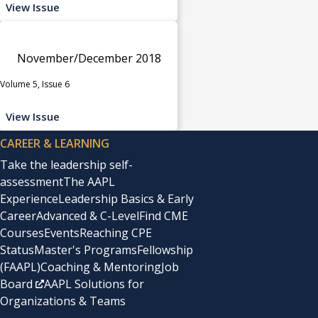
View Issue
November/December 2018
Volume 5, Issue 6
View Issue
CAREER & LEARNING
Take the leadership self-
assessment
The AAPL
Experience
Leadership Basics & Early
Career
Advanced & C-Level
Find CME
Courses
Events
Reaching CPE
Status
Master's Programs
Fellowship
(FAAPL)
Coaching & Mentoring
Job
Board
AAPL Solutions for
Organizations & Teams