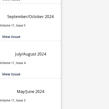
September/October 2024
Volume 11, Issue 5
View Issue
July/August 2024
Volume 11, Issue 4
View Issue
May/June 2024
Volume 11, Issue 3