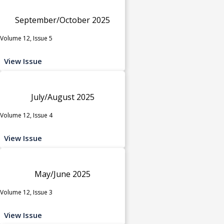
September/October 2025
Volume 12, Issue 5
View Issue
July/August 2025
Volume 12, Issue 4
View Issue
May/June 2025
Volume 12, Issue 3
View Issue