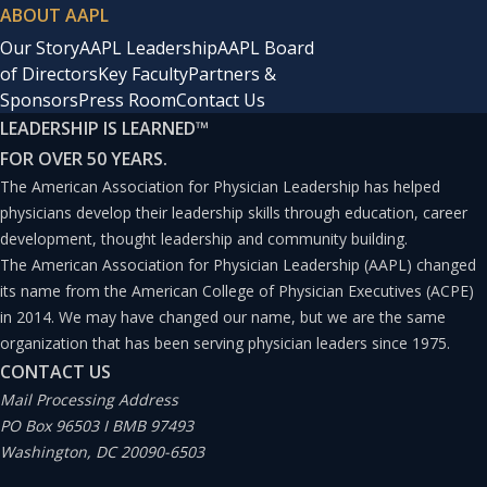
ABOUT AAPL
Our Story
AAPL Leadership
AAPL Board
of Directors
Key Faculty
Partners &
Sponsors
Press Room
Contact Us
LEADERSHIP IS LEARNED
™
FOR OVER 50 YEARS.
The American Association for Physician Leadership has helped
physicians develop their leadership skills through education, career
development, thought leadership and community building.
The American Association for Physician Leadership (AAPL) changed
its name from the American College of Physician Executives (ACPE)
in 2014. We may have changed our name, but we are the same
organization that has been serving physician leaders since 1975.
CONTACT US
Mail Processing Address
PO Box 96503 I BMB 97493
Washington, DC 20090-6503