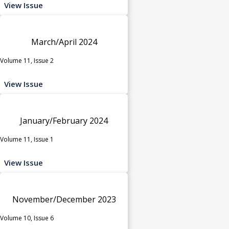
View Issue
March/April 2024
Volume 11, Issue 2
View Issue
January/February 2024
Volume 11, Issue 1
View Issue
November/December 2023
Volume 10, Issue 6