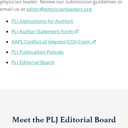
physician leader. Review our submission guidelines or
email us at
editor@physicianleaders.org
.
PLJ Instructions for Authors
PLJ Author Statement Form
AAPL Conflict of Interest (COI) Form
PLJ Publication Policies
PLJ Editorial Board
Meet the PLJ Editorial Board