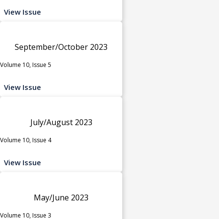
View Issue
September/October 2023
Volume 10, Issue 5
View Issue
July/August 2023
Volume 10, Issue 4
View Issue
May/June 2023
Volume 10, Issue 3