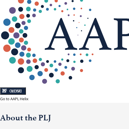
CLOSE
MENU
Go to AAPL Helix
About the PLJ