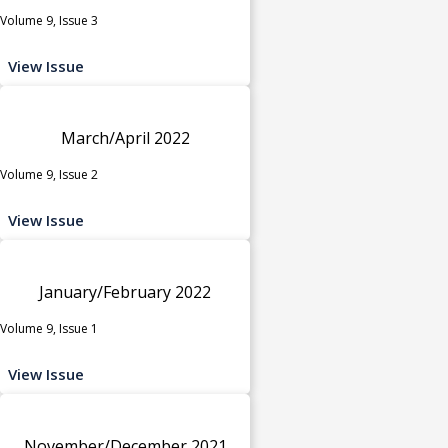
Volume 9, Issue 3
View Issue
March/April 2022
Volume 9, Issue 2
View Issue
January/February 2022
Volume 9, Issue 1
View Issue
November/December 2021