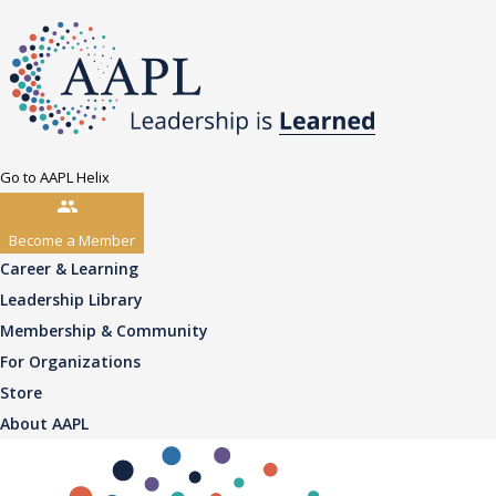
Go to AAPL Helix
Become a Member
Career & Learning
Leadership Library
Membership & Community
For Organizations
Store
About AAPL