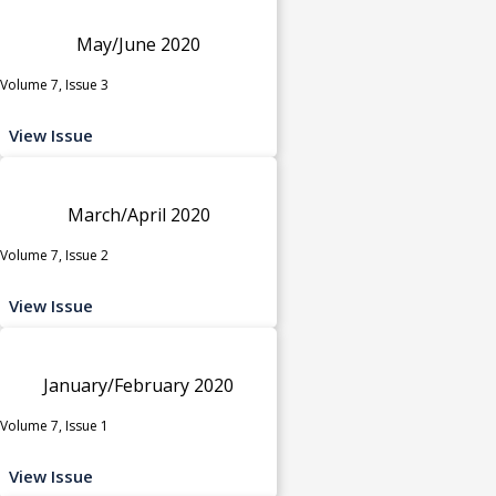
May/June 2020
Volume 7, Issue 3
View Issue
March/April 2020
Volume 7, Issue 2
View Issue
January/February 2020
Volume 7, Issue 1
View Issue