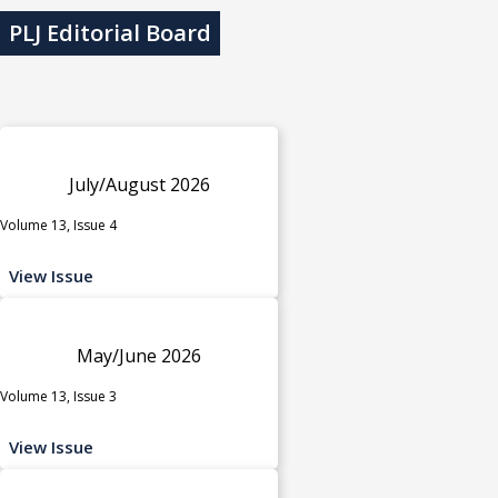
PLJ Editorial Board
July/August 2026
Volume 13, Issue 4
View Issue
May/June 2026
Volume 13, Issue 3
View Issue