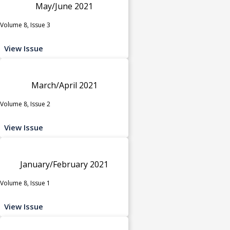
May/June 2021
Volume 8, Issue 3
View Issue
March/April 2021
Volume 8, Issue 2
View Issue
January/February 2021
Volume 8, Issue 1
View Issue