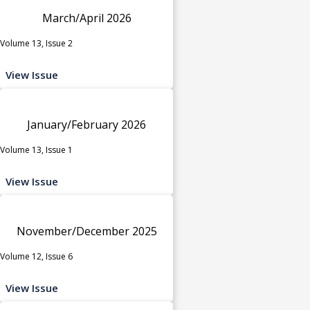
March/April 2026
Volume 13, Issue 2
View Issue
January/February 2026
Volume 13, Issue 1
View Issue
November/December 2025
Volume 12, Issue 6
View Issue