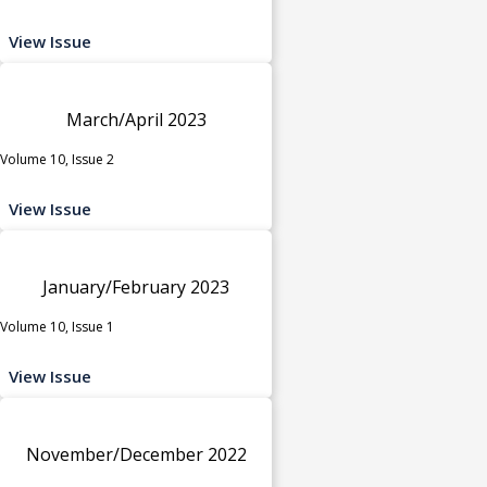
View Issue
March/April 2023
Volume 10, Issue 2
View Issue
January/February 2023
Volume 10, Issue 1
View Issue
November/December 2022