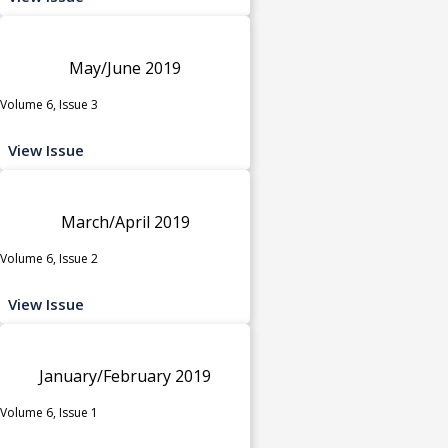
May/June 2019
Volume 6, Issue 3
View Issue
March/April 2019
Volume 6, Issue 2
View Issue
January/February 2019
Volume 6, Issue 1