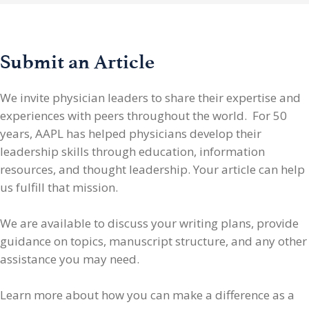
Submit an Article
We invite physician leaders
to share their expertise and
experiences with peers throughout the world. For 50
years, AAPL has helped physicians develop their
leadership skills through education, information
resources, and thought leadership. Your article can help
us fulfill that mission.
We are available to discuss your writing plans, provide
guidance on topics, manuscript structure, and any other
assistance you may need.
Learn more about how you can make a difference as a