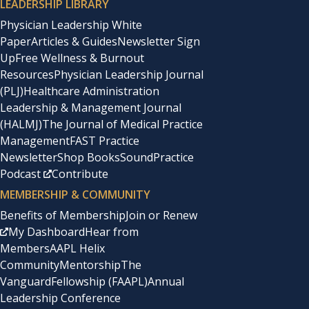
LEADERSHIP LIBRARY
Physician Leadership White
Paper
Articles & Guides
Newsletter Sign
Up
Free Wellness & Burnout
Resources
Physician Leadership Journal
(PLJ)
Healthcare Administration
Leadership & Management Journal
(HALMJ)
The Journal of Medical Practice
Management
FAST Practice
Newsletter
Shop Books
SoundPractice
Podcast
Contribute
MEMBERSHIP & COMMUNITY
Benefits of Membership
Join or Renew
My Dashboard
Hear from
Members
AAPL Helix
Community
Mentorship
The
Vanguard
Fellowship (FAAPL)
Annual
Leadership Conference