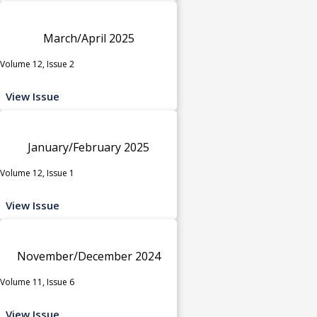
March/April 2025
Volume 12, Issue 2
View Issue
January/February 2025
Volume 12, Issue 1
View Issue
November/December 2024
Volume 11, Issue 6
View Issue