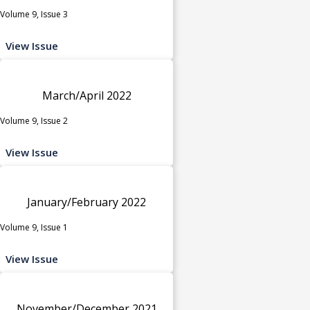
Volume 9, Issue 3
View Issue
March/April 2022
Volume 9, Issue 2
View Issue
January/February 2022
Volume 9, Issue 1
View Issue
November/December 2021