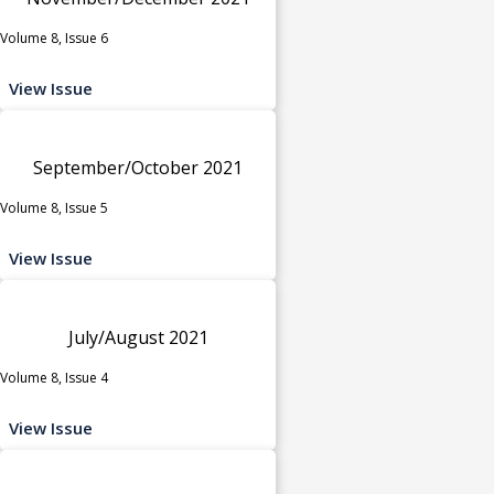
Volume 8, Issue 6
View Issue
September/October 2021
Volume 8, Issue 5
View Issue
July/August 2021
Volume 8, Issue 4
View Issue