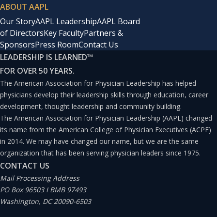
ABOUT AAPL
Our Story
AAPL Leadership
AAPL Board
of Directors
Key Faculty
Partners &
Sponsors
Press Room
Contact Us
LEADERSHIP IS LEARNED
™
FOR OVER 50 YEARS.
The American Association for Physician Leadership has helped
physicians develop their leadership skills through education, career
development, thought leadership and community building.
The American Association for Physician Leadership (AAPL) changed
its name from the American College of Physician Executives (ACPE)
in 2014. We may have changed our name, but we are the same
organization that has been serving physician leaders since 1975.
CONTACT US
Mail Processing Address
PO Box 96503 I BMB 97493
Washington, DC 20090-6503