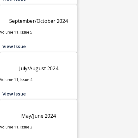
September/October 2024
Volume 11, Issue 5
View Issue
July/August 2024
Volume 11, Issue 4
View Issue
May/June 2024
Volume 11, Issue 3