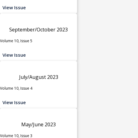
View Issue
September/October 2023
Volume 10, Issue 5
View Issue
July/August 2023
Volume 10, Issue 4
View Issue
May/June 2023
Volume 10, Issue 3