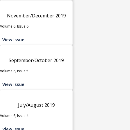
November/December 2019
Volume 6, Issue 6
View Issue
September/October 2019
Volume 6, Issue 5
View Issue
July/August 2019
Volume 6, Issue 4
View Issue