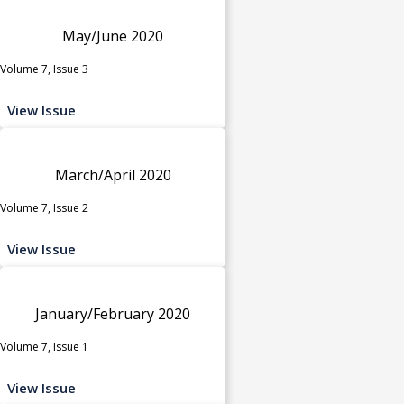
May/June 2020
Volume 7, Issue 3
View Issue
March/April 2020
Volume 7, Issue 2
View Issue
January/February 2020
Volume 7, Issue 1
View Issue