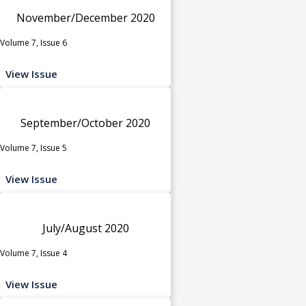
November/December 2020
Volume 7, Issue 6
View Issue
September/October 2020
Volume 7, Issue 5
View Issue
July/August 2020
Volume 7, Issue 4
View Issue