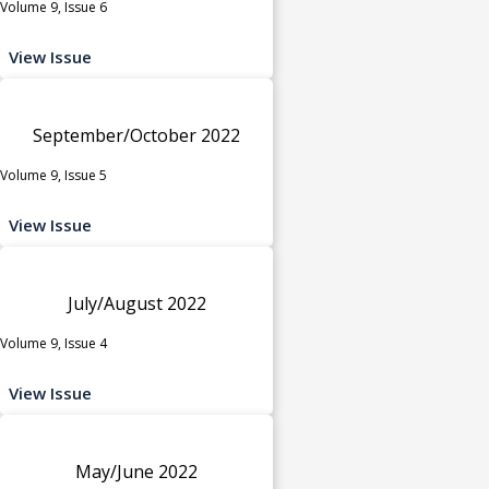
Volume 9, Issue 6
View Issue
September/October 2022
Volume 9, Issue 5
View Issue
July/August 2022
Volume 9, Issue 4
View Issue
May/June 2022