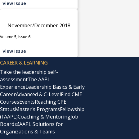
View Issue
November/December 2018
Volume 5, Issue 6
View Issue
CAREER & LEARNING
Take the leadership self-
assessment
The AAPL
Experience
Leadership Basics & Early
Career
Advanced & C-Level
Find CME
Courses
Events
Reaching CPE
Status
Master's Programs
Fellowship
(FAAPL)
Coaching & Mentoring
Job
Board
AAPL Solutions for
Organizations & Teams