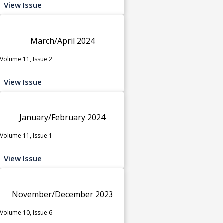
View Issue
March/April 2024
Volume 11, Issue 2
View Issue
January/February 2024
Volume 11, Issue 1
View Issue
November/December 2023
Volume 10, Issue 6