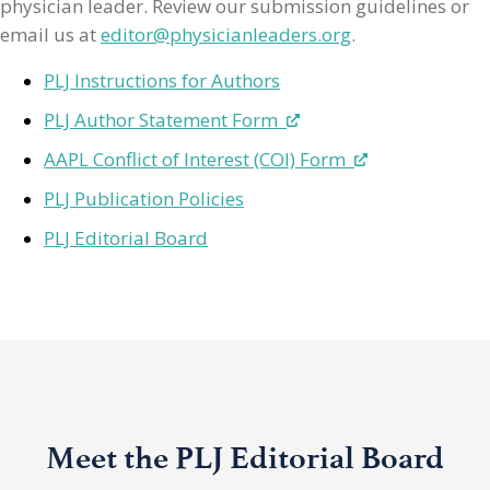
physician leader. Review our submission guidelines or
email us at
editor@physicianleaders.org
.
PLJ Instructions for Authors
PLJ Author Statement Form
AAPL Conflict of Interest (COI) Form
PLJ Publication Policies
PLJ Editorial Board
Meet the PLJ Editorial Board