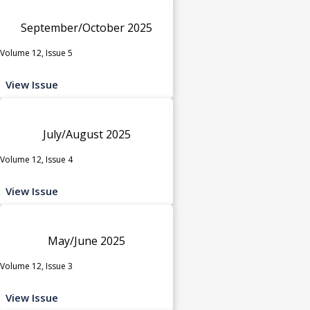
September/October 2025
Volume 12, Issue 5
View Issue
July/August 2025
Volume 12, Issue 4
View Issue
May/June 2025
Volume 12, Issue 3
View Issue