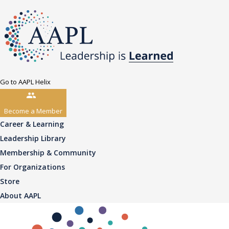
Go to AAPL Helix
Become a Member
Career & Learning
Leadership Library
Membership & Community
For Organizations
Store
About AAPL