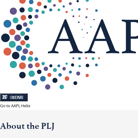
CLOSE
MENU
Go to AAPL Helix
About the PLJ