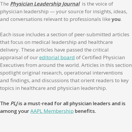
The
Physician Leadership Journal
is the voice of
physician leadership — your source for insights, ideas,
and conversations relevant to professionals like
you
.
Each issue includes a section of peer-submitted articles
that focus on medical leadership and healthcare
delivery. These articles have passed the critical
appraisal of our
editorial board
of Certified Physician
Executives from around the world. Articles in this section
spotlight original research, operational interventions
and findings, and discussions that orient readers to key
topics in healthcare and physician leadership.
The
PLJ
is a must-read for all physician leaders and is
among your
AAPL Membership
benefits.